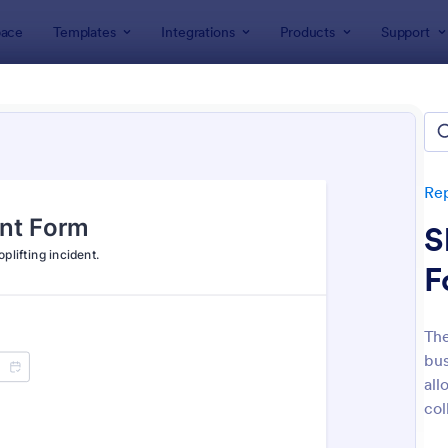
ace
Templates
Integrations
Products
Support
lates
Report Forms
Incident Report Forms
ent Report Forms
lates
Re
S
F
The
bus
: Free Police Incident Report Template
: Mo
Preview
Preview
all
col