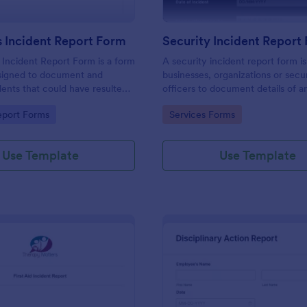
 Incident Report Form
Security Incident Report
Incident Report Form is a form
A security incident report form i
signed to document and
businesses, organizations or secu
dents that could have resulted
officers to document details of a
ry, or damage but, fortunately,
incident.
gory:
Go to Category:
eport Forms
Services Forms
Use Template
Use Template