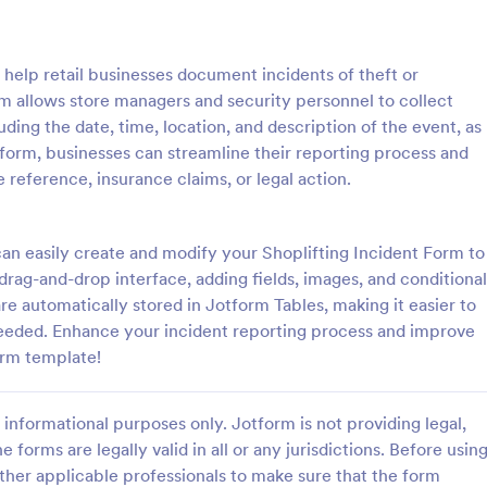
: School Incident Report Form
: Ge
Preview
Preview
 help retail businesses document incidents of theft or
orm allows store managers and security personnel to collect
uding the date, time, location, and description of the event, as
is form, businesses can streamline their reporting process and
 reference, insurance claims, or legal action.
cident Report Form
General Incident Report
Incident Report Form allows
General Incident Report Form T
porting of an incident that
helps collect witness and incident
an easily create and modify your Shoplifting Incident Form to
school, providing the student,
after an accident in an organized
 drag-and-drop interface, adding fields, images, and conditional
time, location, and responder
share online format.
are automatically stored in Jotform Tables, making it easier to
gory:
Go to Category:
eport Forms
Business Forms
eeded. Enhance your incident reporting process and improve
orm template!
Use Template
Use Template
informational purposes only. Jotform is not providing legal,
e forms are legally valid in all or any jurisdictions. Before usin
ther applicable professionals to make sure that the form