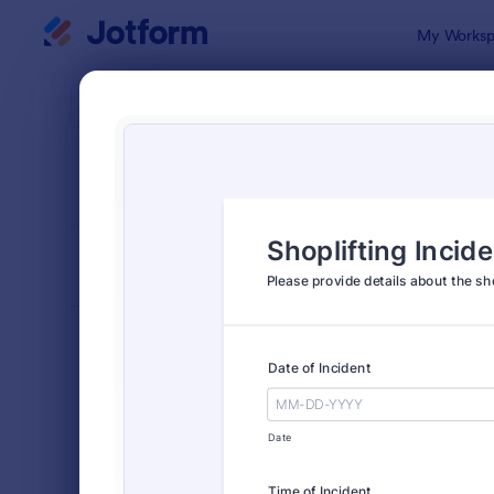
Dialog start
My Worksp
Form Temp
Incid
SORT BY
Popular
1,252 Temp
FORM LAYOUT
Classic
TYPES
Order Forms
7,185
Registration Forms
6,992