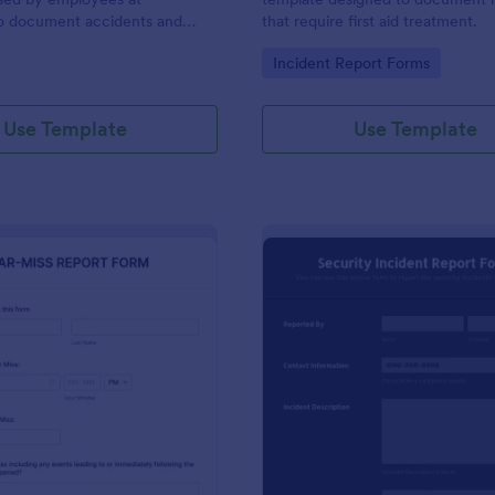
to document accidents and
that require first aid treatment.
ds that occur at work.
gory:
Go to Category:
Incident Report Forms
Use Template
Use Template
: Near Miss Incident Report Form
: Se
Preview
Preview