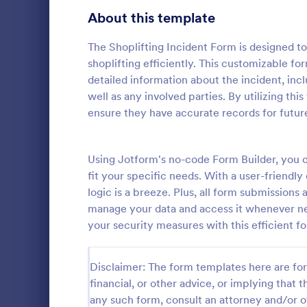
Signup Forms
813
About this template
Voting
398
The Shoplifting Incident Form is designed to
shoplifting efficiently. This customizable f
Abstract Forms
93
detailed information about the incident, incl
well as any involved parties. By utilizing th
Approval Forms
909
ensure they have accurate records for future
School In
Assessment Forms
3,995
The School 
immediate re
Attendance Forms
Using Jotform's no-code Form Builder, you c
265
occurred in 
fit your specific needs. With a user-friendly
staff, date, 
Audit
1,848
logic is a breeze. Plus, all form submissions 
Go to Cate
Incident R
information.
manage your data and access it whenever n
Authorization Forms
895
your security measures with this efficient f
Award Forms
222
Disclaimer: The form templates here are for 
Black Friday Forms
24
financial, or other advice, or implying that th
any such form, consult an attorney and/or o
Calculation Forms
251