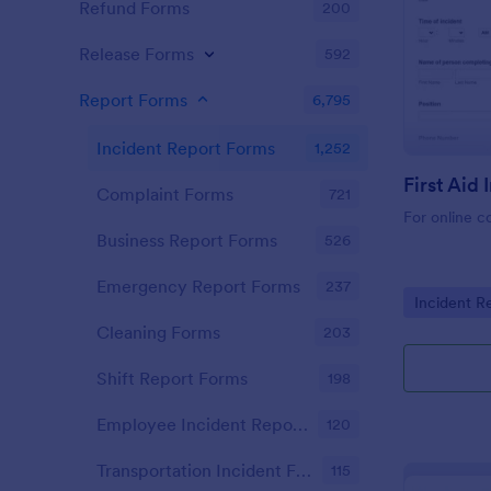
Refund Forms
200
Release Forms
592
Report Forms
6,795
Incident Report Forms
1,252
Complaint Forms
721
For online c
Business Report Forms
526
Emergency Report Forms
237
Go to Cate
Incident R
Cleaning Forms
203
Shift Report Forms
198
Employee Incident Report Forms
120
Transportation Incident Forms
115