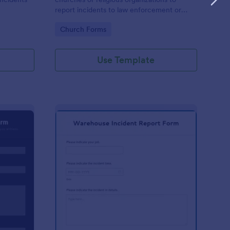
report incidents to law enforcement or
other public authorities.
Go to Category:
Church Forms
Use Template
curity Incident Report Form
: Warehouse Incident 
Preview