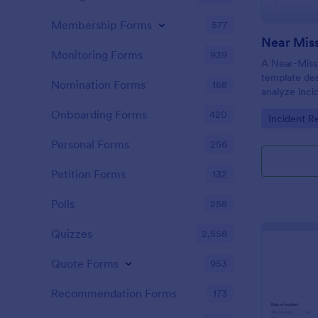
Membership Forms
577
Near Miss
Monitoring Forms
939
A Near-Miss 
template de
Nomination Forms
168
analyze inci
in harm, inju
Onboarding Forms
420
Go to Cate
Incident R
did not.
Personal Forms
256
Petition Forms
132
Polls
258
Quizzes
2,558
Quote Forms
953
Recommendation Forms
173