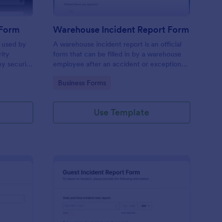
 Form
Warehouse Incident Report Form
s used by
A warehouse incident report is an official
rity
form that can be filled in by a warehouse
ny security
employee after an accident or exceptional
event like a fire in a warehouse.
Go to Category:
Business Forms
Use Template