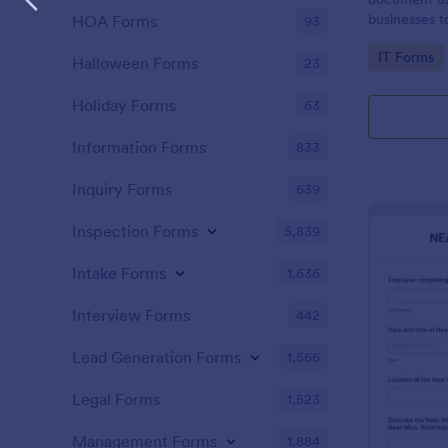
businesses 
HOA Forms
93
safety hazar
Go to Cate
IT Forms
Halloween Forms
23
Holiday Forms
63
Information Forms
833
Inquiry Forms
639
Inspection Forms
5,839
Intake Forms
1,636
Interview Forms
442
Lead Generation Forms
1,566
Legal Forms
1,523
Management Forms
1,884