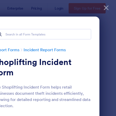
Enterprise
Pricing
Login
Sign Up for Free
port Forms
Incident Report Forms
hoplifting Incident
orm
 Shoplifting Incident Form helps retail
inesses document theft incidents efficiently,
tor Vehicle Accident Report Form
: Accident Report For
Preview
owing for detailed reporting and streamlined data
lection.