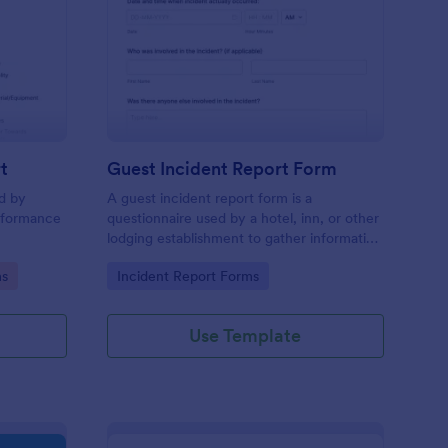
sciplinary Action Report
: Guest Incident Repo
Preview
t
Guest Incident Report Form
ed by
A guest incident report form is a
rformance
questionnaire used by a hotel, inn, or other
lodging establishment to gather information
about a guest incident occurring during
Go to Category:
ms
Incident Report Forms
their stay.
Use Template