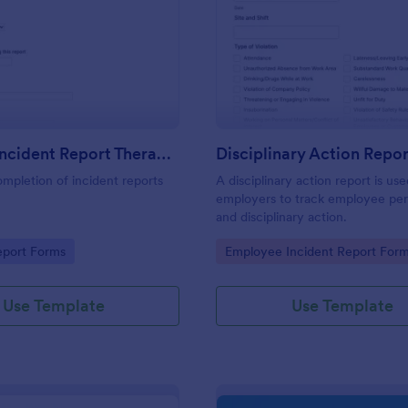
: First Aid Incident Report Therapy Matters
: Di
Preview
Preview
First Aid Incident Report Therapy Matters
Disciplinary Action Repor
ompletion of incident reports
A disciplinary action report is us
employers to track employee pe
and disciplinary action.
gory:
Go to Category:
eport Forms
Employee Incident Report For
Use Template
Use Template