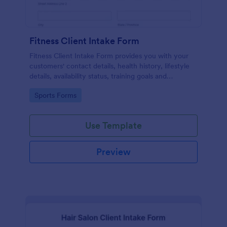
Fitness Client Intake Form
Fitness Client Intake Form provides you with your
customers' contact details, health history, lifestyle
details, availability status, training goals and
acknowledgement to terms and conditions.
Go to Category:
Sports Forms
Use Template
Preview