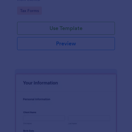
Go to Category:
Tax Forms
Use Template
Preview