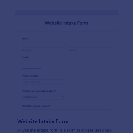
Website Intake Form
A website intake form is a form template designed