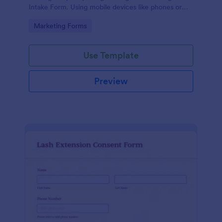
Intake Form. Using mobile devices like phones or
tablets, you can access this form without any issues.
Go to Category:
Marketing Forms
Use Template
Preview