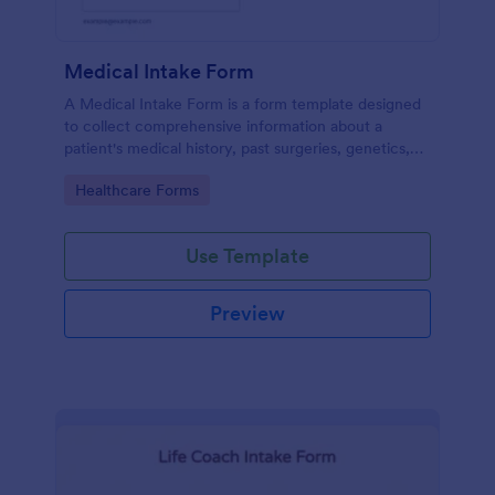
Medical Intake Form
A Medical Intake Form is a form template designed
to collect comprehensive information about a
patient's medical history, past surgeries, genetics,
and symptoms
Go to Category:
Healthcare Forms
Use Template
Preview