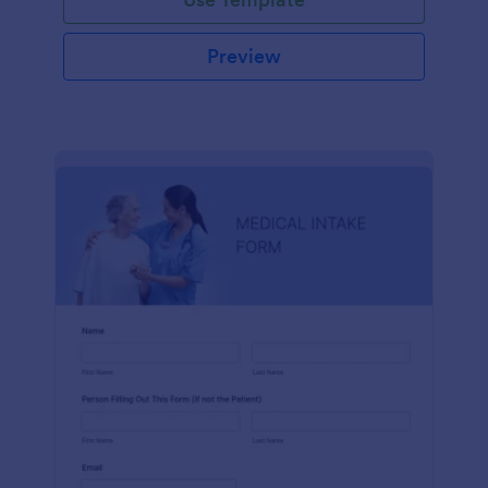
Preview