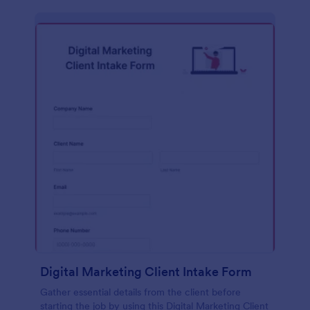
Digital Marketing Client Intake Form
Gather essential details from the client before
starting the job by using this Digital Marketing Client