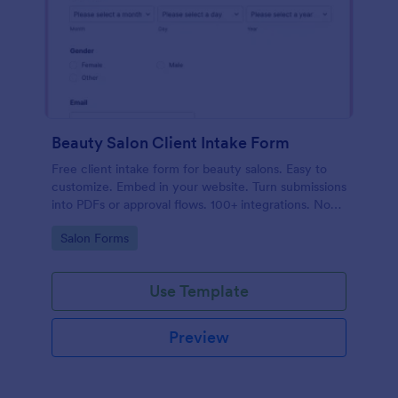
Beauty Salon Client Intake Form
Free client intake form for beauty salons. Easy to
customize. Embed in your website. Turn submissions
into PDFs or approval flows. 100+ integrations. No
coding.
Go to Category:
Salon Forms
Use Template
Preview