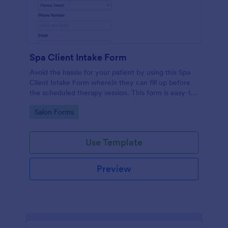
Spa Client Intake Form
Avoid the hassle for your patient by using this Spa
Client Intake Form wherein they can fill up before
the scheduled therapy session. This form is easy-to-
use and can be accessed to any device.
Go to Category:
Salon Forms
Use Template
Preview