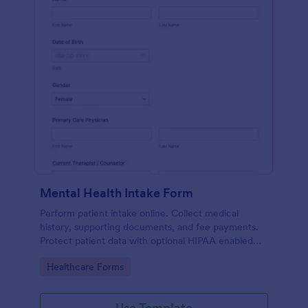
Mental Health Intake Form
Perform patient intake online. Collect medical
history, supporting documents, and fee payments.
Protect patient data with optional HIPAA enabled
features.
Go to Category:
Healthcare Forms
Use Template