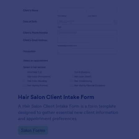
Hair Salon Client Intake Form
A Hair Salon Client Intake Form is a form template
designed to gather essential new client information
and appointment preferences.
Go to Category:
Salon Forms