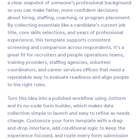
a clear snapshot of someone’s professional background
Preview
so you can make faster, more confident decisions
about hiring, staffing, coaching, or program placement.
By collecting essentials like a candidate’s current job
title, core skills selections, and years of professional
experience, this template supports consistent
screening and comparison across respondents. It’s a
great fit for recruiters and people operations teams,
training providers, staffing agencies, volunteer
coordinators, and career services offices that need a
repeatable way to evaluate readiness and align people
to the right roles.
Turn this idea into a polished workflow using Jotform
and its no-code form builder, which makes data
collection simple to launch and easy to refine as needs
change. Customize your form template with a drag-
and-drop interface, add conditional logic to keep the
experience focused, and route every form submission