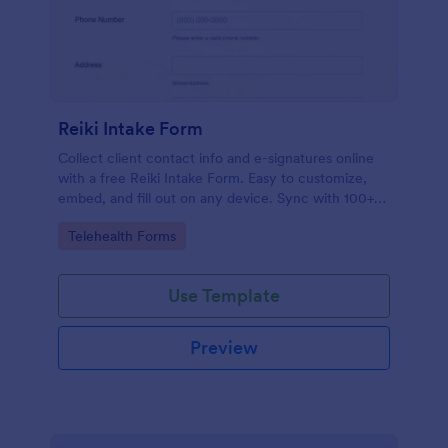
Reiki Intake Form
Collect client contact info and e-signatures online
with a free Reiki Intake Form. Easy to customize,
embed, and fill out on any device. Sync with 100+
apps.
Go to Category:
Telehealth Forms
Use Template
Preview