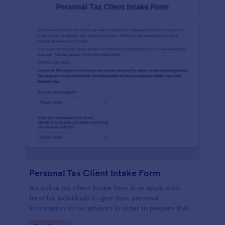
Personal Tax Client Intake Form
An online tax client intake form is an application
form for individuals to give their personal
information to tax advisors in order to prepare their
personal income tax return.