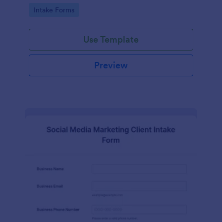
compliance features.
Go to Category:
Intake Forms
Use Template
Preview