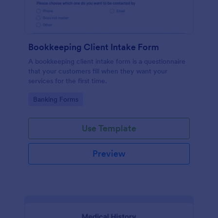
Bookkeeping Client Intake Form
A bookkeeping client intake form is a questionnaire
that your customers fill when they want your
services for the first time.
Go to Category:
Banking Forms
Use Template
Preview