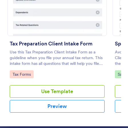
Preview
Tax Preparation Client Intake Form
Spa C
Use this Tax Preparation Client Intake Form as a
Avoid t
guideline when you file your annual tax return. This
Client 
intake form has all questions that will help you file
the sch
your tax accurately.
use an
Go to Category:
Go to
Tax Forms
Salon
Use Template
Preview