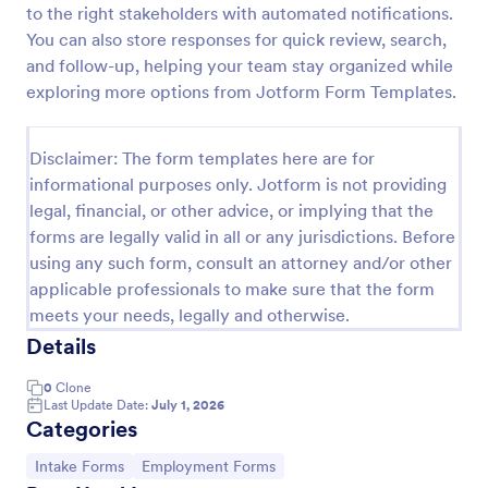
to the right stakeholders with automated notifications.
Esthetician Client Intake Form
You can also store responses for quick review, search,
and follow-up, helping your team stay organized while
An Esthetician Client Intake Form is a form template
designed to streamline the process of collecting
exploring more options from Jotform Form Templates.
client medical history, identifying allergies, and
understanding skincare concerns
Go to Category:
Salon Forms
Disclaimer: The form templates here are for
informational purposes only. Jotform is not providing
legal, financial, or other advice, or implying that the
Use Template
forms are legally valid in all or any jurisdictions. Before
using any such form, consult an attorney and/or other
Preview
applicable professionals to make sure that the form
meets your needs, legally and otherwise.
Details
0
Clone
Last Update Date:
July 1, 2026
Categories
Go to Category:
Go to Category:
Intake Forms
Employment Forms