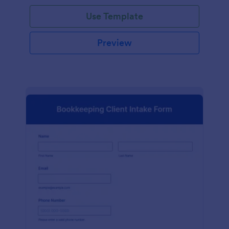
Use Template
Preview