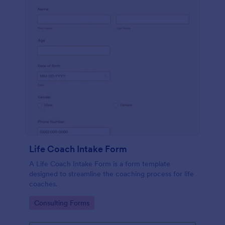
Life Coach Intake Form
A Life Coach Intake Form is a form template
designed to streamline the coaching process for life
coaches.
Go to Category:
Consulting Forms