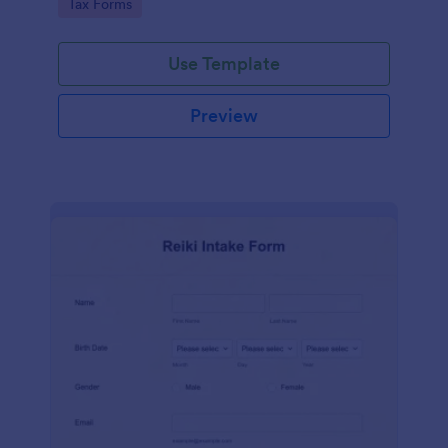
Go to Category:
Tax Forms
Use Template
Preview