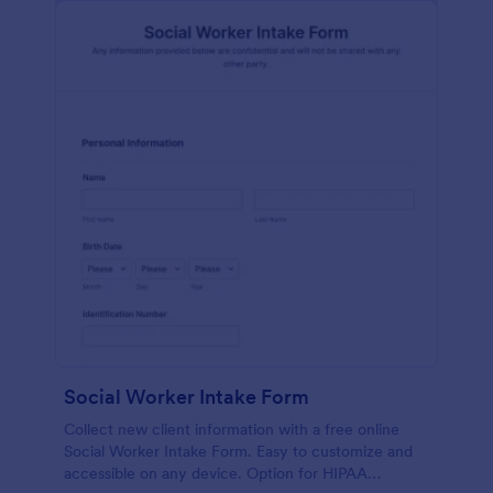
Social Worker Intake Form
Collect new client information with a free online
Social Worker Intake Form. Easy to customize and
accessible on any device. Option for HIPAA