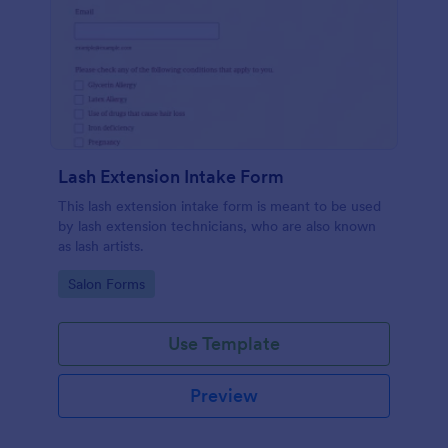
Lash Extension Intake Form
This lash extension intake form is meant to be used
by lash extension technicians, who are also known
as lash artists.
Go to Category:
Salon Forms
Use Template
Preview