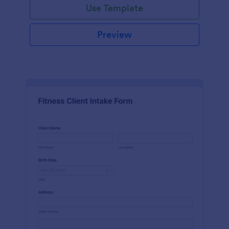
Use Template
Preview