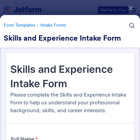
Dialog start
Sign Up for Free
Form Templates
Intake Forms
Skills and Experience Intake Form
Form Templates Categories
Form Templates
Intake Forms
Intake Forms
1,651 Templates