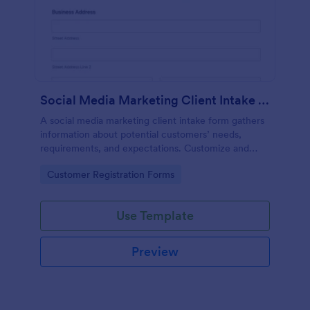
Social Media Marketing Client Intake Form
A social media marketing client intake form gathers
information about potential customers’ needs,
requirements, and expectations. Customize and
share online.
Go to Category:
Customer Registration Forms
Use Template
Preview