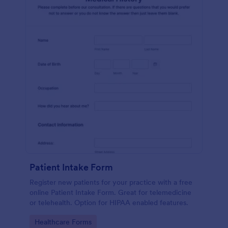
Patient Intake Form
Register new patients for your practice with a free
online Patient Intake Form. Great for telemedicine
or telehealth. Option for HIPAA enabled features.
Go to Category:
Healthcare Forms