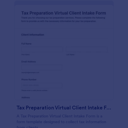
Tax Preparation Virtual Client Intake Form
A Tax Preparation Virtual Client Intake Form is a
form template designed to collect tax information
from clients.