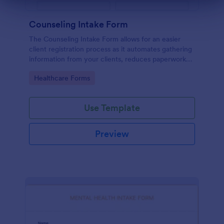
Dialog end
Counseling Intake Form
The Counseling Intake Form allows for an easier
client registration process as it automates gathering
information from your clients, reduces paperwork
and helps to keep patient records in a systematic
Go to Category:
Healthcare Forms
way.
Use Template
Preview