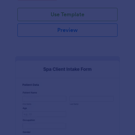
Use Template
Preview