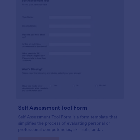
Self Assessment Tool Form
Self Assessment Tool Form is a form template that
simplifies the process of evaluating personal or
professional competencies, skill sets, and
development areas, powered by Jotform for