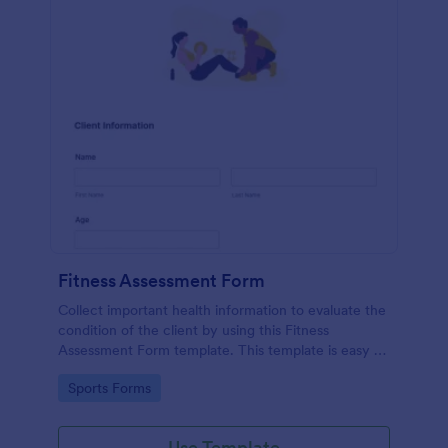
Fitness Assessment Form
Collect important health information to evaluate the
condition of the client by using this Fitness
Assessment Form template. This template is easy to
use and fully customizable.
Go to Category:
Sports Forms
Use Template