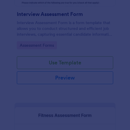
Interview Assessment Form
Interview Assessment Form is a form template that
allows you to conduct structured and efficient job
interviews, capturing essential candidate information
and interviewer feedback using Jotform's intuitive
Go to Category:
Assessment Forms
design.
Use Template
Preview