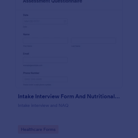
Intake Interview Form And Nutritional Assessment Questionnaire
Intake interview and NAQ
Go to Category:
Healthcare Forms