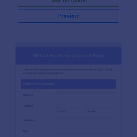
Preview