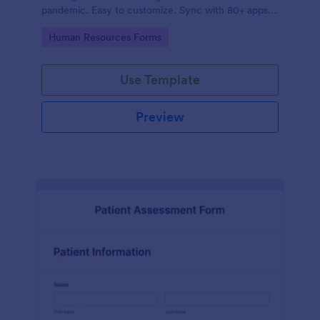
pandemic. Easy to customize. Sync with 80+ apps.
No coding required.
Go to Category:
Human Resources Forms
Use Template
Preview