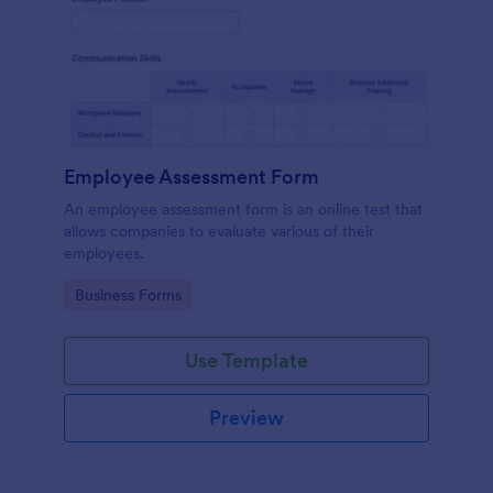
Employee Assessment Form
An employee assessment form is an online test that
allows companies to evaluate various of their
employees.
Go to Category:
Business Forms
Use Template
Preview