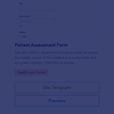
Patient Assessment Form
Use this Patient Assessment Form in order to assess
the health status of the patient in a systematic and
accurate manner. This form is simple,
straightforward, and easy to navigate.
Go to Category:
Healthcare Forms
Use Template
Preview