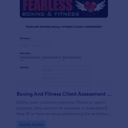
Boxing And Fitness Client Assessment Form
Before your customers join your fitness or sports
program, they need to be assessed or evaluated if
they fit or have no issues performing the activities.
This includes a liability waiver to be signed by the
Go to Category:
Sports Forms
client to acknowledge the risks involved in his or her