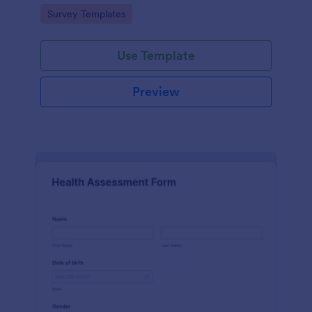
Go to Category:
Survey Templates
Use Template
Preview