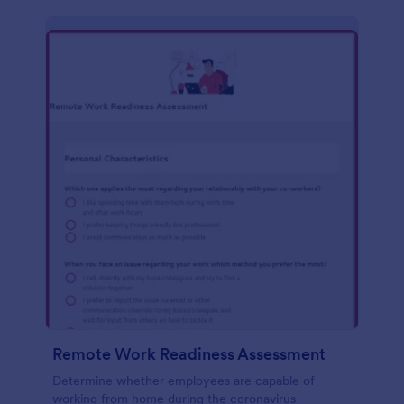
Remote Work Readiness Assessment
Determine whether employees are capable of
working from home during the coronavirus