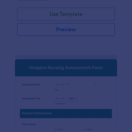
participation.
Use Template
Preview