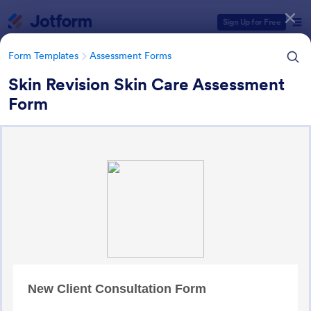
Dialog start
Sign Up for Free
Form Templates
Assessment Forms
Skin Revision Skin Care Assessment
Form
Form Templates Categories
Form Templates
Assessment Forms
Assessment Forms
4,011 Templates