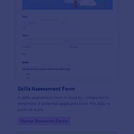
Skills Assessment Form
A skills assessment form is used by companies to
determine if potential applicants have the skills to
perform a job.
Go to Category:
Human Resources Forms