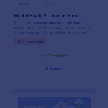
Mental Health Assessment Form
Determine the mental state of an individual by
performing a mental health exam using this Mental
Health Assessment Form. This form is effective in
diagnosing mental health status.
Go to Category:
Healthcare Forms
Use Template
Preview