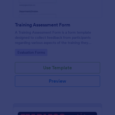
Training Assessment Form
A Training Assessment Form is a form template
designed to collect feedback from participants
regarding various aspects of the training they
received.
Go to Category:
Evaluation Forms
Use Template
Preview