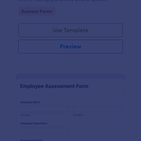
Go to Category:
Business Forms
Use Template
Preview