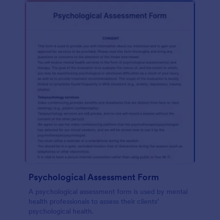
Psychological Assessment Form
A psychological assessment form is used by mental
health professionals to assess their clients’
psychological health.