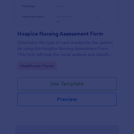
Hospice Nursing Assessment Form
Determine the type of care needed by the patient
by using this Hospice Nursing Assessment Form.
This form will help the nurse analyze and classify
the patient's current health condition.
Go to Category:
Healthcare Forms
Use Template
Preview