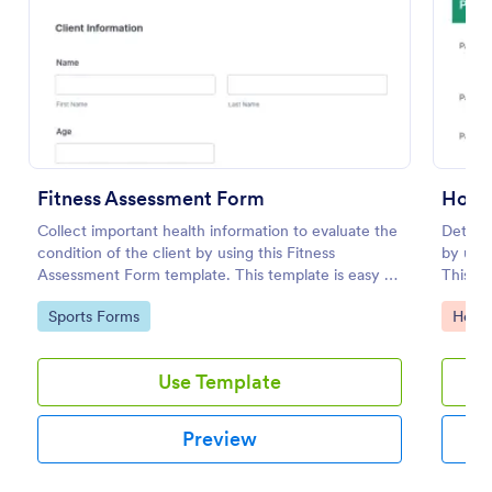
Fitness Assessment Form
Hosp
Collect important health information to evaluate the
Determ
condition of the client by using this Fitness
by usi
Assessment Form template. This template is easy to
This fo
Coronavirus Self Assessment Form
use and fully customizable.
the pat
Go to Category:
Go to
Sports Forms
Healt
Stay on top of COVID-19 prevention with a free
online Coronavirus Self-Assessment Form. Send to
patients who may have the virus. Collect data from
Use Template
any device.
Go to Category:
Healthcare Forms
Preview
Use Template