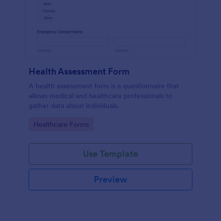
Health Assessment Form
A health assessment form is a questionnaire that
allows medical and healthcare professionals to
gather data about individuals.
Go to Category:
Healthcare Forms
Use Template
Preview