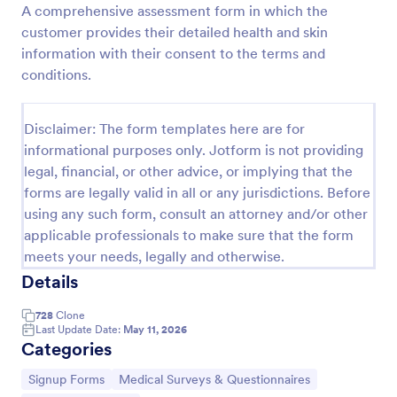
A comprehensive assessment form in which the
Preview
customer provides their detailed health and skin
information with their consent to the terms and
conditions.
Disclaimer: The form templates here are for
informational purposes only. Jotform is not providing
legal, financial, or other advice, or implying that the
forms are legally valid in all or any jurisdictions. Before
using any such form, consult an attorney and/or other
applicable professionals to make sure that the form
meets your needs, legally and otherwise.
Details
728
Clone
Last Update Date:
May 11, 2026
Categories
Go to Category:
Go to Category:
Signup Forms
Medical Surveys & Questionnaires