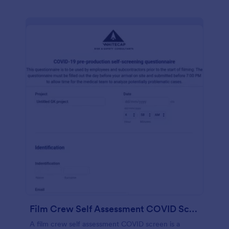
Film Crew Self Assessment COVID Screening
A film crew self assessment COVID screen is a