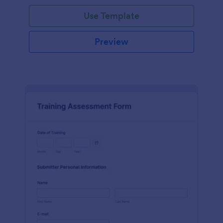
Use Template
Preview