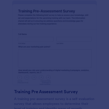
Training Pre Assessment Survey
A training pre-assessment survey is a self-evaluation
survey that allows employees to determine their
level of training and identify areas of growth.