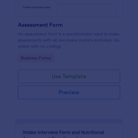
Assessment Form
An assessment form is a questionnaire used to make
assessments with all necessary metrics included. Go
online with no coding!
Go to Category:
Business Forms
Use Template
Preview