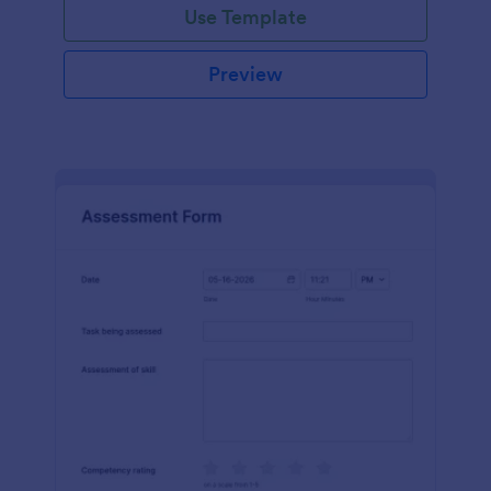
Use Template
Preview