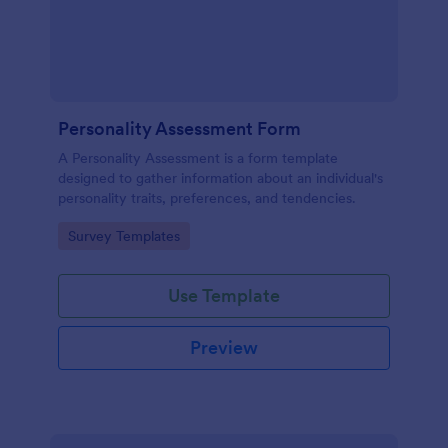
Personality Assessment Form
A Personality Assessment is a form template
designed to gather information about an individual's
personality traits, preferences, and tendencies.
Go to Category:
Survey Templates
Use Template
Preview