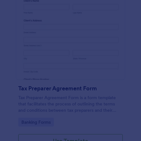
Tax Preparer Agreement Form
Tax Preparer Agreement Form is a form template
that facilitates the process of outlining the terms
and conditions between tax preparers and their
clients, designed with the ease and convenience of
Go to Category:
Banking Forms
Jotform's user-friendly interface.
Use Template