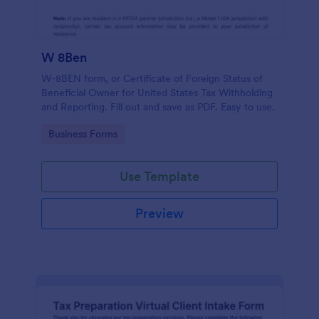
W 8Ben
W-8BEN form, or Certificate of Foreign Status of
Beneficial Owner for United States Tax Withholding
and Reporting. Fill out and save as PDF. Easy to use.
Go to Category:
Business Forms
Use Template
Preview