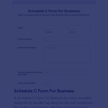
Schedule C Form For Business
A Schedule C Form for Business is a form template
designed to simplify tax filing for the self-employed.
It's easily customizable, allowing you to focus on