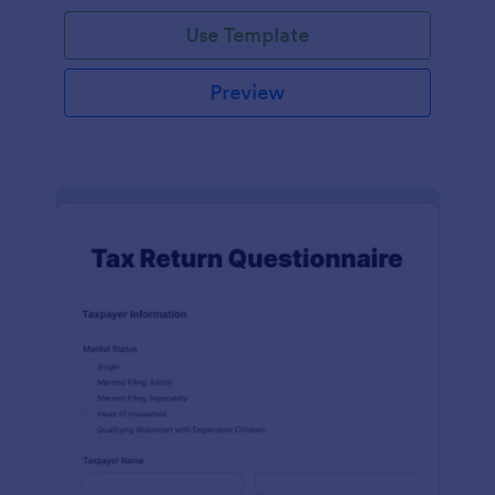
Use Template
Preview