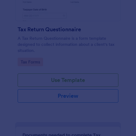
Tax Return Questionnaire
A Tax Return Questionnaire is a form template
designed to collect information about a client's tax
situation.
Go to Category:
Tax Forms
Use Template
Preview