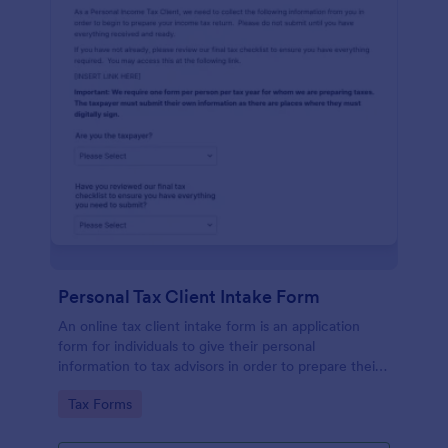
Personal Tax Client Intake Form
An online tax client intake form is an application
form for individuals to give their personal
information to tax advisors in order to prepare their
personal income tax return.
Go to Category:
Tax Forms