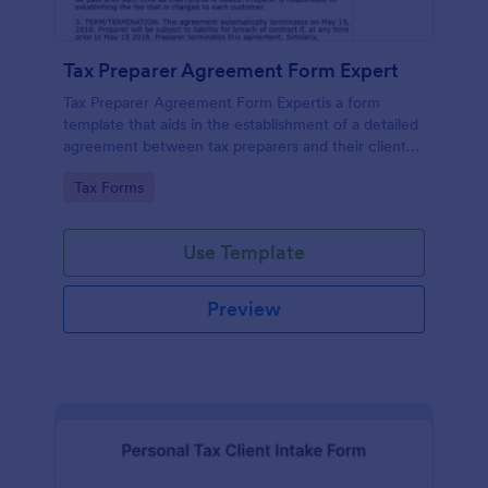
Tax Preparer Agreement Form Expert
Tax Preparer Agreement Form Expertis a form
template that aids in the establishment of a detailed
agreement between tax preparers and their clients,
offering a simple and effective solution powered by
Go to Category:
Tax Forms
Jotform for capturing and managing essential tax
preparation details.
Use Template
Preview