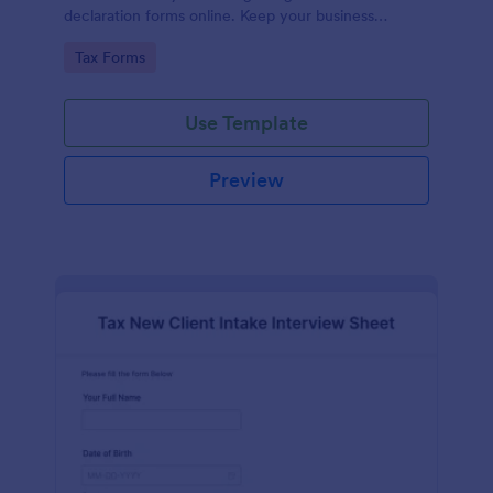
declaration forms online. Keep your business
running smoothly with a free online Tax File
Go to Category:
Tax Forms
Declaration Form!
Use Template
Preview