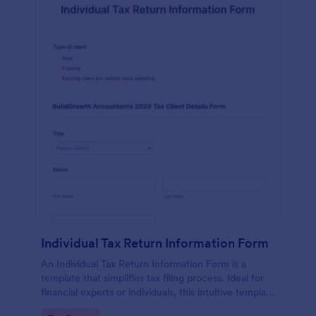
Individual Tax Return Information Form
An Individual Tax Return Information Form is a
template that simplifies tax filing process. Ideal for
financial experts or individuals, this intuitive template
streamlines data collection, ensuring a seamless tax