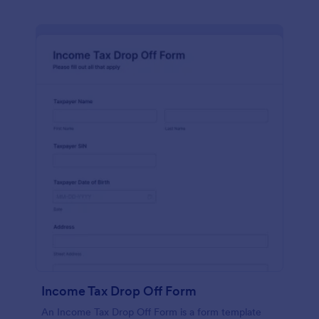
Income Tax Drop Off Form
An Income Tax Drop Off Form is a form template