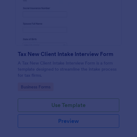
Tax New Client Intake Interview Form
A Tax New Client Intake Interview Form is a form
template designed to streamline the intake process
for tax firms.
Go to Category:
Business Forms
Use Template
Preview