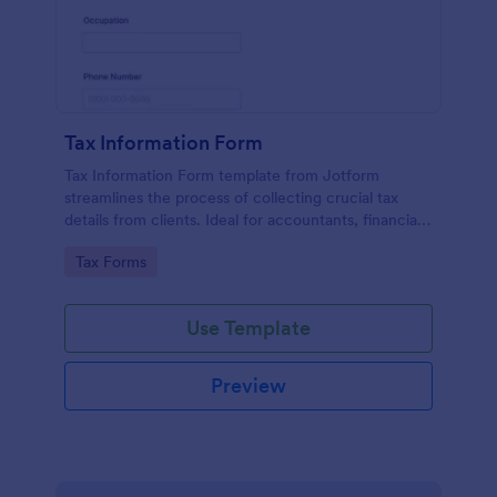
Tax Information Form
Tax Information Form template from Jotform
streamlines the process of collecting crucial tax
details from clients. Ideal for accountants, financial
advisors, and small business owners, it eliminates
Go to Category:
Tax Forms
paperwork hassles and enhances the accuracy of
tax-related information.
Use Template
Preview