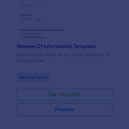
Release Of Information Template
Release of info: Made for an LLC but flexible for. A
Nonprofit’s use
Go to Category:
Banking Forms
Use Template
Preview