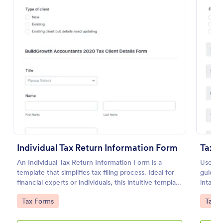
Preview
Individual Tax Return Information Form
Tax P
An Individual Tax Return Information Form is a
Use thi
template that simplifies tax filing process. Ideal for
guideli
financial experts or individuals, this intuitive template
intake 
streamlines data collection, ensuring a seamless tax
your ta
Go to Category:
Go to
Tax Forms
Tax F
filing experience. It helps eliminate errors, save time
and improve efficiency.