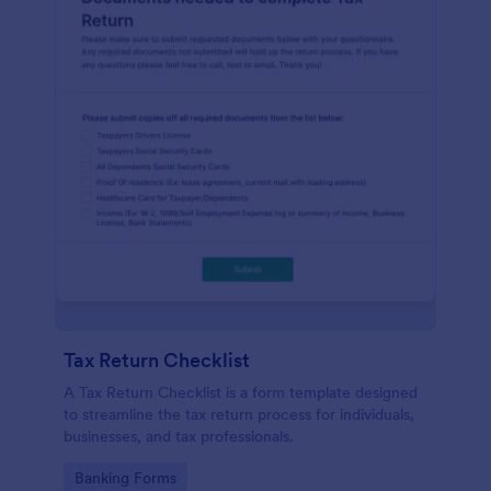
Tax Return Checklist
A Tax Return Checklist is a form template designed
to streamline the tax return process for individuals,
businesses, and tax professionals.
Go to Category:
Banking Forms