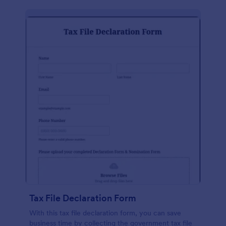
Tax File Declaration Form
With this tax file declaration form, you can save
business time by collecting the government tax file