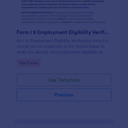
Form I 9 Employment Eligibility Verification
An I-9: Employment Eligibility Verification form is a
crucial tool for employers in the United States to
verify the identity and employment eligibility of
their employees.
Go to Category:
Tax Forms
Use Template
Preview