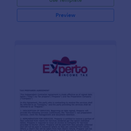
Preview