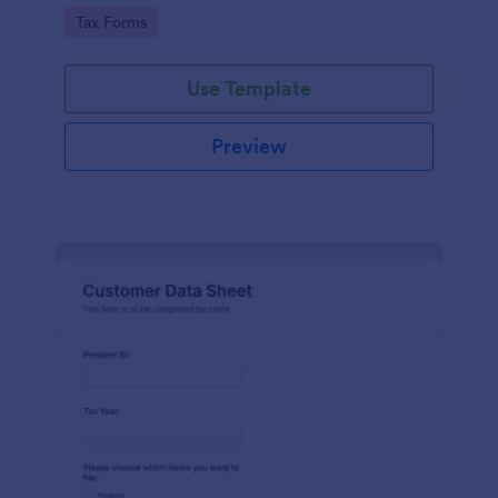
coding required.
Go to Category:
Tax Forms
Use Template
Preview