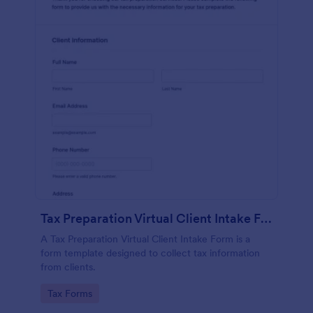
Tax Preparation Virtual Client Intake Form
A Tax Preparation Virtual Client Intake Form is a
form template designed to collect tax information
from clients.
Go to Category:
Tax Forms