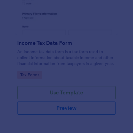
Income Tax Data Form
An income tax data form is a tax form used to
collect information about taxable income and other
financial information from taxpayers in a given year.
Go to Category:
Tax Forms
Use Template
Preview