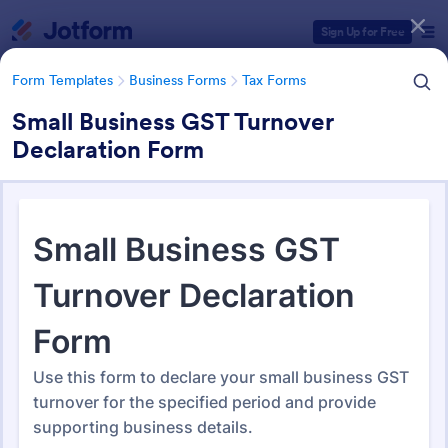
Dialog start
Sign Up for Free
Form Templates
Business Forms
Tax Forms
Small Business GST Turnover
Declaration Form
Form Templates Categories
Form Templates
Business Forms
Tax Forms
Tax Form Templates
350 Templates