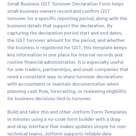
Small Business GST Turnover Declaration Form helps
Preview
small business owners record and confirm GST
turnover for a specific reporting period, along with the
business details that support the declaration. By
capturing the declaration period start and end dates,
the GST turnover amount for the period, and whether
the business is registered for GST, this template keeps
key information in one place for internal records and
routine financial administration. It is especially useful
for sole traders, partnerships, and small companies that
need a consistent way to share turnover declarations
with accountants or maintain documentation when
planning cash flow, forecasting, or reviewing eligibility
for business decisions tied to turnover.
Build and tailor this and other Jotform Form Templates
in minutes using a no-code form builder with a drag-
and-drop interface that makes updates simple for non-
technical teams. Jotform supports reliable data