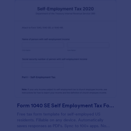
Form 1040 SE Self Employment Tax Form
Free tax form template for self-employed US
residents. Fillable on any device. Automatically
saves responses as PDFs. Sync to 100+ apps. No