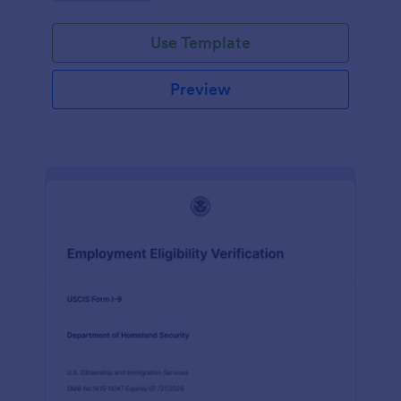
Use Template
Preview