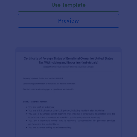
Use Template
Preview