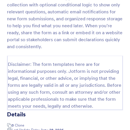
collection with optional conditional logic to show only
Tax Preparation Client Intake Form
relevant questions, automatic email notifications for
Use this Tax Preparation Client Intake Form as a
new form submissions, and organized response storage
guideline when you file your annual tax return. This
to help you find what you need later. When you’re
intake form has all questions that will help you file
ready, share the form as a link or embed it on a website
your tax accurately.
portal so stakeholders can submit declarations quickly
Go to Category:
Tax Forms
and consistently.
Use Template
Disclaimer: The form templates here are for
informational purposes only. Jotform is not providing
Preview
legal, financial, or other advice, or implying that the
forms are legally valid in all or any jurisdictions. Before
using any such form, consult an attorney and/or other
applicable professionals to make sure that the form
meets your needs, legally and otherwise.
Details
0
Clone
Last Update Date:
June 29, 2026