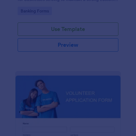
relationship by ensuring prompt response.
Go to Category:
Banking Forms
Use Template
Preview