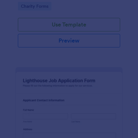
in participating in an arts and craft fair.
Go to Category:
Charity Forms
Use Template
Preview