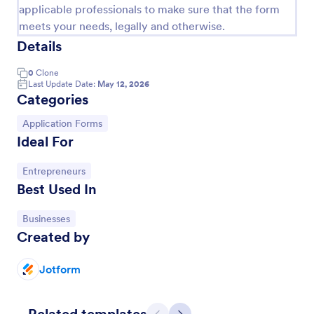
applicable professionals to make sure that the form
meets your needs, legally and otherwise.
Details
0
Clone
Last Update Date:
May 12, 2026
Categories
Go to Category:
Application Forms
Ideal For
Go to Category:
Entrepreneurs
Loan Application Form
Best Used In
A Loan Application Form is a digital form template
Go to Category:
Businesses
designed for banks and financial institutions to
Created by
efficiently document loan terms and collect detailed
financial information from applicants
Go to Category:
Banking Forms
Jotform
Use Template