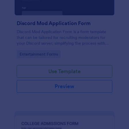
Discord Mod Application Form
Discord Mod Application Form is a form template
that can be tailored for recruiting moderators for
your Discord server, simplifying the process with
Jotform's easy form customization options.
Go to Category:
Entertainment Forms
Use Template
Preview