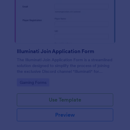
Illuminati Join Application Form
The Illuminati Join Application Form is a streamlined
solution designed to simplify the process of joining
the exclusive Discord channel "Illuminati" for
gamers, streamers, and Discord moderators.
Go to Category:
Gaming Forms
Use Template
Preview