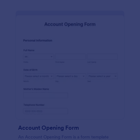
Account Opening Form
An Account Opening Form is a form template