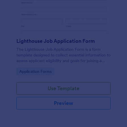
Lighthouse Job Application Form
The Lighthouse Job Application Form is a form
template designed to collect essential information to
assess applicant eligibility and goals for joining a
lighthouse.
Go to Category:
Application Forms
Use Template
Preview