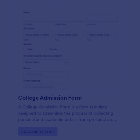
College Admission Form
A College Admission Form is a form template
designed to streamline the process of collecting
personal and academic details from prospective
students
Go to Category:
Education Forms