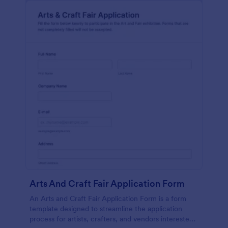
Arts And Craft Fair Application Form
An Arts and Craft Fair Application Form is a form
template designed to streamline the application
process for artists, crafters, and vendors interested