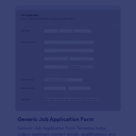
Generic Job Application Form
Generic Job Application Form Template helps
collect applicant contact details, qualifications, and