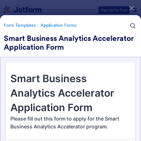
Dialog start
Sign Up for Free
Form Templates
Application Forms
Smart Business Analytics Accelerator
Application Form
Form Templates Categories
Form Templates
Application Forms
Application Forms
Jotform offers 7,864 Application Forms