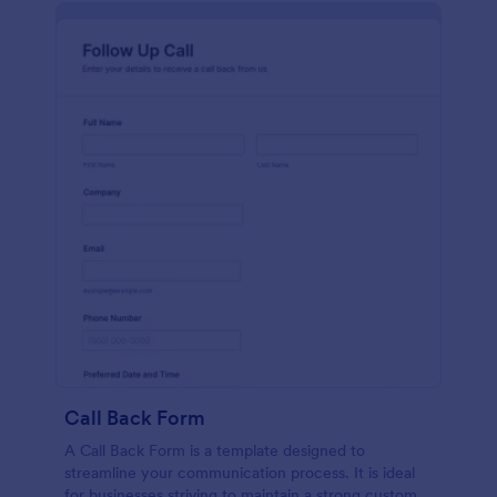
Call Back Form
A Call Back Form is a template designed to
streamline your communication process. It is ideal
for businesses striving to maintain a strong customer