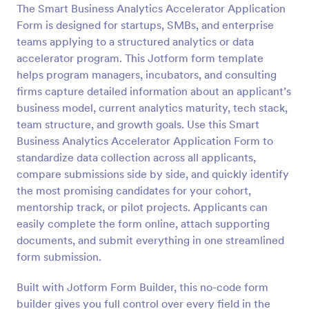
The Smart Business Analytics Accelerator Application
Preview
Form is designed for startups, SMBs, and enterprise
teams applying to a structured analytics or data
accelerator program. This Jotform form template
helps program managers, incubators, and consulting
firms capture detailed information about an applicant’s
business model, current analytics maturity, tech stack,
team structure, and growth goals. Use this Smart
Business Analytics Accelerator Application Form to
standardize data collection across all applicants,
compare submissions side by side, and quickly identify
the most promising candidates for your cohort,
mentorship track, or pilot projects. Applicants can
easily complete the form online, attach supporting
documents, and submit everything in one streamlined
form submission.
Built with Jotform Form Builder, this no-code form
builder gives you full control over every field in the