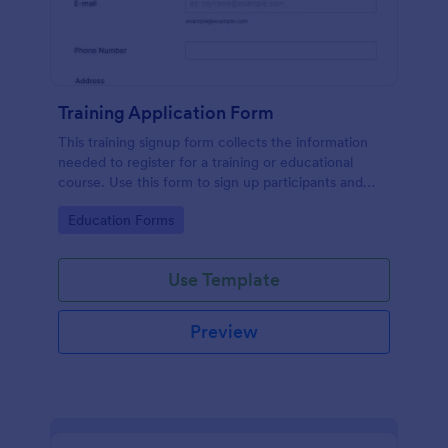
Training Application Form
This training signup form collects the information
needed to register for a training or educational
course. Use this form to sign up participants and
students that are seeking additional training and
Go to Category:
Education Forms
educational services.
Use Template
Preview