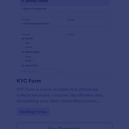
KYC Form
KYC Form is a form template that effortlessly
collects necessary customer identification data,
streamlining your client onboarding process,
presented in a user-friendly design by Jotform.
Go to Category:
Banking Forms
Use Template