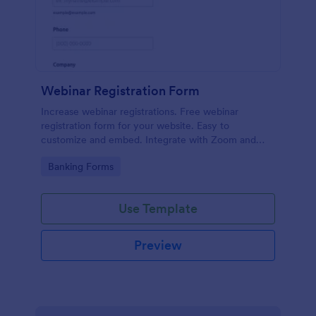
Webinar Registration Form
Increase webinar registrations. Free webinar
registration form for your website. Easy to
customize and embed. Integrate with Zoom and
100+ apps. No coding.
Go to Category:
Banking Forms
Use Template
Preview