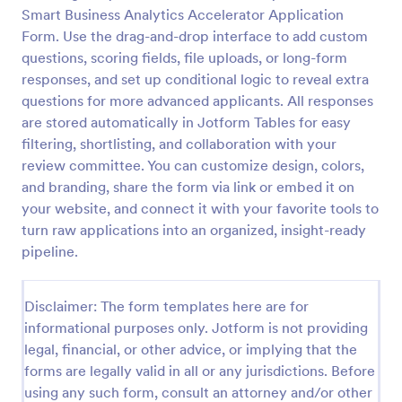
Smart Business Analytics Accelerator Application
Online Job Application Form
Form. Use the drag-and-drop interface to add custom
Online Job Application Form is a form template that
questions, scoring fields, file uploads, or long-form
simplifies the recruitment process by collecting
responses, and set up conditional logic to reveal extra
potential employees' details, qualifications, and
questions for more advanced applicants. All responses
experiences in a structured manner, provided by
are stored automatically in Jotform Tables for easy
Go to Category:
Human Resources Forms
Jotform for seamless hiring operations.
filtering, shortlisting, and collaboration with your
review committee. You can customize design, colors,
Use Template
and branding, share the form via link or embed it on
your website, and connect it with your favorite tools to
Preview
turn raw applications into an organized, insight-ready
pipeline.
Disclaimer: The form templates here are for
informational purposes only. Jotform is not providing
legal, financial, or other advice, or implying that the
forms are legally valid in all or any jurisdictions. Before
using any such form, consult an attorney and/or other