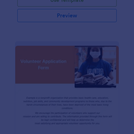
Preview