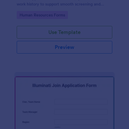
work history to support smooth screening and
hiring.
Go to Category:
Human Resources Forms
Use Template
Preview