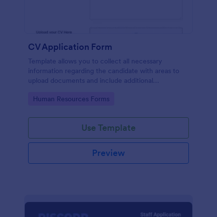
CV Application Form
Template allows you to collect all necessary
information regarding the candidate with areas to
upload documents and include additional
information thus allows an easy CV application
Go to Category:
Human Resources Forms
procedure.
Use Template
Preview