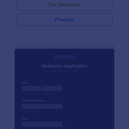
Use Template
Preview