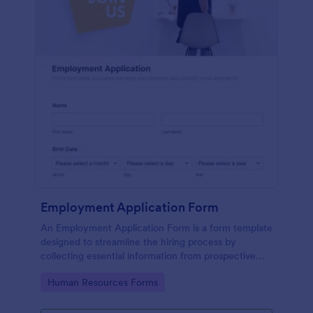
Employment Application Form
An Employment Application Form is a form template
designed to streamline the hiring process by
collecting essential information from prospective
employees.
Go to Category:
Human Resources Forms