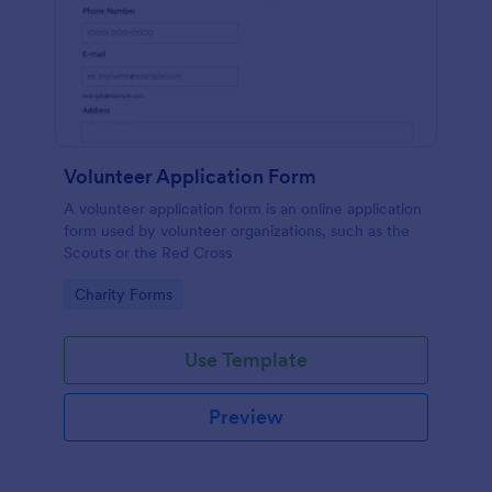
Volunteer Application Form
A volunteer application form is an online application
form used by volunteer organizations, such as the
Scouts or the Red Cross
Go to Category:
Charity Forms
Use Template
Preview