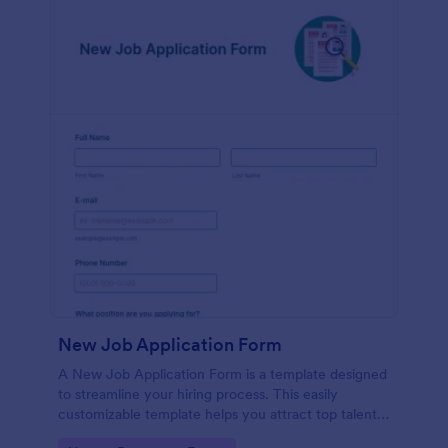
New Job Application Form
A New Job Application Form is a template designed
to streamline your hiring process. This easily
customizable template helps you attract top talent,
save time, and enhance productivity. Perfect for HR