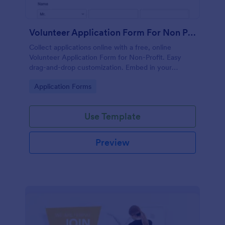
Volunteer Application Form For Non Profit
Collect applications online with a free, online
Volunteer Application Form for Non-Profit. Easy
drag-and-drop customization. Embed in your
website with no coding!
Go to Category:
Application Forms
Use Template
Preview