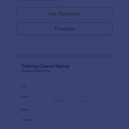
Use Template
Preview