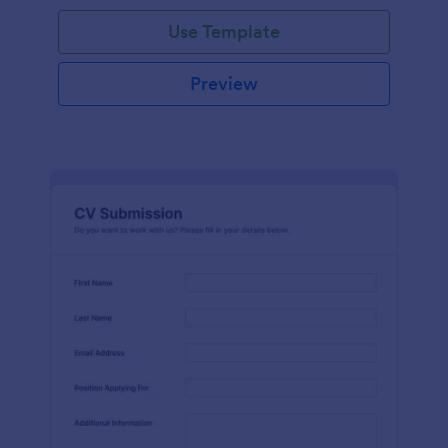
Use Template
Preview