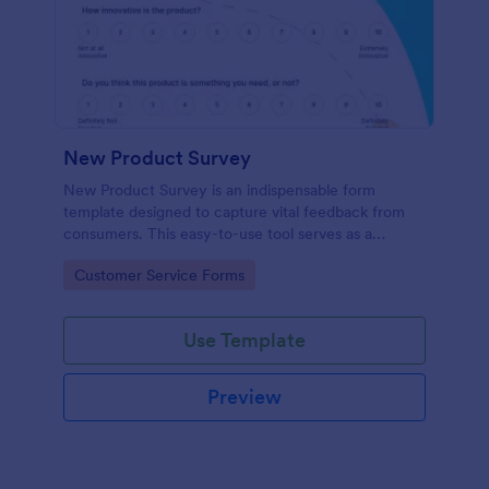
New Product Survey
New Product Survey is an indispensable form
template designed to capture vital feedback from
consumers. This easy-to-use tool serves as a
gateway to gauge customer perceptions, offering
Go to Category:
Customer Service Forms
you key insights to enhance your offerings.
Use Template
Preview