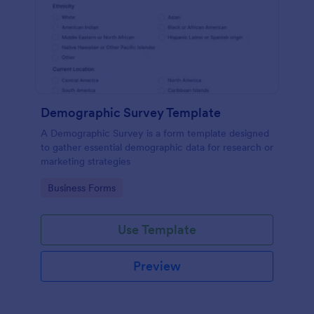
Demographic Survey Template
A Demographic Survey is a form template designed
to gather essential demographic data for research or
marketing strategies
Go to Category:
Business Forms
Use Template
Preview