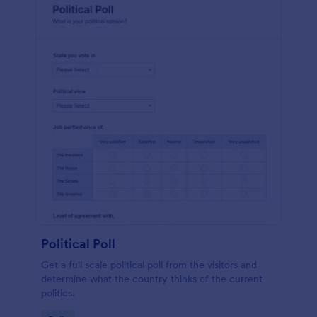
Political Poll
Get a full scale political poll from the visitors and
determine what the country thinks of the current
politics.