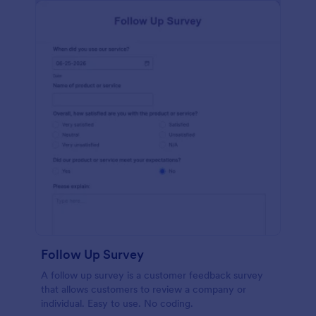
Follow Up Survey
A follow up survey is a customer feedback survey
that allows customers to review a company or
individual. Easy to use. No coding.