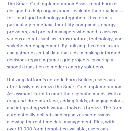
The Smart Grid Implementation Assessment Form is
Preview
designed to help organizations evaluate their readiness
for smart grid technology integration. This form is
particularly beneficial for utility companies, energy
providers, and project managers who need to assess
various aspects such as infrastructure, technology, and
stakeholder engagement. By utilizing this form, users
can gather essential data that aids in making informed
decisions regarding smart grid projects, ensuring a
smooth transition to modern energy solutions.
Utilizing Jotform's no-code Form Builder, users can
effortlessly customize the Smart Grid Implementation
Assessment Form to meet their specific needs. With a
drag-and-drop interface, adding fields, changing colors,
and integrating with various tools is a breeze. The form
automatically collects and organizes submissions,
allowing for real-time data management. Plus, with
over 10,000 form templates available, users can