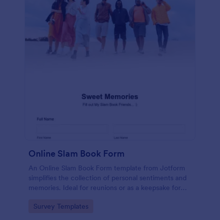
Online Slam Book Form
An Online Slam Book Form template from Jotform
simplifies the collection of personal sentiments and
memories. Ideal for reunions or as a keepsake for
students, it digitizes the traditional slam book for
Go to Category:
Survey Templates
easy, organized, and secure data gathering. Capture
memories without the hassle.