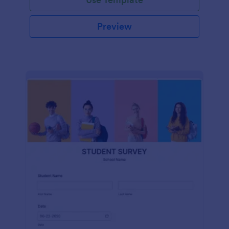
Preview