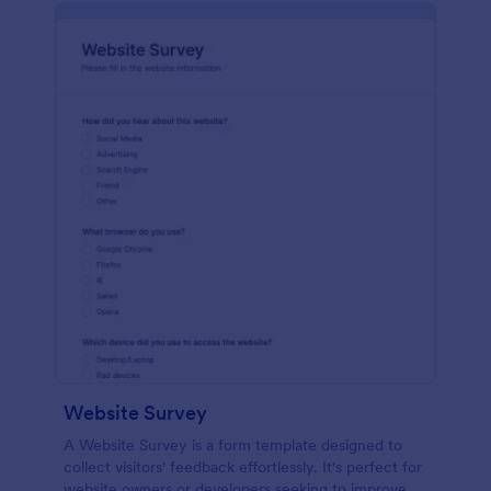
Website Survey
A Website Survey is a form template designed to
collect visitors' feedback effortlessly. It's perfect for
website owners or developers seeking to improve