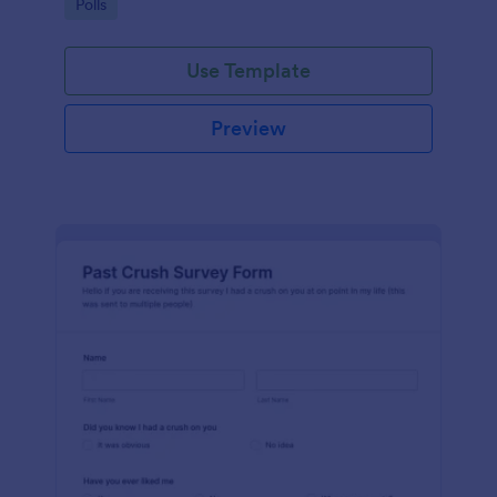
Go to Category:
Polls
Use Template
Preview