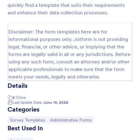
quickly find a template that suits their requirements
Event Satisfaction Survey Form
and enhance their data collection processes.
If you want to improve your upcoming event, you
can get suggestions from participants by using this
Disclaimer: The form templates here are for
event satisfaction survey template. This sample
feedback form allows gathering overall satisfaction
informational purposes only. Jotform is not providing
Go to Category:
Satisfaction Surveys
by categorizing the event services. These
legal, financial, or other advice, or implying that the
categories are location, content, price, speakers,
forms are legally valid in all or any jurisdictions. Before
organization.
using any such form, consult an attorney and/or other
Use Template
applicable professionals to make sure that the form
meets your needs, legally and otherwise.
Preview
Details
2
Clone
Last Update Date:
June 10, 2026
Categories
Go to Category:
Go to Category:
Survey Templates
Administrative Forms
Best Used In