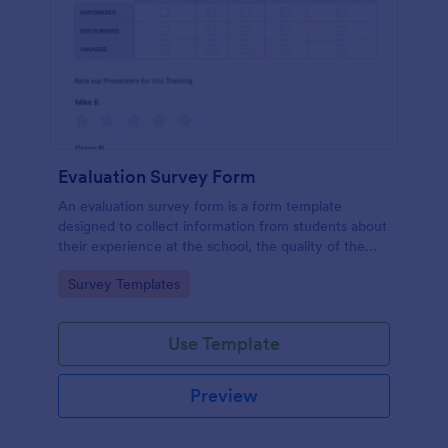
Evaluation Survey Form
An evaluation survey form is a form template
designed to collect information from students about
their experience at the school, the quality of the
education, and any suggestions for improvement.
Go to Category:
Survey Templates
Use Template
Preview