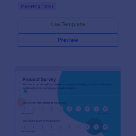
Go to Category:
Marketing Forms
Use Template
Preview