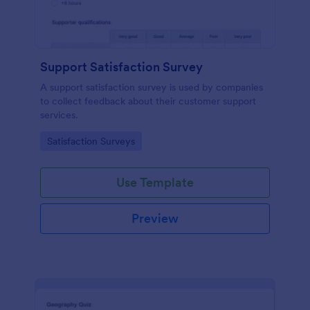
Support Satisfaction Survey
A support satisfaction survey is used by companies
to collect feedback about their customer support
services.
Go to Category:
Satisfaction Surveys
Use Template
Preview