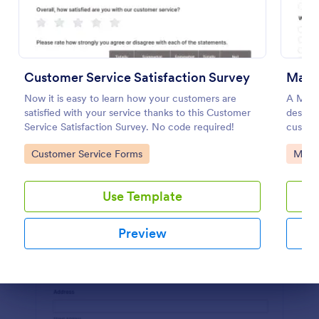
Preview
Customer Service Satisfaction Survey
Mark
Now it is easy to learn how your customers are
A Mark
satisfied with your service thanks to this Customer
designe
Service Satisfaction Survey. No code required!
custom
Go to Category:
Go to
Customer Service Forms
Marke
Use Template
Preview
Dialog end