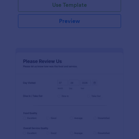
Use Template
Preview