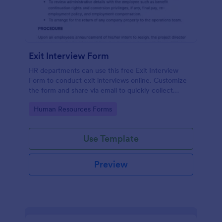
Exit Interview Form
HR departments can use this free Exit Interview
Form to conduct exit interviews online. Customize
the form and share via email to quickly collect
employee feedback.
Go to Category:
Human Resources Forms
Use Template
Preview