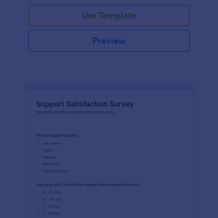
Use Template
Preview