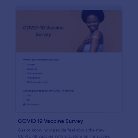
COVID 19 Vaccine Survey
Get to know how people feel about the new
COVID-19 vaccine with a custom online survey.