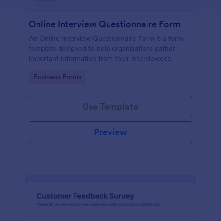
Online Interview Questionnaire Form
An Online Interview Questionnaire Form is a form
template designed to help organizations gather
important information from their interviewees.
Go to Category:
Business Forms
Use Template
Preview