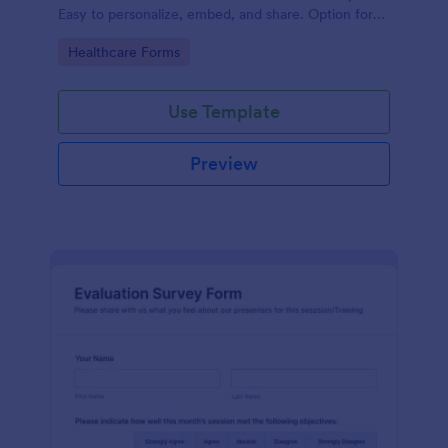
Easy to personalize, embed, and share. Option for
HIPAA enabled features.
Go to Category:
Healthcare Forms
Use Template
Preview