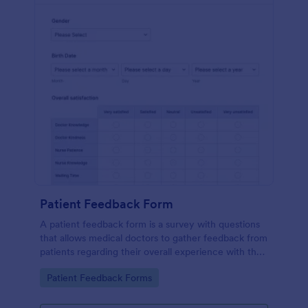
Patient Feedback Form
A patient feedback form is a survey with questions
that allows medical doctors to gather feedback from
patients regarding their overall experience with the
clinic.
Go to Category:
Patient Feedback Forms