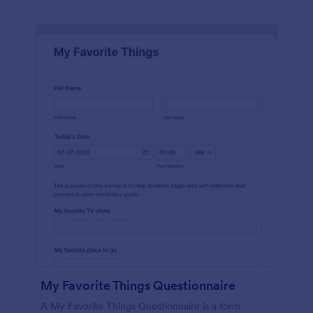
My Favorite Things Questionnaire
A My Favorite Things Questionnaire is a form