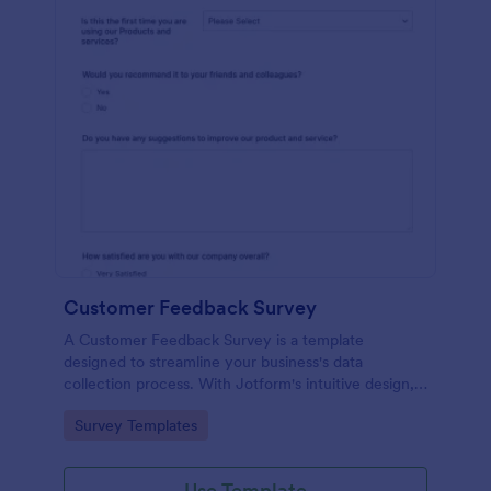
Customer Feedback Survey
A Customer Feedback Survey is a template
designed to streamline your business's data
collection process. With Jotform's intuitive design,
gather valuable insights, enhance customer
Go to Category:
Survey Templates
satisfaction, and tailor your services to meet client
needs. Improve your customer experience today
with this tool.
Use Template