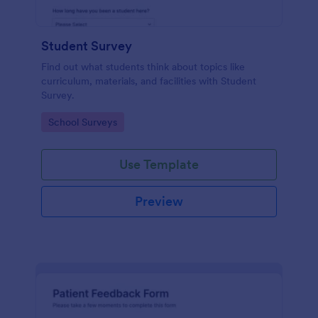
Student Survey
Find out what students think about topics like
curriculum, materials, and facilities with Student
Survey.
Go to Category:
School Surveys
Use Template
Preview