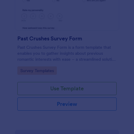
Past Crushes Survey Form
Past Crushes Survey Form is a form template that
enables you to gather insights about previous
romantic interests with ease – a streamlined solution
to relationship research, courtesy of Jotform.
Go to Category:
Survey Templates
Use Template
Preview