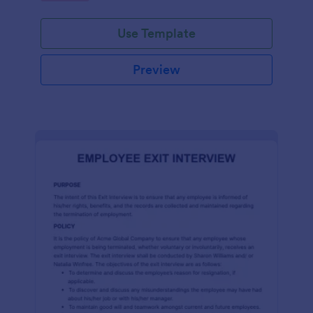
Use Template
Preview