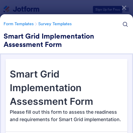
Dialog start
Sign Up for Free
Form Templates
Survey Templates
Smart Grid Implementation
Assessment Form
Form Templates Categories
Form Templates
Survey Templates
Survey Templates
20,867 Templates