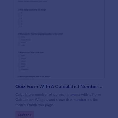
Quiz Form With A Calculated Number Of Correct Answers
Calculate a number of correct answers with a Form
Calculation Widget, and show that number on the
form's Thank You page.
Go to Category:
Quizzes