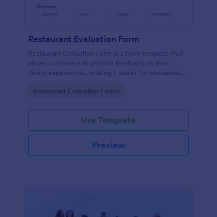
Restaurant Evaluation Form
Restaurant Evaluation Form is a form template that
allows customers to provide feedback on their
dining experiences, making it easier for restaurants
to improve their services based on customer
Go to Category:
Restaurant Evaluation Forms
insights, courtesy of Jotform.
Use Template
Preview