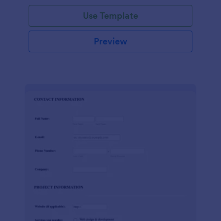
Use Template
Preview