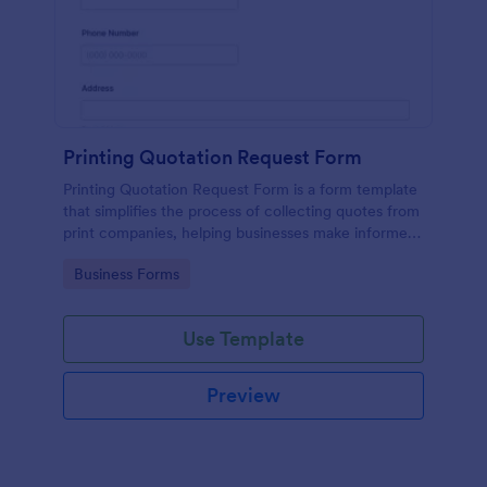
Printing Quotation Request Form
Printing Quotation Request Form is a form template
that simplifies the process of collecting quotes from
print companies, helping businesses make informed
decisions with Jotform's easy-to-use interface.
Go to Category:
Business Forms
Use Template
Preview