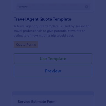
Travel Agent Quote Template
A travel agent quote template is used by seasoned
travel professionals to give potential travelers an
estimate of how much a trip would cost.
Go to Category:
Quote Forms
Use Template
Preview