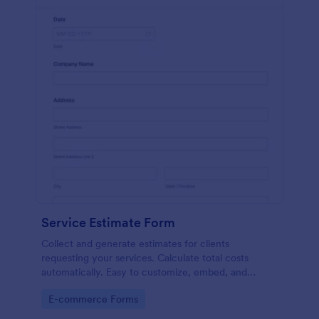
Service Estimate Form
Collect and generate estimates for clients
requesting your services. Calculate total costs
automatically. Easy to customize, embed, and
integrate. No coding.
Go to Category:
E-commerce Forms