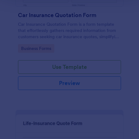
Car Insurance Quotation Form
Car Insurance Quotation Form is a form template
that effortlessly gathers required information from
customers seeking car insurance quotes, simplifying
the process for both clients and insurers, thanks to
Go to Category:
Business Forms
Jotform's intuitive design.
Use Template
Preview