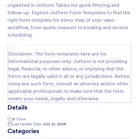
organized in Jotform Tables for quick filtering and
Proforma Invoice Form
follow-up. Explore Jotform Form Templates to find the
Proforma Invoice Form is a form template that
right form template for every step of your sales
facilitates the detailing of goods and services before
workflow, from quote requests to booking and service
their delivery, providing a transparent and reliable
scheduling.
brief to customers, made easily customizable for
Go to Category:
Quote Forms
your business needs with Jotform.
Disclaimer: The form templates here are for
informational purposes only. Jotform is not providing
Use Template
legal, financial, or other advice, or implying that the
forms are legally valid in all or any jurisdictions. Before
Preview
using any such form, consult an attorney and/or other
applicable professionals to make sure that the form
meets your needs, legally and otherwise.
Details
0
Clone
Last Update Date:
July 21, 2026
Categories