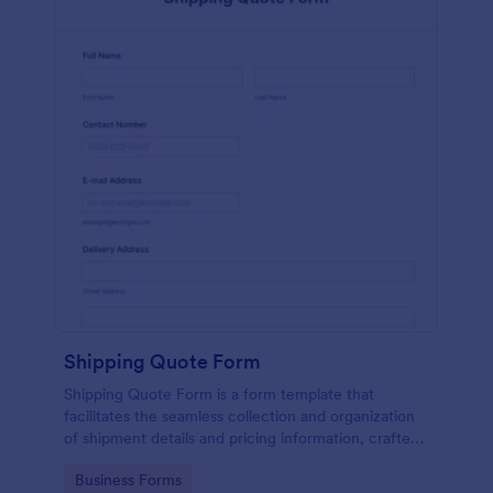
Shipping Quote Form
Shipping Quote Form is a form template that
facilitates the seamless collection and organization
of shipment details and pricing information, crafted
with Jotform's user-friendly design for easy
Go to Category:
Business Forms
navigation.