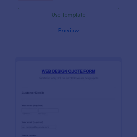
Use Template
Preview