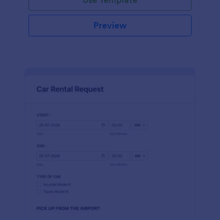
Preview