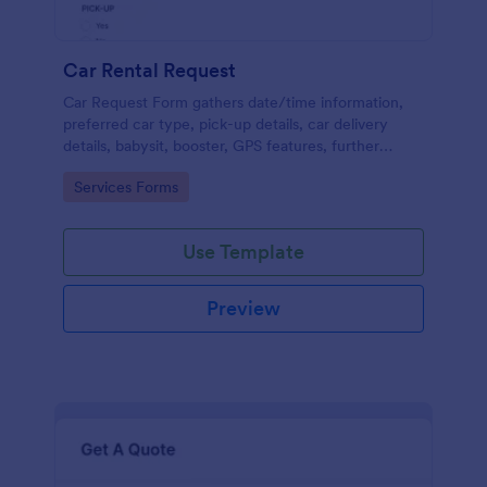
Car Rental Request
Car Request Form gathers date/time information,
preferred car type, pick-up details, car delivery
details, babysit, booster, GPS features, further
comments and contact information thus allows your
Go to Category:
Services Forms
customers to easily rent a car.
Use Template
Preview