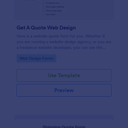
Get A Quote Web Design
Here is a website quote form for you. Whether if
you are running a website design agency, or you are
a freelance website developer, you can use this
website quote form to give quotes for your
Go to Category:
Web Design Forms
customers. Use this form and let your customers
get a quote from you today!
Use Template
Preview