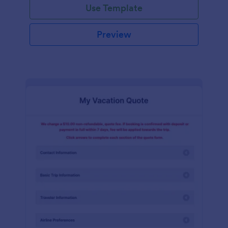
Use Template
Preview