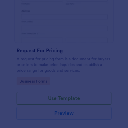
Request For Pricing
A request for pricing form is a document for buyers
or sellers to make price inquiries and establish a
price range for goods and services.
Go to Category:
Business Forms
Use Template
Preview