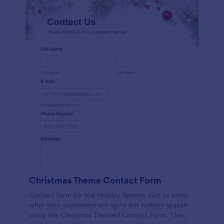
Christmas Theme Contact Form
Contact form for the Holiday Season. Get to know
what your customers are up to this holiday season
using this Christmas Themed Contact Form. This