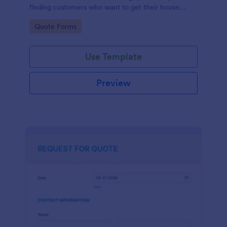
finding customers who want to get their house
cleaned. Office cleaning quote template contains
Go to Category:
Quote Forms
contact information and type of cleaning services.
Use Template
Preview