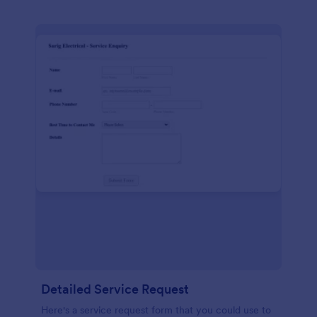
Detailed Service Request
Here's a service request form that you could use to