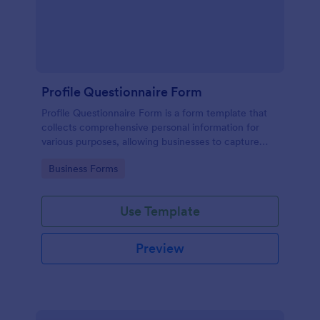
Profile Questionnaire Form
Profile Questionnaire Form is a form template that
collects comprehensive personal information for
various purposes, allowing businesses to capture
client data efficiently using Jotform's user-friendly
Go to Category:
Business Forms
platform, without the need for complex coding or
design.
Use Template
Preview