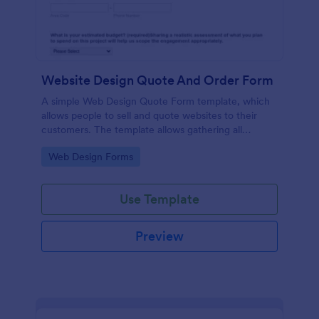
Website Design Quote And Order Form
A simple Web Design Quote Form template, which
allows people to sell and quote websites to their
customers. The template allows gathering all
necessary information regarding building a website
Go to Category:
Web Design Forms
and customer contact details.
Use Template
Preview