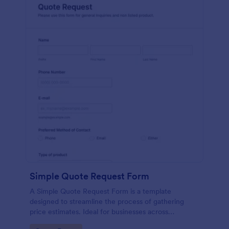
Simple Quote Request Form
A Simple Quote Request Form is a template
designed to streamline the process of gathering
price estimates. Ideal for businesses across
industries, this form allows potential customers to