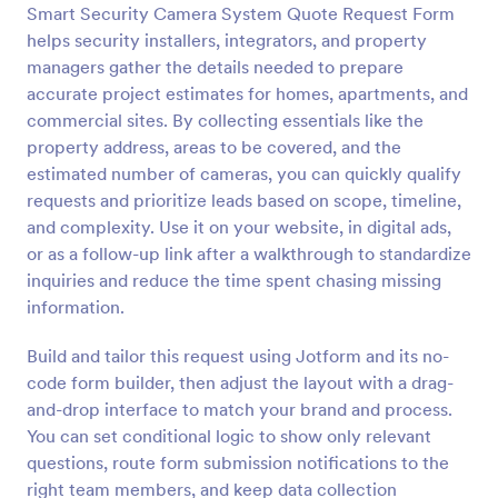
Smart Security Camera System Quote Request Form
Preview
helps security installers, integrators, and property
managers gather the details needed to prepare
accurate project estimates for homes, apartments, and
commercial sites. By collecting essentials like the
property address, areas to be covered, and the
estimated number of cameras, you can quickly qualify
requests and prioritize leads based on scope, timeline,
and complexity. Use it on your website, in digital ads,
or as a follow-up link after a walkthrough to standardize
inquiries and reduce the time spent chasing missing
information.
Build and tailor this request using Jotform and its no-
code form builder, then adjust the layout with a drag-
and-drop interface to match your brand and process.
You can set conditional logic to show only relevant
questions, route form submission notifications to the
right team members, and keep data collection