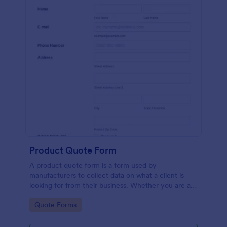
Product Quote Form
A product quote form is a form used by
manufacturers to collect data on what a client is
looking for from their business. Whether you are a
manufacturer or a distributor, use this free Product
Go to Category:
Quote Forms
Quote Form.