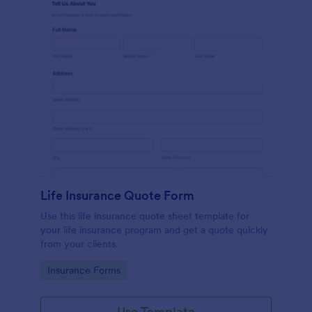
Life Insurance Quote Form
Use this life insurance quote sheet template for
your life insurance program and get a quote quickly
from your clients.
Go to Category:
Insurance Forms
Use Template