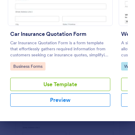
Preview
Car Insurance Quotation Form
Webs
Car Insurance Quotation Form is a form template
A simp
that effortlessly gathers required information from
allows 
customers seeking car insurance quotes, simplifying
custome
the process for both clients and insurers, thanks to
necessa
Go to Category:
Go to
Business Forms
Web 
Jotform's intuitive design.
and cus
Use Template
Preview
Dialog end