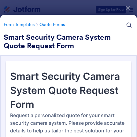
Dialog start
Sign Up for Free
Form Templates
Quote Forms
Smart Security Camera System
Quote Request Form
Form Templates Categories
Form Templates
Quote Forms
Quote Forms
953 Templates