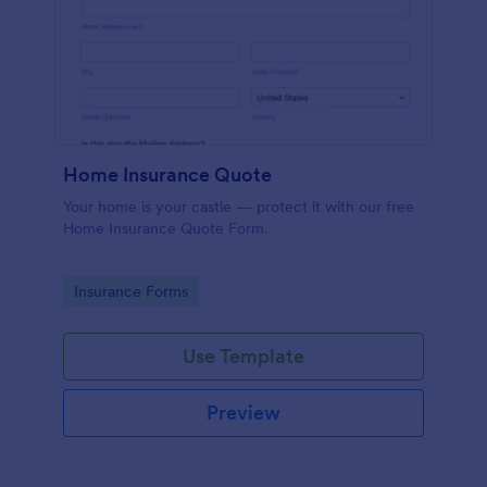
Home Insurance Quote
Your home is your castle — protect it with our free
Home Insurance Quote Form.
Go to Category:
Insurance Forms
Use Template
Preview