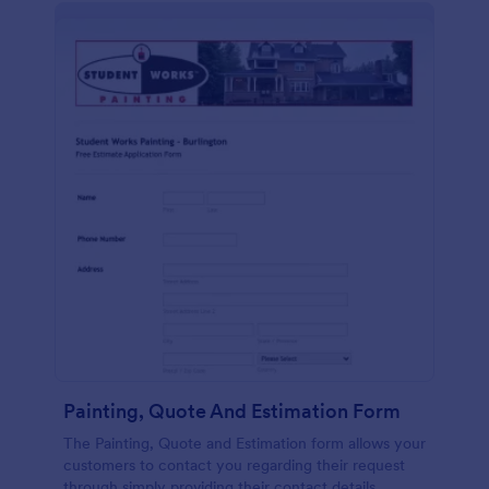
Painting, Quote And Estimation Form
The Painting, Quote and Estimation form allows your
customers to contact you regarding their request
through simply providing their contact details,