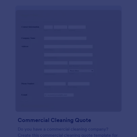
Commercial Cleaning Quote
Do you have a commercial cleaning company?
Create this commercial cleaning quote template for