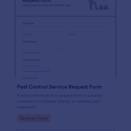
Pest Control Service Request Form
A pest control service request form is used by
customers to request interior or exterior pest
treatment.
Go to Category:
Services Forms