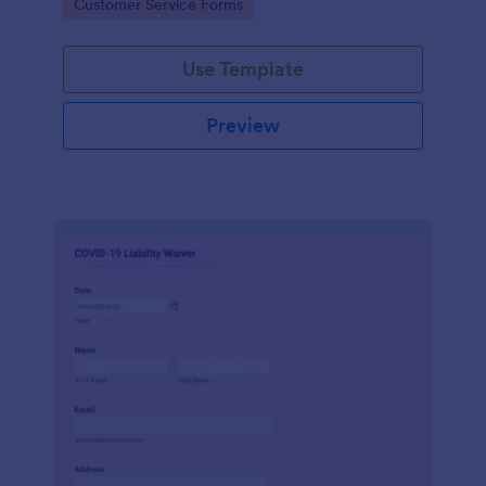
Go to Category:
Customer Service Forms
Use Template
Preview