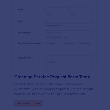
Cleaning Service Request Form Template
Collect cleaning requests from clients online.
Customize with no coding required. Embed in your
website or share with a link in just a few clicks.
Connect with 100+ apps.
Go to Category:
Services Forms