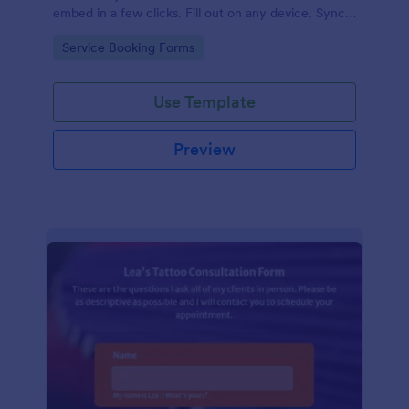
embed in a few clicks. Fill out on any device. Sync
with 100+ apps.
Go to Category:
Service Booking Forms
Use Template
Preview