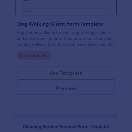
Dog Walking Client Form Template
Register new clients for your dog walking services
and make appointments. Free online form template
for dog walkers. Easy to customize, embed, and fill
out on any device. No coding.
Go to Category:
Services Forms
Use Template
Preview