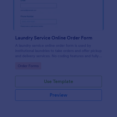
Laundry Service Online Order Form
A laundry service online order form is used by
institutional laundries to take orders and offer pickup
and delivery services. No coding features and fully
customizable!
Go to Category:
Order Forms
Use Template
Preview