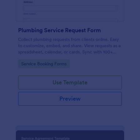
Plumbing Service Request Form
Collect plumbing requests from clients online. Easy
to customize, embed, and share. View requests as a
spreadsheet, calendar, or cards. Sync with 100+
platforms.
Go to Category:
Service Booking Forms
Use Template
Preview