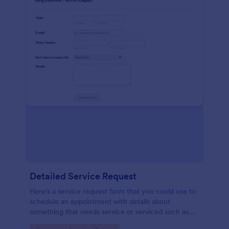
Detailed Service Request
Here's a service request form that you could use to
schedule an appointment with details about
something that needs service or serviced such as
getting your hair done or a car fixed.