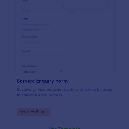
Service Enquiry Form
Receive service enquiries easily with details by using
this service enquiry form.
Go to Category:
Services Forms
Use Template