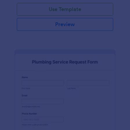
Use Template
Preview