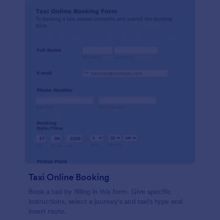
Taxi Online Booking
Book a taxi by filling in this form. Give specific
instructions, select a journey's and taxi's type and
insert route.