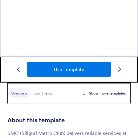
Use Template
Appointment Request Form
An Appointment Request Form is a form template
designed to streamline the process of scheduling
Overview
Form Fields
Show more templates
appointments.
Go to Category:
Business Forms
About this template
Use Template
SMC (Siliguri Metro Club) delivers reliable services at