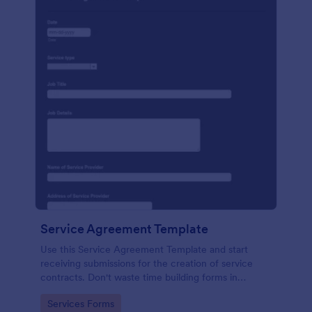
Service Agreement Template
Use this Service Agreement Template and start
receiving submissions for the creation of service
contracts. Don't waste time building forms in
automating your form submissions for receiving
Go to Category:
Services Forms
service contracts.