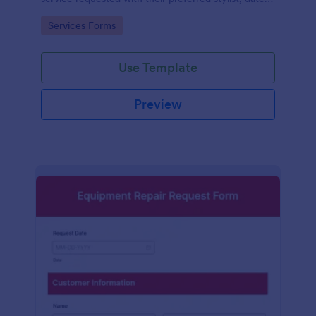
and time.
Go to Category:
Services Forms
Use Template
Preview