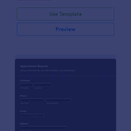
Use Template
Preview