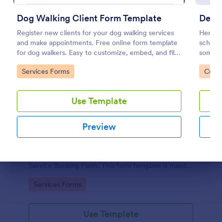
Dog Walking Client Form Template
Detai
Register new clients for your dog walking services
Here's 
and make appointments. Free online form template
schedul
for dog walkers. Easy to customize, embed, and fill
somethi
out on any device. No coding.
getting
Go to Category:
Go to
Services Forms
Custo
Use Template
Preview
Car Service Booking Form
Help the customer schedule or book an
appointment for car service by using this Car
Dialog end
Service Booking Form. This form template is mainly
used for car repair and maintenance.
Go to Category:
Services Forms
Use Template