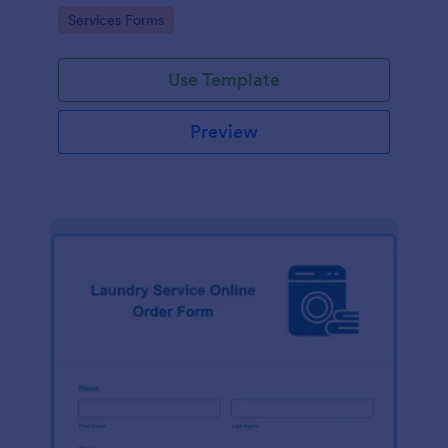
Go to Category:
Services Forms
Use Template
Preview