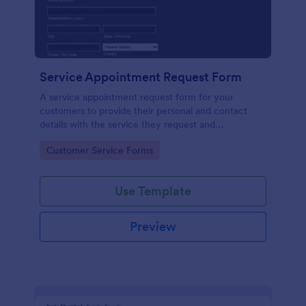
Service Appointment Request Form
A service appointment request form for your
customers to provide their personal and contact
details with the service they request and
appointment preferences.
Go to Category:
Customer Service Forms
Use Template
Preview