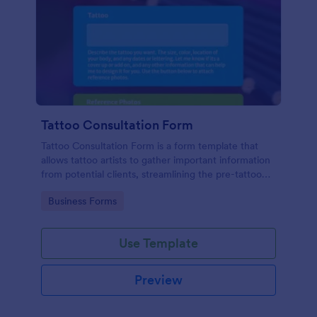
Tattoo Consultation Form
Tattoo Consultation Form is a form template that
allows tattoo artists to gather important information
from potential clients, streamlining the pre-tattoo
process with customizable fields designed by
Go to Category:
Business Forms
Jotform.
Use Template
Preview