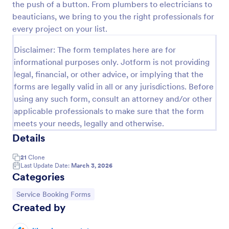
the push of a button. From plumbers to electricians to
Preview
beauticians, we bring to you the right professionals for
every project on your list.
Disclaimer: The form templates here are for
informational purposes only. Jotform is not providing
legal, financial, or other advice, or implying that the
forms are legally valid in all or any jurisdictions. Before
using any such form, consult an attorney and/or other
applicable professionals to make sure that the form
meets your needs, legally and otherwise.
Details
21
Clone
Last Update Date:
March 3, 2026
Categories
Go to Category:
Service Booking Forms
Created by