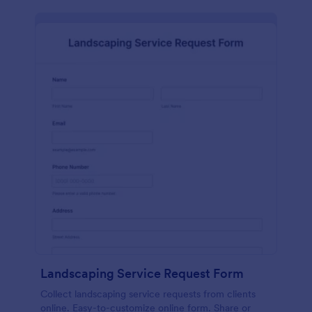
Landscaping Service Request Form
Collect landscaping service requests from clients
online. Easy-to-customize online form. Share or