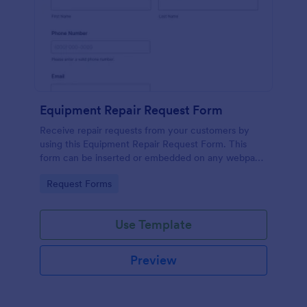
Equipment Repair Request Form
Receive repair requests from your customers by
using this Equipment Repair Request Form. This
form can be inserted or embedded on any webpage
using the available publishing methods.
Go to Category:
Request Forms
Use Template
Preview