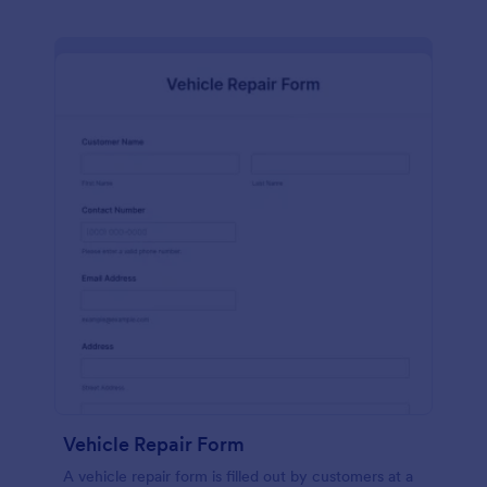
Vehicle Repair Form
A vehicle repair form is filled out by customers at a