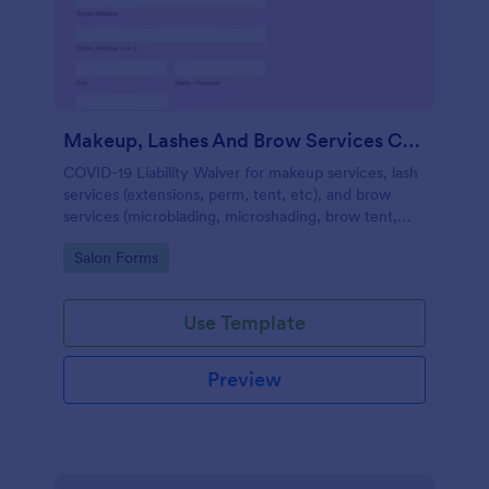
Makeup, Lashes And Brow Services COVID 19 Liability Waiver
COVID-19 Liability Waiver for makeup services, lash
services (extensions, perm, tent, etc), and brow
services (microblading, microshading, brow tent,
arch, etc).
Go to Category:
Salon Forms
Use Template
Preview