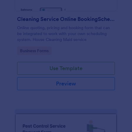
Cleaning Service Online BookingScheduling
Online quoting, pricing and booking form that can
be integrated to work with your own scheduling
system. House Cleaning Maid service
Go to Category:
Business Forms
Use Template
Preview