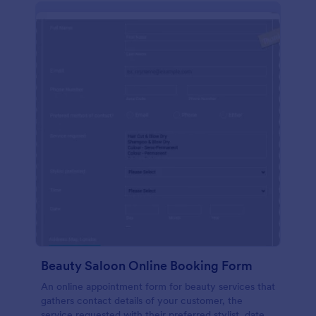
Beauty Saloon Online Booking Form
An online appointment form for beauty services that
gathers contact details of your customer, the
service requested with their preferred stylist, date