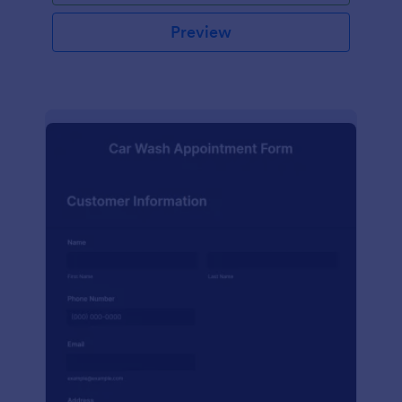
Preview