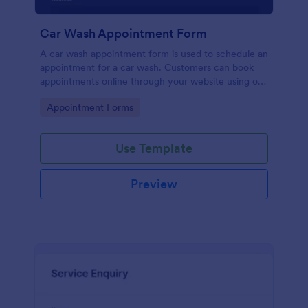
Car Wash Appointment Form
A car wash appointment form is used to schedule an
appointment for a car wash. Customers can book
appointments online through your website using our
online car wash appointment form. No coding!
Go to Category:
Appointment Forms
Use Template
Preview