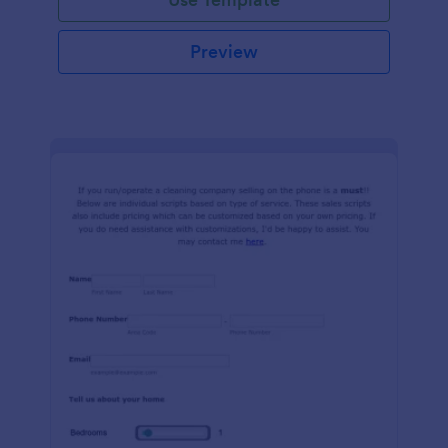
Preview