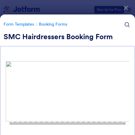
Dialog start
Sign Up for Free
Form Templates
Booking Forms
SMC Hairdressers Booking Form
Form Templates Categories
Form Templates
Booking Forms
Service Booking Forms
168 Templates