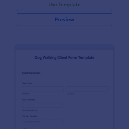
Use Template
Preview