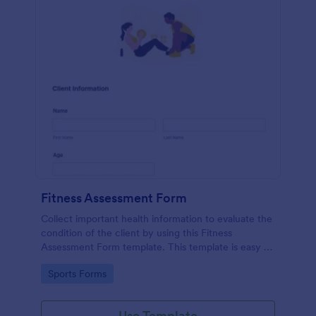
Fitness Assessment Form
Collect important health information to evaluate the
condition of the client by using this Fitness
Assessment Form template. This template is easy to
use and fully customizable.
Go to Category:
Sports Forms
Use Template