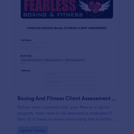
Boxing And Fitness Client Assessment Form
Before your customers join your fitness or sports
program, they need to be assessed or evaluated if
they fit or have no issues performing the activities.
This includes a liability waiver to be signed by the
Go to Category:
Sports Forms
client to acknowledge the risks involved in his or her