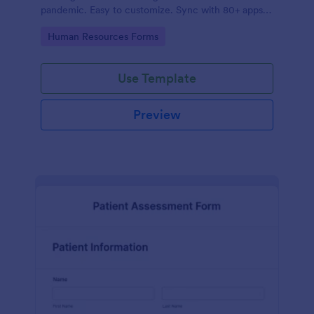
pandemic. Easy to customize. Sync with 80+ apps.
No coding required.
Go to Category:
Human Resources Forms
Use Template
Preview