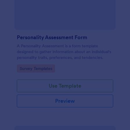
Personality Assessment Form
A Personality Assessment is a form template
designed to gather information about an individual's
personality traits, preferences, and tendencies.
Go to Category:
Survey Templates
Use Template
Preview