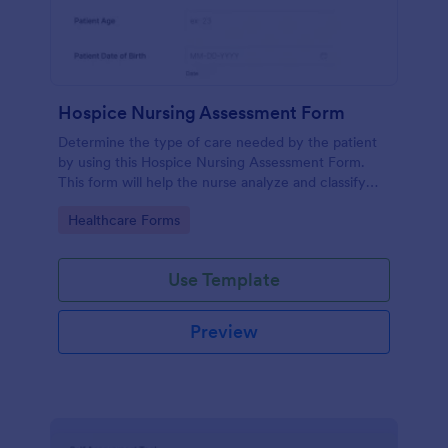
Hospice Nursing Assessment Form
Determine the type of care needed by the patient
by using this Hospice Nursing Assessment Form.
This form will help the nurse analyze and classify
the patient's current health condition.
Go to Category:
Healthcare Forms
Use Template
Preview