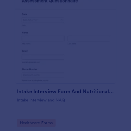
Intake Interview Form And Nutritional Assessment Questionnaire
Intake interview and NAQ
Go to Category:
Healthcare Forms