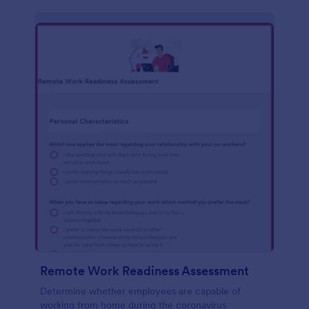
Remote Work Readiness Assessment
Determine whether employees are capable of
working from home during the coronavirus