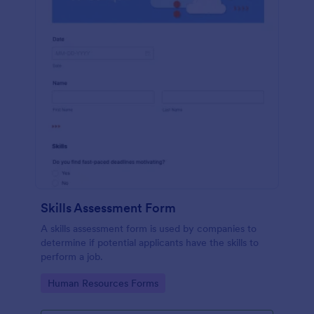
Skills Assessment Form
A skills assessment form is used by companies to
determine if potential applicants have the skills to
perform a job.
Go to Category:
Human Resources Forms