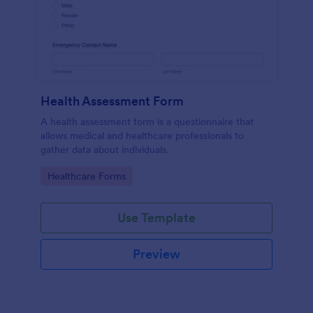
Health Assessment Form
A health assessment form is a questionnaire that
allows medical and healthcare professionals to
gather data about individuals.
Go to Category:
Healthcare Forms
Use Template
Preview