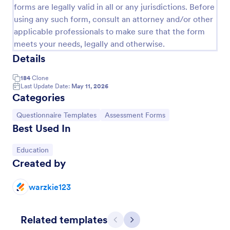
forms are legally valid in all or any jurisdictions. Before
using any such form, consult an attorney and/or other
applicable professionals to make sure that the form
meets your needs, legally and otherwise.
Details
184
Clone
Last Update Date:
May 11, 2026
Categories
Go to Category:
Go to Category:
Questionnaire Templates
Assessment Forms
Best Used In
Coronavirus Self Assessment Form
Go to Category:
Education
Stay on top of COVID-19 prevention with a free
Created by
online Coronavirus Self-Assessment Form. Send to
patients who may have the virus. Collect data from
any device.
warzkie123
Go to Category:
Healthcare Forms
Related templates
Use Template
Previous
Next