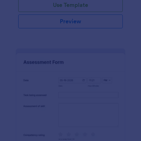
Use Template
Preview