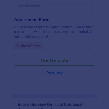
Assessment Form
An assessment form is a questionnaire used to make
assessments with all necessary metrics included. Go
online with no coding!
Go to Category:
Business Forms
Use Template
Preview