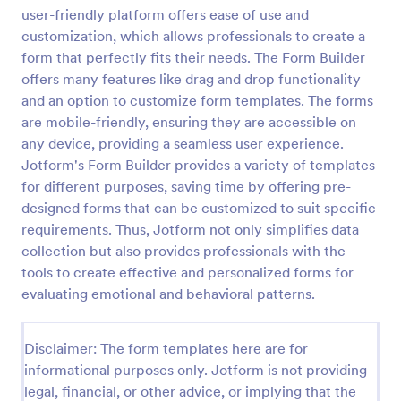
user-friendly platform offers ease of use and
Self Assessment Survey
customization, which allows professionals to create a
Assessing and measuring one's self is beneficial for
form that perfectly fits their needs. The Form Builder
both the institution and the individual. Use this Self
offers many features like drag and drop functionality
Assessment Survey to collect necessary data that
and an option to customize form templates. The forms
will help both the institution and the individual.
are mobile-friendly, ensuring they are accessible on
Go to Category:
Human Resources Forms
any device, providing a seamless user experience.
Jotform's Form Builder provides a variety of templates
Use Template
for different purposes, saving time by offering pre-
designed forms that can be customized to suit specific
Preview
requirements. Thus, Jotform not only simplifies data
collection but also provides professionals with the
tools to create effective and personalized forms for
evaluating emotional and behavioral patterns.
Disclaimer: The form templates here are for
informational purposes only. Jotform is not providing
legal, financial, or other advice, or implying that the