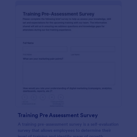
Training Pre Assessment Survey
A training pre-assessment survey is a self-evaluation
survey that allows employees to determine their
level of training and identify areas of growth.