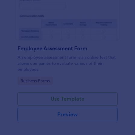
Employee Assessment Form
An employee assessment form is an online test that
allows companies to evaluate various of their
employees.
Go to Category:
Business Forms
Use Template
Preview