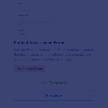
Patient Assessment Form
Use this Patient Assessment Form in order to assess
the health status of the patient in a systematic and
accurate manner. This form is simple,
straightforward, and easy to navigate.
Go to Category:
Healthcare Forms
Use Template
Preview