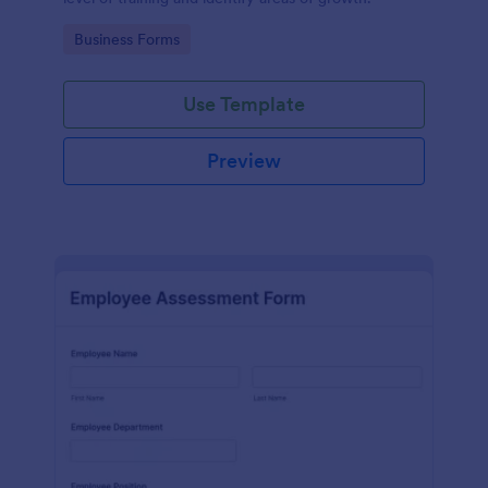
Go to Category:
Business Forms
Use Template
Preview