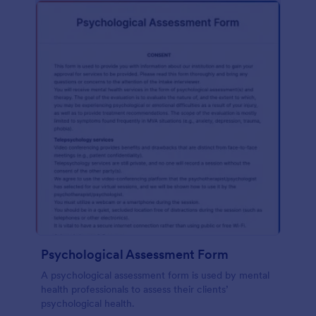
Psychological Assessment Form
A psychological assessment form is used by mental
health professionals to assess their clients’
psychological health.