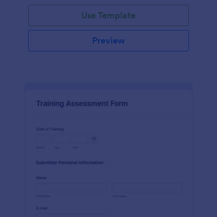
Use Template
Preview