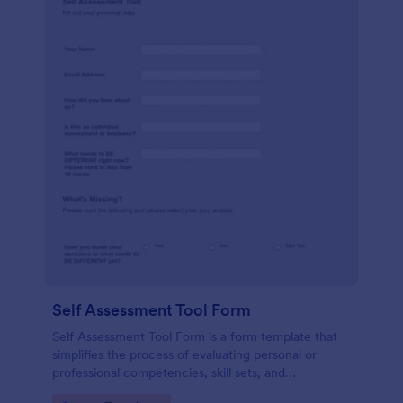
Self Assessment Tool Form
Self Assessment Tool Form is a form template that
simplifies the process of evaluating personal or
professional competencies, skill sets, and
development areas, powered by Jotform for