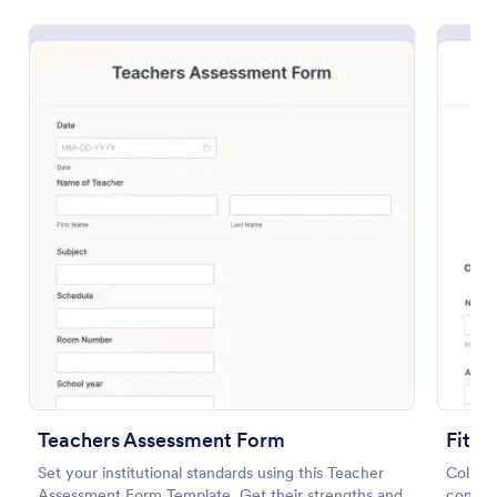
Preview
Teachers Assessment Form
Fitne
Set your institutional standards using this Teacher
Collect
Assessment Form Template. Get their strengths and
conditi