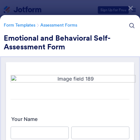
Dialog start
Sign Up for Free
Form Templates
Assessment Forms
Emotional and Behavioral Self-
Assessment Form
Form Templates Categories
Form Templates
Assessment Forms
Assessment Forms
4,031 Templates