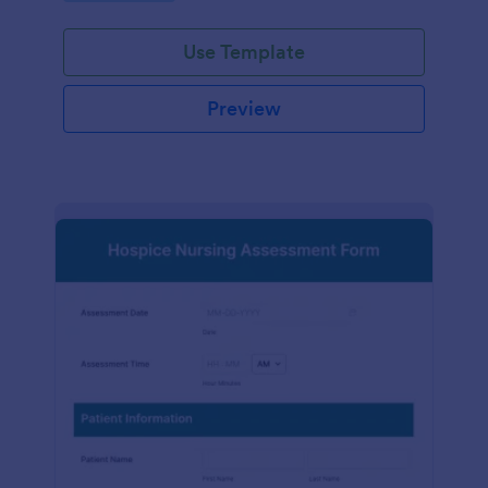
participation.
Use Template
Preview