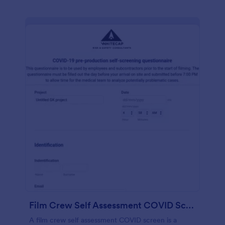
Film Crew Self Assessment COVID Screening
A film crew self assessment COVID screen is a