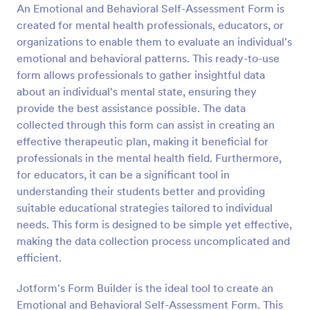
An Emotional and Behavioral Self-Assessment Form is
Preview
created for mental health professionals, educators, or
organizations to enable them to evaluate an individual's
emotional and behavioral patterns. This ready-to-use
form allows professionals to gather insightful data
about an individual's mental state, ensuring they
provide the best assistance possible. The data
collected through this form can assist in creating an
effective therapeutic plan, making it beneficial for
professionals in the mental health field. Furthermore,
for educators, it can be a significant tool in
understanding their students better and providing
suitable educational strategies tailored to individual
needs. This form is designed to be simple yet effective,
making the data collection process uncomplicated and
efficient.
Jotform's Form Builder is the ideal tool to create an
Emotional and Behavioral Self-Assessment Form. This