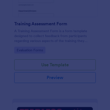
Training Assessment Form
A Training Assessment Form is a form template
designed to collect feedback from participants
regarding various aspects of the training they
received.
Go to Category:
Evaluation Forms
Use Template
Preview