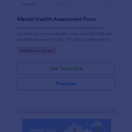
Mental Health Assessment Form
Determine the mental state of an individual by
performing a mental health exam using this Mental
Health Assessment Form. This form is effective in
diagnosing mental health status.
Go to Category:
Healthcare Forms
Use Template
Preview