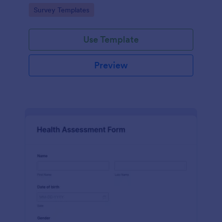
Go to Category:
Survey Templates
Use Template
Preview