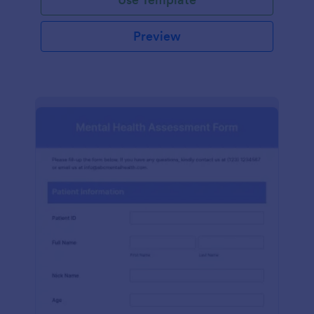
Preview