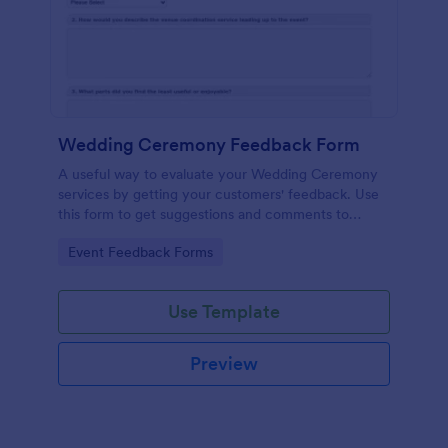
Wedding Ceremony Feedback Form
A useful way to evaluate your Wedding Ceremony
services by getting your customers' feedback. Use
this form to get suggestions and comments to
improve your future Wedding Ceremony Events!
Go to Category:
Event Feedback Forms
Use Template
Preview