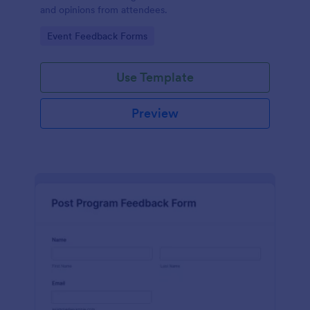
and opinions from attendees.
Go to Category:
Event Feedback Forms
Use Template
Preview