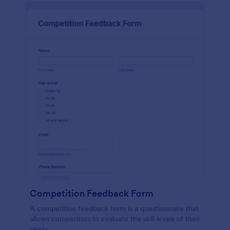
Competition Feedback Form
A competition feedback form is a questionnaire that
allows competitors to evaluate the skill levels of their
peers.