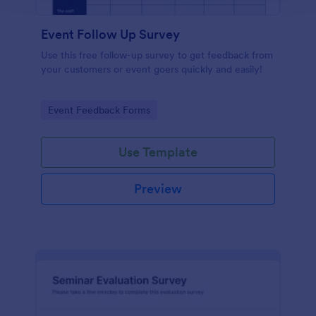
Event Follow Up Survey
Use this free follow-up survey to get feedback from
your customers or event goers quickly and easily!
Go to Category:
Event Feedback Forms
Use Template
Preview