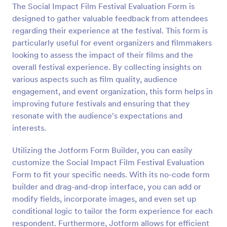
The Social Impact Film Festival Evaluation Form is
Preview
designed to gather valuable feedback from attendees
regarding their experience at the festival. This form is
particularly useful for event organizers and filmmakers
looking to assess the impact of their films and the
overall festival experience. By collecting insights on
various aspects such as film quality, audience
engagement, and event organization, this form helps in
improving future festivals and ensuring that they
resonate with the audience's expectations and
interests.
Utilizing the Jotform Form Builder, you can easily
customize the Social Impact Film Festival Evaluation
Form to fit your specific needs. With its no-code form
builder and drag-and-drop interface, you can add or
modify fields, incorporate images, and even set up
conditional logic to tailor the form experience for each
respondent. Furthermore, Jotform allows for efficient