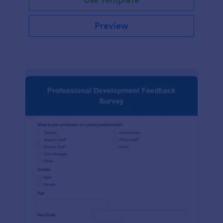
Preview