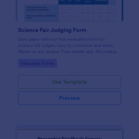
Science Fair Judging Form
Save paper with our free evaluation form for
science fair judges. Easy to customize and share.
Works on any device. Free mobile app. No coding.
Go to Category:
Education Forms
Use Template
Preview