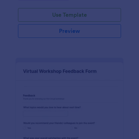
Use Template
Preview