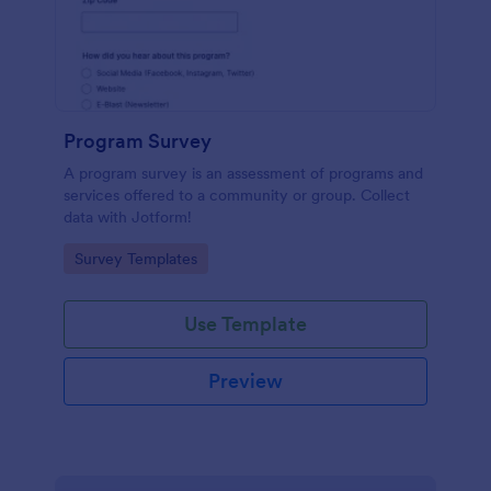
Program Survey
A program survey is an assessment of programs and
services offered to a community or group. Collect
data with Jotform!
Go to Category:
Survey Templates
Use Template
Preview