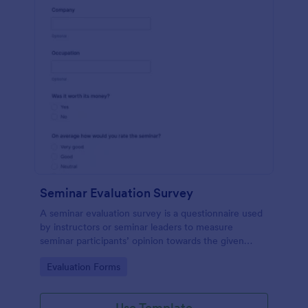
Seminar Evaluation Survey
A seminar evaluation survey is a questionnaire used
by instructors or seminar leaders to measure
seminar participants’ opinion towards the given
seminar.
Go to Category:
Evaluation Forms
Use Template