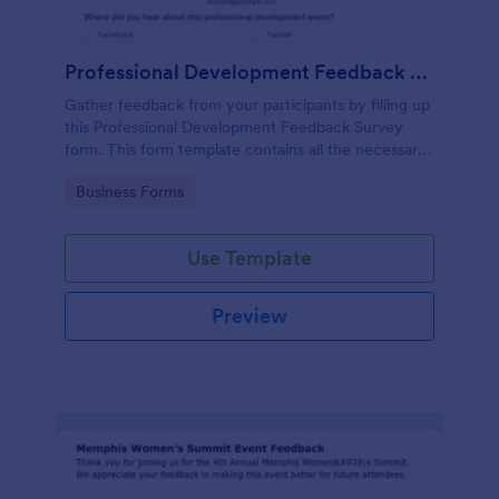
Professional Development Feedback Survey
Gather feedback from your participants by filling up
this Professional Development Feedback Survey
form. This form template contains all the necessary
questions on how to rate a seminar or workshop.
Go to Category:
Business Forms
Use Template
Preview