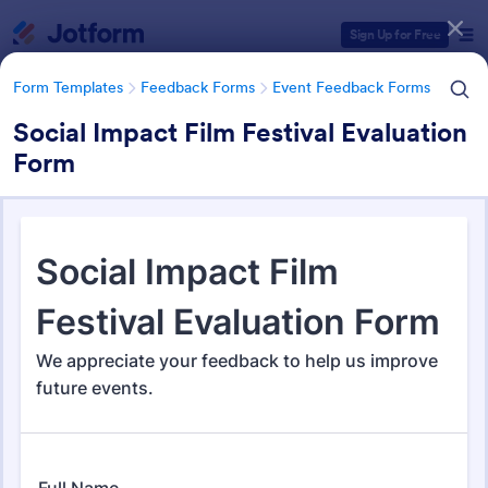
Dialog start
Sign Up for Free
Form Templates
Feedback Forms
Event Feedback Forms
Social Impact Film Festival Evaluation
Form
Form Templates Categories
Form Templates
Feedback Forms
Event Feedback Forms
Event Feedback Forms
517 Templates