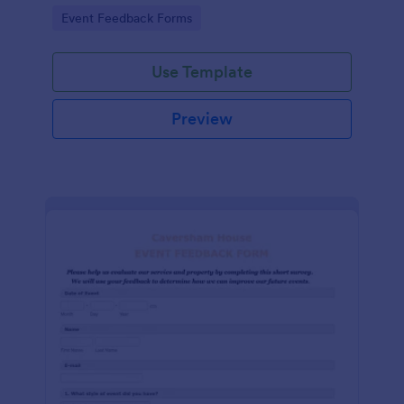
Go to Category:
Event Feedback Forms
Use Template
Preview