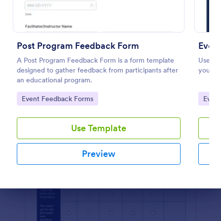
Preview
Post Program Feedback Form
Event
A Post Program Feedback Form is a form template
Use thi
designed to gather feedback from participants after
your cu
an educational program.
Go to Category:
Go to
Event Feedback Forms
Even
Use Template
Preview
Dialog end