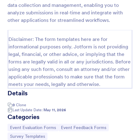
data collection and management, enabling you to
Training Feedback Form
analyze submissions in real-time and integrate with
Training Feedback Form is a form template that
other applications for streamlined workflows.
allows participants to provide valuable insights and
evaluations of the training program, helping trainers
fine-tune their approach using Jotform's easy-to-
Disclaimer: The form templates here are for
Go to Category:
Education Forms
use form builder.
informational purposes only. Jotform is not providing
legal, financial, or other advice, or implying that the
forms are legally valid in all or any jurisdictions. Before
Use Template
using any such form, consult an attorney and/or other
applicable professionals to make sure that the form
Preview
meets your needs, legally and otherwise.
Details
0
Clone
Last Update Date:
May 11, 2026
Categories
Go to Category:
Go to Category:
Event Evaluation Forms
Event Feedback Forms
Go to Category:
Survey Templates