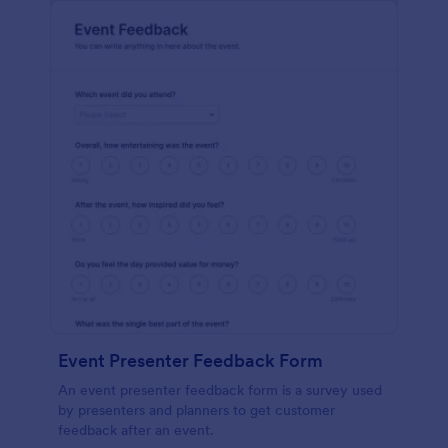
Event Presenter Feedback Form
An event presenter feedback form is a survey used
by presenters and planners to get customer
feedback after an event.