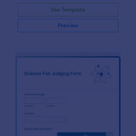
Use Template
Preview