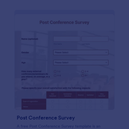
Post Conference Survey
A free Post Conference Survey template is an