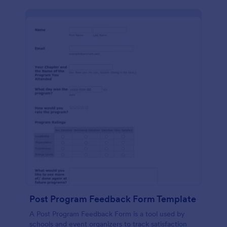
Post Program Feedback Form Template
A Post Program Feedback Form is a tool used by
schools and event organizers to track satisfaction