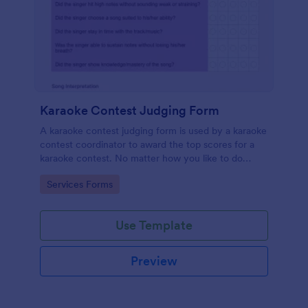
Karaoke Contest Judging Form
A karaoke contest judging form is used by a karaoke
contest coordinator to award the top scores for a
karaoke contest. No matter how you like to do
things, Jotform’s free karaoke contest judging form
Go to Category:
Services Forms
can keep up!
Use Template
Preview