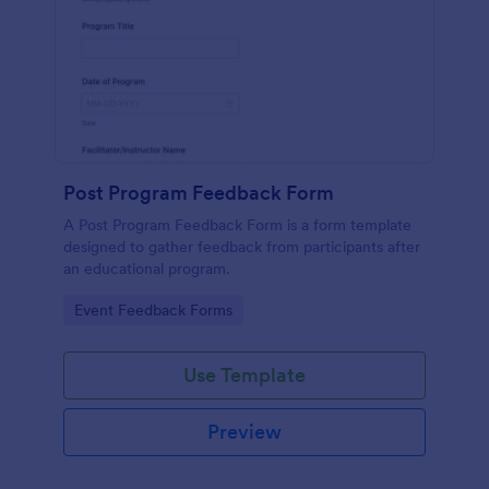
Post Program Feedback Form
A Post Program Feedback Form is a form template
designed to gather feedback from participants after
an educational program.
Go to Category:
Event Feedback Forms
Use Template
Preview