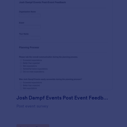
Josh Dampf Events Post Event Feedback
Post event survey