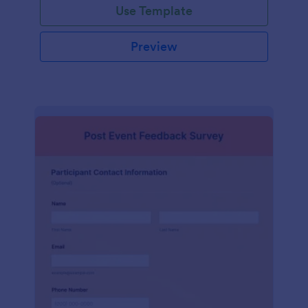
Use Template
Preview