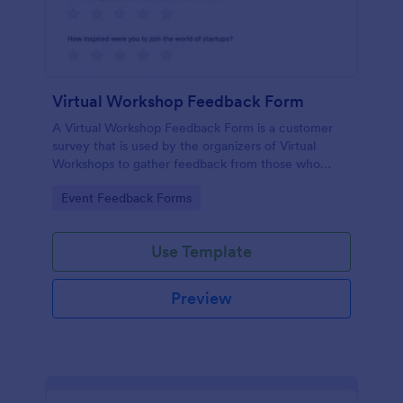
Virtual Workshop Feedback Form
A Virtual Workshop Feedback Form is a customer
survey that is used by the organizers of Virtual
Workshops to gather feedback from those who
attended.
Go to Category:
Event Feedback Forms
Use Template
Preview