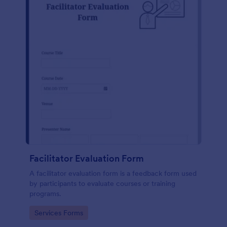
Facilitator Evaluation Form
A facilitator evaluation form is a feedback form used
by participants to evaluate courses or training
programs.
Go to Category:
Services Forms