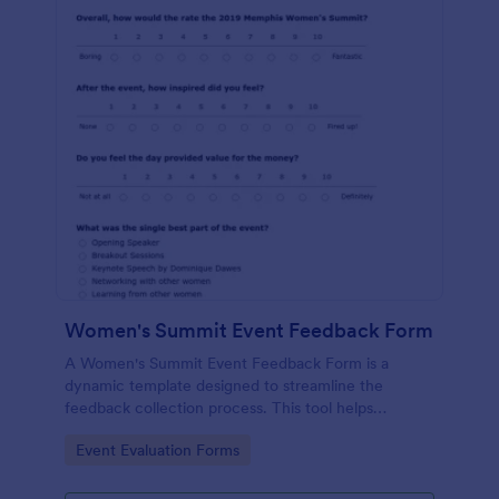
Women's Summit Event Feedback Form
A Women's Summit Event Feedback Form is a
dynamic template designed to streamline the
feedback collection process. This tool helps
organizers grasp attendees' experiences, gauge
Go to Category:
Event Evaluation Forms
event success, and plan more engaging,
empowering future summits.