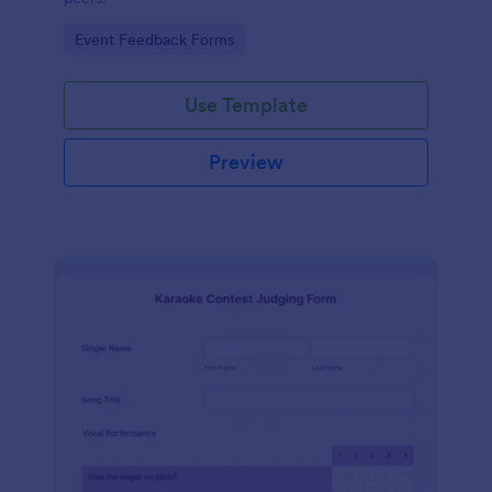
Go to Category:
Event Feedback Forms
Use Template
Preview