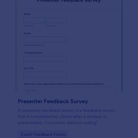
Presenter Feedback Survey
A presenter feedback survey is a feedback survey
that is completed by clients after a seminar or
presentation. Customize without coding!
Go to Category:
Event Feedback Forms