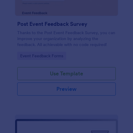
Post Event Feedback Survey
Thanks to the Post Event Feedback Survey, you can
improve your organization by analyzing the
feedback. All achievable with no code required!
Go to Category:
Event Feedback Forms
Use Template
Preview