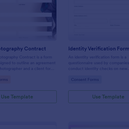
: Event Photography Contract
: Id
Preview
Preview
otography Contract
Identity Verification For
otography Contract is a form
An identity verification form is a
igned to outline an agreement
questionnaire used by companies
otographer and a client for
conduct identity checks on new
otography services at an event.
employees.
gory:
Go to Category:
orms
Consent Forms
Use Template
Use Template