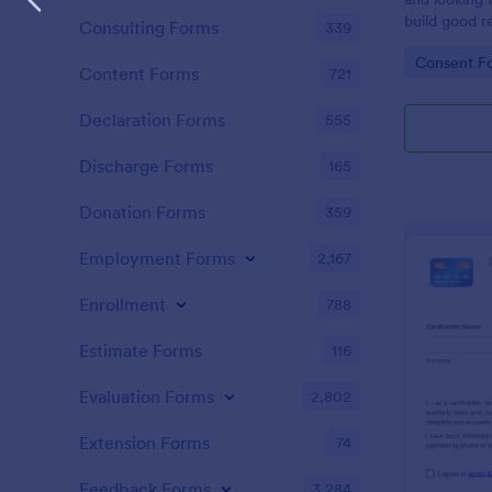
build good re
Consulting Forms
339
then why not
Go to Cate
Consent F
adoption cer
Content Forms
721
certificate i
adopted a ch
Declaration Forms
555
Adoption Cer
useful and h
Discharge Forms
165
certificate f
and assist y
Donation Forms
359
elegant adop
clients. The
Employment Forms
2,167
such as appl
father’s nam
Enrollment
788
date, and si
Estimate Forms
116
Evaluation Forms
2,802
Extension Forms
74
Feedback Forms
3,284