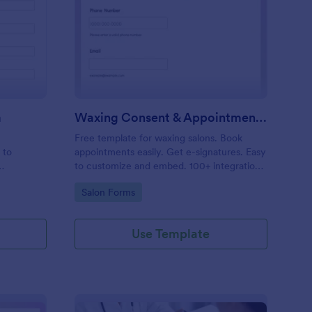
entity Verification Form
: Waxing Consent & A
Preview
m
Waxing Consent & Appointment Form
Free template for waxing salons. Book
 to
appointments easily. Get e-signatures. Easy
to customize and embed. 100+ integrations,
including Google Calendar. No coding.
Go to Category:
Salon Forms
Use Template