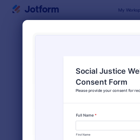
Dialog start
My Worksp
Form Temp
Cons
SORT BY
Popular
5,323 Temp
FORM LAYOUT
Classic
TYPES
Order Forms
7,185
Registration Forms
6,992