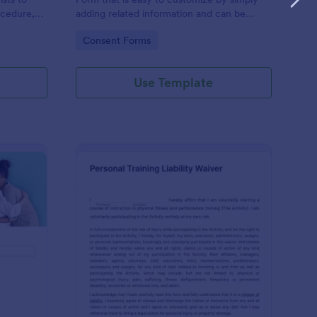
ocedure,
adding related information and can be
 risks, and
directly shared with customers.
Go to Category:
Consent Forms
Use Template
ofessional Counseling Informed Consent Form
: Personal Training Liab
Preview