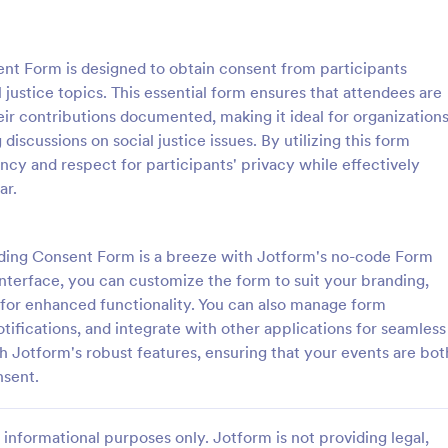
: Parental Consent And Release Form
: Ta
Preview
Preview
nt Form is designed to obtain consent from participants
justice topics. This essential form ensures that attendees are
ir contributions documented, making it ideal for organizations
 discussions on social justice issues. By utilizing this form
ency and respect for participants' privacy while effectively
Parental Consent And Release Form
Tattoo Consent Form
ar.
on from parents and guardians
Using this amazing Tattoo Conse
children participate in your
Template will definitely improve 
e parental consent form. Easy
process of getting consent from t
ding Consent Form is a breeze with Jotform's no-code Form
e and embed. No coding
No coding is required.
interface, you can customize the form to suit your branding,
gory:
Go to Category:
rms
Salon Forms
s for enhanced functionality. You can also manage form
otifications, and integrate with other applications for seamless
Use Template
Use Template
 Jotform's robust features, ensuring that your events are bot
nsent.
informational purposes only. Jotform is not providing legal,