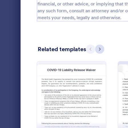
financial, or other advice, or implying that th
any such form, consult an attorney and/or o
Questionnaire Templates
5,651
meets your needs, legally and otherwise.
Signup Forms
813
Voting
398
Abstract Forms
93
Related templates
Previous
Next
Approval Forms
909
Assessment Forms
3,995
COVID 19
Attendance Forms
265
Collect sig
Audit
1,848
forms online
: COVID 19 Liability Relea
Preview
fill out on 
Authorization Forms
895
enabled feat
Go to Cate
Healthcare
instantly.
Award Forms
222