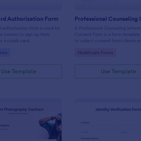
rd Authorization Form
d authorization form is used by
A Professional Counseling Infor
ss owners to sign up their
Consent Form is a form template
r a credit card.
to collect consent from clients a
them about the risks and limitatio
gory:
Go to Category:
orms
Healthcare Forms
involved in professional counseli
Use Template
Use Template