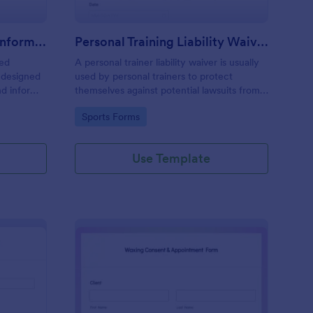
Professional Counseling Informed Consent Form
Personal Training Liability Waiver
med
A personal trainer liability waiver is usually
 designed
used by personal trainers to protect
nd inform
themselves against potential lawsuits from
ns
clients. No coding!
Go to Category:
Sports Forms
ng services
Use Template