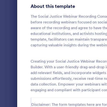
Telehealth Forms
About this template
127
Sharing Consent Forms
125
The Social Justice Webinar Recording Conse
before recording webinars focused on social 
Dental Consent Forms
58
aware of the recording and agree to have the
educational institutions, and activists hosting
Travel Consent Forms
51
template, facilitators can maintain transpar
capturing valuable insights during the webin
Hospital Release Forms
47
Get permissi
to let their 
Makeup Forms
34
program. Fre
Creating your Social Justice Webinar Recor
to customiz
Funding Consent Forms
31
Builder. With a user-friendly drag-and-drop 
Go to Cate
Church Fo
required.
add relevant fields, and incorporate widget
Summer Camp Consent Forms
22
submissions effortlessly, receive real-time n
data collection. Empower your webinars with
RSVP Forms
787
engaging and compliant with participant co
Appointment Forms
1,033
Disclaimer: The form templates here are for 
Contact Forms
1,570