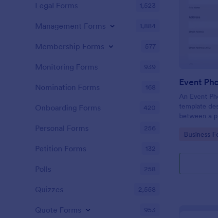
Legal Forms
1,523
Management Forms
1,884
Membership Forms
577
Monitoring Forms
939
Event Ph
Nomination Forms
168
An Event Ph
template des
Onboarding Forms
420
between a ph
providing ph
Personal Forms
256
Go to Cate
Business F
Petition Forms
132
Polls
258
Quizzes
2,558
Quote Forms
953