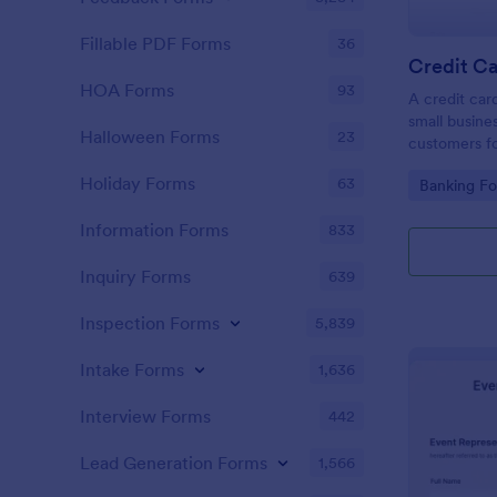
Fillable PDF Forms
36
Credit Ca
HOA Forms
93
A credit car
small busine
Halloween Forms
23
customers fo
Holiday Forms
63
Go to Cate
Banking F
Information Forms
833
Inquiry Forms
639
Inspection Forms
5,839
Intake Forms
1,636
Interview Forms
442
Lead Generation Forms
1,566