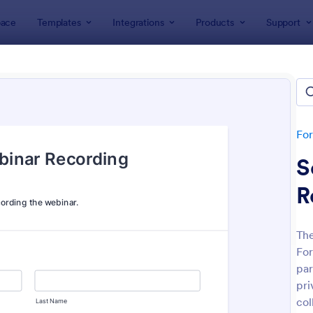
ace
Templates
Integrations
Products
Support
lates
Consent Forms
ent Forms
lates
Fo
S
R
The
For
: Bounce House Permission Slip Form
: Fi
Preview
Preview
par
pri
col