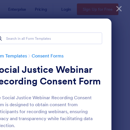
Enterprise
Pricing
Login
Sign Up for Free
rm Templates
Consent Forms
ocial Justice Webinar
ecording Consent Form
 Social Justice Webinar Recording Consent
m is designed to obtain consent from
eld Trip Permission Form
: Media Release Form
Preview
ticipants for recording webinars, ensuring
vacy and transparency while facilitating data
lection.