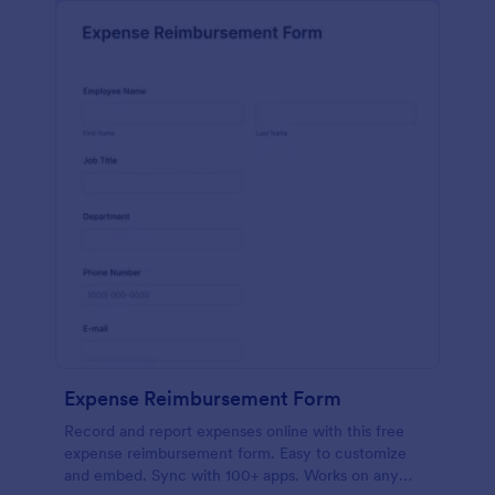
Expense Reimbursement Form
Record and report expenses online with this free
expense reimbursement form. Easy to customize
and embed. Sync with 100+ apps. Works on any