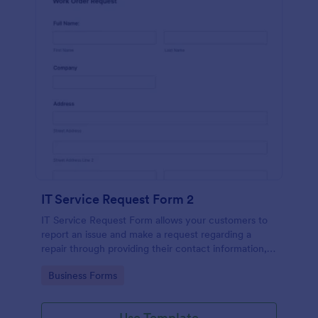
IT Service Request Form 2
IT Service Request Form allows your customers to
report an issue and make a request regarding a
repair through providing their contact information,
category of the problem, any further explanation
Go to Category:
Business Forms
and comments.
Use Template