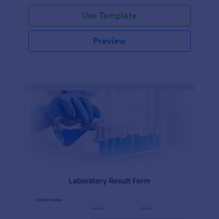
Use Template
Preview