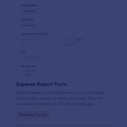
Expense Report Form
Report expenses for employees at your company.
Enter costs, upload receipts, and more. Easy-to-
customize online form. Fill out and manage
responses on any device.
Go to Category:
Business Forms