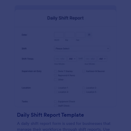
Daily Shift Report Template
A daily shift report form is used for businesses that
manage their workforce through shift reports. Use