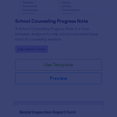
School Counseling Progress Note
A School Counseling Progress Note is a form
template designed to help school counselors keep
track of counseling sessions.
Go to Category:
Education Forms
Use Template
Preview