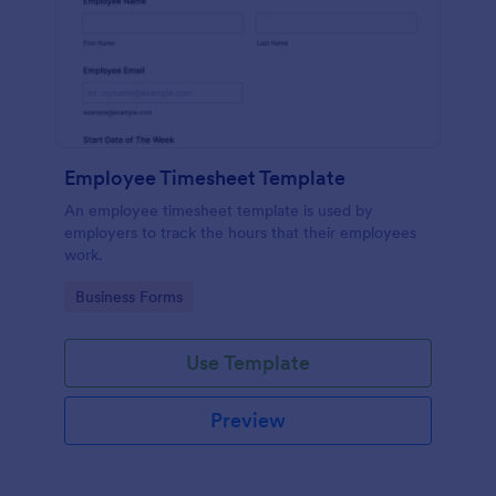
Employee Timesheet Template
An employee timesheet template is used by
employers to track the hours that their employees
work.
Go to Category:
Business Forms
Use Template
Preview