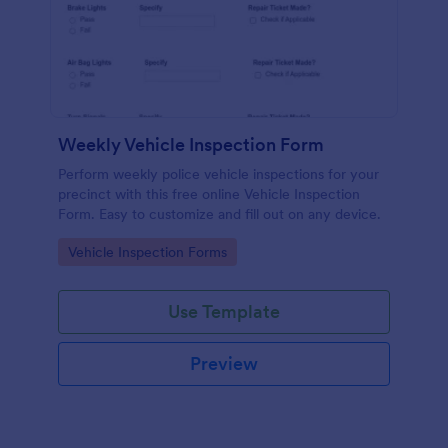
Weekly Vehicle Inspection Form
Perform weekly police vehicle inspections for your
precinct with this free online Vehicle Inspection
Form. Easy to customize and fill out on any device.
Go to Category:
Vehicle Inspection Forms
Use Template
Preview