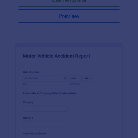
Preview