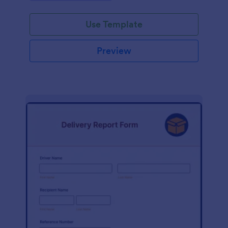
Use Template
Preview