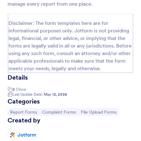
manage every report from one place.
Employee End Of Day Report
An Employee End of Day Report is a form template
Disclaimer: The form templates here are for
designed to track employee progress and keep a
informational purposes only. Jotform is not providing
record of daily accomplishments
legal, financial, or other advice, or implying that the
Go to Category:
Business Forms
forms are legally valid in all or any jurisdictions. Before
using any such form, consult an attorney and/or other
applicable professionals to make sure that the form
Use Template
meets your needs, legally and otherwise.
Details
Preview
2
Clone
Last Update Date:
May 12, 2026
Categories
Go to Category:
Go to Category:
Go to Category:
Report Forms
Complaint Forms
File Upload Forms
Created by
Jotform