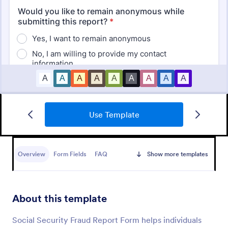
Use Template
Medical Report Form
Medical Report Form is a form template that
enables healthcare providers to capture, store, and
Overview
Form Fields
FAQ
Show more templates
manage patient information efficiently using
Jotform's intuitive interface, promoting seamless
Go to Category:
Healthcare Forms
health records management.
About this template
Use Template
Social Security Fraud Report Form helps individuals