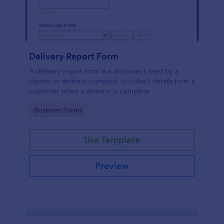
Delivery Report Form
A delivery report form is a document used by a
courier or delivery company to collect details from a
customer when a delivery is complete
Go to Category:
Business Forms
Use Template
Preview