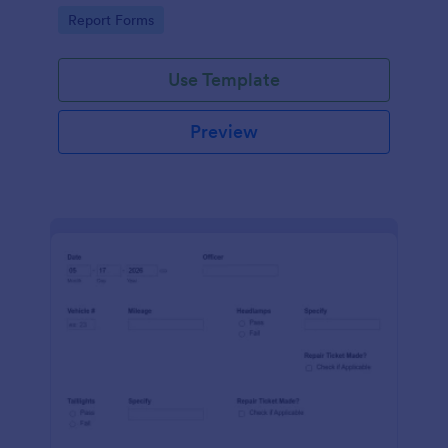
device. No coding.
Go to Category:
Report Forms
Use Template
Preview