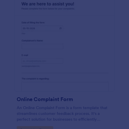
Online Complaint Form
An Online Complaint Form is a form template that
streamlines customer feedback process. It's a
perfect solution for businesses to efficiently
capture, track and tackle customer complaints,