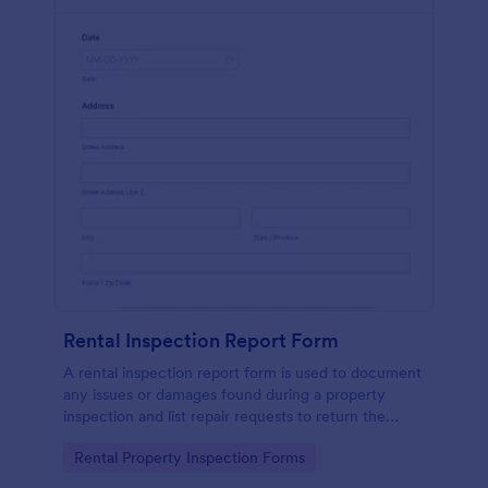
Rental Inspection Report Form
A rental inspection report form is used to document
any issues or damages found during a property
inspection and list repair requests to return the
home to its original condition.
Go to Category:
Rental Property Inspection Forms