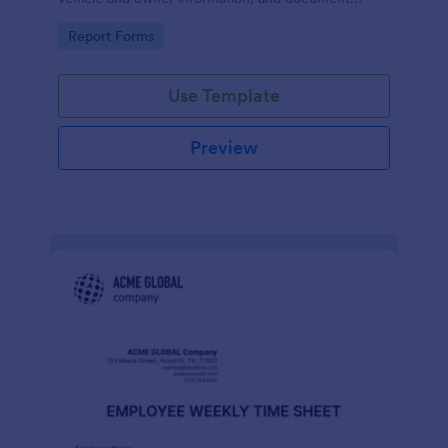
parking offenses.
Go to Category:
Report Forms
Use Template
Preview