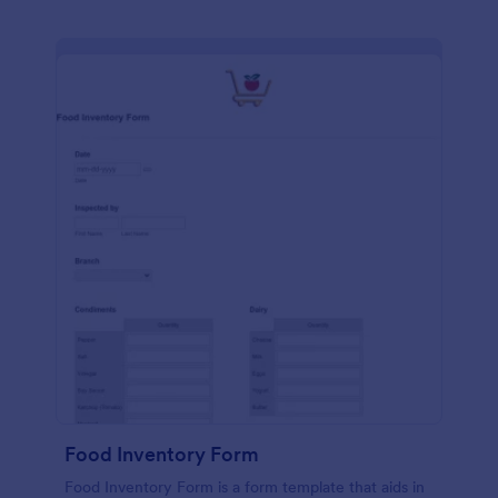
Food Inventory Form
Food Inventory Form is a form template that aids in