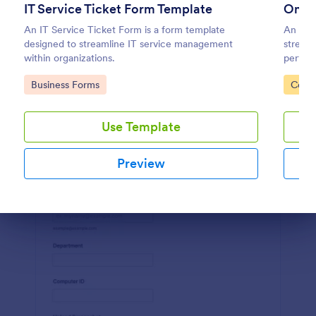
IT Service Ticket Form Template
Onli
Preview
An IT Service Ticket Form is a form template
An Onli
designed to streamline IT service management
streaml
within organizations.
perfect
capture
Go to Category:
Go to
Business Forms
Compl
boostin
Use Template
Preview
Dialog end