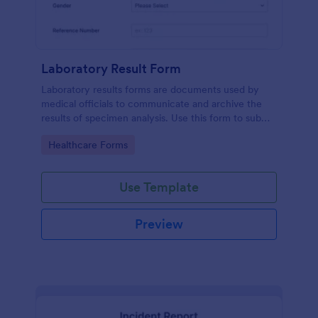
Laboratory Result Form
Laboratory results forms are documents used by
medical officials to communicate and archive the
results of specimen analysis. Use this form to submit
your test results and communicate with your clinical
Go to Category:
Healthcare Forms
laboratory!
Use Template
Preview