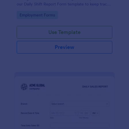
our Daily Shift Report Form template to keep track
of shifts and the daily schedule of your employees.
Go to Category:
Employment Forms
Use Template
Preview