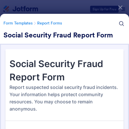
Dialog start
Sign Up for Free
Form Templates
Report Forms
Social Security Fraud Report Form
Form Templates Categories
Form Templates
Report Forms
Report Templates
6,838 Templates