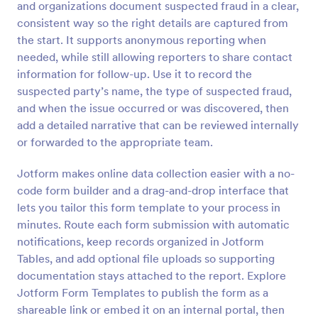
and organizations document suspected fraud in a clear,
Preview
consistent way so the right details are captured from
the start. It supports anonymous reporting when
needed, while still allowing reporters to share contact
information for follow-up. Use it to record the
suspected party’s name, the type of suspected fraud,
and when the issue occurred or was discovered, then
add a detailed narrative that can be reviewed internally
or forwarded to the appropriate team.
Jotform makes online data collection easier with a no-
code form builder and a drag-and-drop interface that
lets you tailor this form template to your process in
minutes. Route each form submission with automatic
notifications, keep records organized in Jotform
Tables, and add optional file uploads so supporting
documentation stays attached to the report. Explore
Jotform Form Templates to publish the form as a
shareable link or embed it on an internal portal, then