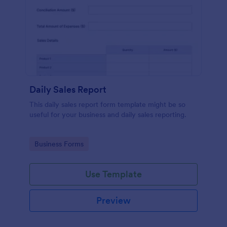
Daily Sales Report
This daily sales report form template might be so
useful for your business and daily sales reporting.
Go to Category:
Business Forms
Use Template
Preview