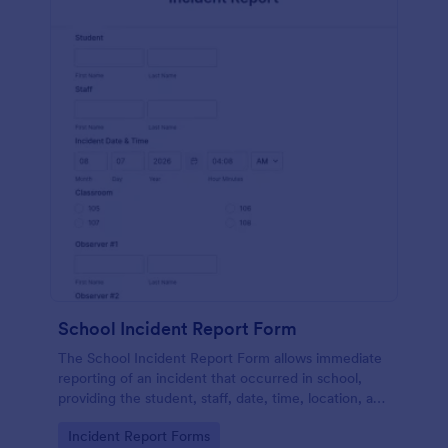
School Incident Report Form
The School Incident Report Form allows immediate
reporting of an incident that occurred in school,
providing the student, staff, date, time, location, and
responder information.
Go to Category:
Incident Report Forms