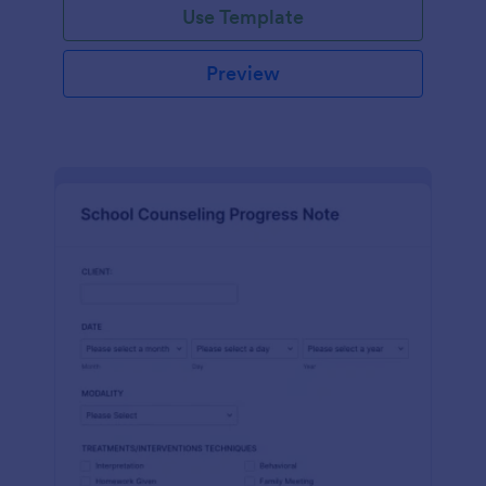
Use Template
Preview