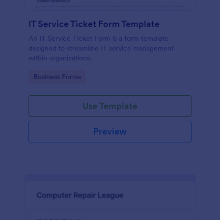
IT Service Ticket Form Template
An IT Service Ticket Form is a form template
designed to streamline IT service management
within organizations.
Go to Category:
Business Forms
Use Template
Preview