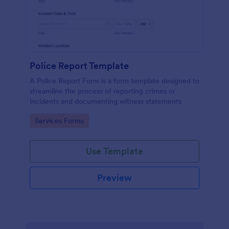
Police Report Template
A Police Report Form is a form template designed to
streamline the process of reporting crimes or
incidents and documenting witness statements
Go to Category:
Services Forms
Use Template
Preview