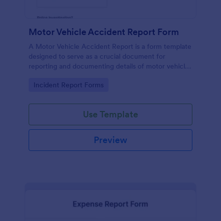
Motor Vehicle Accident Report Form
A Motor Vehicle Accident Report is a form template
designed to serve as a crucial document for
reporting and documenting details of motor vehicle
accidents.
Go to Category:
Incident Report Forms
Use Template
Preview