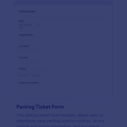
Parking Ticket Form
This parking ticket form template allows users to
effortlessly issue parking violation notices, record
vehicle and owner information, and document