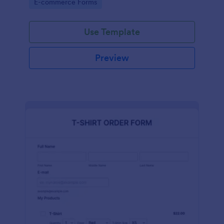
Go to Category:
E-commerce Forms
Use Template
Preview