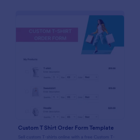
Custom T Shirt Order Form Template
Sell custom T-shirts online with a free Custom T-