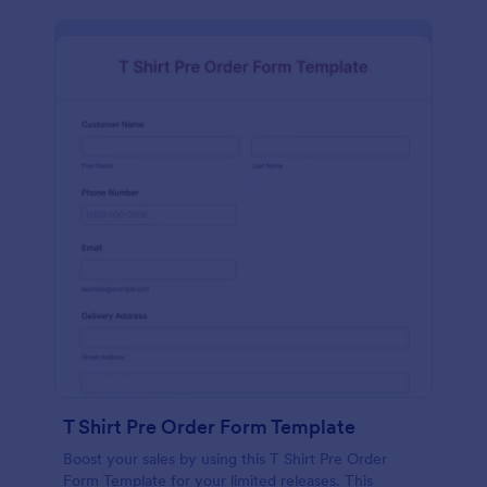
T Shirt Pre Order Form Template
Boost your sales by using this T Shirt Pre Order
Form Template for your limited releases. This