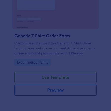
Generic T Shirt Order Form
Customize and embed this Generic T-Shirt Order
Form in your website — for free! Accept payments
online and boost productivity with 130+ app
integrations.
Go to Category:
E-commerce Forms
Use Template
Preview