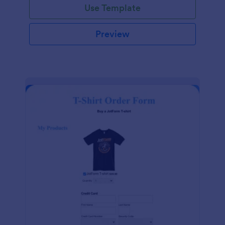
Use Template
Preview