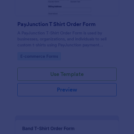
PayJunction T Shirt Order Form
A PayJunction T-Shirt Order Form is used by
businesses, organizations, and individuals to sell
custom t-shirts using PayJunction payment
processor.
Go to Category:
E-commerce Forms
Use Template
Preview