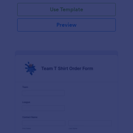
Use Template
Preview