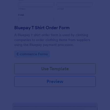
Bluepay T Shirt Order Form
A Bluepay t-shirt order form is used by clothing
companies to order clothing items from suppliers
using the Bluepay payment processor.
Go to Category:
E-commerce Forms
Use Template
Preview