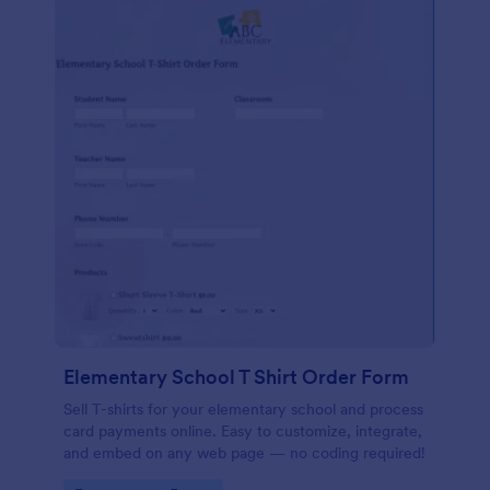
Elementary School T Shirt Order Form
Sell T-shirts for your elementary school and process
card payments online. Easy to customize, integrate,
and embed on any web page — no coding required!