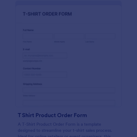
T Shirt Product Order Form
A T-Shirt Product Order Form is a template
designed to streamline your t-shirt sales process.
Ideal for online retailers or event organizers, this