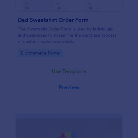
Dad Sweatshirt Order Form
The Sweatshirt Order Form is used by individuals
and businesses to streamline the purchase process
of custom-made sweatshirts.
Go to Category:
E-commerce Forms
Use Template
Preview