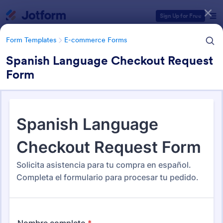
Dialog start
Sign Up for Free
Form Templates
E-commerce Forms
Spanish Language Checkout Request
Form
Form Templates Categories
Form Templates
E-commerce Forms
E-commerce Forms
663 Templates