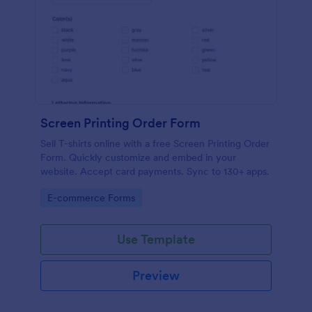
Screen Printing Order Form
Sell T-shirts online with a free Screen Printing Order
Form. Quickly customize and embed in your
website. Accept card payments. Sync to 130+ apps.
Go to Category:
E-commerce Forms
Use Template
Preview