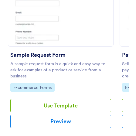
Preview
Sample Request Form
PayPa
A sample request form is a quick and easy way to
Sell yo
ask for examples of a product or service from a
payment
business.
create 
minute
Go to Category:
Go to
E-commerce Forms
E-co
Use Template
Preview