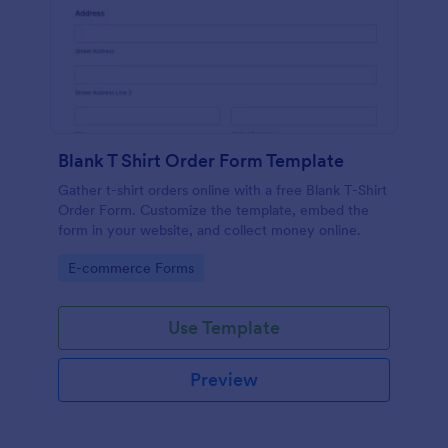
Blank T Shirt Order Form Template
Gather t-shirt orders online with a free Blank T-Shirt
Order Form. Customize the template, embed the
form in your website, and collect money online.
Go to Category:
E-commerce Forms
Use Template
Preview