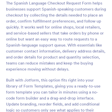
The Spanish Language Checkout Request Form helps
Preview
businesses support Spanish-speaking customers during
checkout by collecting the details needed to place an
order, confirm fulfillment preferences, and follow up
quickly. It works well for online shops, local retailers,
and service-based sellers that take orders by phone or
online but want an easy way to route requests to a
Spanish-language support queue. With essentials like
customer contact information, delivery address details,
and order details for product and quantity selection,
teams can reduce mistakes and keep the buying
experience moving without delays.
Built with Jotform, this option fits right into your
library of Form Templates, giving you a ready-to-use
form template you can tailor in minutes using a no-
code form builder and a drag-and-drop interface.
Update branding, reorder fields, and add conditional
logic so customers only see what applies to their