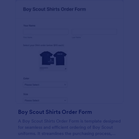
Boy Scout Shirts Order Form
A Boy Scout Shirts Order Form is template designed
for seamless and efficient ordering of Boy Scout
uniforms. It streamlines the purchasing process,