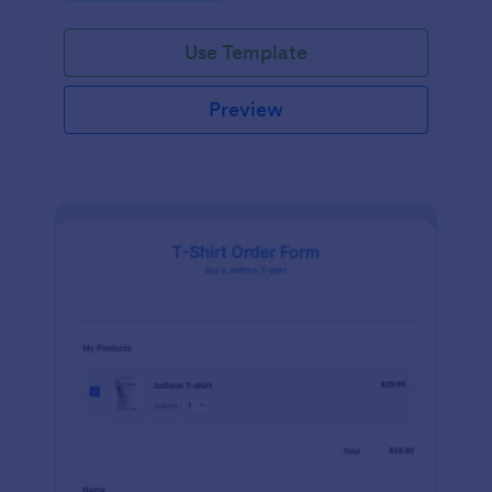
Use Template
Preview