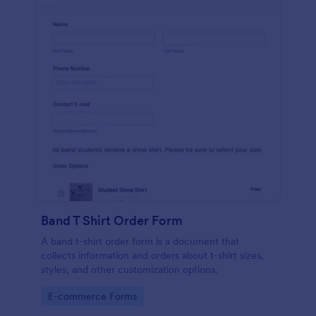
Band T Shirt Order Form
A band t-shirt order form is a document that
collects information and orders about t-shirt sizes,
styles, and other customization options.
Go to Category:
E-commerce Forms