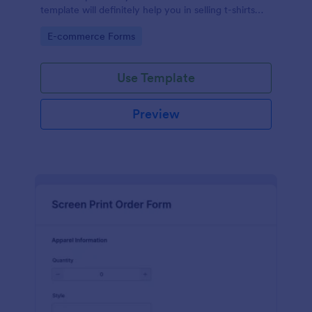
template will definitely help you in selling t-shirts
because it is easily operated and neat.
Go to Category:
E-commerce Forms
Use Template
Preview