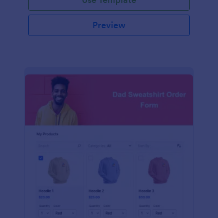
Preview