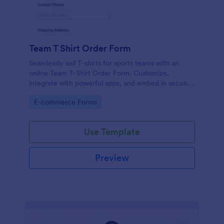
Team T Shirt Order Form
Seamlessly sell T-shirts for sports teams with an
online Team T-Shirt Order Form. Customize,
integrate with powerful apps, and embed in seconds
— for free!
Go to Category:
E-commerce Forms
Use Template
Preview