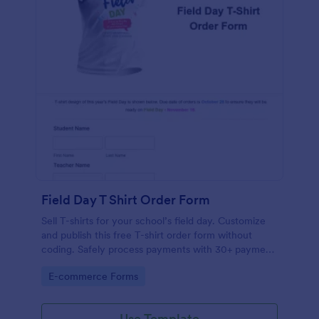
Field Day T Shirt Order Form
Sell T-shirts for your school’s field day. Customize
and publish this free T-shirt order form without
coding. Safely process payments with 30+ payment
gateways.
Go to Category:
E-commerce Forms
Use Template