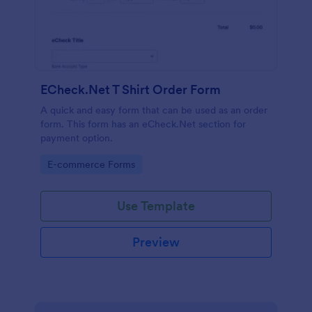
ECheck.Net T Shirt Order Form
A quick and easy form that can be used as an order
form. This form has an eCheck.Net section for
payment option.
Go to Category:
E-commerce Forms
Use Template
Preview