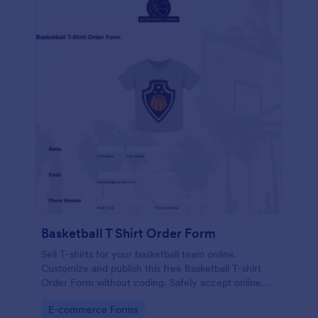
Basketball T Shirt Order Form
Sell T-shirts for your basketball team online.
Customize and publish this free Basketball T-shirt
Order Form without coding. Safely accept online
card payments.
Go to Category:
E-commerce Forms