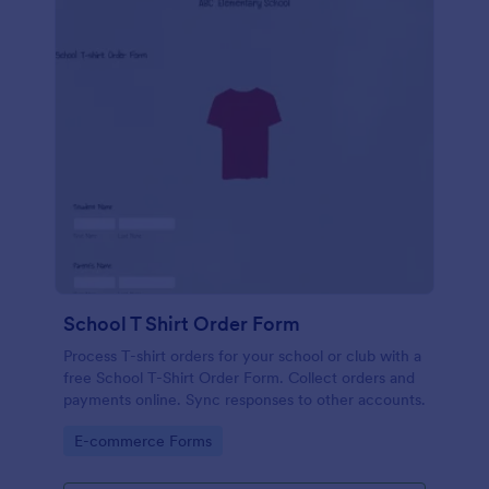
School T Shirt Order Form
Process T-shirt orders for your school or club with a
free School T-Shirt Order Form. Collect orders and
payments online. Sync responses to other accounts.
Go to Category:
E-commerce Forms