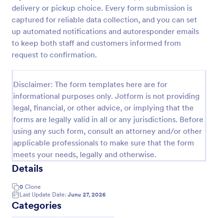
delivery or pickup choice. Every form submission is
Product Order Form
captured for reliable data collection, and you can set
With our free online product order form template,
up automated notifications and autoresponder emails
you can customize and embed it on your website to
to keep both staff and customers informed from
start selling your products in seconds! The template
request to confirmation.
is designed to attract and engage customers and
Go to Category:
E-commerce Forms
provide an easy, intuitive user experience.
Disclaimer: The form templates here are for
informational purposes only. Jotform is not providing
Use Template
legal, financial, or other advice, or implying that the
forms are legally valid in all or any jurisdictions. Before
Preview
using any such form, consult an attorney and/or other
applicable professionals to make sure that the form
meets your needs, legally and otherwise.
Details
0
Clone
Last Update Date:
June 27, 2026
Categories