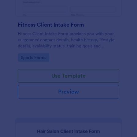
Fitness Client Intake Form
Fitness Client Intake Form provides you with your
customers' contact details, health history, lifestyle
details, availability status, training goals and
acknowledgement to terms and conditions.
Go to Category:
Sports Forms
Use Template
Preview