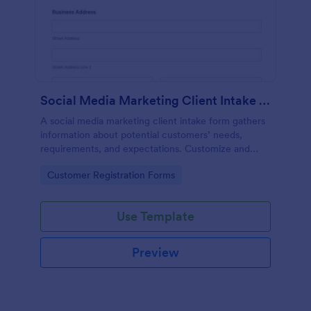
Social Media Marketing Client Intake Form
A social media marketing client intake form gathers
information about potential customers’ needs,
requirements, and expectations. Customize and
share online.
Go to Category:
Customer Registration Forms
Use Template
Preview