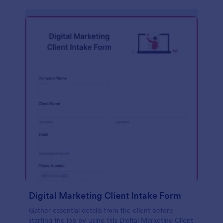
Digital Marketing Client Intake Form
Gather essential details from the client before
starting the job by using this Digital Marketing Client