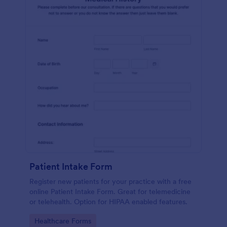
Patient Intake Form
Register new patients for your practice with a free
online Patient Intake Form. Great for telemedicine
or telehealth. Option for HIPAA enabled features.
Go to Category:
Healthcare Forms