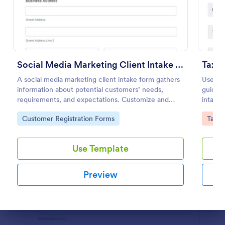
Preview
Social Media Marketing Client Intake Form
Tax P
A social media marketing client intake form gathers
Use thi
information about potential customers’ needs,
guideli
requirements, and expectations. Customize and
intake 
share online.
your ta
Go to Category:
Go to
Customer Registration Forms
Tax F
Use Template
Preview
Dialog end