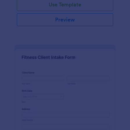
Use Template
Preview