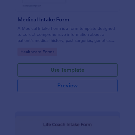
Medical Intake Form
A Medical Intake Form is a form template designed
to collect comprehensive information about a
patient's medical history, past surgeries, genetics,
and symptoms
Go to Category:
Healthcare Forms
Use Template
Preview