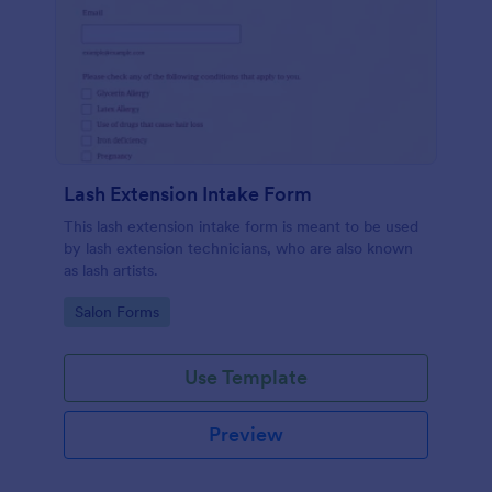
Lash Extension Intake Form
This lash extension intake form is meant to be used
by lash extension technicians, who are also known
as lash artists.
Go to Category:
Salon Forms
Use Template
Preview