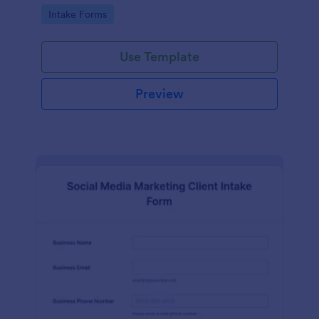
compliance features.
Go to Category:
Intake Forms
Use Template
Preview