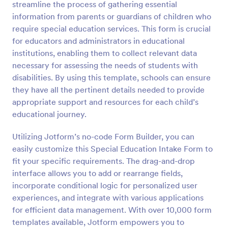
streamline the process of gathering essential
Preview
information from parents or guardians of children who
require special education services. This form is crucial
for educators and administrators in educational
institutions, enabling them to collect relevant data
necessary for assessing the needs of students with
disabilities. By using this template, schools can ensure
they have all the pertinent details needed to provide
appropriate support and resources for each child’s
educational journey.
Utilizing Jotform’s no-code Form Builder, you can
easily customize this Special Education Intake Form to
fit your specific requirements. The drag-and-drop
interface allows you to add or rearrange fields,
incorporate conditional logic for personalized user
experiences, and integrate with various applications
for efficient data management. With over 10,000 form
templates available, Jotform empowers you to