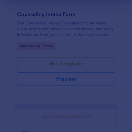
Counseling Intake Form
The Counseling Intake Form allows for an easier
client registration process as it automates gathering
information from your clients, reduces paperwork
and helps to keep patient records in a systematic
Go to Category:
Healthcare Forms
way.
Use Template
Preview