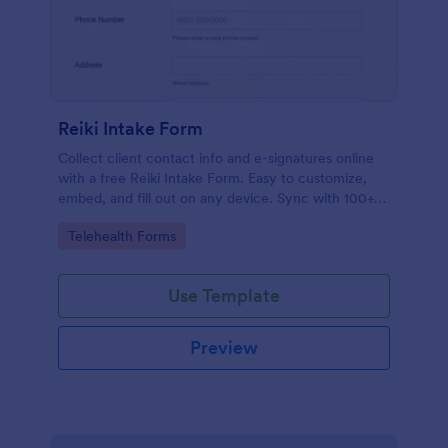
Reiki Intake Form
Collect client contact info and e-signatures online
with a free Reiki Intake Form. Easy to customize,
embed, and fill out on any device. Sync with 100+
apps.
Go to Category:
Telehealth Forms
Use Template
Preview