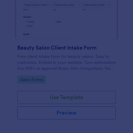
Beauty Salon Client Intake Form
Free client intake form for beauty salons. Easy to
customize. Embed in your website. Turn submissions
into PDFs or approval flows. 100+ integrations. No
coding.
Go to Category:
Salon Forms
Use Template
Preview