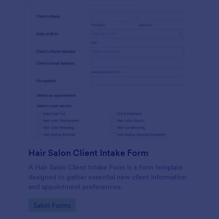
Hair Salon Client Intake Form
A Hair Salon Client Intake Form is a form template
designed to gather essential new client information
and appointment preferences.
Go to Category:
Salon Forms