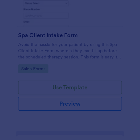
Spa Client Intake Form
Avoid the hassle for your patient by using this Spa
Client Intake Form wherein they can fill up before
the scheduled therapy session. This form is easy-to-
use and can be accessed to any device.
Go to Category:
Salon Forms
Use Template
Preview