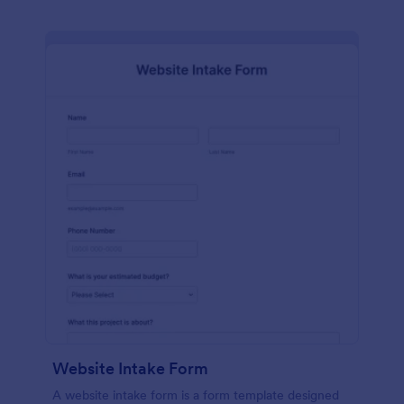
Website Intake Form
A website intake form is a form template designed