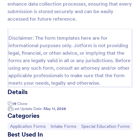
enhance data collection processes, ensuring that every
Esthetician Client Intake Form
submission is stored securely and can be easily
accessed for future reference.
An Esthetician Client Intake Form is a form template
designed to streamline the process of collecting
client medical history, identifying allergies, and
Disclaimer: The form templates here are for
understanding skincare concerns
Go to Category:
Salon Forms
informational purposes only. Jotform is not providing
legal, financial, or other advice, or implying that the
forms are legally valid in all or any jurisdictions. Before
Use Template
using any such form, consult an attorney and/or other
applicable professionals to make sure that the form
Preview
meets your needs, legally and otherwise.
Details
19
Clone
Last Update Date:
May 11, 2026
Categories
Go to Category:
Go to Category:
Go to Category:
Application Forms
Intake Forms
Special Education Forms
Best Used In