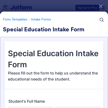
Dialog start
Sign Up for Free
Form Templates
Intake Forms
Special Education Intake Form
Form Templates Categories
Form Templates
Intake Forms
Intake Forms
1,641 Templates