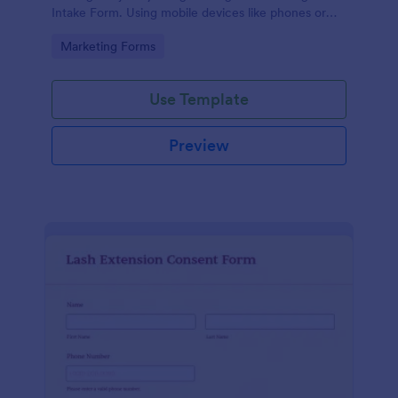
Intake Form. Using mobile devices like phones or
tablets, you can access this form without any issues.
Go to Category:
Marketing Forms
Use Template
Preview