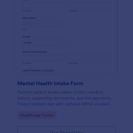
Mental Health Intake Form
Perform patient intake online. Collect medical
history, supporting documents, and fee payments.
Protect patient data with optional HIPAA enabled
features.
Go to Category:
Healthcare Forms
Use Template