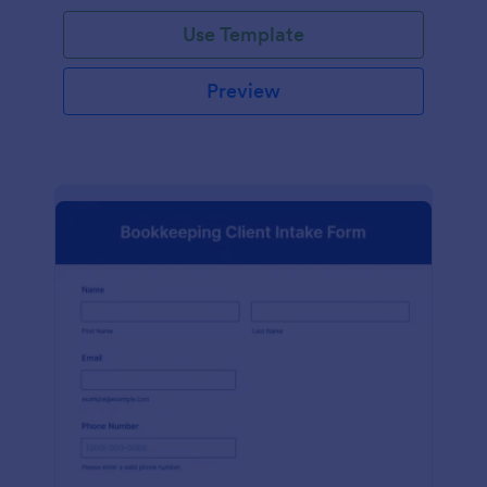
Use Template
Preview