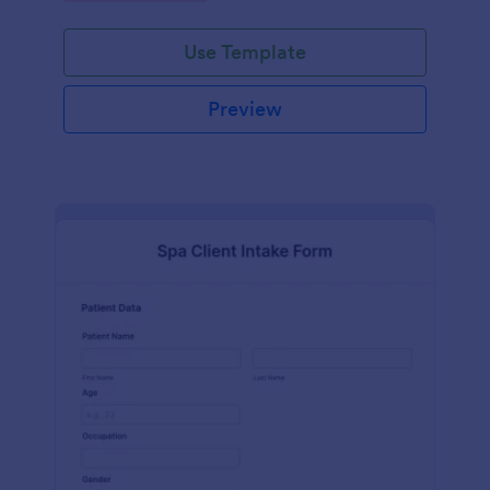
Use Template
Preview