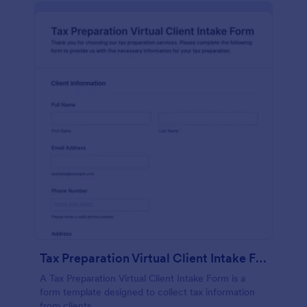
Tax Preparation Virtual Client Intake Form
A Tax Preparation Virtual Client Intake Form is a
form template designed to collect tax information
from clients.