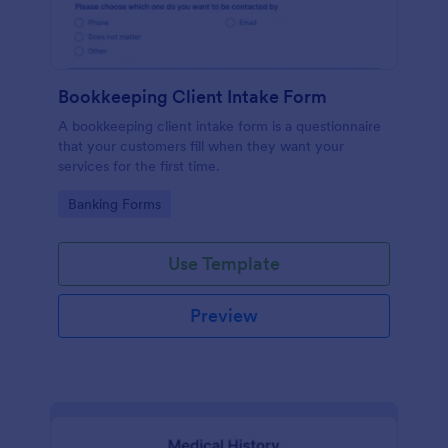
Bookkeeping Client Intake Form
A bookkeeping client intake form is a questionnaire
that your customers fill when they want your
services for the first time.
Go to Category:
Banking Forms
Use Template
Preview