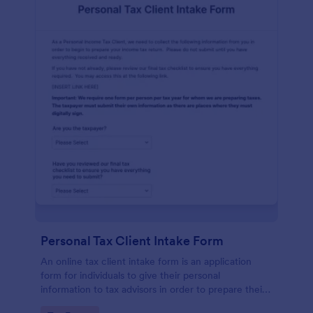
Personal Tax Client Intake Form
An online tax client intake form is an application
form for individuals to give their personal
information to tax advisors in order to prepare their
personal income tax return.