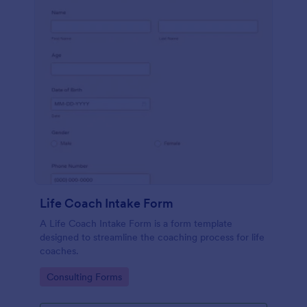
Life Coach Intake Form
A Life Coach Intake Form is a form template
designed to streamline the coaching process for life
coaches.
Go to Category:
Consulting Forms