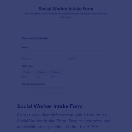
Social Worker Intake Form
Collect new client information with a free online
Social Worker Intake Form. Easy to customize and
accessible on any device. Option for HIPAA