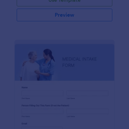
Preview