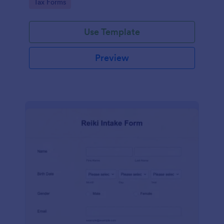
Go to Category:
Tax Forms
Use Template
Preview