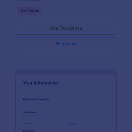
Go to Category:
Tax Forms
Use Template
Preview