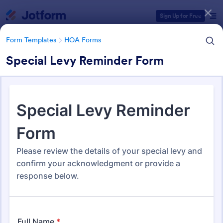
Dialog start
Sign Up for Free
Form Templates
HOA Forms
Special Levy Reminder Form
Form Templates Categories
Form Templates
HOA Forms
HOA Forms
93 Templates