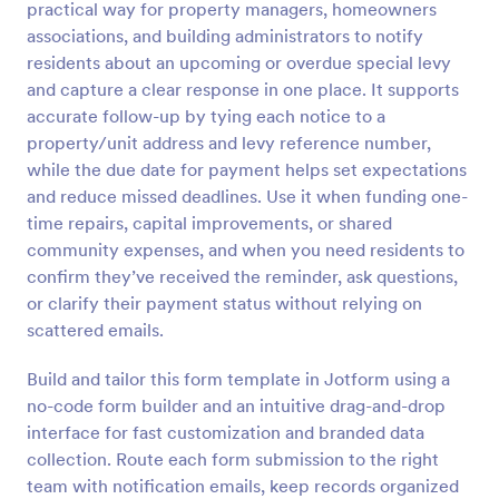
practical way for property managers, homeowners
Preview
associations, and building administrators to notify
residents about an upcoming or overdue special levy
and capture a clear response in one place. It supports
accurate follow-up by tying each notice to a
property/unit address and levy reference number,
while the due date for payment helps set expectations
and reduce missed deadlines. Use it when funding one-
time repairs, capital improvements, or shared
community expenses, and when you need residents to
confirm they’ve received the reminder, ask questions,
or clarify their payment status without relying on
scattered emails.
Build and tailor this form template in Jotform using a
no-code form builder and an intuitive drag-and-drop
interface for fast customization and branded data
collection. Route each form submission to the right
team with notification emails, keep records organized