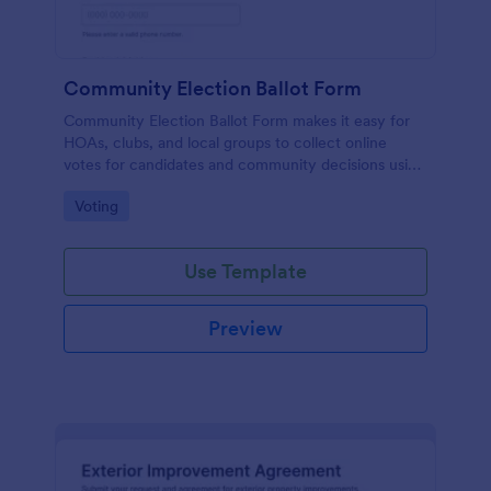
Community Election Ballot Form
Community Election Ballot Form makes it easy for
HOAs, clubs, and local groups to collect online
votes for candidates and community decisions using
Jotform Form Templates, with simple data collection
Go to Category:
Voting
and organized form submissions.
Use Template
Preview