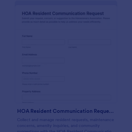
HOA Resident Communication Request Form
Collect and manage resident requests, maintenance
concerns, amenity inquiries, and community
suggestions with the HOA Resident Communication