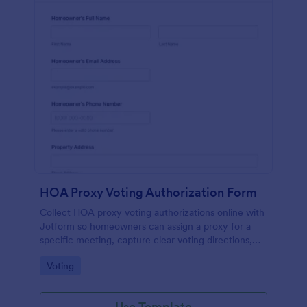
HOA Proxy Voting Authorization Form
Collect HOA proxy voting authorizations online with
Jotform so homeowners can assign a proxy for a
specific meeting, capture clear voting directions,
and keep property managers organized with secure,
Go to Category:
Voting
searchable records.
Use Template