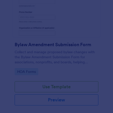
Bylaw Amendment Submission Form
Collect and manage proposed bylaw changes with
the Bylaw Amendment Submission Form for
associations, nonprofits, and boards, helping
standardize review-ready requests through Jotform
Go to Category:
HOA Forms
data collection.
Use Template
Preview