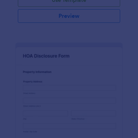
Preview