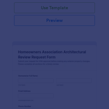
Use Template
Preview