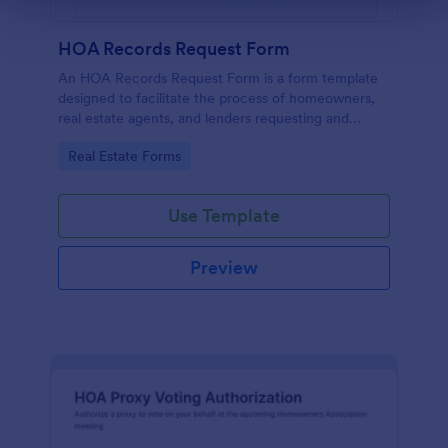
HOA Records Request Form
An HOA Records Request Form is a form template
designed to facilitate the process of homeowners,
real estate agents, and lenders requesting and
accessing important records from a homeowners'
Go to Category:
Real Estate Forms
association (HOA)
Use Template
Preview