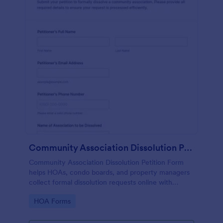
Community Association Dissolution Petition
Community Association Dissolution Petition Form
helps HOAs, condo boards, and property managers
collect formal dissolution requests online with
petitioner details, reasons, authorization, and
Go to Category:
HOA Forms
signatures in one organized form template.