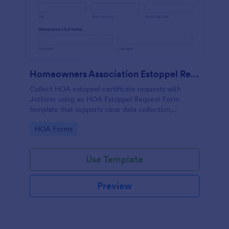
Homeowners Association Estoppel Request
Collect HOA estoppel certificate requests with
Jotform using an HOA Estoppel Request Form
template that supports clear data collection,
delivery preferences, and signed authorization for
Go to Category:
HOA Forms
homeowners, buyers, and property managers.
Use Template
Preview