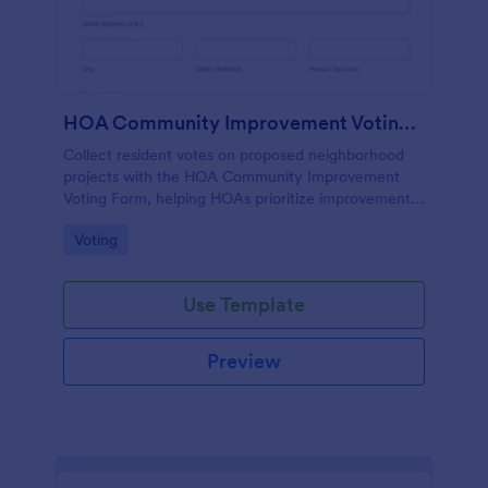
HOA Community Improvement Voting Form
Collect resident votes on proposed neighborhood
projects with the HOA Community Improvement
Voting Form, helping HOAs prioritize improvements,
summarize feedback, and keep community
Go to Category:
Voting
decision-making organized in Jotform.
Use Template
Preview