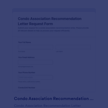
Condo Association Recommendation Letter Request Form
Condo Association Recommendation Letter