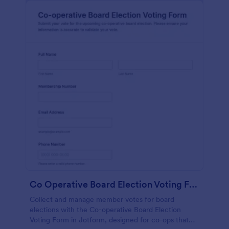
Co Operative Board Election Voting Form
Collect and manage member votes for board
elections with the Co-operative Board Election
Voting Form in Jotform, designed for co-ops that