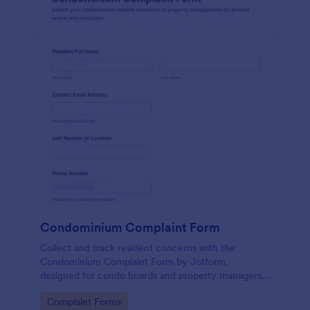
Condominium Complaint Form
Collect and track resident concerns with the
Condominium Complaint Form by Jotform,
designed for condo boards and property managers
to document issues, prioritize urgency, and keep
Go to Category:
Complaint Forms
complaint data collection consistent across the