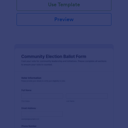
Use Template
Preview