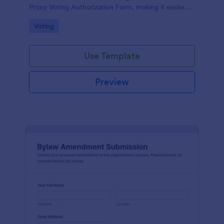
Proxy Voting Authorization Form, making it easier
for boards and property managers to record voting
Go to Category:
Voting
permissions and prepare for agenda decisions.
Use Template
Preview