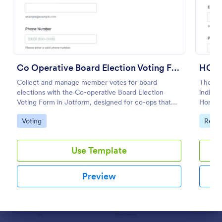
Preview
Co Operative Board Election Voting Form
HOA 
Collect and manage member votes for board
The HOA
elections with the Co-operative Board Election
indivi
Voting Form in Jotform, designed for co-ops that
Homeow
want simple online data collection, clear voter
Go to Category:
Go to
Voting
Real 
verification, and organized form submissions.
Use Template
Preview
Dialog end