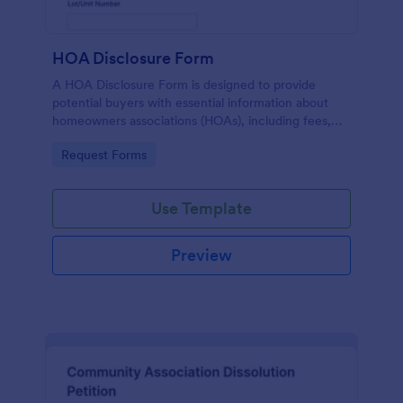
HOA Disclosure Form
A HOA Disclosure Form is designed to provide
potential buyers with essential information about
homeowners associations (HOAs), including fees,
rules, services, and maintenance areas.
Go to Category:
Request Forms
Use Template
Preview