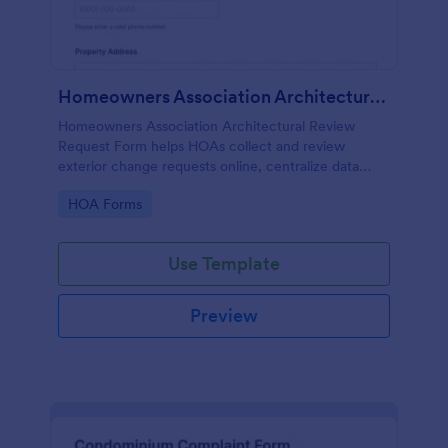
Homeowners Association Architectural Review Request Form
Homeowners Association Architectural Review
Request Form helps HOAs collect and review
exterior change requests online, centralize data
collection, and keep approvals organized with
Go to Category:
HOA Forms
Jotform.
Use Template
Preview