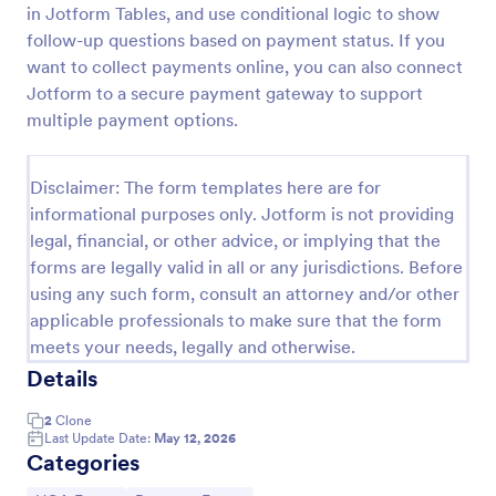
in Jotform Tables, and use conditional logic to show
Homeowner Complaint Form
follow-up questions based on payment status. If you
want to collect payments online, you can also connect
A HOA complaint form, also known as a homeowner
association complaint form, is a document used to
Jotform to a secure payment gateway to support
easily collect complaints from members of a
multiple payment options.
homeowners association or HOA. Collect the
Go to Category:
Real Estate Forms
complaints with Jotform!
Disclaimer: The form templates here are for
informational purposes only. Jotform is not providing
Use Template
legal, financial, or other advice, or implying that the
forms are legally valid in all or any jurisdictions. Before
Preview
using any such form, consult an attorney and/or other
applicable professionals to make sure that the form
meets your needs, legally and otherwise.
Details
2
Clone
Last Update Date:
May 12, 2026
Categories