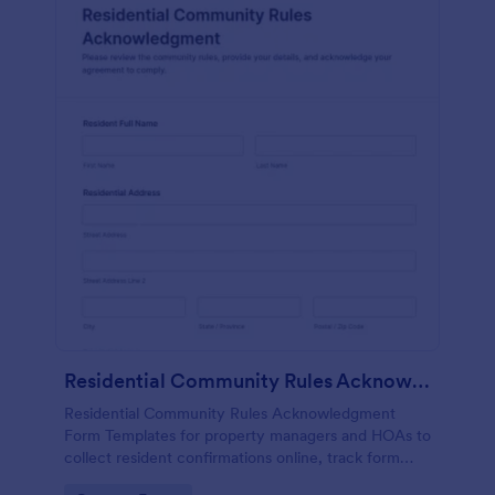
Residential Community Rules Acknowledgment
Residential Community Rules Acknowledgment
Form Templates for property managers and HOAs to
collect resident confirmations online, track form
submission records, and support consistent data