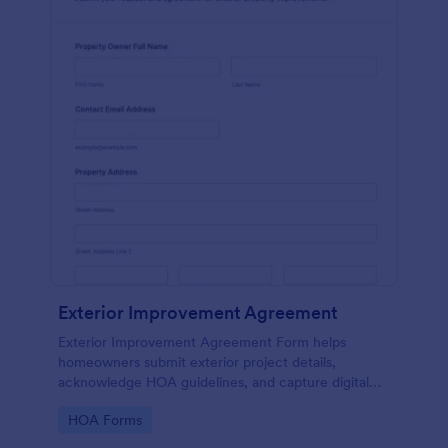
Exterior Improvement Agreement
Exterior Improvement Agreement Form helps
homeowners submit exterior project details,
acknowledge HOA guidelines, and capture digital
signatures for review by associations or property
Go to Category:
HOA Forms
managers.