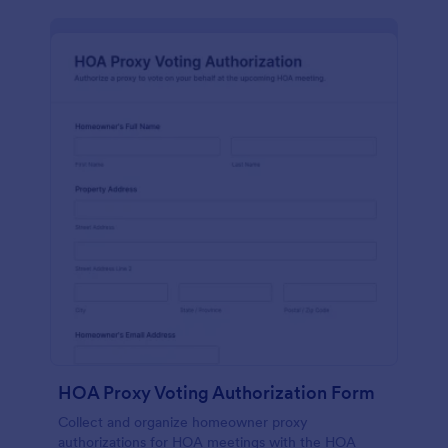
HOA Proxy Voting Authorization Form
Collect and organize homeowner proxy
authorizations for HOA meetings with the HOA