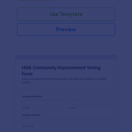
community.
Use Template
Preview