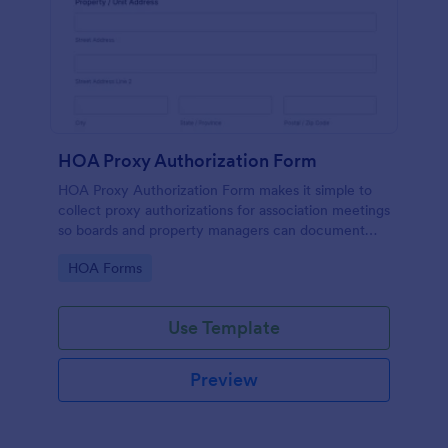
HOA Proxy Authorization Form
HOA Proxy Authorization Form makes it simple to
collect proxy authorizations for association meetings
so boards and property managers can document
voting representation and keep records organized in
Go to Category:
HOA Forms
Jotform.
Use Template
Preview