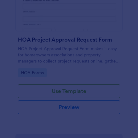
HOA Project Approval Request Form
HOA Project Approval Request Form makes it easy
for homeowners associations and property
managers to collect project requests online, gather
supporting documents, and manage each form
Go to Category:
HOA Forms
submission in one place with Jotform.
Use Template
Preview