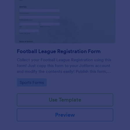
Football League Registration Form
Collect your Football League Registration using this
form! Just copy this form to your Jotform account
and modify the contents easily! Publish this form,
share the link to your friends, or embed it on your
Go to Category:
Sports Forms
website!
Use Template
Preview