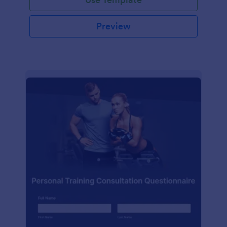
Preview