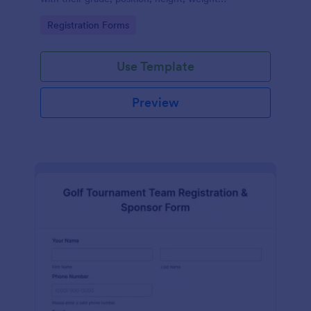
information, and further comments if any.
Go to Category:
Registration Forms
Use Template
Preview