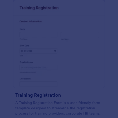
Training Registration
A Training Registration Form is a user-friendly form
template designed to streamline the registration
process for training providers, corporate HR teams,