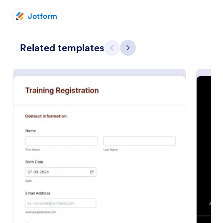
Jotform
Related templates
Previous
Next
Sports Registration Form
A sports registration form is used by athletic
organizations to organize their registration process
for new and returning players.
Go to Category:
Registration Forms
Use Template