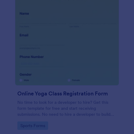
Online Yoga Class Registration Form
No time to look for a developer to hire? Get this
form template for free and start receiving
submissions. No need to hire a developer to build
your web form for you. Get this Online Yoga Class
Go to Category:
Sports Forms
Registration Form Template for free!