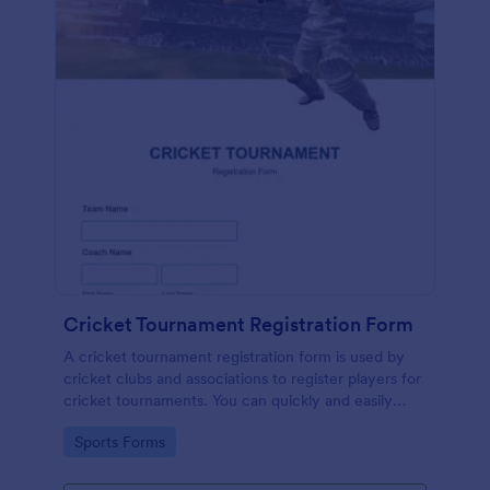
Cricket Tournament Registration Form
A cricket tournament registration form is used by
cricket clubs and associations to register players for
cricket tournaments. You can quickly and easily
gather important player details at a glance with
Go to Category:
Sports Forms
Jotform!