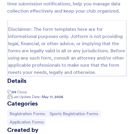
time submission notifications, help you manage data
Player Tryout Registration Form
collection effectively and keep your club organized.
A player tryout registration form is used by sports
teams to register interested players for a tryout.
Disclaimer: The form templates here are for
informational purposes only. Jotform is not providing
Go to Category:
Sports Forms
legal, financial, or other advice, or implying that the
forms are legally valid in all or any jurisdictions. Before
using any such form, consult an attorney and/or other
Use Template
applicable professionals to make sure that the form
meets your needs, legally and otherwise.
Preview
Details
54
Clone
Last Update Date:
May 11, 2026
Categories
Go to Category:
Go to Category:
Registration Forms
Sports Registration Forms
Go to Category:
Application Forms
Created by