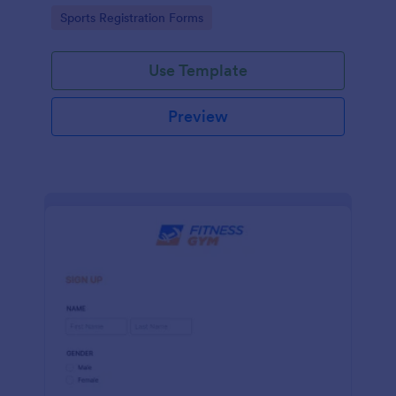
nonprofits, and event management teams.
Go to Category:
Sports Registration Forms
Use Template
Preview