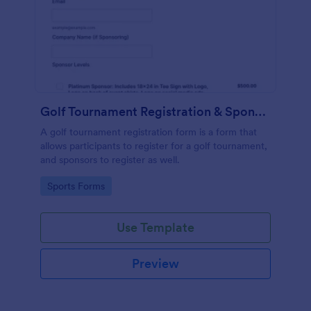
Golf Tournament Registration & Sponsor Form
A golf tournament registration form is a form that
allows participants to register for a golf tournament,
and sponsors to register as well.
Go to Category:
Sports Forms
Use Template
Preview