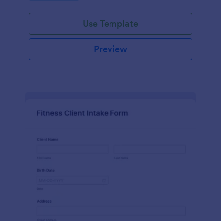
Boost your soccer camp's organization with
Jotform!
Use Template
Preview