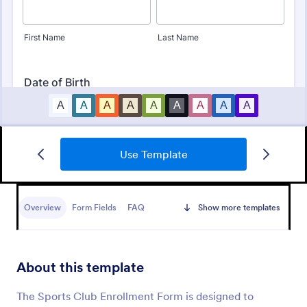
Use Template
Football Registration Form
A football registration form is a document that is
used by sports teams at all levels to register new or
Overview
Form Fields
FAQ
Show more templates
returning players. This Football Registration Form
makes it easy to organize your team — and register
Go to Category:
Sports Forms
your players online!
About this template
Use Template
The Sports Club Enrollment Form is designed to