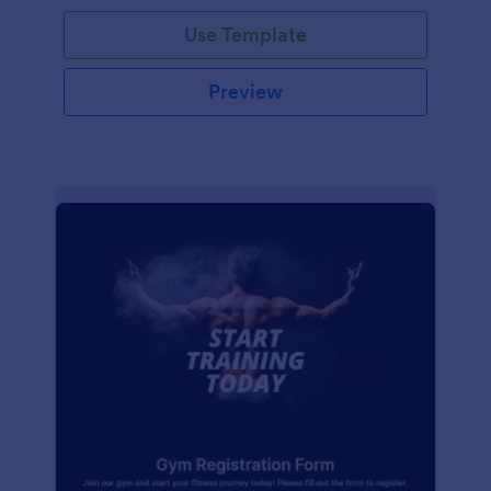
Use Template
Preview