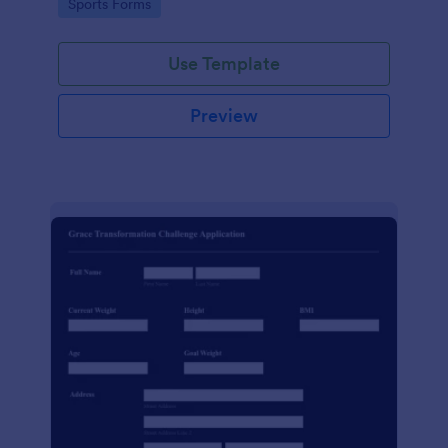
Go to Category:
Sports Forms
information and emergency contact details.
Use Template
Preview