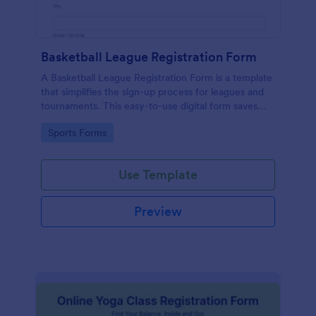
Basketball League Registration Form
A Basketball League Registration Form is a template
that simplifies the sign-up process for leagues and
tournaments. This easy-to-use digital form saves
time, reduces paperwork, and streamlines
Go to Category:
Sports Forms
administrative tasks.
Use Template
Preview