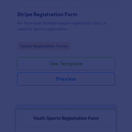
Stripe Registration Form
An American football league registration form is
used for sports registration.
Go to Category:
Sports Registration Forms
Use Template
Preview