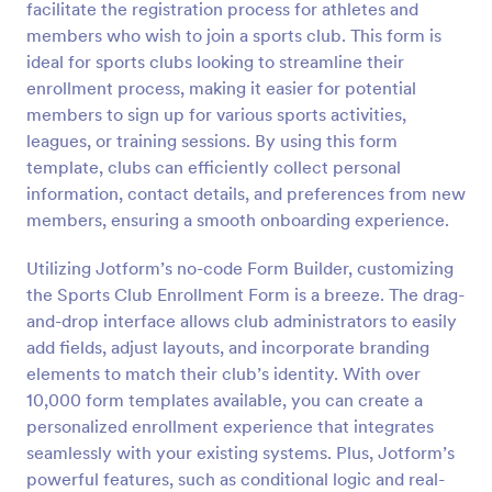
facilitate the registration process for athletes and
Preview
members who wish to join a sports club. This form is
ideal for sports clubs looking to streamline their
enrollment process, making it easier for potential
members to sign up for various sports activities,
leagues, or training sessions. By using this form
template, clubs can efficiently collect personal
information, contact details, and preferences from new
members, ensuring a smooth onboarding experience.
Utilizing Jotform’s no-code Form Builder, customizing
the Sports Club Enrollment Form is a breeze. The drag-
and-drop interface allows club administrators to easily
add fields, adjust layouts, and incorporate branding
elements to match their club’s identity. With over
10,000 form templates available, you can create a
personalized enrollment experience that integrates
seamlessly with your existing systems. Plus, Jotform’s
powerful features, such as conditional logic and real-