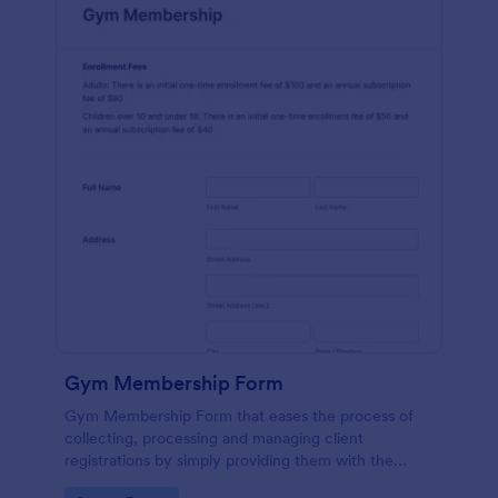
Gym Membership Form
Gym Membership Form that eases the process of
collecting, processing and managing client
registrations by simply providing them with the
membership information, collecting their personal