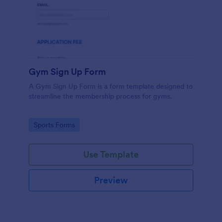
Gym Sign Up Form
A Gym Sign Up Form is a form template designed to
streamline the membership process for gyms.
Go to Category:
Sports Forms
Use Template
Preview