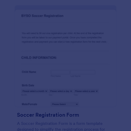
Soccer Registration Form
A Soccer Registration Form is a form template
designed to simplify the registration process for