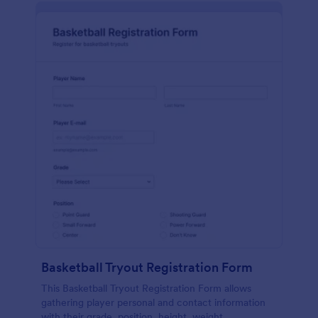
Basketball Tryout Registration Form
This Basketball Tryout Registration Form allows
gathering player personal and contact information
with their grade, position, height, weight