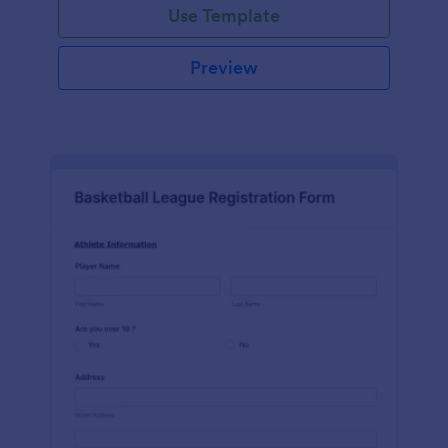
Use Template
Preview