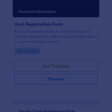
Gym Registration Form
A Gym Registration Form is a user-friendly form
template designed to collect registration information
for gyms and sports centers.
Go to Category:
Sports Forms
Use Template
Preview