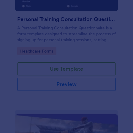
Personal Training Consultation Questionnaire
A Personal Training Consultation Questionnaire is a
form template designed to streamline the process of
signing up for personal training sessions, setting
exercise goals, and mitigating exercise-related
Go to Category:
Healthcare Forms
injuries
Use Template
Preview