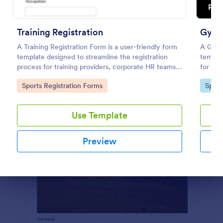
Preview
Training Registration
Gym 
A Training Registration Form is a user-friendly form
A Gym R
template designed to streamline the registration
templat
process for training providers, corporate HR teams,
for gym
nonprofits, and event management teams.
Go to Category:
Go to
Sports Registration Forms
Sport
Use Template
Preview
Dialog end