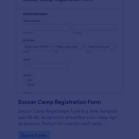
Soccer Camp Registration Form
Soccer Camp Registration Form is a form template
specifically designed to streamline your camp sign-
up process. Perfect for coaches and camp
organizers, this template simplifies registration,
Go to Category:
Sports Forms
saves time, and efficiently manages player details.