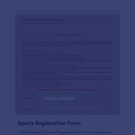
Sports Registration Form.
This Baseball Tryout Registration Form provides a