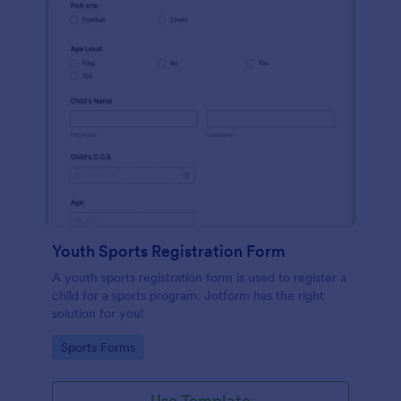
Youth Sports Registration Form
A youth sports registration form is used to register a
child for a sports program. Jotform has the right
solution for you!
Go to Category:
Sports Forms
Use Template