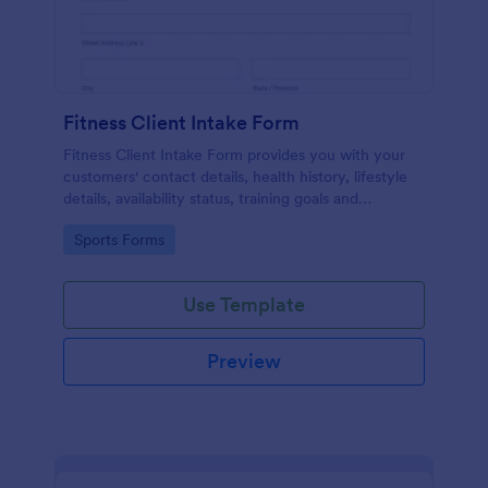
Fitness Client Intake Form
Fitness Client Intake Form provides you with your
customers' contact details, health history, lifestyle
details, availability status, training goals and
acknowledgement to terms and conditions.
Go to Category:
Sports Forms
Use Template
Preview