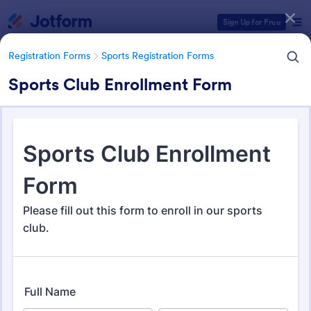
Dialog start
Sign Up for Free
Registration Forms
Sports Registration Forms
Sports Club Enrollment Form
Form Templates Categories
Registration Forms
Sports Registration Forms
Sports Registration Forms
289 Templates