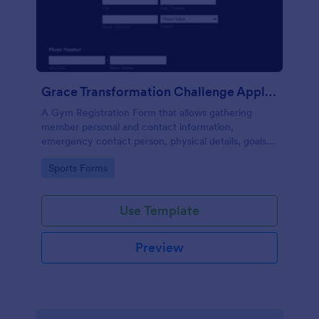
Grace Transformation Challenge Application
A Gym Registration Form that allows gathering
member personal and contact information,
emergency contact person, physical details, goals
and motivation.
Go to Category:
Sports Forms
Use Template
Preview