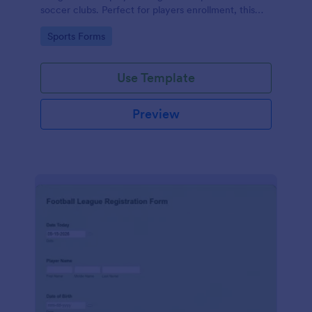
soccer clubs. Perfect for players enrollment, this
template streamlines data collection, saving admins
Go to Category:
Sports Forms
valuable time.
Use Template
Preview