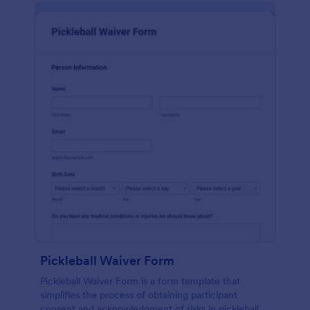
Pickleball Waiver Form
Pickleball Waiver Form is a form template that
simplifies the process of obtaining participant
consent and acknowledgment of risks in pickleball