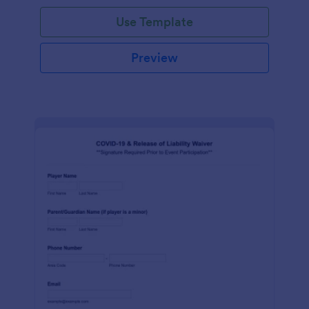
Use Template
Preview