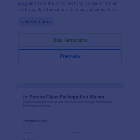
programs with the Minor Activity Consent Form in
Jotform, ideal for schools, camps, and clubs that
need fast data collection and organized form
Go to Category:
Consent Forms
submissions online.
Use Template
Preview