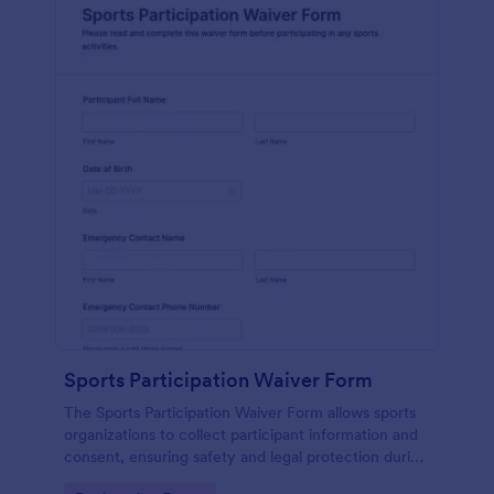
Sports Participation Waiver Form
The Sports Participation Waiver Form allows sports
organizations to collect participant information and
consent, ensuring safety and legal protection during
physical activities.