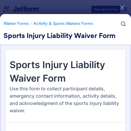
Dialog start
Sign Up for Free
Waiver Forms
Activity & Sports Waivers Forms
Sports Injury Liability Waiver Form
Form Templates Categories
Waiver Forms
Activity & Sports Waivers Forms
Activity & Sports Waivers
Forms
273 Templates