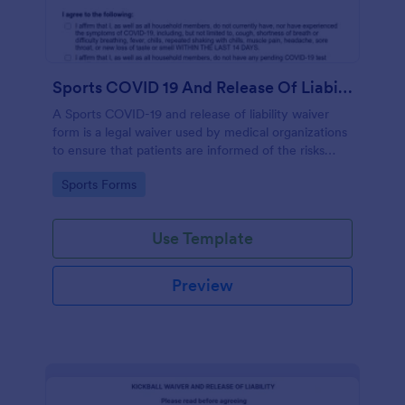
Sports COVID 19 And Release Of Liability Waiver
A Sports COVID-19 and release of liability waiver
form is a legal waiver used by medical organizations
to ensure that patients are informed of the risks
associated with the COVID-19 vaccine and agree to
Go to Category:
Sports Forms
accept them, to protect the organization from
liability. No coding!
Use Template
Preview