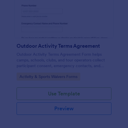
Outdoor Activity Terms Agreement
Outdoor Activity Terms Agreement Form helps
camps, schools, clubs, and tour operators collect
participant consent, emergency contacts, and
signatures online before outdoor events.
Go to Category:
Activity & Sports Waivers Forms
Use Template
Preview