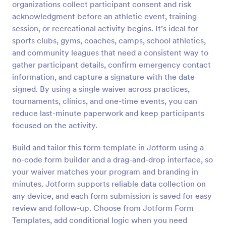
organizations collect participant consent and risk
acknowledgment before an athletic event, training
Preview
session, or recreational activity begins. It’s ideal for
sports clubs, gyms, coaches, camps, school athletics,
and community leagues that need a consistent way to
gather participant details, confirm emergency contact
information, and capture a signature with the date
signed. By using a single waiver across practices,
tournaments, clinics, and one-time events, you can
reduce last-minute paperwork and keep participants
focused on the activity.
Build and tailor this form template in Jotform using a
no-code form builder and a drag-and-drop interface, so
your waiver matches your program and branding in
minutes. Jotform supports reliable data collection on
any device, and each form submission is saved for easy
review and follow-up. Choose from Jotform Form
Templates, add conditional logic when you need