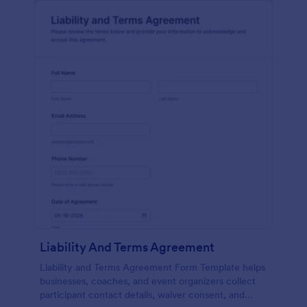
Liability And Terms Agreement
Liability and Terms Agreement Form Template helps
businesses, coaches, and event organizers collect
participant contact details, waiver consent, and