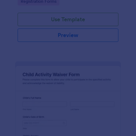
Go to Category:
Registration Forms
Use Template
Preview