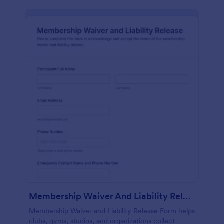
Membership Waiver And Liability Release
Membership Waiver and Liability Release Form helps
clubs, gyms, studios, and organizations collect