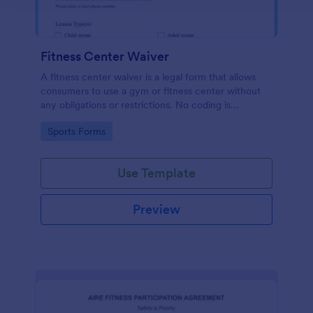
Fitness Center Waiver
A fitness center waiver is a legal form that allows
consumers to use a gym or fitness center without
any obligations or restrictions. No coding is
required!
Go to Category:
Sports Forms
Use Template
Preview