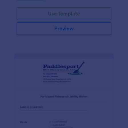
Use Template
Preview