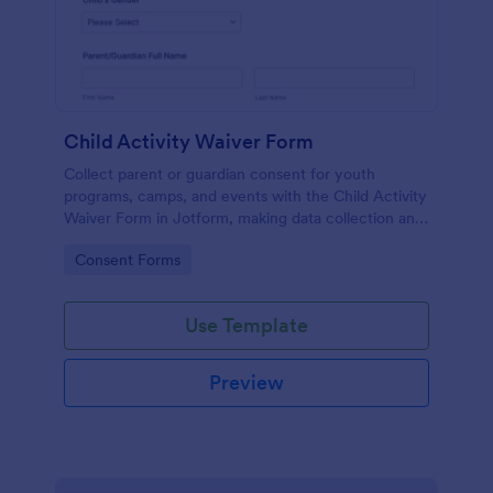
Child Activity Waiver Form
Collect parent or guardian consent for youth
programs, camps, and events with the Child Activity
Waiver Form in Jotform, making data collection and
form submission tracking simple for organizers and
Go to Category:
Consent Forms
staff.
Use Template
Preview