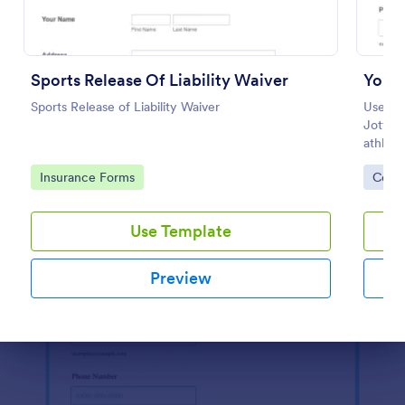
Use Template
Preview
Sports Release Of Liability Waiver
Youth
Sports Release of Liability Waiver
Use th
Jotform
athlete
and-dro
Go to Category:
Go to
Insurance Forms
Cons
Use Template
Preview
Dialog end