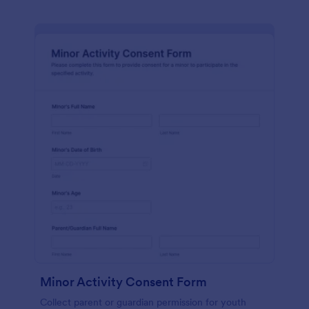
Minor Activity Consent Form
Collect parent or guardian permission for youth