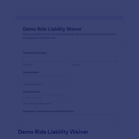
Demo Ride Liability Waiver