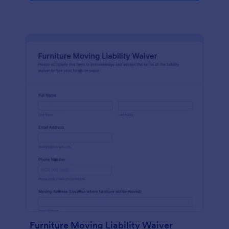
Furniture Moving Liability Waiver