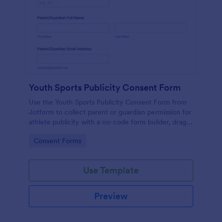
Youth Sports Publicity Consent Form
Use the Youth Sports Publicity Consent Form from
Jotform to collect parent or guardian permission for
athlete publicity with a no-code form builder, drag-
and-drop interface, and organized data collection.
Go to Category:
Consent Forms
Use Template
Preview