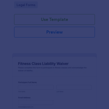
signatures online for clear acknowledgment of
Go to Category:
Legal Forms
terms.
Use Template
Preview