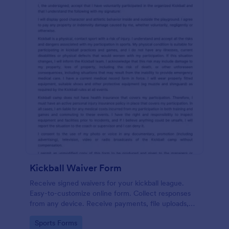
Kickball Waiver Form
Receive signed waivers for your kickball league.
Easy-to-customize online form. Collect responses
from any device. Receive payments, file uploads,
and more.
Go to Category:
Sports Forms