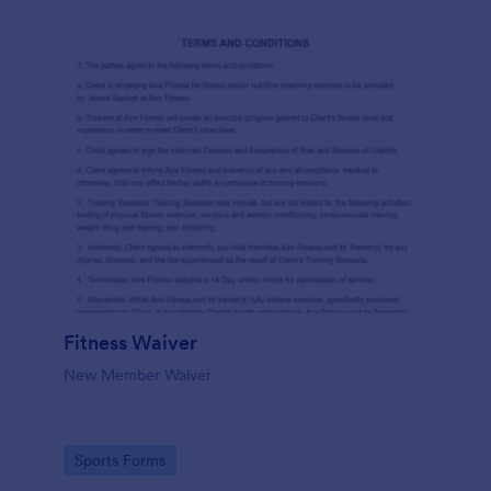
Fitness Waiver
New Member Waiver
Go to Category:
Sports Forms