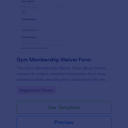
Gym Membership Waiver Form
The Gym Membership Waiver Form allows fitness
centers to collect essential information from new
members while ensuring they understand the terms
and conditions of their membership, streamlining
Go to Category:
Registration Forms
the onboarding process.
Use Template
Preview