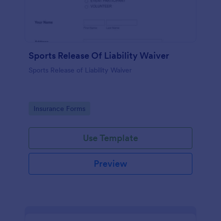
Sports Release Of Liability Waiver
Sports Release of Liability Waiver
Go to Category:
Insurance Forms
Use Template
Preview