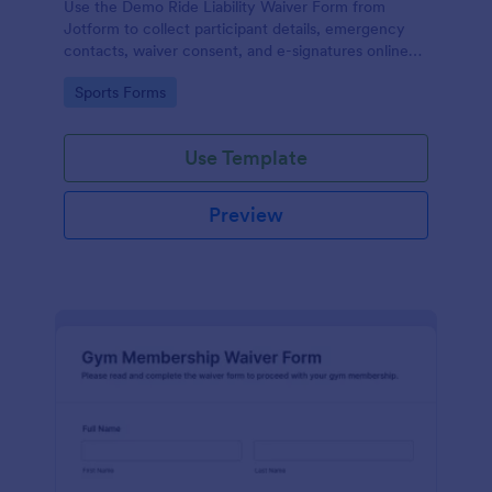
Use the Demo Ride Liability Waiver Form from
Jotform to collect participant details, emergency
contacts, waiver consent, and e-signatures online
with Jotform Form Builder and its no-code, drag-
Go to Category:
Sports Forms
and-drop interface for secure data collection and
form submission.
Use Template
Preview