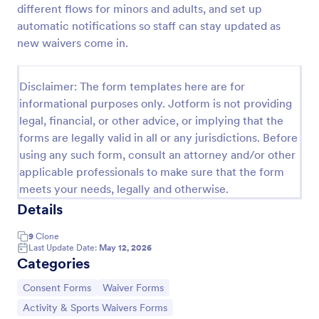
different flows for minors and adults, and set up
automatic notifications so staff can stay updated as
new waivers come in.
Sports Training Liability Waiver
A liability waiver is a contract signed by a member
of a sports team or a coach, which relieves a sports
Disclaimer: The form templates here are for
facility from liability if a sports injury occurs on their
informational purposes only. Jotform is not providing
premises. No coding!
legal, financial, or other advice, or implying that the
Go to Category:
Sports Forms
forms are legally valid in all or any jurisdictions. Before
using any such form, consult an attorney and/or other
Use Template
applicable professionals to make sure that the form
meets your needs, legally and otherwise.
Preview
Details
9
Clone
Last Update Date:
May 12, 2026
Categories
Go to Category:
Go to Category:
Consent Forms
Waiver Forms
Go to Category:
Activity & Sports Waivers Forms