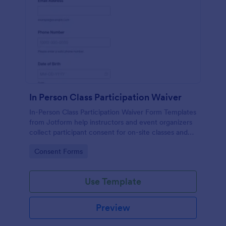
In Person Class Participation Waiver
In-Person Class Participation Waiver Form Templates
from Jotform help instructors and event organizers
collect participant consent for on-site classes and
manage data collection and form submission in one
Go to Category:
Consent Forms
place.
Use Template
Preview