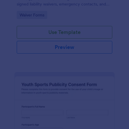
signed liability waivers, emergency contacts, and
consent from members online for recurring
Go to Category:
Waiver Forms
activities.
Use Template
Preview