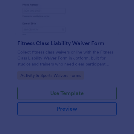
Fitness Class Liability Waiver Form
Collect fitness class waivers online with the Fitness
Class Liability Waiver Form in Jotform, built for
studios and trainers who need clear participant
records, signatures, and reliable data collection with
Go to Category:
Activity & Sports Waivers Forms
easy form submissions.
Use Template
Preview