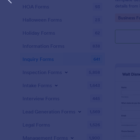
details from 
HOA Forms
93
interested in
Go to Cate
Business F
opportunitie
Halloween Forms
23
Holiday Forms
62
Information Forms
838
Inquiry Forms
641
Inspection Forms
5,858
Intake Forms
1,643
Interview Forms
445
Lead Generation Forms
1,569
Legal Forms
1,526
Management Forms
1,900