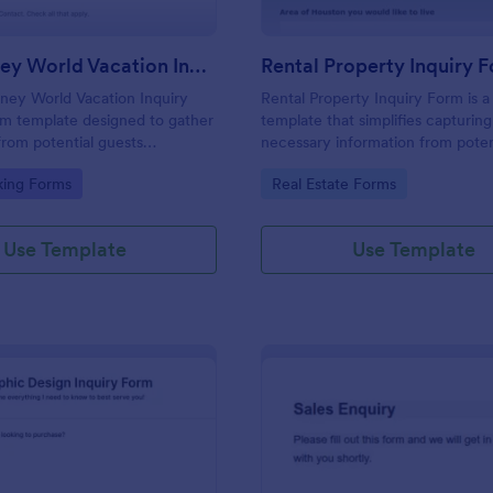
Walt Disney World Vacation Inquiry Form
Rental Property Inquiry 
ney World Vacation Inquiry
Rental Property Inquiry Form is a
rm template designed to gather
template that simplifies capturing 
from potential guests
necessary information from poten
n planning a vacation to Walt
tenants, offering a seamless exp
gory:
Go to Category:
king Forms
Real Estate Forms
 Resort.
through Jotform's intuitive interf
Use Template
Use Template