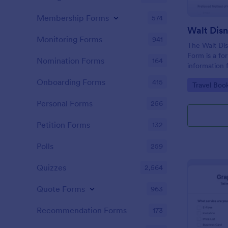
Membership Forms
574
Monitoring Forms
941
The Walt Dis
Form is a fo
Nomination Forms
164
information 
interested i
Onboarding Forms
415
Go to Cate
Travel Boo
Disney World
Personal Forms
256
Petition Forms
132
Polls
259
Quizzes
2,564
Quote Forms
963
Recommendation Forms
173