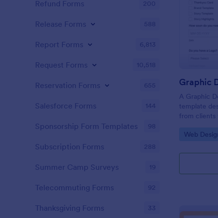
Refund Forms
200
Release Forms
588
Report Forms
6,813
Request Forms
10,518
Graphic D
Reservation Forms
655
A Graphic De
Salesforce Forms
144
template des
from clients
flyers, busin
Sponsorship Form Templates
98
Go to Cate
Web Desig
graphic desi
Subscription Forms
288
Summer Camp Surveys
19
Telecommuting Forms
92
Thanksgiving Forms
33