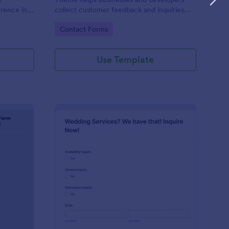
erence in
collect customer feedback and inquiries
stylishly, offering a sleek, modern interface
Go to Category:
Contact Forms
that enhances user experience.
Use Template
ntal Property Inquiry Form
: Wedding Inquiry For
Preview