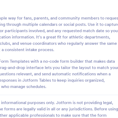
: Travel Inquiry Form
: Ba
Preview
Preview
mple way for fans, parents, and community members to reques
g through multiple calendars or social posts. Use it to captur
s or participants involved, and any requested match date so you
ion information. It’s a great fit for athletic departments,
s clubs, and venue coordinators who regularly answer the same
quiry Form
Bakery Order Inquiry Fo
 a consistent intake process.
iry form is a questionnaire
A Bakery Order Inquiry Form is a
tomers to enquire about travel
template designed to capture cu
 Form Templates with a no-code form builder that makes data
as destination, dates, and
preferences, quantities, and deliv
rag-and-drop interface lets you tailor the layout to match you
for potential bakery orders.
questions relevant, and send automatic notifications when a
gory:
Go to Category:
king Forms
Order Forms
responses in Jotform Tables to keep inquiries organized,
ff who manage schedules.
Use Template
Use Template
informational purposes only. Jotform is not providing legal,
e forms are legally valid in all or any jurisdictions. Before usin
ther applicable professionals to make sure that the form