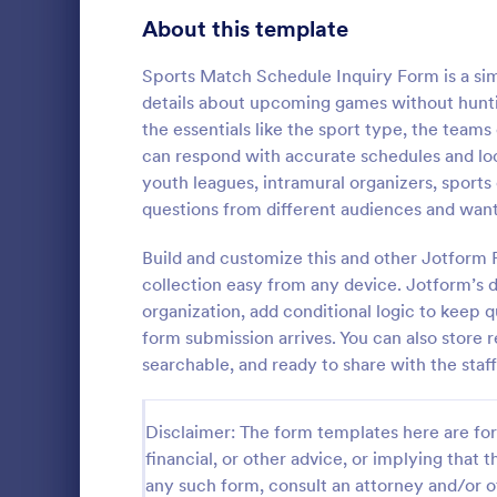
Signup Forms
808
About this template
Voting
398
Sports Match Schedule Inquiry Form is a si
details about upcoming games without huntin
Abstract Forms
94
the essentials like the sport type, the team
can respond with accurate schedules and locat
Approval Forms
913
youth leagues, intramural organizers, sport
Travel In
questions from different audiences and want
Assessment Forms
4,011
A travel inqu
given to cus
Attendance Forms
Build and customize this and other Jotform
266
details such 
collection easy from any device. Jotform’s d
prices.
Audit
1,854
organization, add conditional logic to keep 
Go to Cate
Travel Boo
form submission arrives. You can also store 
Authorization Forms
902
searchable, and ready to share with the sta
Award Forms
219
Disclaimer: The form templates here are for 
Black Friday Forms
24
financial, or other advice, or implying that th
any such form, consult an attorney and/or o
Calculation Forms
254