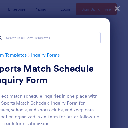
Enterprise
Pricing
Login
Sign Up for Free
rm Templates
Inquiry Forms
ports Match Schedule
nquiry Form
lect match schedule inquiries in one place with
 Sports Match Schedule Inquiry Form for
operty Inquiry Form
: Inquiry Form
Preview
gues, schools, and sports clubs, and keep data
lection organized in Jotform for faster follow-up
er each form submission.