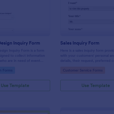
: Graphic Design Inquiry Form
: Sa
Preview
Preview
esign Inquiry Form
Sales Inquiry Form
sign Inquiry Form is a form
Here is a sales inquiry form provi
igned to collect information
with your customers' personal a
 who are in need of event
details, their request, preferred 
ess cards, posters, or other
type, and additional questions if 
gory:
Go to Category:
n Forms
Customer Service Forms
gn projects.
any.
Use Template
Use Template