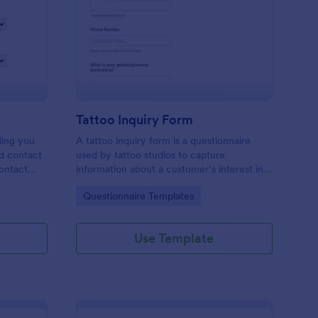
les Inquiry Form
: Tattoo Inquiry Form
Preview
Tattoo Inquiry Form
ding you
A tattoo inquiry form is a questionnaire
nd contact
used by tattoo studios to capture
contact
information about a customer’s interest in a
there are
tattoo.
Go to Category:
Questionnaire Templates
Use Template