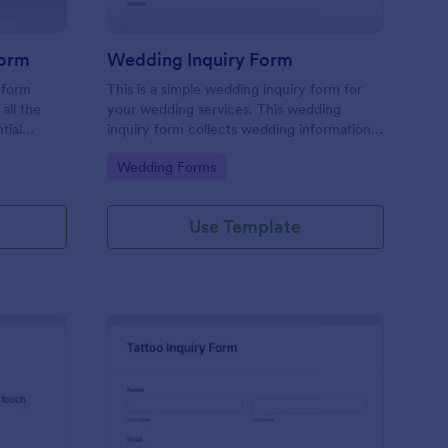
Form
Wedding Inquiry Form
 form
This is a simple wedding inquiry form for
all the
your wedding services. This wedding
tial
inquiry form collects wedding information
erience
from your customers.
Go to Category:
Wedding Forms
ace.
Use Template