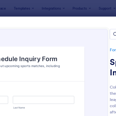
ace
Templates
Integrations
Products
Support
lates
Inquiry Forms
ry Forms
tes
Fo
S
I
Col
the
: General Inquiry Contact Form
: Pr
Preview
Preview
lea
col
aft