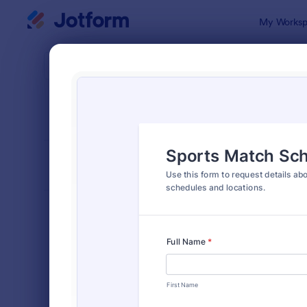
Dialog start
My Worksp
Form Temp
Inqui
SORT BY
Popular
641 Templa
FORM LAYOUT
Classic
TYPES
Order Forms
7,174
Registration Forms
6,978