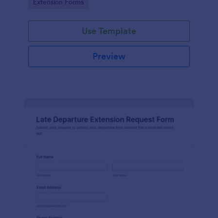
Go to Category:
Extension Forms
Jotform.
Use Template
Preview