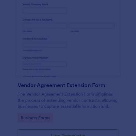
Vendor Agreement Extension Form
The Vendor Agreement Extension Form simplifies
the process of extending vendor contracts, allowing
businesses to capture essential information and
streamline contract renewals.
Go to Category:
Business Forms
Use Template