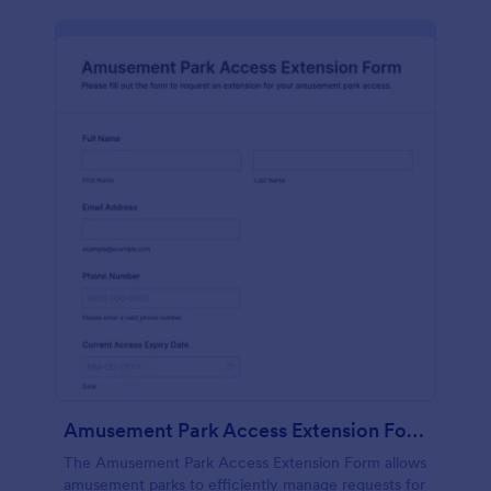
Amusement Park Access Extension Form
The Amusement Park Access Extension Form allows
amusement parks to efficiently manage requests for