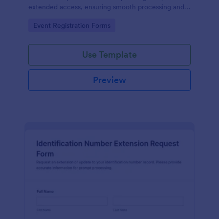
extended access, ensuring smooth processing and
guest satisfaction.
Go to Category:
Event Registration Forms
Use Template
Preview