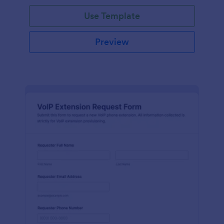
Use Template
Preview