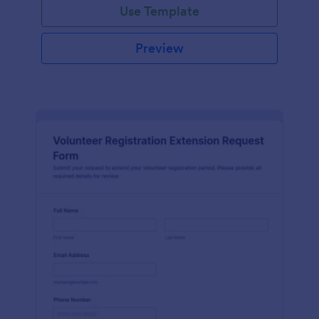
Use Template
Preview