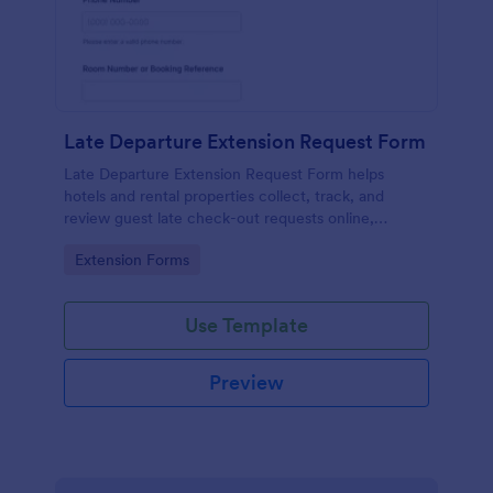
Late Departure Extension Request Form
Late Departure Extension Request Form helps
hotels and rental properties collect, track, and
review guest late check-out requests online,
including timing, contact details, and policy
Go to Category:
Extension Forms
acknowledgment.
Use Template
Preview