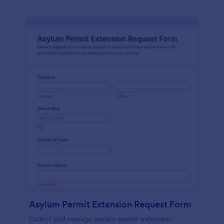
Asylum Permit Extension Request Form
Collect and manage asylum permit extension