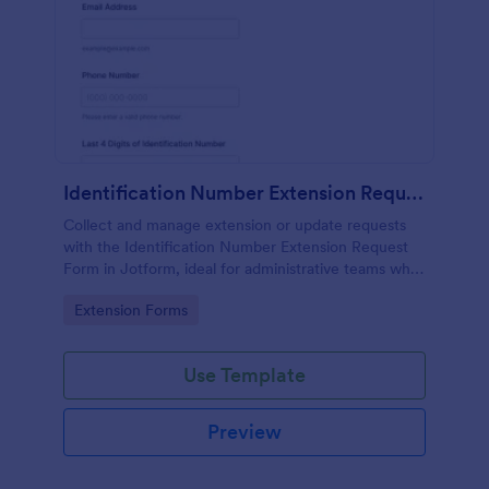
Identification Number Extension Request Form
Collect and manage extension or update requests
with the Identification Number Extension Request
Form in Jotform, ideal for administrative teams who
need fast data collection and organized form
Go to Category:
Extension Forms
submission tracking.
Use Template
Preview