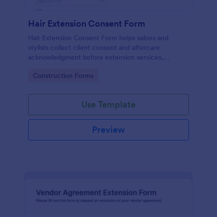
Hair Extension Consent Form
Hair Extension Consent Form helps salons and
stylists collect client consent and aftercare
acknowledgment before extension services,
supporting clear expectations and reliable data
Go to Category:
Construction Forms
collection through Jotform.
Use Template
Preview