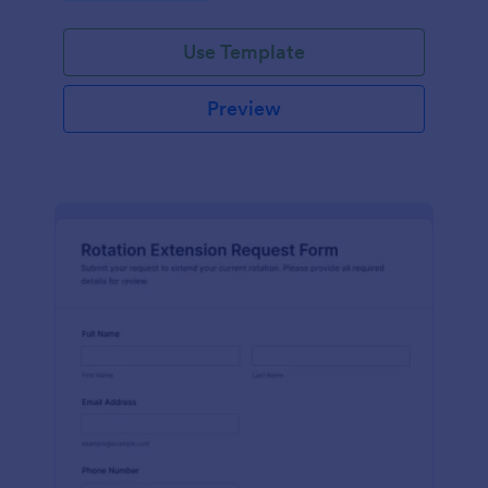
Use Template
Preview