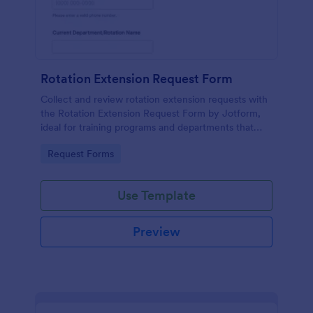
Rotation Extension Request Form
Collect and review rotation extension requests with
the Rotation Extension Request Form by Jotform,
ideal for training programs and departments that
need consistent data collection, clear approvals, and
Go to Category:
Request Forms
organized form submissions.
Use Template
Preview