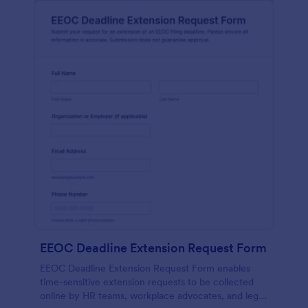
EEOC Deadline Extension Request Form
EEOC Deadline Extension Request Form enables
time-sensitive extension requests to be collected
online by HR teams, workplace advocates, and legal