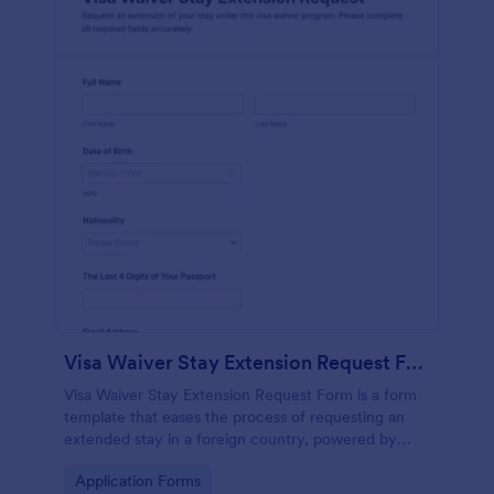
Visa Waiver Stay Extension Request Form
Visa Waiver Stay Extension Request Form is a form
template that eases the process of requesting an
extended stay in a foreign country, powered by
Jotform's intuitive form building technology.
Go to Category:
Application Forms