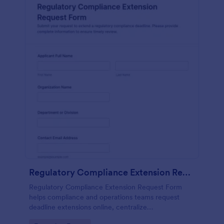
Regulatory Compliance Extension Request Form
Regulatory Compliance Extension Request Form
helps compliance and operations teams request
deadline extensions online, centralize
documentation, and manage review workflows with