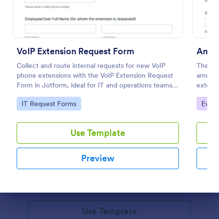
VoIP Extension Request Form
Collect and route internal requests for new VoIP
The Am
phone extensions with the VoIP Extension Request
amusem
Form in Jotform, ideal for IT and operations teams
extend
managing provisioning for employees, departments,
guest s
Go to Category:
Go to
IT Request Forms
Event
and locations.
Pet Adoption Agreement Extension Form
Use Template
The Pet Adoption Agreement Extension Form helps
animal shelters and rescue organizations extend pet
Preview
adoption agreements, ensuring adopters understand
their responsibilities and commitments.
Go to Category:
Application Forms
Dialog end
Use Template