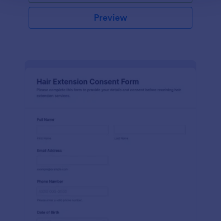
Preview