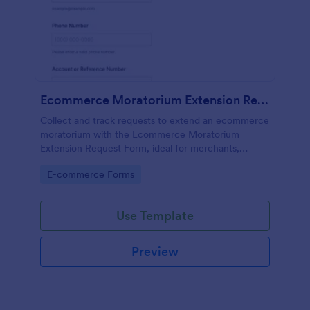
Ecommerce Moratorium Extension Request Form
Collect and track requests to extend an ecommerce
moratorium with the Ecommerce Moratorium
Extension Request Form, ideal for merchants,
support teams, and operations groups that need
Go to Category:
E-commerce Forms
consistent reviews and fast follow-ups.
Use Template
Preview