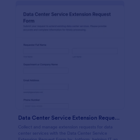
Data Center Service Extension Request Form
Collect and manage extension requests for data
center services with the Data Center Service
Extension Request Form by Jotform, helping IT and