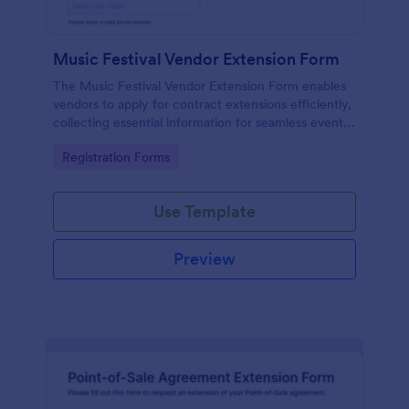
Music Festival Vendor Extension Form
The Music Festival Vendor Extension Form enables
vendors to apply for contract extensions efficiently,
collecting essential information for seamless event
participation.
Go to Category:
Registration Forms
Use Template
Preview