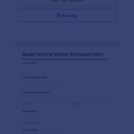
Preview