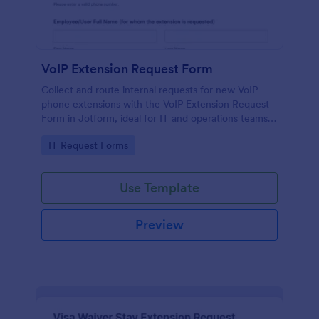
VoIP Extension Request Form
Collect and route internal requests for new VoIP
phone extensions with the VoIP Extension Request
Form in Jotform, ideal for IT and operations teams
managing provisioning for employees, departments,
Go to Category:
IT Request Forms
and locations.
Use Template
Preview