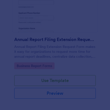
Annual Report Filing Extension Request Form
Annual Report Filing Extension Request Form makes
it easy for organizations to request more time for
annual report deadlines, centralize data collection,
and track each form submission in Jotform from one
Go to Category:
Business Report Forms
shareable form template.
Use Template
Preview