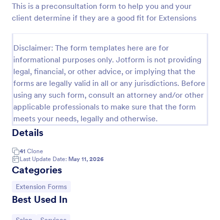
This is a preconsultation form to help you and your
Preview
client determine if they are a good fit for Extensions
Disclaimer: The form templates here are for
informational purposes only. Jotform is not providing
legal, financial, or other advice, or implying that the
forms are legally valid in all or any jurisdictions. Before
using any such form, consult an attorney and/or other
applicable professionals to make sure that the form
meets your needs, legally and otherwise.
Details
41
Clone
Last Update Date:
May 11, 2026
Categories
Go to Category:
Extension Forms
Best Used In
Go to Category:
Go to Category: