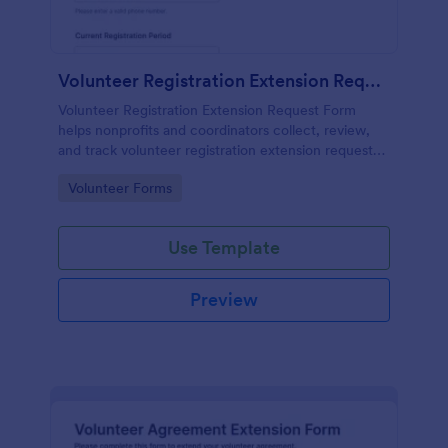
Volunteer Registration Extension Request Form
Volunteer Registration Extension Request Form
helps nonprofits and coordinators collect, review,
and track volunteer registration extension requests
online for better scheduling and program planning.
Go to Category:
Volunteer Forms
Use Template
Preview