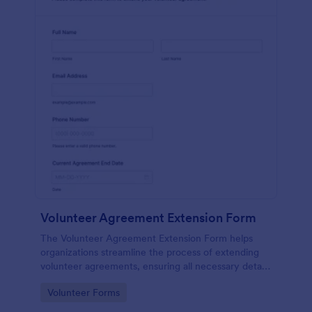
Volunteer Agreement Extension Form
The Volunteer Agreement Extension Form helps
organizations streamline the process of extending
volunteer agreements, ensuring all necessary details
are captured for effective volunteer management.
Go to Category:
Volunteer Forms