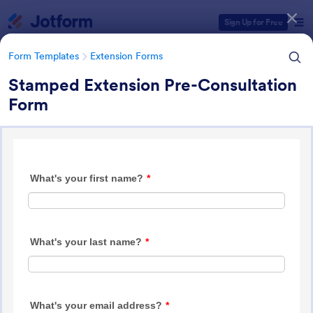
Dialog start
Sign Up for Free
Form Templates
Extension Forms
Stamped Extension Pre-Consultation
Form
Form Templates Categories
Form Templates
Extension Forms
Extension Forms
74 Templates