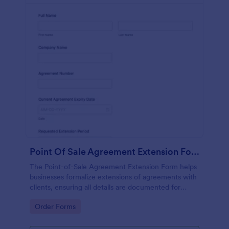
Point Of Sale Agreement Extension Form
The Point-of-Sale Agreement Extension Form helps
businesses formalize extensions of agreements with
clients, ensuring all details are documented for
clarity and compliance.
Go to Category:
Order Forms