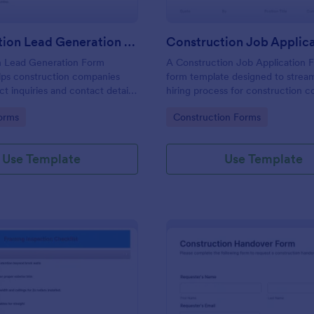
Construction Lead Generation Form
n Lead Generation Form
A Construction Job Application F
lps construction companies
form template designed to stream
ct inquiries and contact details
hiring process for construction 
w their lead pipeline.
and HR departments
gory:
Go to Category:
orms
Construction Forms
Use Template
Use Template