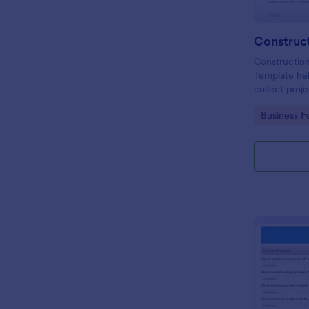
Constructio
Template he
collect proje
online to gro
Go to Cate
Business F