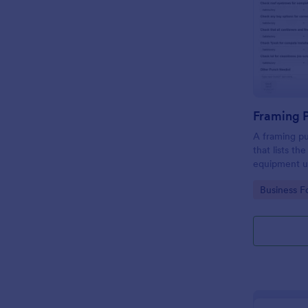
Framing 
A framing pu
that lists th
equipment u
Go to Cate
Business F