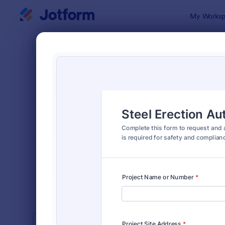
Dialog start
My Worksp
Form Temp
Cons
SORT BY
Popular
1,321 Templ
FORM LAYOUT
Classic
TYPES
INDUSTRIES
Advertising Forms
246