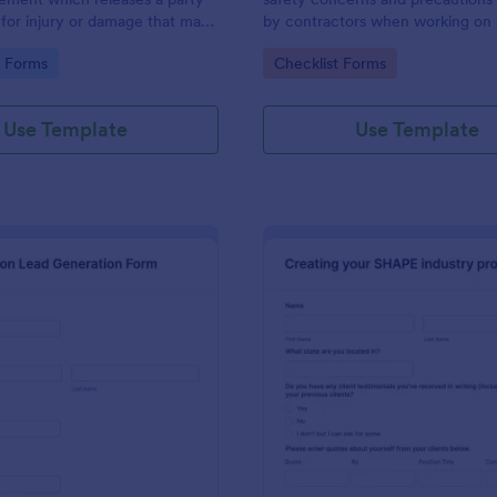
y for injury or damage that may
by contractors when working on 
 a construction project.
construction site.
gory:
Go to Category:
e Forms
Checklist Forms
is template without coding!
Use Template
Use Template
: Construction Lead Generation Form
: Co
Preview
Preview