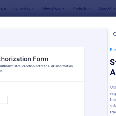
ace
Templates
Integrations
Products
Support
lates
Business Forms
Construction Forms
truction Forms
ates
Bus
S
A
Col
req
: Free Construction Contract
: Co
Preview
Preview
for
saf
tra