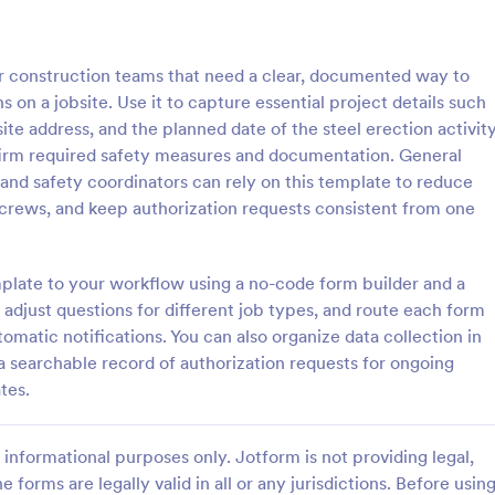
: Site Safety Inspection Report
: Co
Preview
Preview
for construction teams that need a clear, documented way to
 on a jobsite. Use it to capture essential project details such
te address, and the planned date of the steel erection activity
irm required safety measures and documentation. General
, and safety coordinators can rely on this template to reduce
ty Inspection Report
 crews, and keep authorization requests consistent from one
 inspection report is a
Collect construction project req
report detailing the safety
clients online. Easy-to-customize
 a building or site, such as a
form. Embed in your website or s
mplate to your workflow using a no-code form builder and a
site or building, office space,
a link. Sync with 100+ popular ap
adjust questions for different job types, and route each form
gory:
Go to Category:
orms
Request Forms
te.
omatic notifications. You can also organize data collection in
a searchable record of authorization requests for ongoing
Use Template
Use Template
tes.
informational purposes only. Jotform is not providing legal,
e forms are legally valid in all or any jurisdictions. Before usin