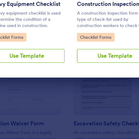
Use Template
Use Template
vy Equipment Checklist
vy equipment checklist is used
A construction inspection form 
termine the condition of a
type of check-list used by
ne used in construction.
construction workers to check 
work to see that it meets all the
to Category:
Go to Category:
cklist Forms
Checklist Forms
specifications before being ac
by the owners. No coding!
Use Template
Use Template
: Construction Waiver Form
: Ex
Preview
Preview
tion Waiver Form
Excavation Safety Checkl
on Waiver Form is a legally
An excavation safety checklist is a
ement which releases a party
safety concerns and precautions