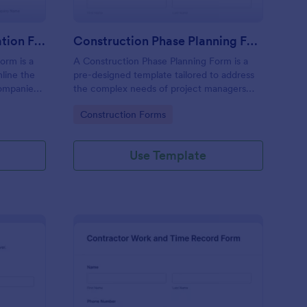
Construction Job Application Form
Construction Phase Planning Form
orm is a
A Construction Phase Planning Form is a
line the
pre-designed template tailored to address
companies
the complex needs of project managers
and contractors during the planning phase
Go to Category:
Construction Forms
of their construction projects.
Use Template