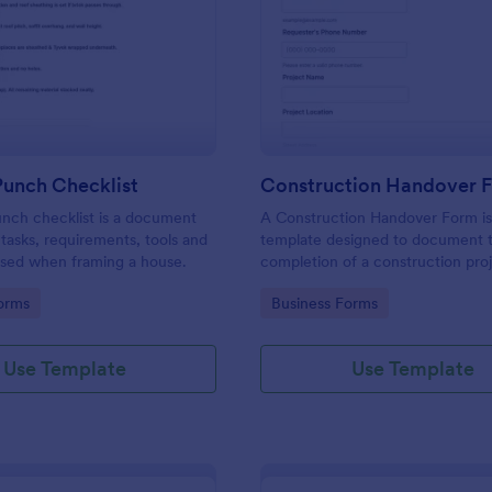
: Framing Punch Checklist
: Co
Preview
Preview
Punch Checklist
Construction Handover 
nch checklist is a document
A Construction Handover Form is
e tasks, requirements, tools and
template designed to document 
sed when framing a house.
completion of a construction pro
transfer responsibility to the clien
gory:
Go to Category:
orms
Business Forms
owner.
Use Template
Use Template