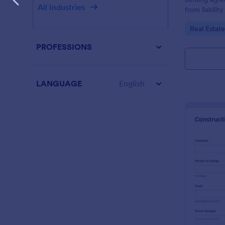
All Industries
from liabilit
occur during
Go to Cate
Real Estat
Customize th
PROFESSIONS
LANGUAGE
English