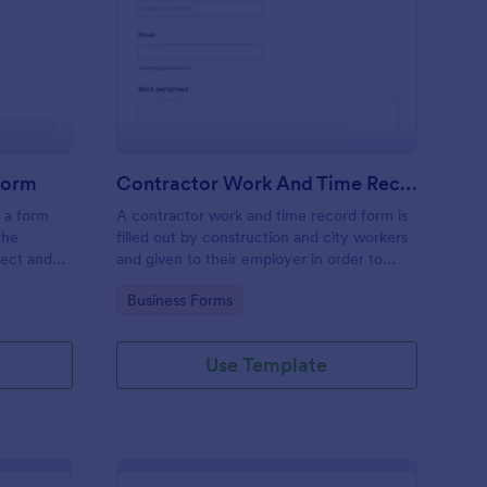
nstruction Handover Form
: Contractor Work An
Preview
Form
Contractor Work And Time Record Form
 a form
A contractor work and time record form is
the
filled out by construction and city workers
ject and
and given to their employer in order to
t or
record the progress and time they have
Go to Category:
Business Forms
spent on a project.
Use Template