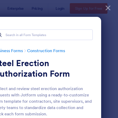
Enterprise
Pricing
Login
Sign Up for Free
iness Forms
Construction Forms
teel Erection
uthorization Form
lect and review steel erection authorization
uests with Jotform using a ready-to-customize
nstruction Work Order Form
: Construction Employ
Preview
m template for contractors, site supervisors, and
ety teams to standardize data collection and
ck each form submission.