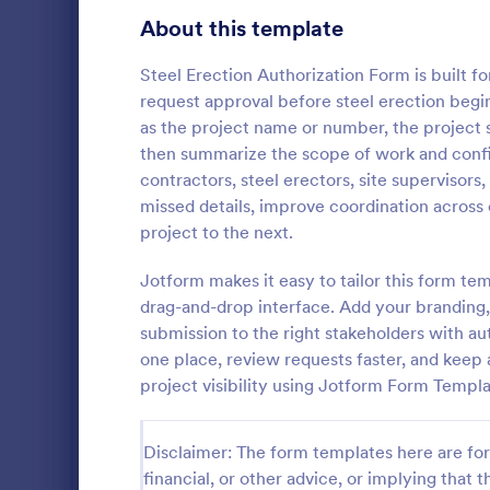
Transportation Request Forms
394
About this template
Tax Forms
348
Steel Erection Authorization Form is built 
request approval before steel erection begins
Conference Registration Forms
320
as the project name or number, the project si
then summarize the scope of work and conf
Travel Booking Forms
269
contractors, steel erectors, site supervisors
Site Safe
Infrastructure Forms
262
missed details, improve coordination across
A site safety
project to the next.
Meeting Forms
258
document or 
conditions of
Jotform makes it easy to tailor this form te
Vendor Application Form Templates
190
construction 
drag-and-drop interface. Add your branding, 
Go to Cate
Business F
or building si
submission to the right stakeholders with aut
Employee Incident Report Forms
120
one place, review requests faster, and keep 
Sponsorship Application Forms
project visibility using Jotform Form Templa
43
Charity Forms
415
Disclaimer: The form templates here are for 
Church Forms
financial, or other advice, or implying that th
657