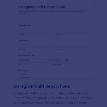
Caregiver Shift Report Form
Caregiver Shift Report Form helps caregivers and
care teams document shift activities, client updates,
and handover notes for consistent data collection