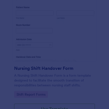
Nursing Shift Handover Form
A Nursing Shift Handover Form is a form template
designed to facilitate the smooth transition of
responsibilities between nursing staff shifts.
Go to Category:
Shift Report Forms
Use Template