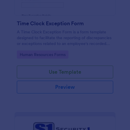
Time Clock Exception Form
A Time Clock Exception Form is a form template
designed to facilitate the reporting of discrepancies
or exceptions related to an employee's recorded
work hours.
Go to Category:
Human Resources Forms
Use Template
Preview