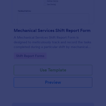
Mechanical Services Shift Report Form
A Mechanical Services Shift Report Form is
designed to meticulously track and record the tasks
completed during a particular shift by mechanical
services companies.
Go to Category:
Shift Report Forms
Use Template
Preview