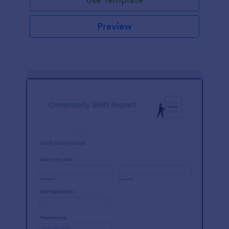
Preview