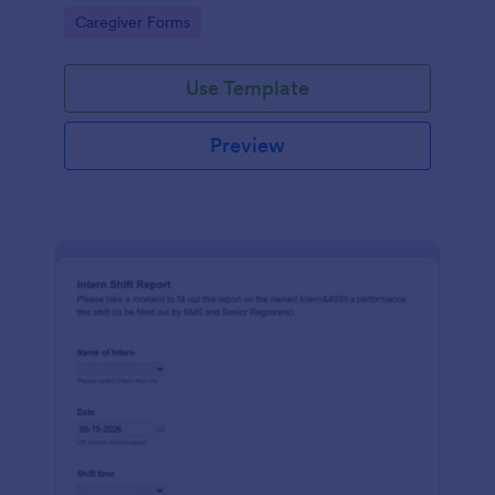
and clear records across rotating schedules.
Go to Category:
Caregiver Forms
Use Template
Preview