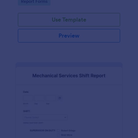
Go to Category:
Report Forms
Use Template
Preview