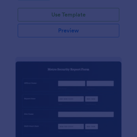
Use Template
Preview