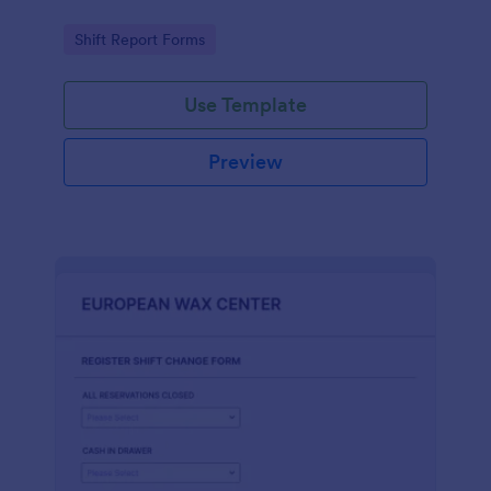
Go to Category:
Shift Report Forms
Use Template
Preview