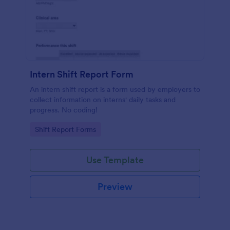
Intern Shift Report Form
An intern shift report is a form used by employers to
collect information on interns' daily tasks and
progress. No coding!
Go to Category:
Shift Report Forms
Use Template
Preview