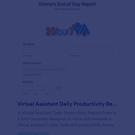
Virtual Assistant Daily Productivity Report Form
A Virtual Assistant Daily Productivity Report Form is
a form template designed to track and measure a
virtual assistant's daily tasks and productivity levels.