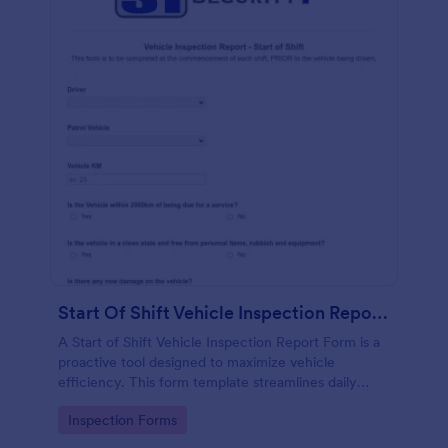
Start Of Shift Vehicle Inspection Report Form
A Start of Shift Vehicle Inspection Report Form is a
proactive tool designed to maximize vehicle
efficiency. This form template streamlines daily
vehicle checks, ensuring all safety and performance
Go to Category:
Inspection Forms
standards are met before hitting the road. Reduce
unexpected downtime, and enhance productivity.