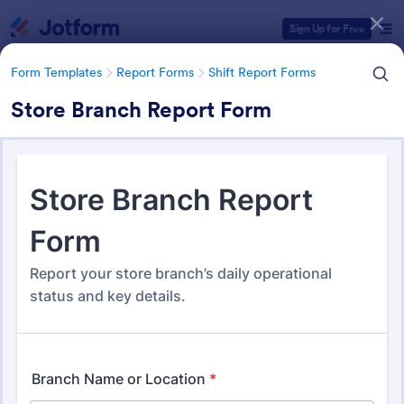
Dialog start
Sign Up for Free
Form Templates
Report Forms
Shift Report Forms
Store Branch Report Form
Form Templates Categories
Form Templates
Report Forms
Shift Report Forms
Shift Report Forms
198 Templates