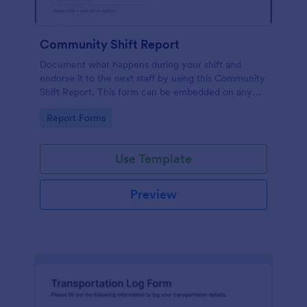
Community Shift Report
Document what happens during your shift and
endorse it to the next staff by using this Community
Shift Report. This form can be embedded on any
webpage which makes it easily available to anyone.
Go to Category:
Report Forms
Use Template
Preview