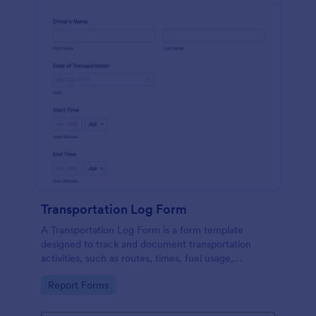
Transportation Log Form
A Transportation Log Form is a form template
designed to track and document transportation
activities, such as routes, times, fuel usage,
deliveries, and vehicle conditions.
Go to Category:
Report Forms