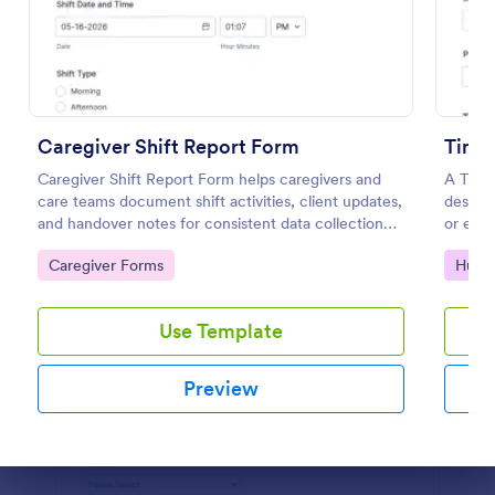
Preview
Caregiver Shift Report Form
Time
Caregiver Shift Report Form helps caregivers and
A Time
care teams document shift activities, client updates,
designe
and handover notes for consistent data collection
or exce
and clear records across rotating schedules.
work h
Go to Category:
Go to
Caregiver Forms
Huma
Use Template
Preview
Dialog end