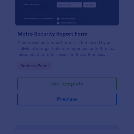
Metro Security Report Form
A metro security report form is a form used by an
individual or organization to report security threats,
misconduct, or other issues to the authorities.
Simply update the form fields to match your needs,
Go to Category:
Business Forms
make the form look better with our design tools.
Use Template
Preview