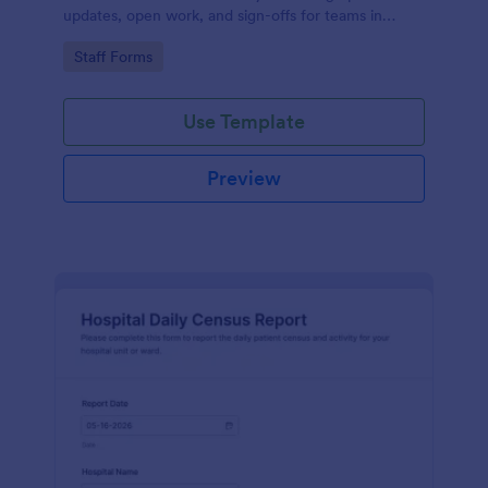
updates, open work, and sign-offs for teams in
healthcare, manufacturing, security, and facilities
Go to Category:
Staff Forms
using Jotform.
Use Template
Preview