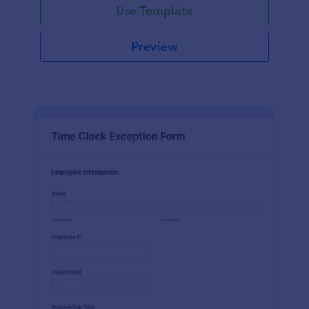
Use Template
Preview