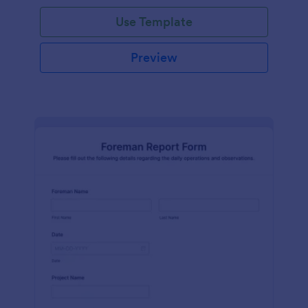
Use Template
Preview