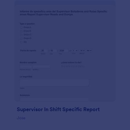
Supervisor In Shift Specific Report
Jose