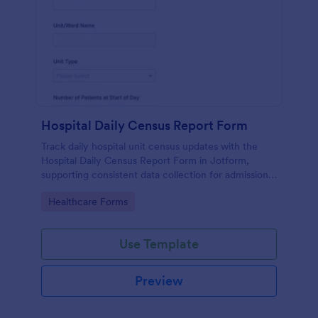
Hospital Daily Census Report Form
Track daily hospital unit census updates with the
Hospital Daily Census Report Form in Jotform,
supporting consistent data collection for admissions,
discharges, and patient movement across wards and
Go to Category:
Healthcare Forms
departments.
Use Template
Preview