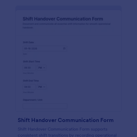
Shift Handover Communication Form
Shift Handover Communication Form supports
consistent shift transitions by recording operational