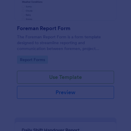
Foreman Report Form
The Foreman Report Form is a form template
designed to streamline reporting and
communication between foremen, project
managers, and supervisors in the construction
Go to Category:
Report Forms
industry.
Use Template
Preview