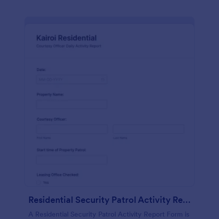
Residential Security Patrol Activity Report Form
A Residential Security Patrol Activity Report Form is