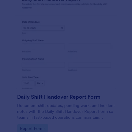
Daily Shift Handover Report Form
Document shift updates, pending work, and incident
notes with the Daily Shift Handover Report Form so
teams in fast-paced operations can maintain
continuity and improve data collection with
Go to Category:
Report Forms
Jotform.