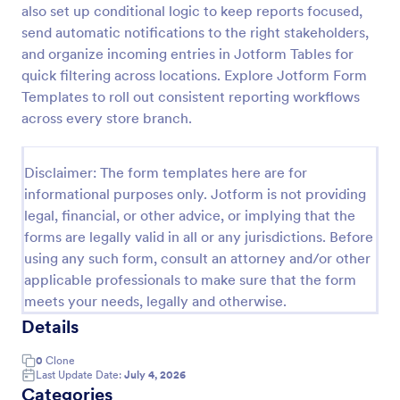
also set up conditional logic to keep reports focused,
End Of Shift Report Form S&T Cover
send automatic notifications to the right stakeholders,
and organize incoming entries in Jotform Tables for
An employee end of shift report form is a form used
by companies to record information about
quick filtering across locations. Explore Jotform Form
employees on the close of their shift, collected on
Templates to roll out consistent reporting workflows
the last day of the work period.
across every store branch.
Go to Category:
Employee Information Forms
Disclaimer: The form templates here are for
Use Template
informational purposes only. Jotform is not providing
legal, financial, or other advice, or implying that the
Preview
forms are legally valid in all or any jurisdictions. Before
using any such form, consult an attorney and/or other
applicable professionals to make sure that the form
meets your needs, legally and otherwise.
Details
0
Clone
Last Update Date:
July 4, 2026
Categories