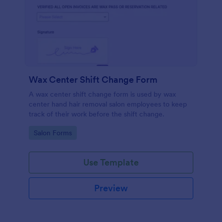
Wax Center Shift Change Form
A wax center shift change form is used by wax
center hand hair removal salon employees to keep
track of their work before the shift change.
Go to Category:
Salon Forms
Use Template
Preview