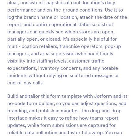
clear, consistent snapshot of each location’s daily
Preview
performance and on-the-ground conditions. Use it to
log the branch name or location, attach the date of the
report, and confirm operational status so district
managers can quickly see which stores are open,
partially open, or closed. It’s especially helpful for
multi-location retailers, franchise operators, pop-up
managers, and area supervisors who need timely
visibility into staffing levels, customer traffic
expectations, inventory concerns, and any notable
incidents without relying on scattered messages or
end-of-day calls.
Build and tailor this form template with Jotform and its
no-code form builder, so you can adjust questions, add
branding, and publish in minutes. The drag-and-drop
interface makes it easy to refine how teams report
updates, while form submissions are captured for
reliable data collection and faster follow-up. You can