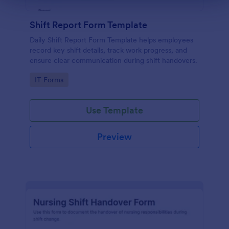
Shift Report Form Template
Daily Shift Report Form Template helps employees
record key shift details, track work progress, and
ensure clear communication during shift handovers.
Go to Category:
IT Forms
Use Template
Preview