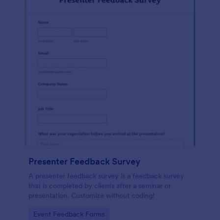
Presenter Feedback Survey
A presenter feedback survey is a feedback survey
that is completed by clients after a seminar or
presentation. Customize without coding!
Go to Category:
Event Feedback Forms