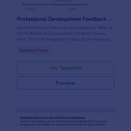
Professional Development Feedback Survey
Gather feedback from your participants by filling up
this Professional Development Feedback Survey
form. This form template contains all the necessary
questions on how to rate a seminar or workshop.
Go to Category:
Business Forms
Use Template
Preview