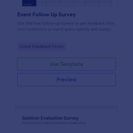
Event Follow Up Survey
Use this free follow-up survey to get feedback from
your customers or event goers quickly and easily!
Go to Category:
Event Feedback Forms
Use Template
Preview