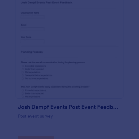
Josh Dampf Events Post Event Feedback
Post event survey