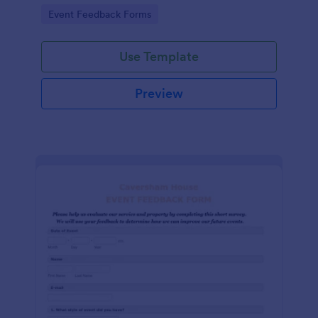
Go to Category:
Event Feedback Forms
Use Template
Preview