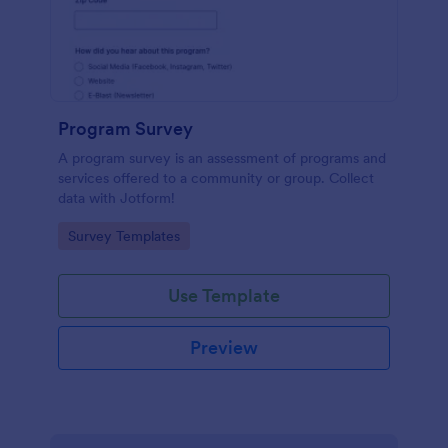
Program Survey
A program survey is an assessment of programs and
services offered to a community or group. Collect
data with Jotform!
Go to Category:
Survey Templates
Use Template
Preview