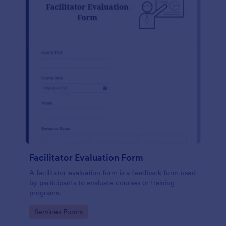
Facilitator Evaluation Form
A facilitator evaluation form is a feedback form used
by participants to evaluate courses or training
programs.
Go to Category:
Services Forms