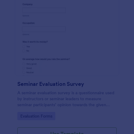
Seminar Evaluation Survey
A seminar evaluation survey is a questionnaire used
by instructors or seminar leaders to measure
seminar participants’ opinion towards the given
seminar.
Go to Category:
Evaluation Forms
Use Template