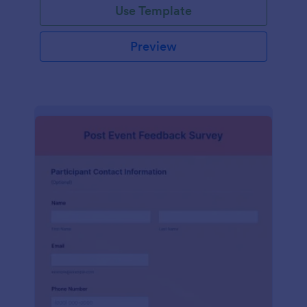
Use Template
Preview