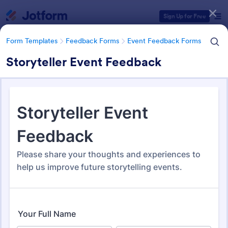
Dialog start
Sign Up for Free
Form Templates
Feedback Forms
Event Feedback Forms
Storyteller Event Feedback
Form Templates Categories
Form Templates
Feedback Forms
Event Feedback Forms
Event Feedback Forms
516 Templates