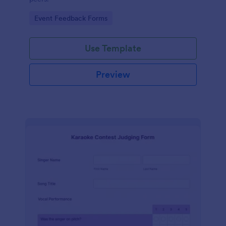
Go to Category:
Event Feedback Forms
Use Template
Preview