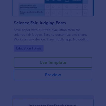
Science Fair Judging Form
Save paper with our free evaluation form for
science fair judges. Easy to customize and share.
Works on any device. Free mobile app. No coding.
Go to Category:
Education Forms
Use Template
Preview