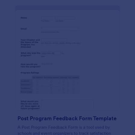
Post Program Feedback Form Template
A Post Program Feedback Form is a tool used by
schools and event organizers to track satisfaction