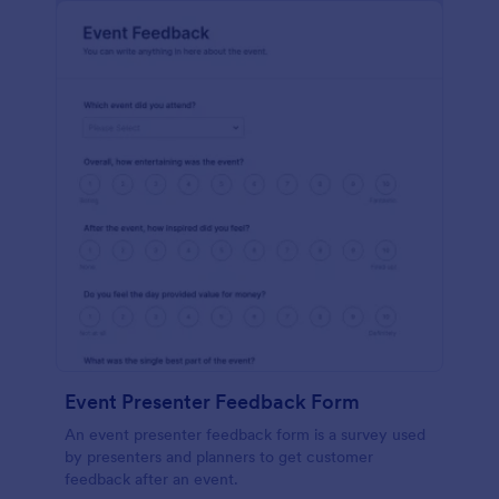
Event Presenter Feedback Form
An event presenter feedback form is a survey used
by presenters and planners to get customer
feedback after an event.