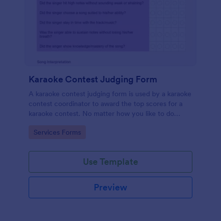
Karaoke Contest Judging Form
A karaoke contest judging form is used by a karaoke
contest coordinator to award the top scores for a
karaoke contest. No matter how you like to do
things, Jotform’s free karaoke contest judging form
Go to Category:
Services Forms
can keep up!
Use Template
Preview