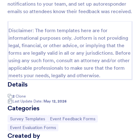
notifications to your team, and set up autoresponder
Training Feedback Form
emails so attendees know their feedback was received.
Training Feedback Form is a form template that
allows participants to provide valuable insights and
Disclaimer: The form templates here are for
evaluations of the training program, helping trainers
informational purposes only. Jotform is not providing
fine-tune their approach using Jotform's easy-to-
Go to Category:
Education Forms
use form builder.
legal, financial, or other advice, or implying that the
forms are legally valid in all or any jurisdictions. Before
using any such form, consult an attorney and/or other
Use Template
applicable professionals to make sure that the form
meets your needs, legally and otherwise.
Preview
Details
2
Clone
Last Update Date:
May 12, 2026
Categories
Go to Category:
Go to Category:
Survey Templates
Event Feedback Forms
Go to Category:
Event Evaluation Forms
Created by