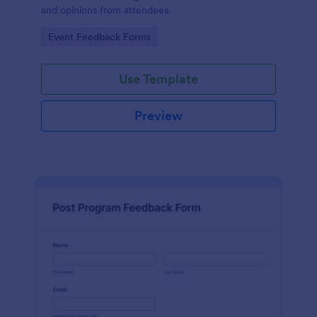
and opinions from attendees.
Go to Category:
Event Feedback Forms
Use Template
Preview