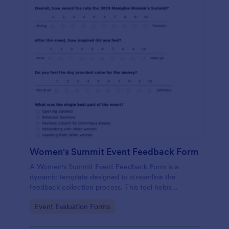
Women's Summit Event Feedback Form
A Women's Summit Event Feedback Form is a
dynamic template designed to streamline the
feedback collection process. This tool helps
organizers grasp attendees' experiences, gauge
Go to Category:
Event Evaluation Forms
event success, and plan more engaging,
empowering future summits.