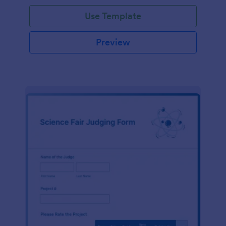
Use Template
Preview