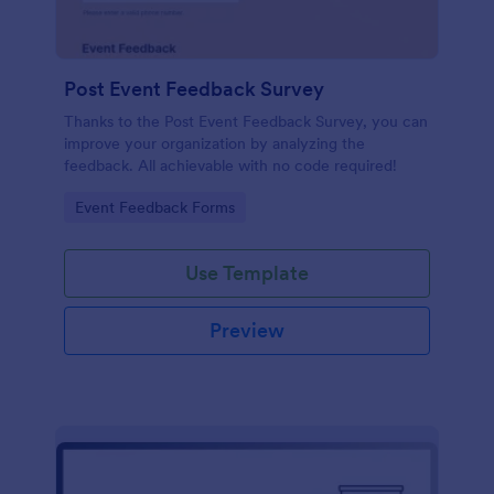
Post Event Feedback Survey
Thanks to the Post Event Feedback Survey, you can
improve your organization by analyzing the
feedback. All achievable with no code required!
Go to Category:
Event Feedback Forms
Use Template
Preview