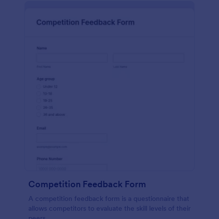
Competition Feedback Form
A competition feedback form is a questionnaire that
allows competitors to evaluate the skill levels of their
peers.