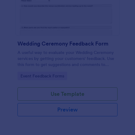
Wedding Ceremony Feedback Form
A useful way to evaluate your Wedding Ceremony
services by getting your customers' feedback. Use
this form to get suggestions and comments to
improve your future Wedding Ceremony Events!
Go to Category:
Event Feedback Forms
Use Template
Preview