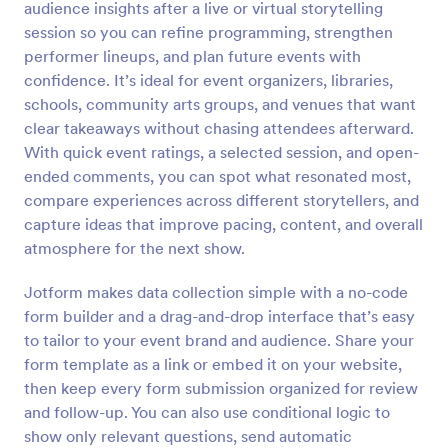
audience insights after a live or virtual storytelling
Preview
session so you can refine programming, strengthen
performer lineups, and plan future events with
confidence. It’s ideal for event organizers, libraries,
schools, community arts groups, and venues that want
clear takeaways without chasing attendees afterward.
With quick event ratings, a selected session, and open-
ended comments, you can spot what resonated most,
compare experiences across different storytellers, and
capture ideas that improve pacing, content, and overall
atmosphere for the next show.
Jotform makes data collection simple with a no-code
form builder and a drag-and-drop interface that’s easy
to tailor to your event brand and audience. Share your
form template as a link or embed it on your website,
then keep every form submission organized for review
and follow-up. You can also use conditional logic to
show only relevant questions, send automatic