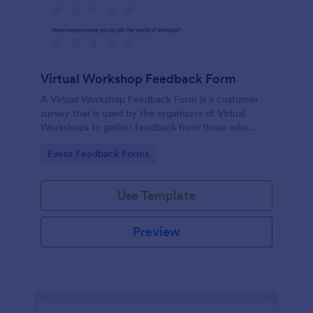
Virtual Workshop Feedback Form
A Virtual Workshop Feedback Form is a customer
survey that is used by the organizers of Virtual
Workshops to gather feedback from those who
attended.
Go to Category:
Event Feedback Forms
Use Template
Preview