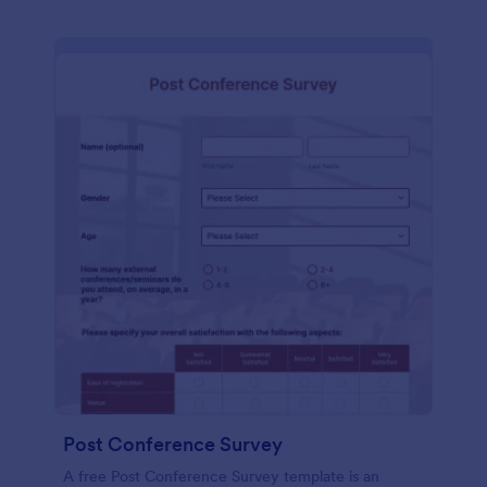
Post Conference Survey
A free Post Conference Survey template is an