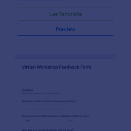
Use Template
Preview