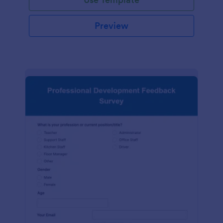
Preview