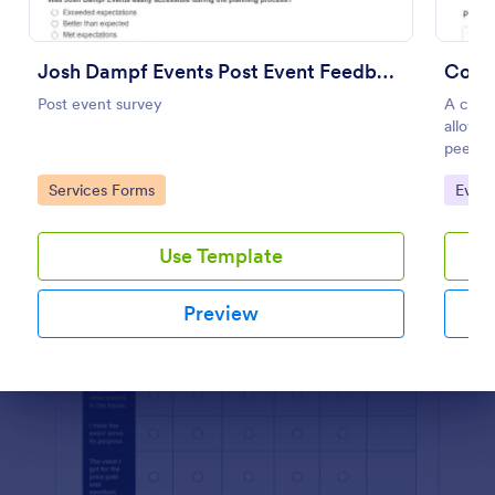
Preview
Josh Dampf Events Post Event Feedback
Comp
Post event survey
A compe
allows 
peers.
Go to Category:
Go to
Services Forms
Even
Use Template
Preview
Dialog end