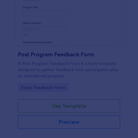
Post Program Feedback Form
A Post Program Feedback Form is a form template
designed to gather feedback from participants after
an educational program.
Go to Category:
Event Feedback Forms
Use Template
Preview