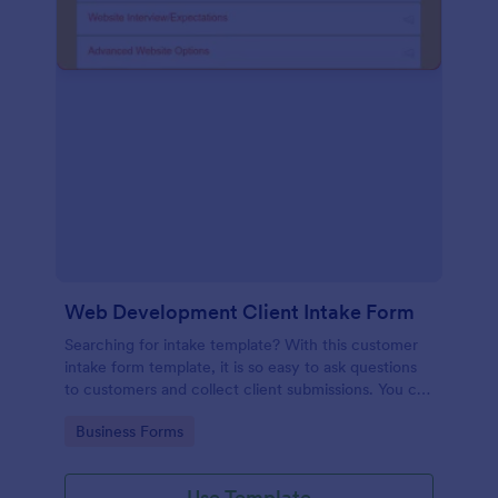
Web Development Client Intake Form
Searching for intake template? With this customer
intake form template, it is so easy to ask questions
to customers and collect client submissions. You can
add, remove or modify the client intake form
Go to Category:
Business Forms
template for free.
Use Template