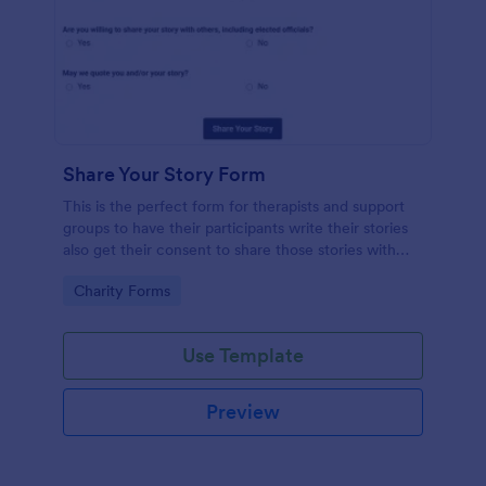
Share Your Story Form
This is the perfect form for therapists and support
groups to have their participants write their stories
also get their consent to share those stories with
others. Feel Free to vent in this form!
Go to Category:
Charity Forms
Use Template
Preview