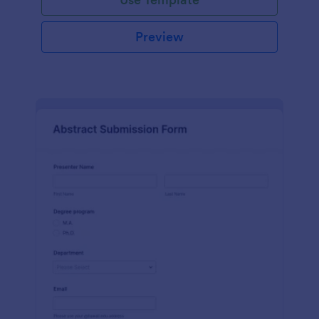
Preview