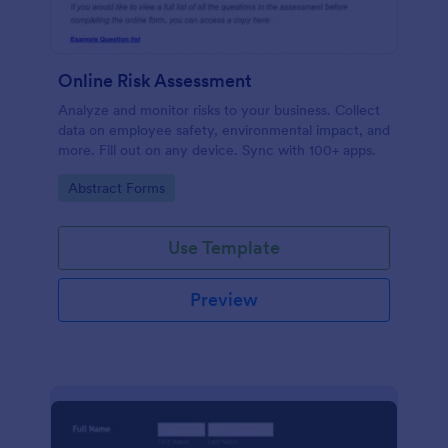
Online Risk Assessment
Analyze and monitor risks to your business. Collect
data on employee safety, environmental impact, and
more. Fill out on any device. Sync with 100+ apps.
Go to Category:
Abstract Forms
Use Template
Preview