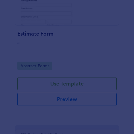
Estimate Form
a
Go to Category:
Abstract Forms
Use Template
Preview