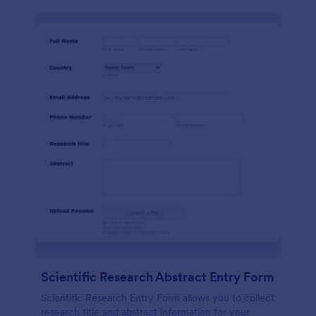
Scientific Research Abstract Entry Form
Scientific Research Entry Form allows you to collect
research title and abstract information for your