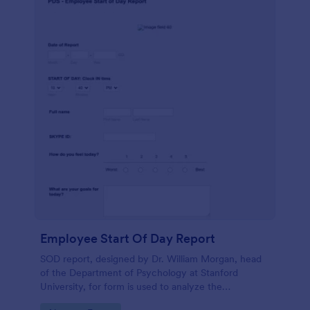
Employee Start Of Day Report
SOD report, designed by Dr. William Morgan, head
of the Department of Psychology at Stanford
University, for form is used to analyze the
psychological mindsets of potential candidates.