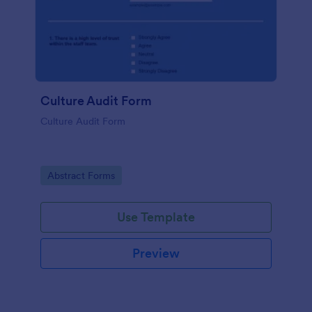
Culture Audit Form
Culture Audit Form
Go to Category:
Abstract Forms
Use Template
Preview