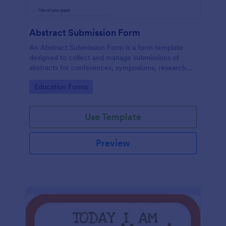
Abstract Submission Form
An Abstract Submission Form is a form template
designed to collect and manage submissions of
abstracts for conferences, symposiums, research
presentations, or other similar events.
Go to Category:
Education Forms
Use Template
Preview