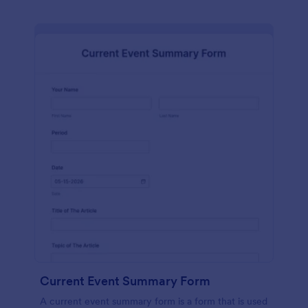
Current Event Summary Form
A current event summary form is a form that is used