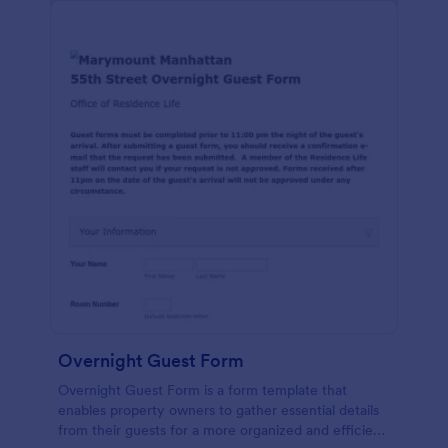
Overnight Guest Form
Overnight Guest Form is a form template that
enables property owners to gather essential details
from their guests for a more organized and efficient