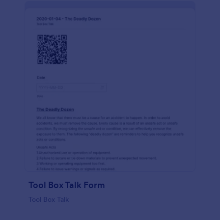
Tool Box Talk Form
Tool Box Talk