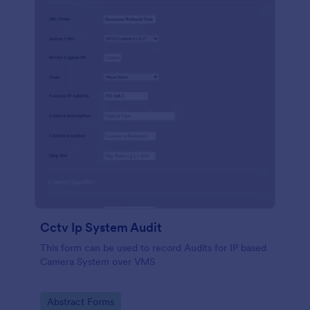
Cctv Ip System Audit
This form can be used to record Audits for IP based
Camera System over VMS
Go to Category:
Abstract Forms