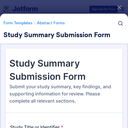
Dialog start
Sign Up for Free
Form Templates
Abstract Forms
Study Summary Submission Form
Form Templates Categories
Form Templates
Abstract Forms
Abstract Forms
94 Templates