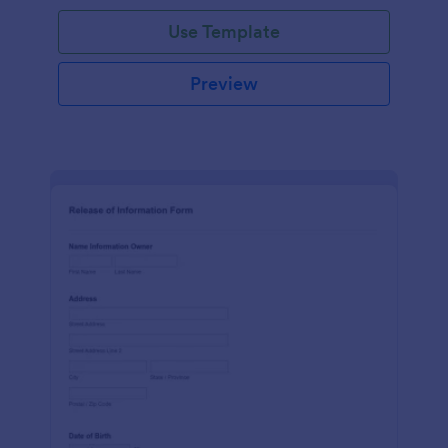
Use Template
Preview