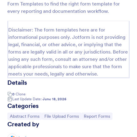
Form Templates to find the right form template for
Student Data Form
every reporting and documentation workflow.
A Student Data Form is a form template designed to
gather your students' personal information such as
Disclaimer: The form templates here are for
their name, mother's name, father's name, home
informational purposes only. Jotform is not providing
phone, cell phone, work phone, and address.
Go to Category:
Education Forms
legal, financial, or other advice, or implying that the
forms are legally valid in all or any jurisdictions. Before
using any such form, consult an attorney and/or other
Use Template
applicable professionals to make sure that the form
meets your needs, legally and otherwise.
Preview
Details
0
Clone
Last Update Date:
June 18, 2026
Categories
Go to Category:
Go to Category:
Go to Category:
Abstract Forms
File Upload Forms
Report Forms
Created by