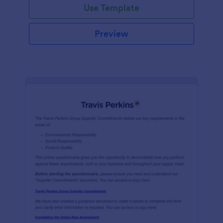
Use Template
Preview