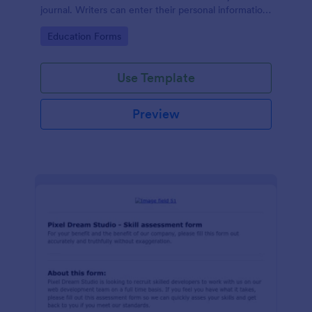
journal. Writers can enter their personal information
and brief information about their researches, and
Go to Category:
Education Forms
upload their resumes to your online form.
Use Template
Preview