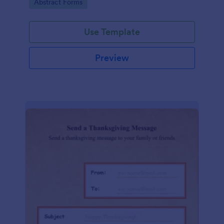
Go to Category:
Abstract Forms
Use Template
Preview