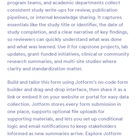
program teams, and academic departments collect
Preview
consistent study write-ups for review, publication
pipelines, or internal knowledge sharing. It captures
essentials like the study title or identifier, the date of
study completion, and a clear narrative of key findings,
so reviewers can quickly understand what was done
and what was learned. Use it for capstone projects, lab
updates, grant-funded initiatives, clinical or community
research summaries, and multi-site studies where
clarity and standardization matter.
Build and tailor this form using Jotform’s no-code form
builder and drag-and-drop interface, then share it as a
link or embed it on your website or portal for easy data
collection. Jotform stores every form submission in
one place, supports optional file uploads for
supporting materials, and lets you set up conditional
logic and email notifications to keep stakeholders
informed as new summaries arrive. Explore Jotform