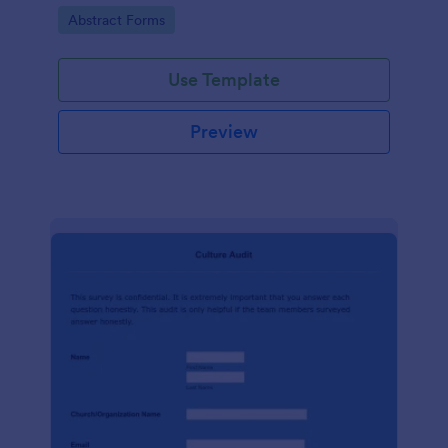
booking process, brought to you by Jotform.
Go to Category:
Abstract Forms
Use Template
Preview