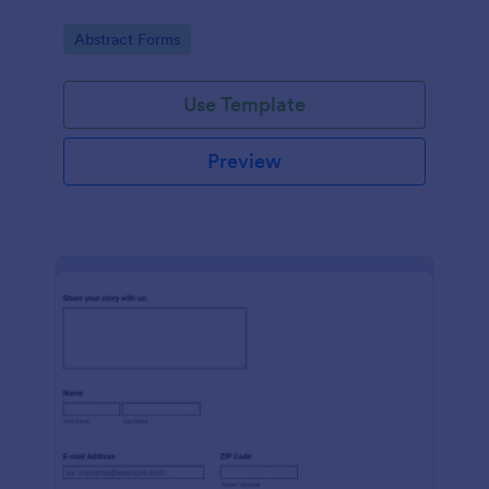
Go to Category:
Abstract Forms
Use Template
Preview