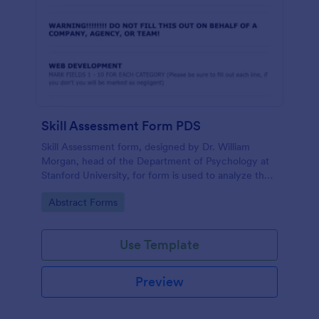
Skill Assessment Form PDS
Skill Assessment form, designed by Dr. William
Morgan, head of the Department of Psychology at
Stanford University, for form is used to analyze the
psychological mindsets of potential candidates.
Go to Category:
Abstract Forms
Use Template
Preview