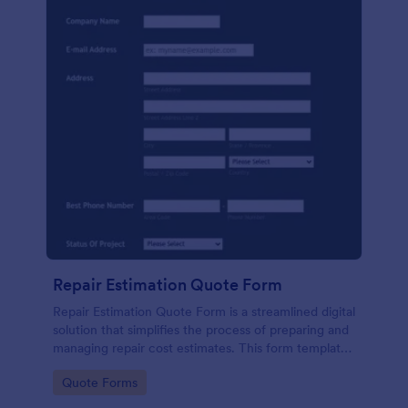
Repair Estimation Quote Form
Repair Estimation Quote Form is a streamlined digital
solution that simplifies the process of preparing and
managing repair cost estimates. This form template
effortlessly captures essential customer and job
Go to Category:
Quote Forms
details. Perfect for service providers, contractors,
and repair businesses.