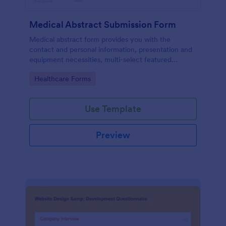
Medical Abstract Submission Form
Medical abstract form provides you with the
contact and personal information, presentation and
equipment necessities, multi-select featured
abstract topics list, information regarding the
Go to Category:
Healthcare Forms
institution, study design, and methodology
Use Template
Preview