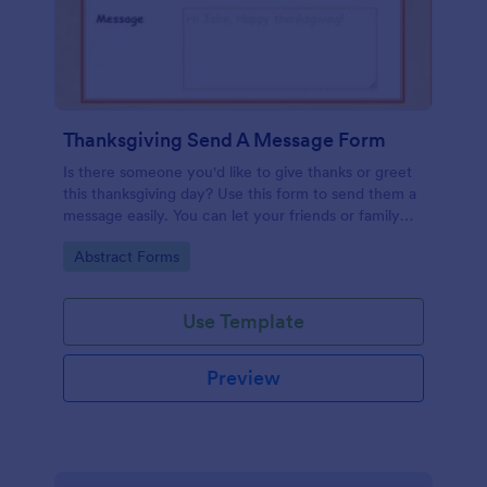
Thanksgiving Send A Message Form
Is there someone you'd like to give thanks or greet
this thanksgiving day? Use this form to send them a
message easily. You can let your friends or family
send messages too by filling this form.
Go to Category:
Abstract Forms
Use Template
Preview