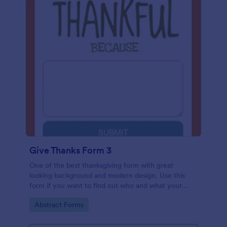
Give Thanks Form 3
One of the best thanksgiving form with great
looking background and modern design. Use this
form if you want to find out who and what your
friends, employees or colleagues are thankful for.
Go to Category:
Abstract Forms