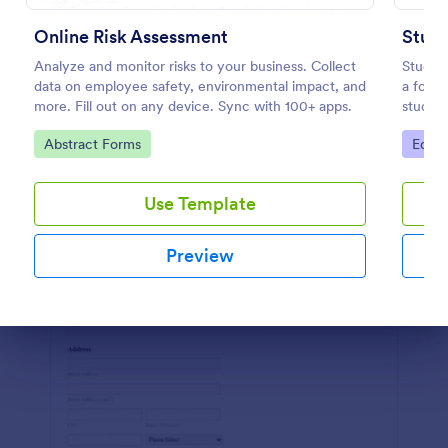
Preview
Online Risk Assessment
Analyze and monitor risks to your business. Collect
Studen
data on employee safety, environmental impact, and
a form 
more. Fill out on any device. Sync with 100+ apps.
student
sleek, 
Go to Category:
Go to
Abstract Forms
Educa
easy in
Use Template
Preview
Dialog end