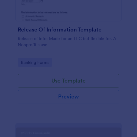
Release Of Information Template
Release of info: Made for an LLC but flexible for. A
Nonprofit’s use
Go to Category:
Banking Forms
Use Template
Preview