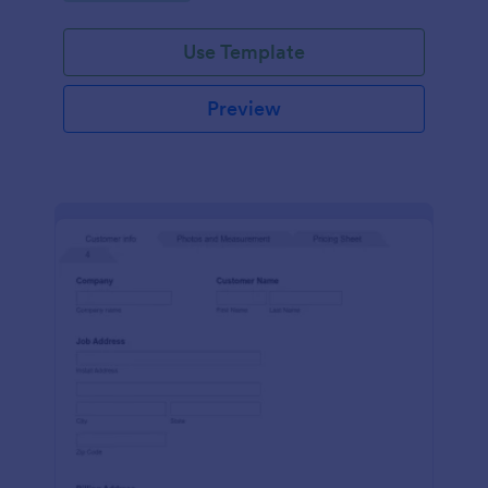
Use Template
Preview