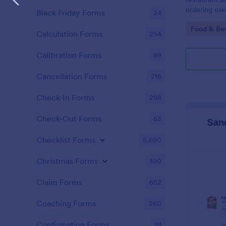
ordering use
Black Friday Forms
24
taking order
Go to Cate
Food & Be
Calculation Forms
254
Calibration Forms
89
Cancellation Forms
216
Check-In Forms
298
Check-Out Forms
63
Checklist Forms
5,690
Christmas Forms
100
Claim Forms
652
Coaching Forms
260
Confirmation Forms
91