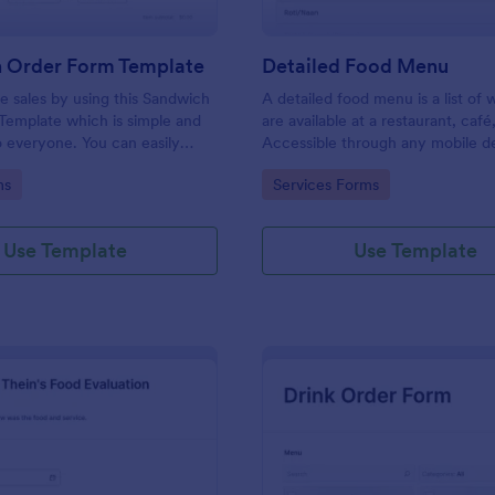
 Order Form Template
Detailed Food Menu
 sales by using this Sandwich
A detailed food menu is a list of
Template which is simple and
are available at a restaurant, café
o everyone. You can easily
Accessible through any mobile d
pdate the sandwich menu using
anywhere and anytime.
gory:
Go to Category:
ms
Services Forms
lder.
Use Template
Use Template