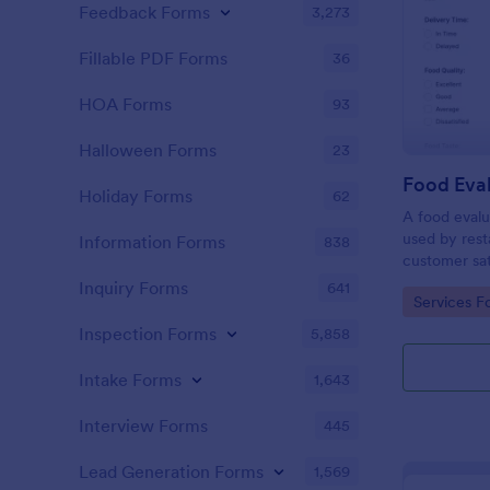
Feedback Forms
3,273
Fillable PDF Forms
36
HOA Forms
93
Halloween Forms
23
Food Eva
Holiday Forms
62
A food evalu
used by rest
Information Forms
838
customer sat
about food q
Inquiry Forms
641
Go to Cate
Services F
Inspection Forms
5,858
Intake Forms
1,643
Interview Forms
445
Lead Generation Forms
1,569