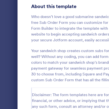
Bakery Order Forms
About this template
81
Ticket Order Forms
56
Who doesn’t love a good submarine sandwich?
free Sub Order Form you can customize for y
Catering Order Forms
52
Form Builder to integrate the template with
website to begin accepting sandwich orders 
Uniform Order Forms
38
your secure Jotform account, easily accessi
Bakery P
Book Order Forms
38
Your sandwich shop creates custom subs fo
Enhance your
Bakery Prod
well? Without any coding, you can add form 
Photography Order Forms
36
will surely 
colors to match your sandwich shop’s brand
experience o
Fundraising Order Forms
34
payment gateway for seamless payment proc
Go to Cate
Order For
and offline o
30 to choose from, including Square and Pay
T-Shirt Order Forms
32
custom Sub Order Form that has all the fillin
Cake Order Forms
23
Disclaimer: The form templates here are for 
Florist Order Forms
22
financial, or other advice, or implying that th
any such form, consult an attorney and/or o
Cookie Order Forms
16