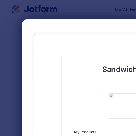
Dialog start
My Worksp
Form Temp
Food
SORT BY
Popular
575 Templa
FORM LAYOUT
Classic
TYPES
Order Forms
7,174
Product Order Forms
865