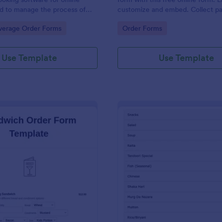
d to manage the process of
customize and embed. Collect p
s from customers.
with 30+ payment gateway integr
gory:
Go to Category:
verage Order Forms
Order Forms
Use Template
Use Template
: Sandwich Order Form Template
: De
Preview
Preview