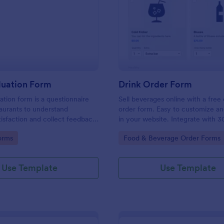
: Food Evaluation Form
: Dr
Preview
Preview
luation Form
Drink Order Form
ation form is a questionnaire
Sell beverages online with a free 
aurants to understand
order form. Easy to customize 
isfaction and collect feedback
in your website. Integrate with 3
uality.
payment gateways. No coding.
gory:
Go to Category:
orms
Food & Beverage Order Forms
Use Template
Use Template