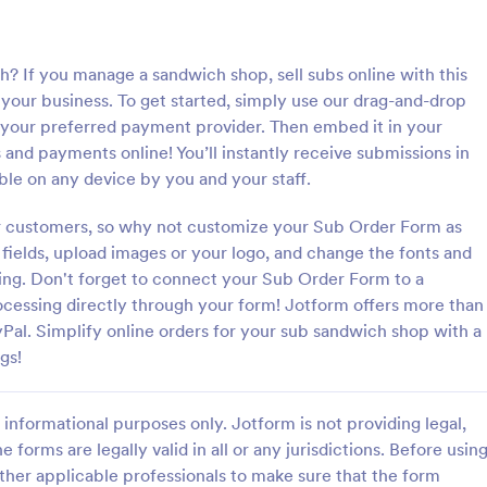
: Bakery Products Order Form
: Pi
Preview
Preview
 If you manage a sandwich shop, sell subs online with this
our business. To get started, simply use our drag-and-drop
 your preferred payment provider. Then embed it in your
and payments online! You’ll instantly receive submissions in
ble on any device by you and your staff.
roducts Order Form
Pizza Order Form
r customers, so why not customize your Sub Order Form as
 order process by using this
Sell pizzas online with this free 
ucts Order Form template. This
you can customize for your pizze
fields, upload images or your logo, and change the fonts and
improve the customer
coding. Easy to embed in your we
ing. Don't forget to connect your Sub Order Form to a
f your bakery shop both online
Collect payments with 30+ gate
essing directly through your form! Jotform offers more than
gory:
Go to Category:
ms
Services Forms
rders.
Pal. Simplify online orders for your sub sandwich shop with a
gs!
Use Template
Use Template
informational purposes only. Jotform is not providing legal,
e forms are legally valid in all or any jurisdictions. Before usin
ther applicable professionals to make sure that the form