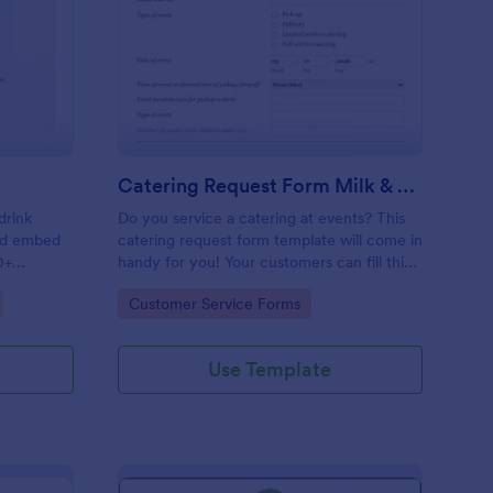
ink Order Form
: Catering Request Fo
Preview
Catering Request Form Milk & Honey
drink
Do you service a catering at events? This
and embed
catering request form template will come in
0+
handy for you! Your customers can fill this
online catering booking form template to
Go to Category:
Customer Service Forms
give the specifics they have and needs.
This catering order form includes contact
information and event information such as
Use Template
service style, bar staffing needs, beverage
services, date of event, event location,
type of event.