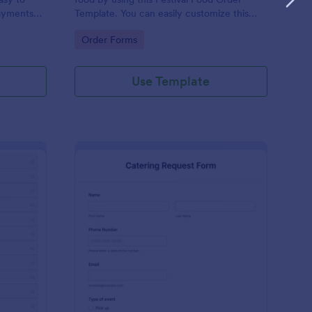
ayments
Template. You can easily customize this
ations.
template based on your preference by
Go to Category:
Order Forms
using the Form Builder.
Use Template
tailed Food Menu
: Catering Request Fo
Preview