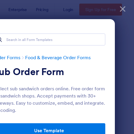
Enterprise
Pricing
Login
Sign Up for Free
der Forms
Food & Beverage Order Forms
ub Order Form
lect sub sandwich orders online. Free order form
 sandwich shops. Accept payments with 30+
eways. Easy to customize, embed, and integrate.
coding.
VP With Meal Choice Form Template
: Restaurant Order Fo
Preview
Use Template