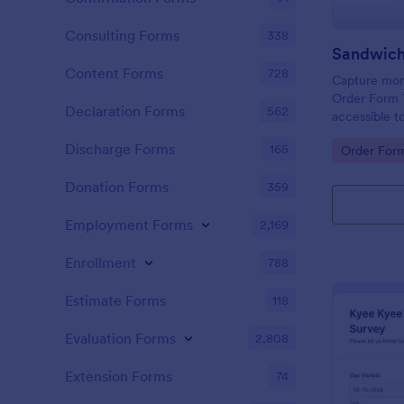
Consulting Forms
338
Sandwich
Content Forms
728
Capture more
Order Form 
Declaration Forms
562
accessible t
change or u
Discharge Forms
165
Go to Cate
Order For
the Form Bui
Donation Forms
359
Employment Forms
2,169
Enrollment
788
Estimate Forms
118
Evaluation Forms
2,808
Extension Forms
74