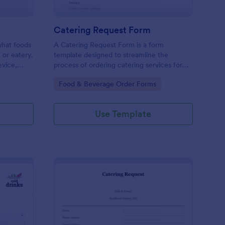
Catering Request Form
 what foods
A Catering Request Form is a form
, or eatery.
template designed to streamline the
evice,
process of ordering catering services for
events, meetings, or gatherings.
Go to Category:
Food & Beverage Order Forms
Use Template