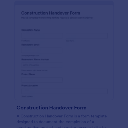
Construction Handover Form
A Construction Handover Form is a form template
designed to document the completion of a
construction project and transfer responsibility to