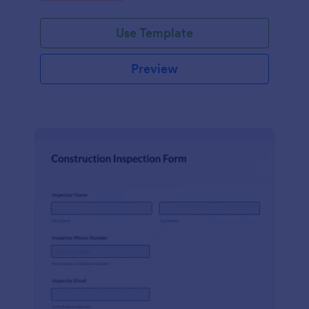
Use Template
Preview