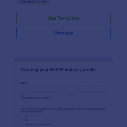
Go to Category:
Business Forms
Use Template
Preview