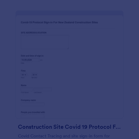
Construction Site Covid 19 Protocol Form
Covid Contact Tracing and site sign-in form for