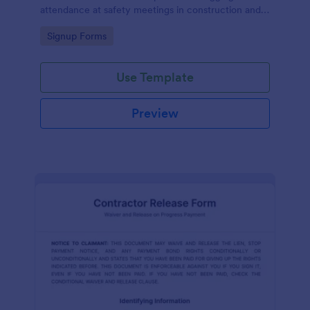
attendance at safety meetings in construction and
other industries.
Go to Category:
Signup Forms
Use Template
Preview