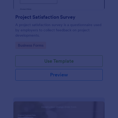
Project Satisfaction Survey
A project satisfaction survey is a questionnaire used
by employers to collect feedback on project
developments.
Go to Category:
Business Forms
Use Template
Preview