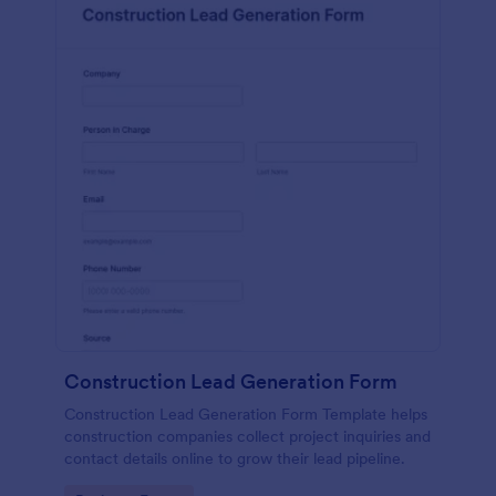
Construction Lead Generation Form
Construction Lead Generation Form Template helps
construction companies collect project inquiries and
contact details online to grow their lead pipeline.