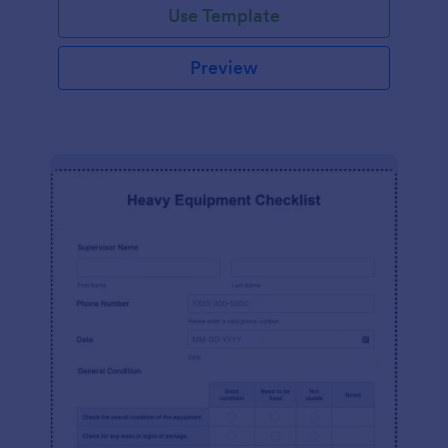
Use Template
Preview