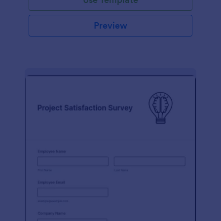
Preview