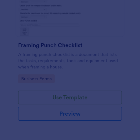
Framing Punch Checklist
A framing punch checklist is a document that lists
the tasks, requirements, tools and equipment used
when framing a house.
Go to Category:
Business Forms
Use Template
Preview