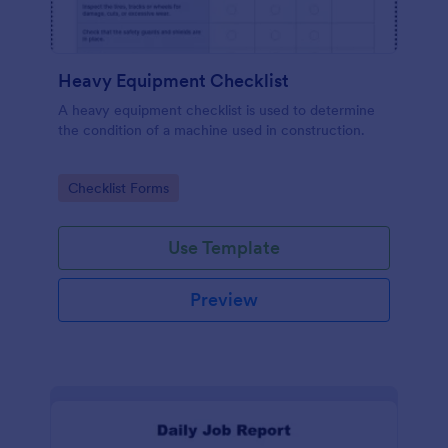
Heavy Equipment Checklist
A heavy equipment checklist is used to determine
the condition of a machine used in construction.
Go to Category:
Checklist Forms
Use Template
Preview