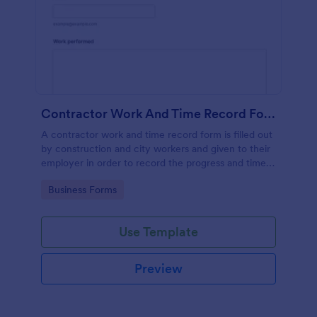
Contractor Work And Time Record Form
A contractor work and time record form is filled out
by construction and city workers and given to their
employer in order to record the progress and time
they have spent on a project.
Go to Category:
Business Forms
Use Template
Preview