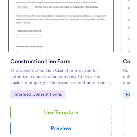
Preview
Construction Lien Form
Const
The Construction Lien Claim Form is used to
Collect
authorize a construction company to file a lien
online.
against a property if the owner or contractor does
your we
not pay for the services or products provided.
popular
Go to Category:
Go to
Informed Consent Forms
Requ
Use Template
Preview