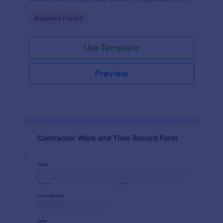
the client or owner.
Go to Category:
Business Forms
Use Template
Preview