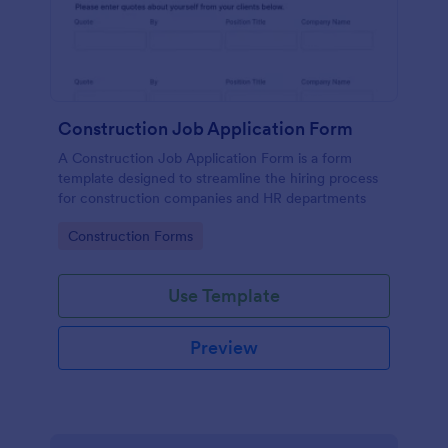
Construction Job Application Form
A Construction Job Application Form is a form
template designed to streamline the hiring process
for construction companies and HR departments
Go to Category:
Construction Forms
Use Template
Preview