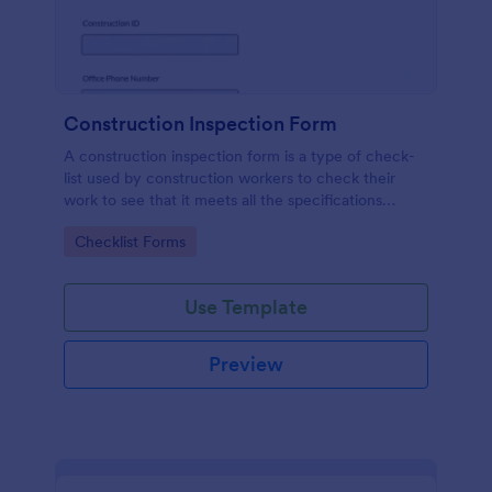
Construction Inspection Form
A construction inspection form is a type of check-
list used by construction workers to check their
work to see that it meets all the specifications
before being accepted by the owners. No coding!
Go to Category:
Checklist Forms
Use Template
Preview