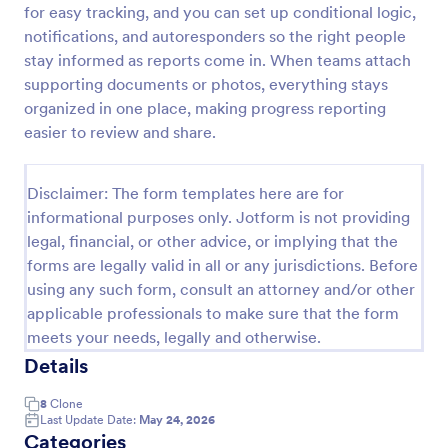
for easy tracking, and you can set up conditional logic,
Construction Work Order Form
notifications, and autoresponders so the right people
stay informed as reports come in. When teams attach
Construction Work Order Form is a form template
that allows construction companies to
supporting documents or photos, everything stays
systematically capture and manage work order
organized in one place, making progress reporting
requests, conveniently available on Jotform for
easier to review and share.
Go to Category:
Order Forms
seamless integration into your workflow.
Disclaimer: The form templates here are for
Use Template
informational purposes only. Jotform is not providing
legal, financial, or other advice, or implying that the
Preview
forms are legally valid in all or any jurisdictions. Before
using any such form, consult an attorney and/or other
applicable professionals to make sure that the form
meets your needs, legally and otherwise.
Details
8
Clone
Last Update Date:
May 24, 2026
Categories