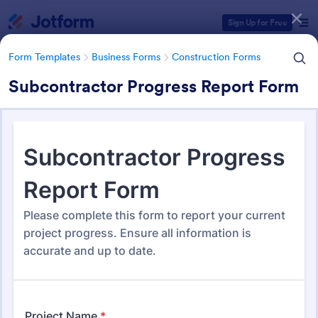
Dialog start
Sign Up for Free
Form Templates
Business Forms
Construction Forms
Subcontractor Progress Report Form
Form Templates Categories
Form Templates
Business Forms
Construction Forms
Construction Forms
1,329 Templates