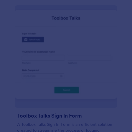
Toolbox Talks Sign In Form
A Toolbox Talks Sign In Form is an efficient solution
created to streamline the process of logging