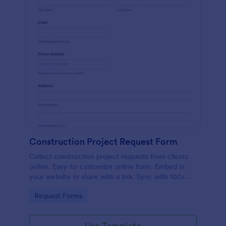
Construction Project Request Form
Collect construction project requests from clients
online. Easy-to-customize online form. Embed in
your website or share with a link. Sync with 100+
popular apps.
Go to Category:
Request Forms
Use Template