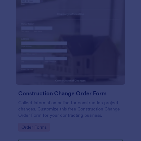
Construction Change Order Form
Collect information online for construction project
changes. Customize this free Construction Change
Order Form for your contracting business.
Go to Category:
Order Forms