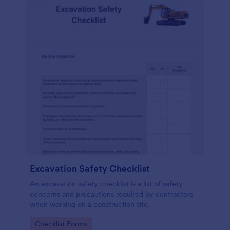
Excavation Safety Checklist
An excavation safety checklist is a list of safety
concerns and precautions required by contractors
when working on a construction site.
Go to Category:
Checklist Forms