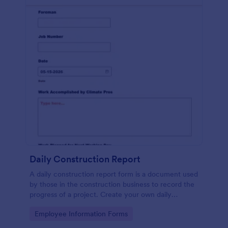
Daily Construction Report
A daily construction report form is a document used
by those in the construction business to record the
progress of a project. Create your own daily
construction report with Jotform!
Go to Category:
Employee Information Forms