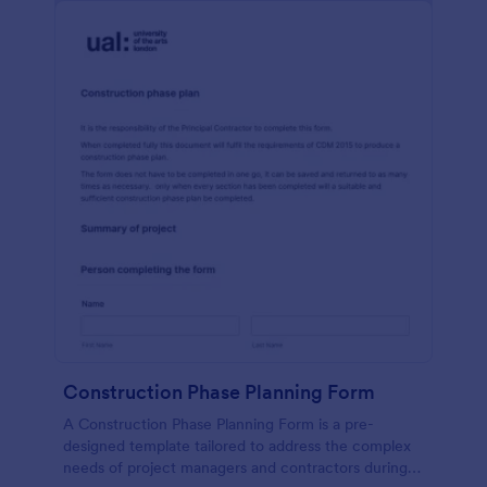
Construction Phase Planning Form
A Construction Phase Planning Form is a pre-
designed template tailored to address the complex
needs of project managers and contractors during