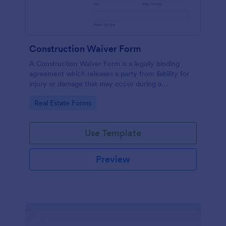
Construction Waiver Form
A Construction Waiver Form is a legally binding
agreement which releases a party from liability for
injury or damage that may occur during a
construction project. Customize this template
Go to Category:
Real Estate Forms
without coding!
Use Template
Preview