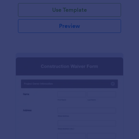
Use Template
Preview