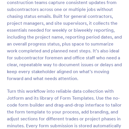
construction teams capture consistent updates from
Preview
subcontractors across one or multiple jobs without
chasing status emails. Built for general contractors,
project managers, and site supervisors, it collects the
essentials needed for weekly or biweekly reporting,
including the project name, reporting period dates, and
an overall progress status, plus space to summarize
work completed and planned next steps. It’s also ideal
for subcontractor foremen and office staff who need a
clear, repeatable way to document issues or delays and
keep every stakeholder aligned on what’s moving
forward and what needs attention.
Turn this workflow into reliable data collection with
Jotform and its library of Form Templates. Use the no-
code form builder and drag-and-drop interface to tailor
the form template to your process, add branding, and
adjust sections for different trades or project phases in
minutes. Every form submission is stored automatically