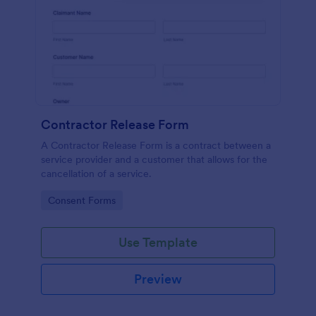
Contractor Release Form
A Contractor Release Form is a contract between a
service provider and a customer that allows for the
cancellation of a service.
Go to Category:
Consent Forms
Use Template
Preview