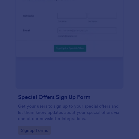
Special Offers Sign Up Form
Get your users to sign up to your special offers and
let them know updates about your special offers via
one of our newsletter integrations.
Go to Category:
Signup Forms