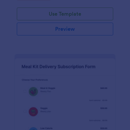
Use Template
Preview