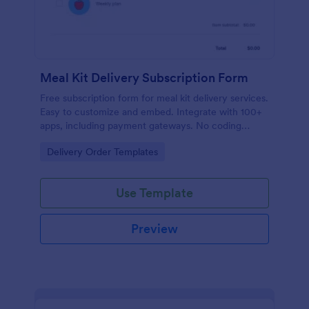
Meal Kit Delivery Subscription Form
Free subscription form for meal kit delivery services.
Easy to customize and embed. Integrate with 100+
apps, including payment gateways. No coding
required.
Go to Category:
Delivery Order Templates
Use Template
Preview