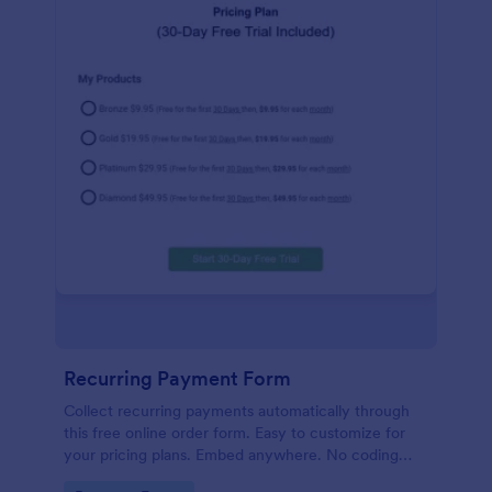
Recurring Payment Form
Collect recurring payments automatically through
this free online order form. Easy to customize for
your pricing plans. Embed anywhere. No coding
required!