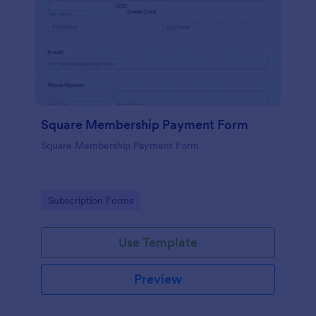
Square Membership Payment Form
Square Membership Payment Form
Go to Category:
Subscription Forms
Use Template
Preview