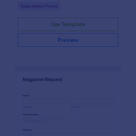
www.scentswithnissa.com
Go to Category:
Subscription Forms
Use Template
Preview