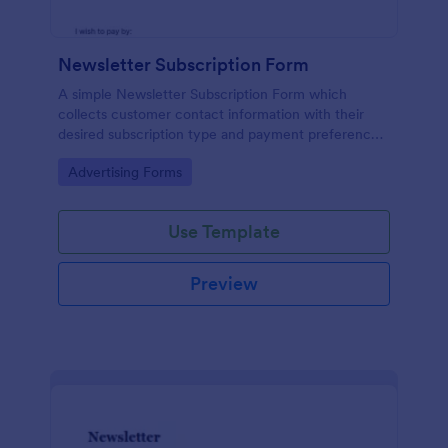
Newsletter Subscription Form
A simple Newsletter Subscription Form which
collects customer contact information with their
desired subscription type and payment preference
as either PayPal or Check / Postal.
Go to Category:
Advertising Forms
Use Template
Preview