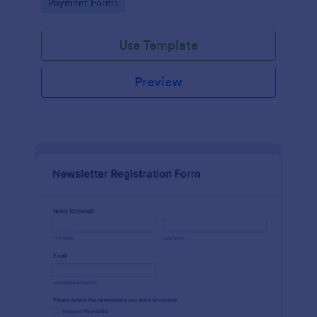
Go to Category:
Payment Forms
Use Template
Preview