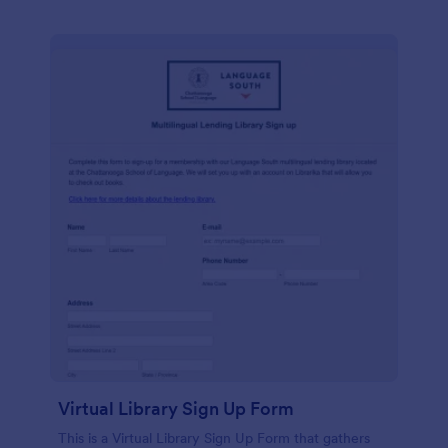
Virtual Library Sign Up Form
This is a Virtual Library Sign Up Form that gathers