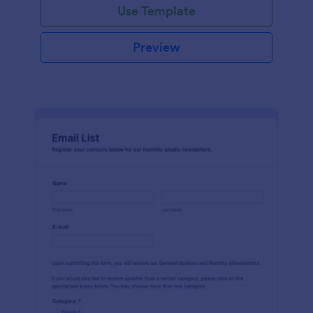
Use Template
Preview