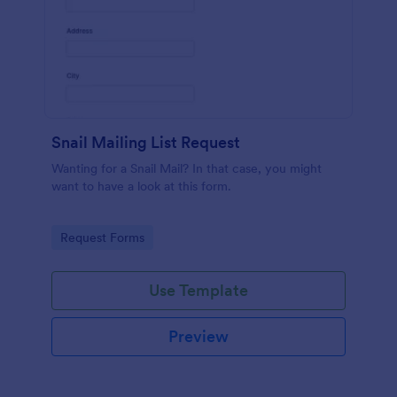
Snail Mailing List Request
Wanting for a Snail Mail? In that case, you might
want to have a look at this form.
Go to Category:
Request Forms
Use Template
Preview