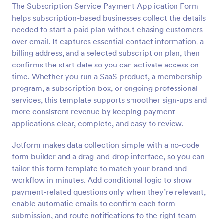
The Subscription Service Payment Application Form
Preview
helps subscription-based businesses collect the details
needed to start a paid plan without chasing customers
over email. It captures essential contact information, a
billing address, and a selected subscription plan, then
confirms the start date so you can activate access on
time. Whether you run a SaaS product, a membership
program, a subscription box, or ongoing professional
services, this template supports smoother sign-ups and
more consistent revenue by keeping payment
applications clear, complete, and easy to review.
Jotform makes data collection simple with a no-code
form builder and a drag-and-drop interface, so you can
tailor this form template to match your brand and
workflow in minutes. Add conditional logic to show
payment-related questions only when they’re relevant,
enable automatic emails to confirm each form
submission, and route notifications to the right team