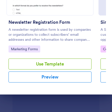
Preview
Newsletter Registration Form
Simpl
A newsletter registration form is used by companies
A Simpl
or organizations to collect subscribers’ email
custom
addresses and other information to share company
opport
updates via email. Just customize the form to match
this in
Go to Category:
Go to
Marketing Forms
Cont
your brand, embed it in your website, and start
collecting subscribers.
Use Template
Preview
Dialog end