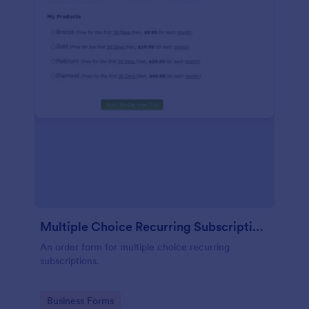
Multiple Choice Recurring Subscriptions
An order form for multiple choice recurring
subscriptions.
Go to Category:
Business Forms