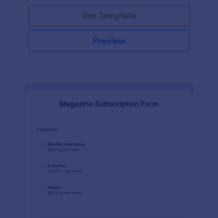
Use Template
Preview