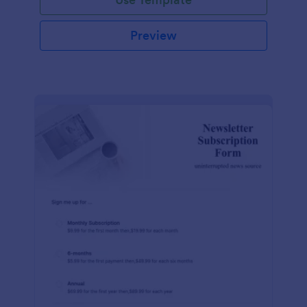
Preview