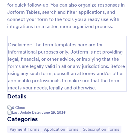
for quick follow-up. You can also organize responses in
Opt In Form Get Free Email Updates!
Jotform Tables, search and filter applications, and
Form on the go! Allows for users to subscribe to
connect your form to the tools you already use with
newsletter or mailing lists to get updates from
integrations for a faster, more organized process.
organizations or companies!
Go to Category:
SEO Forms
Disclaimer: The form templates here are for
informational purposes only. Jotform is not providing
legal, financial, or other advice, or implying that the
Use Template
forms are legally valid in all or any jurisdictions. Before
using any such form, consult an attorney and/or other
Preview
applicable professionals to make sure that the form
meets your needs, legally and otherwise.
Details
0
Clone
Last Update Date:
June 29, 2026
Categories
Go to Category:
Go to Category:
Go to Category:
Payment Forms
Application Forms
Subscription Forms