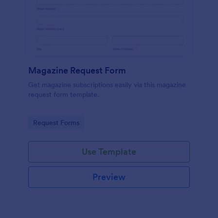
Magazine Request Form
Get magazine subscriptions easily via this magazine
request form template.
Go to Category:
Request Forms
Use Template
Preview