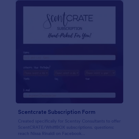
Scentcrate Subscription Form
Created specifically for Scentsy Consultants to offer
ScentCRATE/WhiffBOX subscriptions. questions:
reach Nissa Rinaldi on Facebook