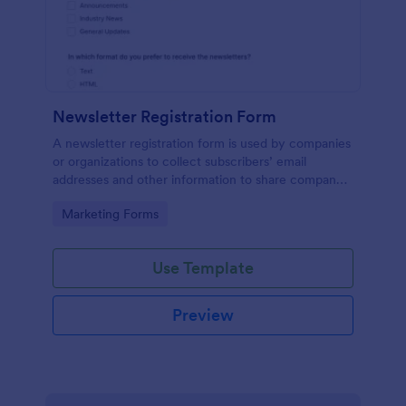
Newsletter Registration Form
A newsletter registration form is used by companies
or organizations to collect subscribers’ email
addresses and other information to share company
updates via email. Just customize the form to match
Go to Category:
Marketing Forms
your brand, embed it in your website, and start
collecting subscribers.
Use Template
Preview