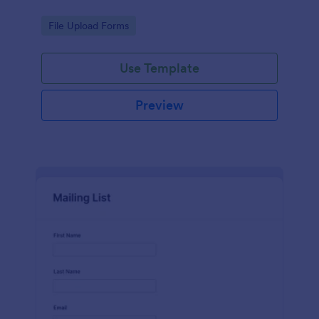
Go to Category:
File Upload Forms
Use Template
Preview