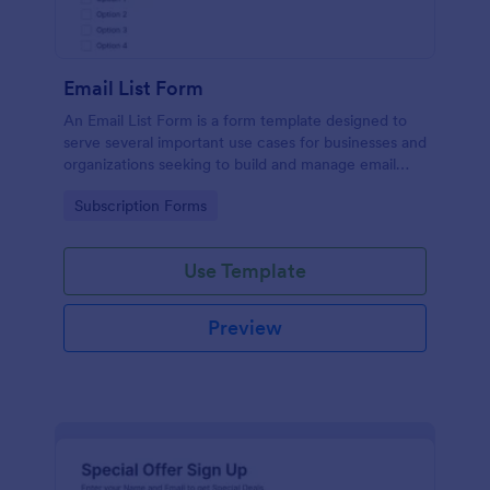
Email List Form
An Email List Form is a form template designed to
serve several important use cases for businesses and
organizations seeking to build and manage email
subscriber lists.
Go to Category:
Subscription Forms
Use Template
Preview