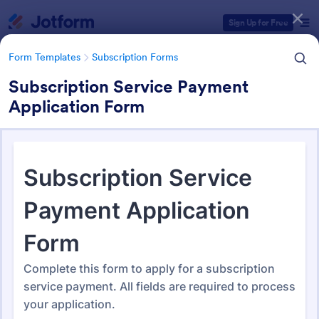
Dialog start
Sign Up for Free
Form Templates
Subscription Forms
Subscription Service Payment
Application Form
Form Templates Categories
Form Templates
Subscription Forms
Subscription Forms
288 Templates