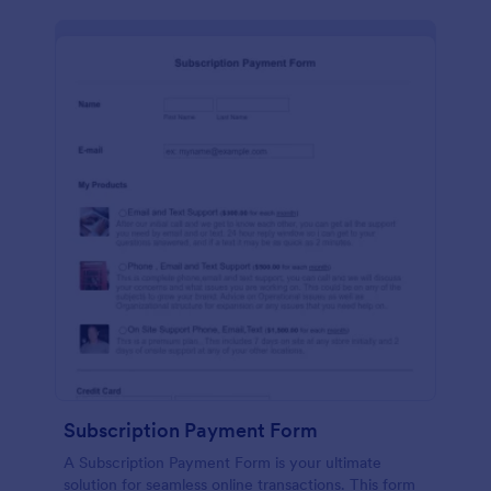
Subscription Payment Form
A Subscription Payment Form is your ultimate
solution for seamless online transactions. This form