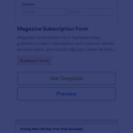
Magazine Subscription Form
Magazine Subscription Form Template helps
publishers collect subscription and customer details,
promote plans, and accept sign-ups online via links
or embeds.
Go to Category:
Business Forms
Use Template
Preview