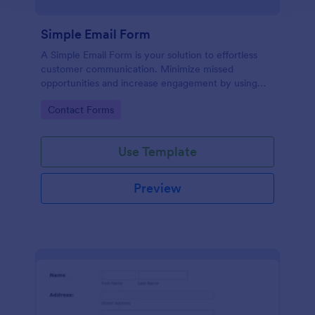
Simple Email Form
A Simple Email Form is your solution to effortless
customer communication. Minimize missed
opportunities and increase engagement by using
this intuitive, easy-to-use form template.
Go to Category:
Contact Forms
Use Template
Preview