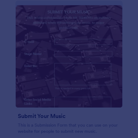
Submit Your Music
This is a Submission Form that you can use on your
website for people to submit new music.