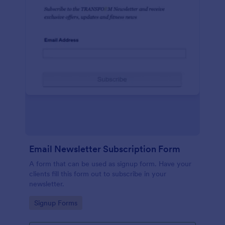
Email Newsletter Subscription Form
A form that can be used as signup form. Have your
clients fill this form out to subscribe in your
newsletter.
Go to Category:
Signup Forms