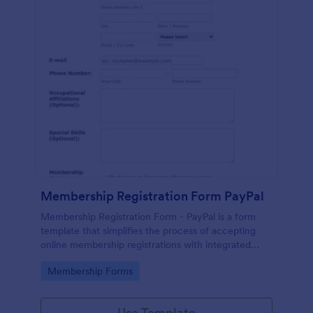
Membership Registration Form PayPal
Membership Registration Form - PayPal is a form
template that simplifies the process of accepting
online membership registrations with integrated
PayPal payments, designed by Jotform for seamless
Go to Category:
Membership Forms
management of your membership-centric
endeavors.
Use Template