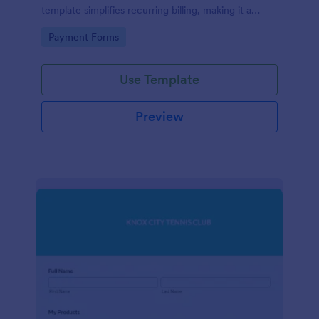
template simplifies recurring billing, making it a
breeze for your customers and streamlining your
Go to Category:
Payment Forms
revenue stream. Perfect for digital subscriptions and
memberships. Simplify your business model today!
Use Template
Preview