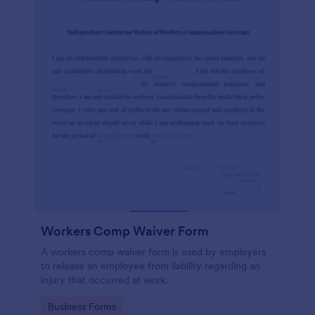
Workers Comp Waiver Form
A workers comp waiver form is used by employers
to release an employee from liability regarding an
injury that occurred at work.
Go to Category:
Business Forms