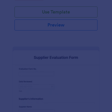
Use Template
Preview