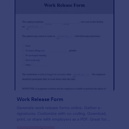
Work Release Form
Generate work release forms online. Gather e-
signatures. Customize with no coding. Download,
print, or share with employers as a PDF. Great for
medical professionals.