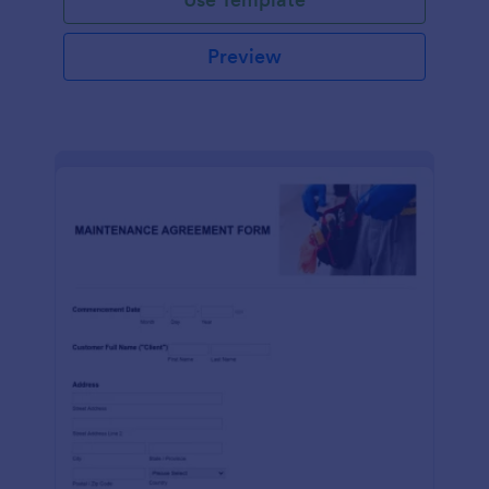
Preview