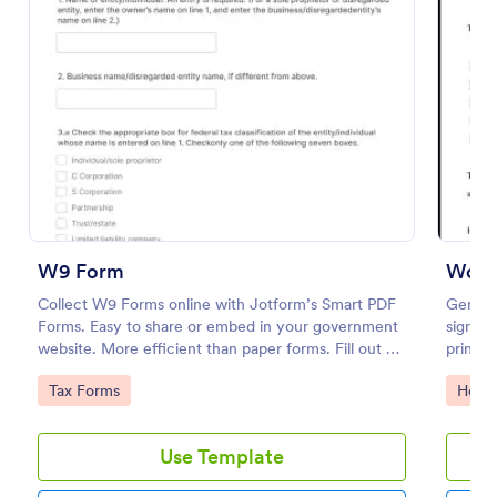
Preview
W9 Form
Work
Collect W9 Forms online with Jotform’s Smart PDF
Genera
Forms. Easy to share or embed in your government
signat
website. More efficient than paper forms. Fill out on
print, 
any device.
medical
Go to Category:
Go to
Tax Forms
Healt
Use Template