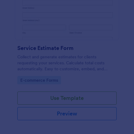
Service Estimate Form
Collect and generate estimates for clients
requesting your services. Calculate total costs
automatically. Easy to customize, embed, and
integrate. No coding.
Go to Category:
E-commerce Forms
Use Template
Preview