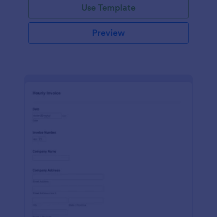
Use Template
Preview