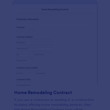
Home Remodeling Contract
If you are a contractor or working in a construction
business offering home remodeling services, then
this Home Remodeling Contract form will be