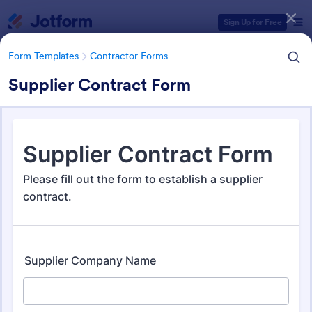
Dialog start
Sign Up for Free
Form Templates
Contractor Forms
Supplier Contract Form
Form Templates Categories
Form Templates
Contractor Forms
Contractor Forms
441 Templates