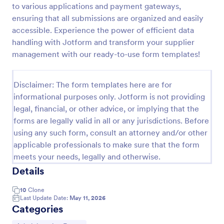
to various applications and payment gateways,
Free Bid Proposal Form
ensuring that all submissions are organized and easily
accessible. Experience the power of efficient data
Free Bid Proposal Form is a form template that
simplifies the process of creating detailed and
handling with Jotform and transform your supplier
professional project proposals, brought to you by
management with our ready-to-use form templates!
the trusted platform, Jotform.
Go to Category:
Quote Forms
Disclaimer: The form templates here are for
informational purposes only. Jotform is not providing
Use Template
legal, financial, or other advice, or implying that the
forms are legally valid in all or any jurisdictions. Before
Preview
using any such form, consult an attorney and/or other
applicable professionals to make sure that the form
meets your needs, legally and otherwise.
Details
10
Clone
Last Update Date:
May 11, 2026
Categories