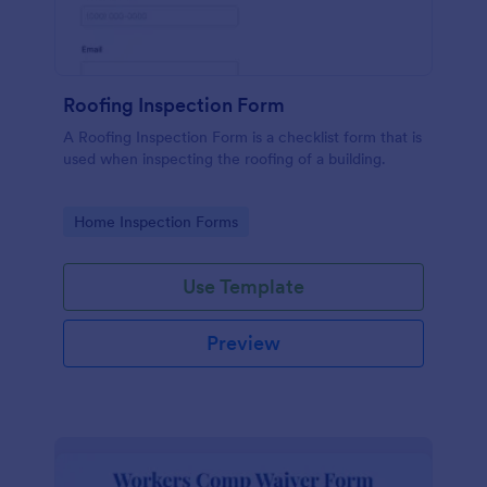
Roofing Inspection Form
A Roofing Inspection Form is a checklist form that is
used when inspecting the roofing of a building.
Go to Category:
Home Inspection Forms
Use Template
Preview