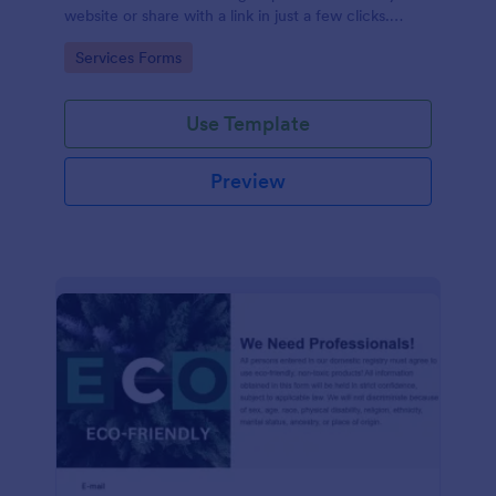
website or share with a link in just a few clicks.
Connect with 100+ apps.
Go to Category:
Services Forms
Use Template
Preview