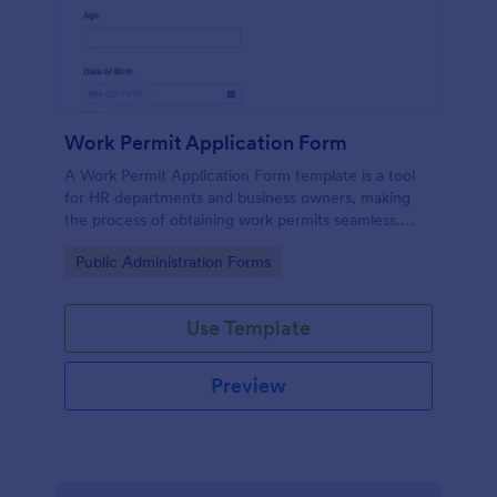
Work Permit Application Form
A Work Permit Application Form template is a tool
for HR departments and business owners, making
the process of obtaining work permits seamless.
This intuitive form simplifies the collection of vital
Go to Category:
Public Administration Forms
information needed for legal compliance, thereby
reducing paperwork and enhancing productivity.
Use Template
Preview