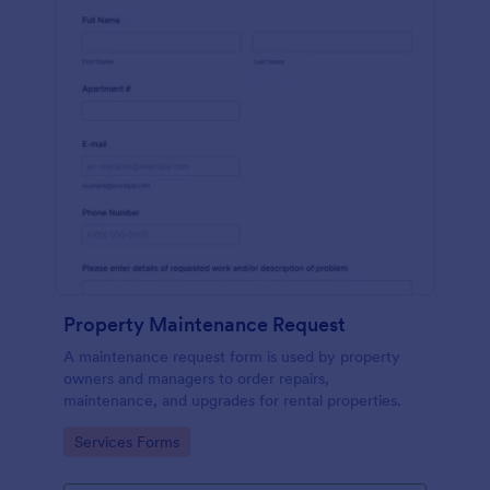
Property Maintenance Request
A maintenance request form is used by property
owners and managers to order repairs,
maintenance, and upgrades for rental properties.
Go to Category:
Services Forms