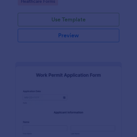
Go to Category:
Healthcare Forms
Use Template
Preview