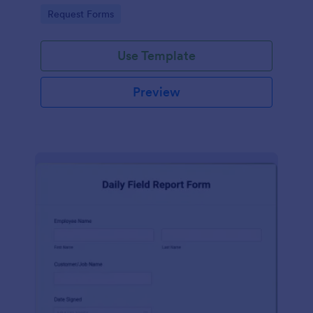
automatically.
Go to Category:
Request Forms
Use Template
Preview