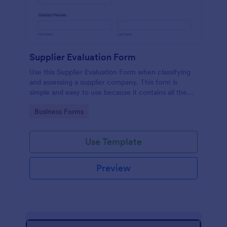
Supplier Evaluation Form
Use this Supplier Evaluation Form when classifying
and assessing a supplier company. This form is
simple and easy to use because it contains all the
queries that you need in order to evaluate a supplier
Go to Category:
Business Forms
company properly.
Use Template
Preview