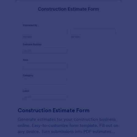
Construction Estimate Form
Generate estimates for your construction business
online. Easy-to-customize form template. Fill out on
any device. Turn submissions into PDF estimates