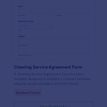
Cleaning Service Agreement Form
A Cleaning Service Agreement Form is a form
template designed to establish a contract between
cleaning service providers and their clients.
Go to Category:
Business Forms
Use Template