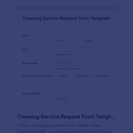
Cleaning Service Request Form Template
Collect cleaning requests from clients online.
Customize with no coding required. Embed in your