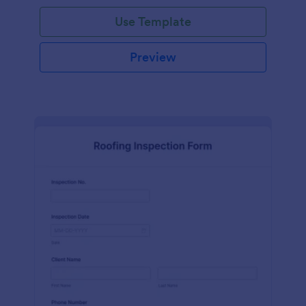
Use Template
Preview