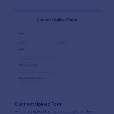
Contract Upload Form
A contract upload form is a document that allows