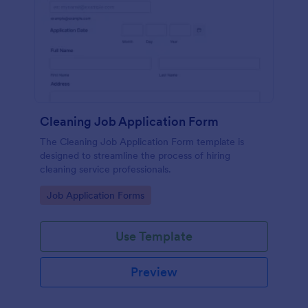
Cleaning Job Application Form
The Cleaning Job Application Form template is
designed to streamline the process of hiring
cleaning service professionals.
Go to Category:
Job Application Forms
Use Template
Preview