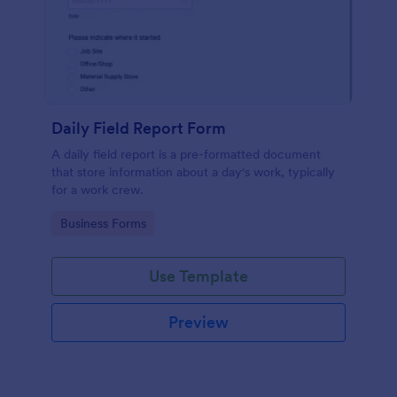
Daily Field Report Form
A daily field report is a pre-formatted document
that store information about a day's work, typically
for a work crew.
Go to Category:
Business Forms
Use Template
Preview