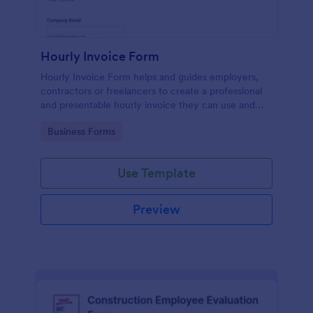
Hourly Invoice Form
Hourly Invoice Form helps and guides employers,
contractors or freelancers to create a professional
and presentable hourly invoice they can use and
present to their clients or employees.
Go to Category:
Business Forms
Use Template
Preview