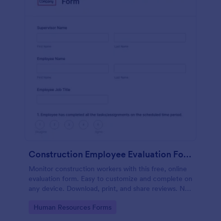
Construction Employee Evaluation Form
Monitor construction workers with this free, online
evaluation form. Easy to customize and complete on
any device. Download, print, and share reviews. No
coding.
Go to Category:
Human Resources Forms