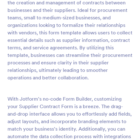
the creation and management of contracts between
Preview
businesses and their suppliers. Ideal for procurement
teams, small to medium-sized businesses, and
organizations looking to formalize their relationships
with vendors, this form template allows users to collect
essential details such as supplier information, contract
terms, and service agreements. By utilizing this
template, businesses can streamline their procurement
processes and ensure clarity in their supplier
relationships, ultimately leading to smoother
operations and better collaboration.
With Jotform's no-code Form Builder, customizing
your Supplier Contract Form is a breeze. The drag-
and-drop interface allows you to effortlessly add fields,
adjust layouts, and incorporate branding elements to
match your business's identity. Additionally, you can
automate the data collection process with integrations