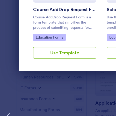
Parent-Teacher Conference Forms
35
Course AddDrop Request Form
Scho
School Enrollment Forms
35
Course AddDrop Request Form is a
Use t
Summer Camp Application Forms
31
form template that simplifies the
templ
process of submitting requests for
enrol
Cheerleading Forms
course changes, making the academic
will 
16
Go to Category:
Go 
Education Forms
Edu
administration process more
workf
manageable for both students and
the s
Entertainment Forms
2,789
staff with Jotform's intuitive form
Use Template
builder.
Gaming Forms
383
Healthcare Forms
11,267
Dialog end
Human Resources Forms
7,395
IT Forms
6,098
Insurance Forms
666
Applicati
Manufacturing Forms
894
An applicatio
by students 