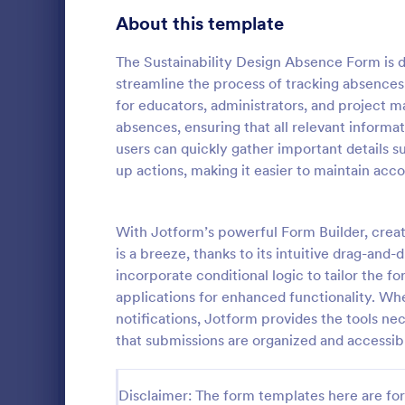
Education Surveys
1,012
About this template
Exam Forms
585
The Sustainability Design Absence Form is de
streamline the process of tracking absences r
Laboratory Forms
514
for educators, administrators, and project
absences, ensuring that all relevant informati
K-12 Forms
513
users can quickly gather important details s
Course E
Student Assessment Forms
283
up actions, making it easier to maintain acco
A suitable F
School Surveys
215
student's pe
experienced
With Jotform’s powerful Form Builder, crea
Course Registration Form Templates
208
customizable
is a breeze, thanks to its intuitive drag-and-
Go to Cate
Education
students to 
incorporate conditional logic to tailor the f
Student Registration Forms
and how it w
152
applications for enhanced functionality. Wh
whole.
Course Evaluation Forms
notifications, Jotform provides the tools ne
144
that submissions are organized and accessib
Scholarship Application Forms
136
School Registration Forms
135
Disclaimer: The form templates here are for 