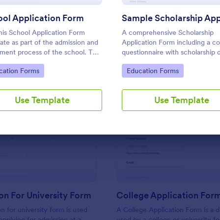
Use Template
Use Template
ol Application Form
his School Application Form
A comprehensive Scholarship
ate as part of the admission and
Application Form including a c
lment process of the school. This
questionnaire with scholarship d
improve and enhance the
allows for collecting all the nec
to Category:
Go to Category:
cation Forms
Education Forms
low and data management of
applicant data. The sample tem
chool.
can be easily customized with 
own content.
Use Template
Use Template
: Application For University Form
: Co
Preview
Preview
on For University Form
College Application For
n for university form is used
A College Application Form is a
applying for admission at a
used by a college or university fo