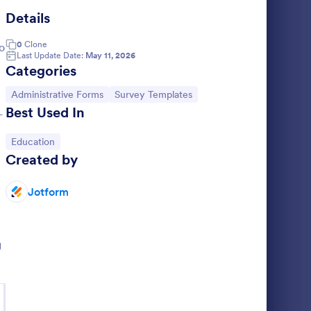
Details
hool Registration Form
: Business Loan Appli
Preview
0
Clone
o
Last Update Date:
May 11, 2026
Categories
Go to Category:
Go to Category:
Administrative Forms
Survey Templates
Best Used In
-
m
Business Loan Application Form
Go to Category:
Education
 students
A template which is helpful for
Created by
you’re an
small/medium business owners to easily
s free
apply for a loan through four categories to
ly gather
fill as personal information, project details,
Jotform
Go to Category:
Banking Forms
financial information and loan details.
Use Template
g