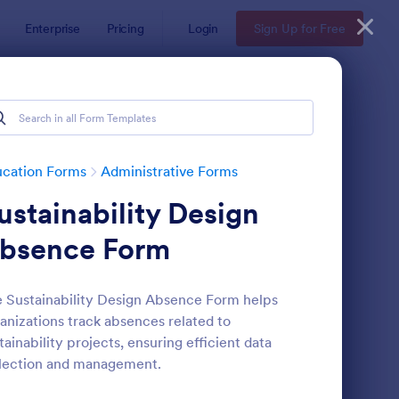
Enterprise
Pricing
Login
Sign Up for Free
ucation Forms
Administrative Forms
ustainability Design
bsence Form
 Sustainability Design Absence Form helps
anizations track absences related to
ass Registration
: College Admission F
Preview
tainability projects, ensuring efficient data
lection and management.