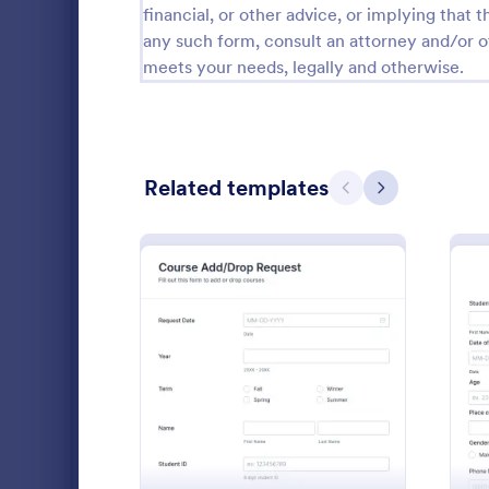
financial, or other advice, or implying that th
School Application Forms
107
any such form, consult an attorney and/or o
meets your needs, legally and otherwise.
Special Education Forms
101
Teacher Evaluation Forms
79
Internship Application Form Templates
68
Related templates
Previous
Next
Parent Feedback Forms
58
Student Enrollment Forms
58
School Evaluation Forms
47
Student 
Collect new 
Teacher Feedback Forms
45
Jotform’s fr
: Course AddDrop Reques
Preview
Securely sto
Graduation Forms
41
fee payment
Go to Cate
Education
Student Health Forms
39