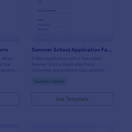
hool Incident Report Form
: Summer School Appl
Preview
Form
Summer School Application Form
 allows
Collect applications with a free online
t that
Summer School Application Form.
 student,
Customize and embed in your school's
esponder
website. Accept tuition fees via Square or
Go to Category:
Summer Camps
PayPal!
Use Template