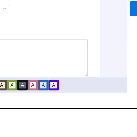
Sample Scholarship Application Form
Class Registration
sive Scholarship Application
Streamline student registration w
ng a complete questionnaire
template form providing student
hip details allows for collecting
information, ID and course selec
ssary applicant data. The
can be used to arrange classes a
gory:
Go to Category:
 Forms
Education Forms
late can be easily customized
Customize it by adding new field
wn content.
requirements.
Use Template
Use Template