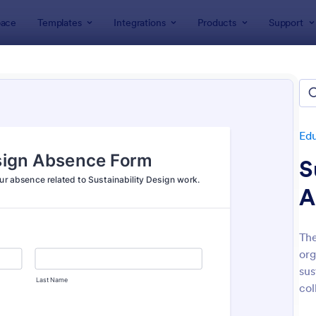
ace
Templates
Integrations
Products
Support
lates
Education Forms
Administrative Forms
istrative Forms
lates
Ed
S
A
The
org
: Sample Scholarship Application Form
: Cl
Preview
Preview
sus
col