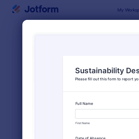
Dialog start
My Worksp
Form Temp
Admin
SORT BY
Popular
1,855 Temp
FORM LAYOUT
Classic
TYPES
INDUSTRIES
Advertising Forms
240