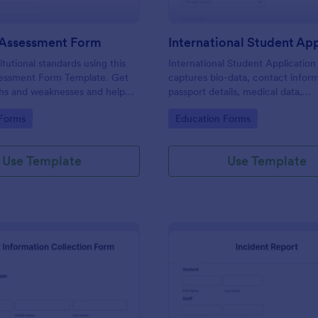
 Assessment Form
itutional standards using this
International Student Applicatio
essment Form Template. Get
captures bio-data, contact inform
ths and weaknesses and help
passport details, medical data,
 their teaching practice. Get
qualifications, motivation for appl
gory:
Go to Category:
 Forms
Education Forms
e free form Jotform!
supporting documents, allows to 
course and provide further com
Use Template
Use Template