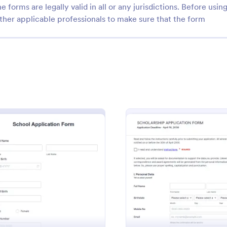
e forms are legally valid in all or any jurisdictions. Before usin
ther applicable professionals to make sure that the form
: Student Enrollment Form
: Sa
Preview
Preview
Enrollment Form
Sample Course Evaluati
student registrations with
Gather student feedback online w
ee Student Enrollment Form.
free sample course evaluation. E
t Form
: School Application Form
: Sampl
Preview
Preview
re responses online. Collect
customize and embed. Integrate 
s via 35+ payment gateways.
apps. No coding. Perfect for tea
gory:
Go to Category:
 Forms
Education Forms