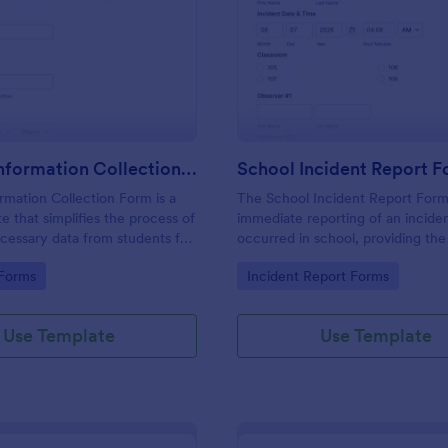
: Student Information Collection Form
: Sc
Preview
Preview
Student Information Collection Form
School Incident Report 
rmation Collection Form is a
The School Incident Report Form
e that simplifies the process of
immediate reporting of an inciden
cessary data from students for
occurred in school, providing the
institutions, making data
staff, date, time, location, and r
gory:
Go to Category:
 Forms
Incident Report Forms
asy with Jotform's intuitive
information.
rganization tools.
Use Template
Use Template