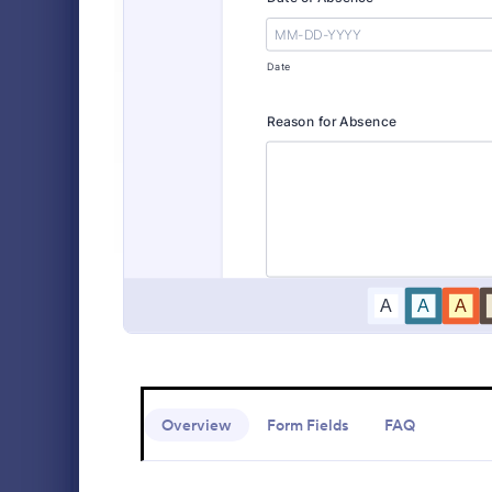
Alumni Forms
90
Animal Shelter Forms
414
A comprehen
Form includi
Banking Forms
929
with scholars
all the nece
Business Forms
12,060
Go to Cate
Education
sample temp
with your o
Charity Forms
407
Church Forms
655
Customer Service Forms
905
E-commerce Forms
3,091
Education Forms
10,961
Overview
Form Fields
FAQ
Administrative Forms
1,855