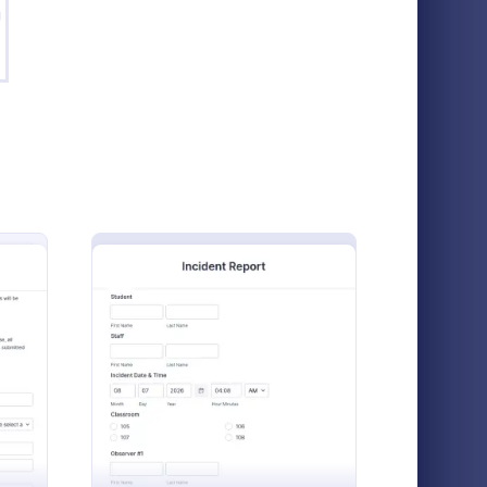
g
mple Course Evaluation Form
: High School Scholar
Preview
on Form
High School Scholarship Application Form
ith this
A High School Scholarship Application
asy to
Form is a form template designed to gather
e Scholarship Application Form
: School Incident Report Form
Preview
with 100+
comprehensive information about an
chers!
applicant's personal details, academic
Go to Category:
Education Forms
achievements, extracurricular activities,
community service, awards, financial need,
and references.