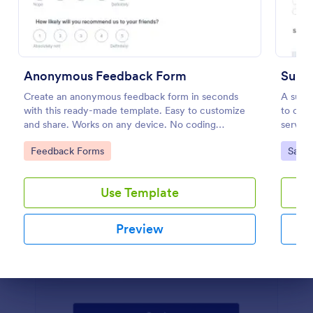
Preview
Anonymous Feedback Form
Suppo
Create an anonymous feedback form in seconds
A suppo
with this ready-made template. Easy to customize
to coll
and share. Works on any device. No coding
service
knowledge required.
Go to Category:
Go to
Feedback Forms
Satis
Use Template
Preview
Dialog end