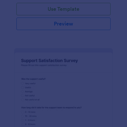
Use Template
Preview