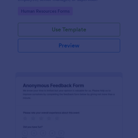
Go to Category:
Human Resources Forms
Use Template
Preview