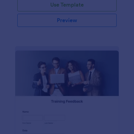
Use Template
Preview