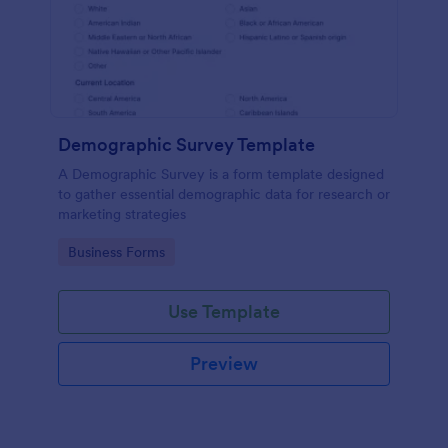
Demographic Survey Template
A Demographic Survey is a form template designed
to gather essential demographic data for research or
marketing strategies
Go to Category:
Business Forms
Use Template
Preview