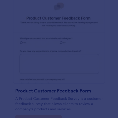
Product Customer Feedback Form
A Product Customer Feedback Survey is a customer
feedback survey that allows clients to review a
company's products and services.