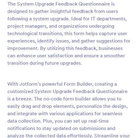
The System Upgrade Feedback Questionnaire is
Preview
designed to gather insightful feedback from users
following a system upgrade. Ideal for IT departments,
project managers, and organizations undergoing
technological transitions, this form helps capture user
experiences, identify issues, and gather suggestions for
improvement. By utilizing this feedback, businesses
can enhance user satisfaction and ensure a smoother
transition during future upgrades.
With Jotform’s powerful Form Builder, creating a
customized System Upgrade Feedback Questionnaire
is a breeze. The no-code form builder allows you to
easily drag and drop elements, personalize the design,
and integrate with various applications for seamless
data collection. Plus, you can set up real-time
notifications to stay updated on submissions and
analyze the collected data effortlessly. Streamline your