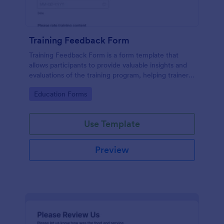
Training Feedback Form
Training Feedback Form is a form template that
allows participants to provide valuable insights and
evaluations of the training program, helping trainers
fine-tune their approach using Jotform's easy-to-
Go to Category:
Education Forms
use form builder.
Use Template
Preview