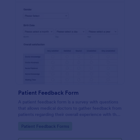
Patient Feedback Form
A patient feedback form is a survey with questions
that allows medical doctors to gather feedback from
patients regarding their overall experience with the
clinic.
Go to Category:
Patient Feedback Forms