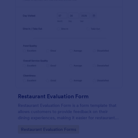
Restaurant Evaluation Form
Restaurant Evaluation Form is a form template that
allows customers to provide feedback on their
dining experiences, making it easier for restaurants
to improve their services based on customer
Go to Category:
Restaurant Evaluation Forms
insights, courtesy of Jotform.