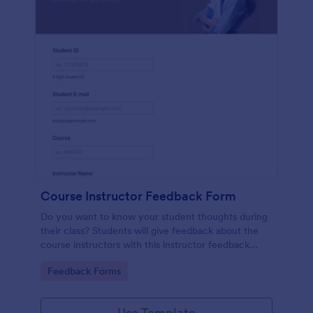
Course Instructor Feedback Form
Do you want to know your student thoughts during
their class? Students will give feedback about the
course instructors with this instructor feedback
form.
Go to Category:
Feedback Forms
Use Template