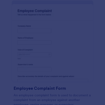
Employee Complaint Form
An employee complaint form is used to document a
complaint from an employee against another
employee, senior manager, or supervisor.