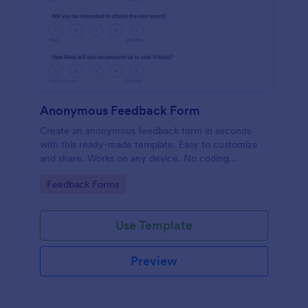
Anonymous Feedback Form
Create an anonymous feedback form in seconds
with this ready-made template. Easy to customize
and share. Works on any device. No coding
knowledge required.
Go to Category:
Feedback Forms
Use Template
Preview