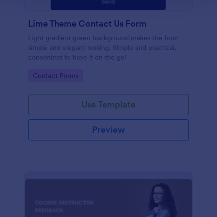
Lime Theme Contact Us Form
Light gradient green background makes the form
simple and elegant looking. Simple and practical,
convenient to have it on the go!
Go to Category:
Contact Forms
Use Template
Preview