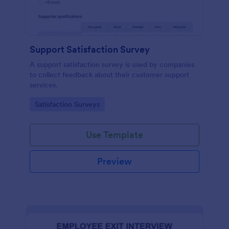
Support Satisfaction Survey
A support satisfaction survey is used by companies
to collect feedback about their customer support
services.
Go to Category:
Satisfaction Surveys
Use Template
Preview