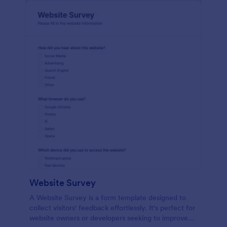
Website Survey
A Website Survey is a form template designed to
collect visitors' feedback effortlessly. It's perfect for
website owners or developers seeking to improve