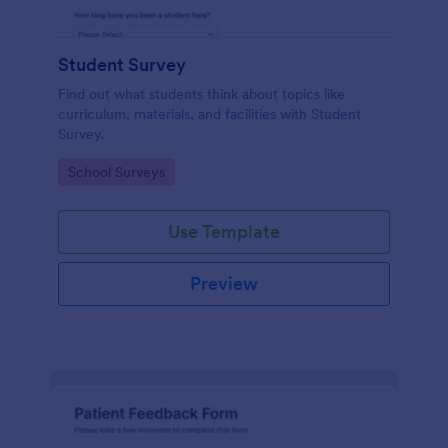
Student Survey
Find out what students think about topics like
curriculum, materials, and facilities with Student
Survey.
Go to Category:
School Surveys
Use Template
Preview