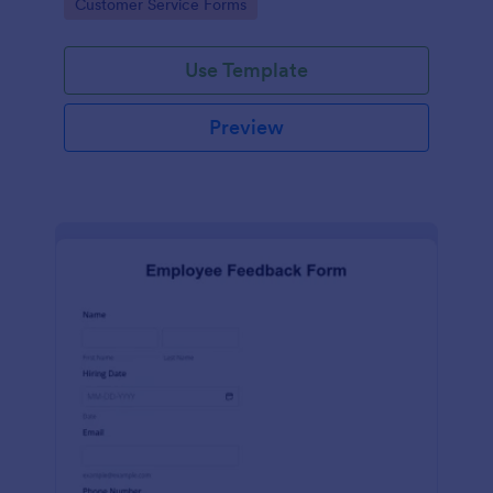
Go to Category:
Customer Service Forms
Use Template
Preview