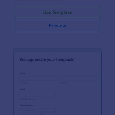
Use Template
Preview