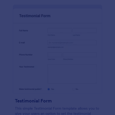
Testimonial Form
This simple Testimonial Form template allows you to
give your users an option to set the testimonial