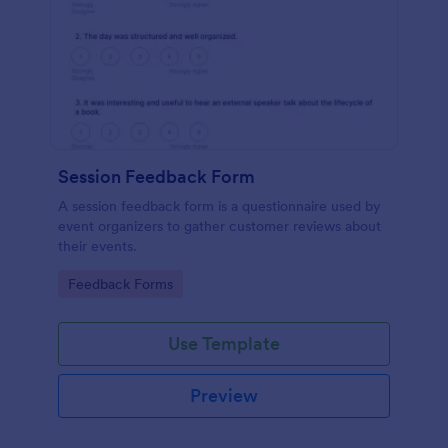
Session Feedback Form
A session feedback form is a questionnaire used by
event organizers to gather customer reviews about
their events.
Go to Category:
Feedback Forms
Use Template
Preview