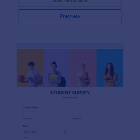
Preview