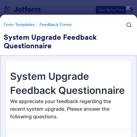
Dialog start
Sign Up for Free
Form Templates
Feedback Forms
System Upgrade Feedback
Questionnaire
Form Templates Categories
Form Templates
Feedback Forms
Feedback Forms
3,292 Templates