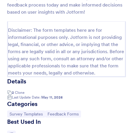
feedback process today and make informed decisions
Feedback Form
based on user insights with Jotform!
A Feedback Form is a form template designed to
gather valuable insights, opinions, and suggestions
Disclaimer: The form templates here are for
from individuals or stakeholders regarding a
particular product, service, event, experience, or
informational purposes only. Jotform is not providing
Go to Category:
Business Forms
process.
legal, financial, or other advice, or implying that the
forms are legally valid in all or any jurisdictions. Before
using any such form, consult an attorney and/or other
Use Template
applicable professionals to make sure that the form
meets your needs, legally and otherwise.
Preview
Details
2
Clone
Last Update Date:
May 11, 2026
Categories
Go to Category:
Go to Category:
Survey Templates
Feedback Forms
Best Used In