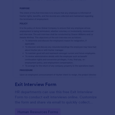
Exit Interview Form
HR departments can use this free Exit Interview
Form to conduct exit interviews online. Customize
the form and share via email to quickly collect
employee feedback.
Go to Category:
Human Resources Forms