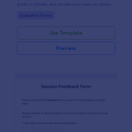
public or private, and provide your users an option
to upload images and videos with their testimonial.
Go to Category:
Evaluation Forms
Use Template
Preview