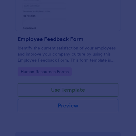
Employee Feedback Form
Identify the current satisfaction of your employees
and improve your company culture by using this
Employee Feedback Form. This form template is
simple and easy to understand.
Go to Category:
Human Resources Forms
Use Template
Preview