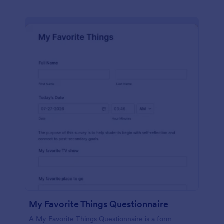
My Favorite Things Questionnaire
A My Favorite Things Questionnaire is a form