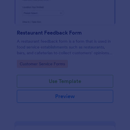
Restaurant Feedback Form
A restaurant feedback form is a form that is used in
food service establishments such as restaurants,
bars, and cafeterias to collect customers’ opinions
about the food, service, and cleanliness.
Go to Category:
Customer Service Forms
Use Template
Preview