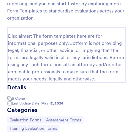
reporting, and you can start faster by exploring more
Training Effectiveness Evaluation Form
Form Templates to standardize evaluations across your
organization.
A training effectiveness evaluation form is used by
training departments to get feedback from
participants about a training course. No coding!
Disclaimer: The form templates here are for
Go to Category:
Education Forms
informational purposes only. Jotform is not providing
legal, financial, or other advice, or implying that the
forms are legally valid in all or any jurisdictions. Before
Use Template
using any such form, consult an attorney and/or other
applicable professionals to make sure that the form
Preview
meets your needs, legally and otherwise.
Details
0
Clone
Last Update Date:
May 12, 2026
Categories
Go to Category:
Go to Category:
Evaluation Forms
Assessment Forms
Go to Category:
Training Evaluation Forms