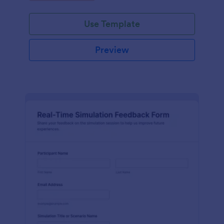
Use Template
Preview