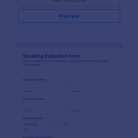
Preview