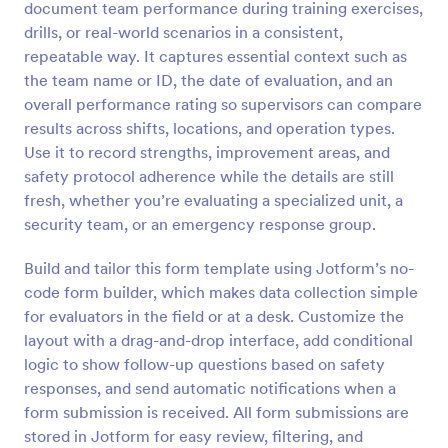
document team performance during training exercises,
Preview
drills, or real-world scenarios in a consistent,
repeatable way. It captures essential context such as
the team name or ID, the date of evaluation, and an
overall performance rating so supervisors can compare
results across shifts, locations, and operation types.
Use it to record strengths, improvement areas, and
safety protocol adherence while the details are still
fresh, whether you’re evaluating a specialized unit, a
security team, or an emergency response group.
Build and tailor this form template using Jotform’s no-
code form builder, which makes data collection simple
for evaluators in the field or at a desk. Customize the
layout with a drag-and-drop interface, add conditional
logic to show follow-up questions based on safety
responses, and send automatic notifications when a
form submission is received. All form submissions are
stored in Jotform for easy review, filtering, and