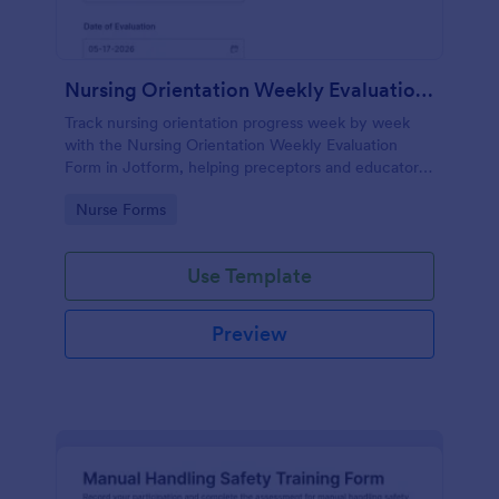
Nursing Orientation Weekly Evaluation Form
Track nursing orientation progress week by week
with the Nursing Orientation Weekly Evaluation
Form in Jotform, helping preceptors and educators
document performance, support coaching, and
Go to Category:
Nurse Forms
maintain consistent data collection across a cohort.
Use Template
Preview