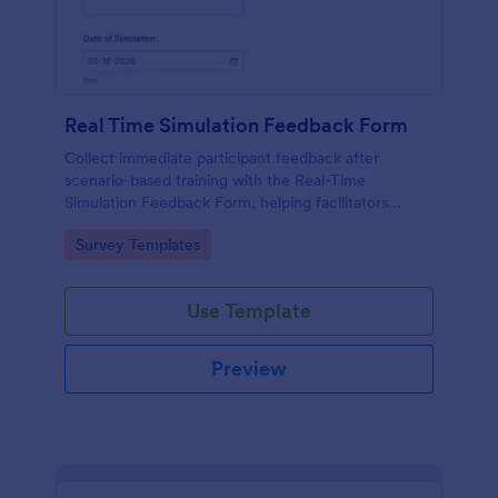
Real Time Simulation Feedback Form
Collect immediate participant feedback after
scenario-based training with the Real-Time
Simulation Feedback Form, helping facilitators
evaluate sessions, identify improvements, and track
Go to Category:
Survey Templates
results over time with Jotform.
Use Template
Preview