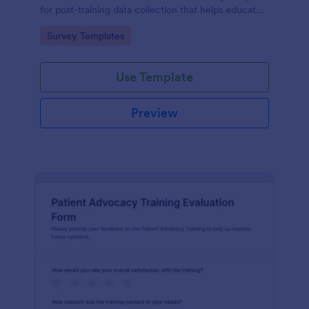
for post-training data collection that helps educators
and L26D teams evaluate module quality and
Go to Category:
Survey Templates
improve future online learning.
Use Template
Preview