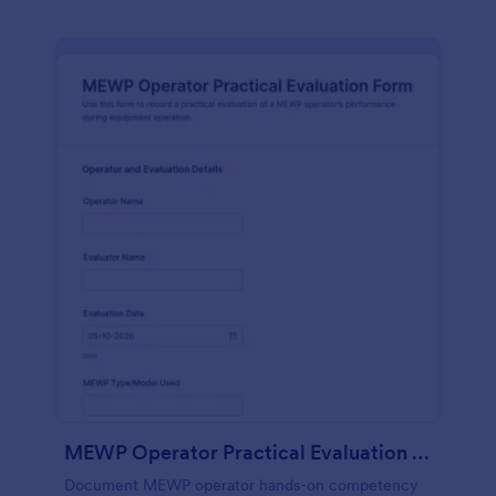
MEWP Operator Practical Evaluation Form
Document MEWP operator hands-on competency