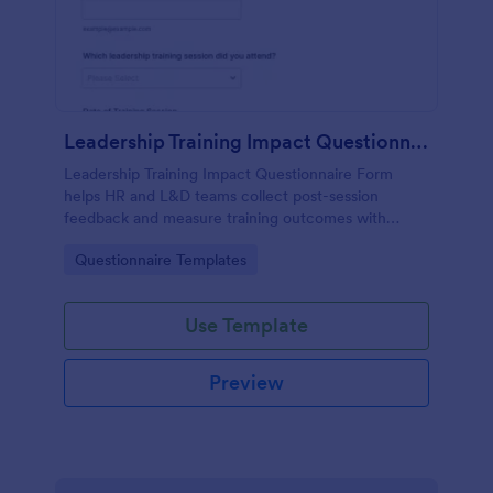
Leadership Training Impact Questionnaire
Leadership Training Impact Questionnaire Form
helps HR and L&D teams collect post-session
feedback and measure training outcomes with
Jotform Form Templates for consistent data
Go to Category:
Questionnaire Templates
collection and reporting.
Use Template
Preview