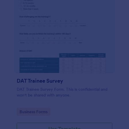
DAT Trainee Survey
DAT Trainee Survey Form. This is confidential and
won't be shared with anyone.
Go to Category:
Business Forms
Use Template