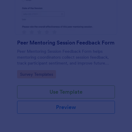
Peer Mentoring Session Feedback Form
Peer Mentoring Session Feedback Form helps
mentoring coordinators collect session feedback,
track participant sentiment, and improve future
sessions using a customizable Jotform form
Go to Category:
Survey Templates
template.
Use Template
Preview