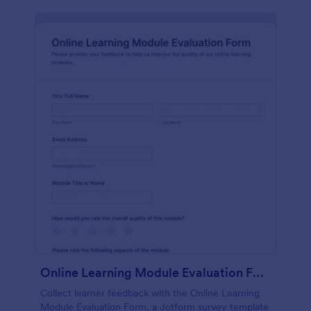
Online Learning Module Evaluation Form
Collect learner feedback with the Online Learning
Module Evaluation Form, a Jotform survey template