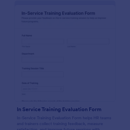
In Service Training Evaluation Form
In-Service Training Evaluation Form helps HR teams
and trainers collect training feedback, measure
satisfaction, and improve future sessions with