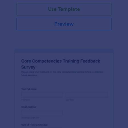
Use Template
Preview