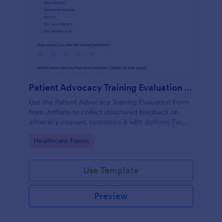
Patient Advocacy Training Evaluation Form
Use the Patient Advocacy Training Evaluation Form
from Jotform to collect structured feedback on
advocacy courses, customize it with Jotform Form
Builder, and manage data collection and form
Go to Category:
Healthcare Forms
submissions easily.
Use Template
Preview