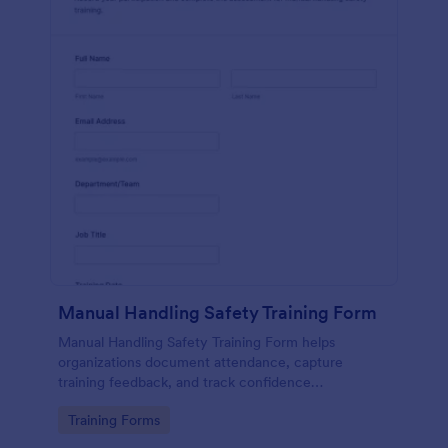
Manual Handling Safety Training Form
Manual Handling Safety Training Form helps
organizations document attendance, capture
training feedback, and track confidence
improvements after safety sessions, supporting
Go to Category:
Training Forms
consistent data collection across teams and
locations.