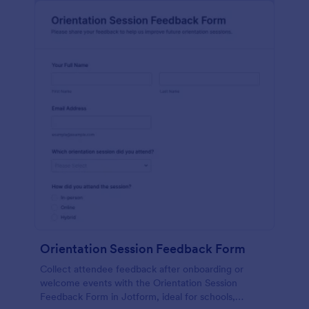
Orientation Session Feedback Form
Collect attendee feedback after onboarding or
welcome events with the Orientation Session
Feedback Form in Jotform, ideal for schools,