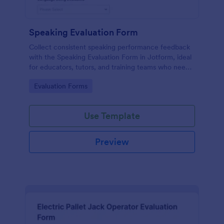
Speaking Evaluation Form
Collect consistent speaking performance feedback
with the Speaking Evaluation Form in Jotform, ideal
for educators, tutors, and training teams who need
fast data collection, clear ratings, and actionable
Go to Category:
Evaluation Forms
recommendations after each evaluation.
Use Template
Preview