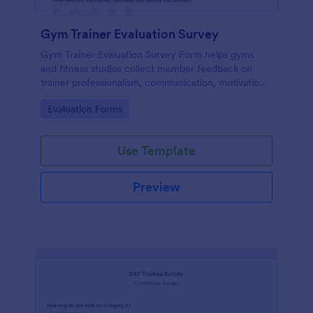
Gym Trainer Evaluation Survey
Gym Trainer Evaluation Survey Form helps gyms
and fitness studios collect member feedback on
trainer professionalism, communication, motivation,
and overall satisfaction for continuous performance
Go to Category:
Evaluation Forms
improvement.
Use Template
Preview