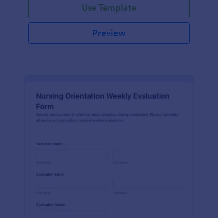
Use Template
Preview