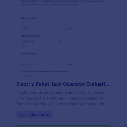
Electric Pallet Jack Operator Evaluation Form
Track operator performance and safety readiness
with the Electric Pallet Jack Operator Evaluation
Form for warehouses and distribution teams, using
Jotform for fast data collection, consistent scoring,
Go to Category:
Evaluation Forms
and organized form submissions.