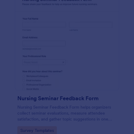
Nursing Seminar Feedback Form
Nursing Seminar Feedback Form helps organizers
collect seminar evaluations, measure attendee
satisfaction, and gather topic suggestions in one
place using Jotform for fast data collection and
Go to Category:
Survey Templates
easier post-event follow-up.