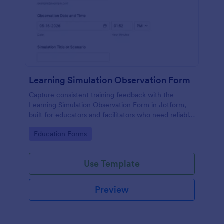
Learning Simulation Observation Form
Capture consistent training feedback with the
Learning Simulation Observation Form in Jotform,
built for educators and facilitators who need reliable
data collection and organized form submissions
Go to Category:
Education Forms
across simulation sessions.
Use Template
Preview