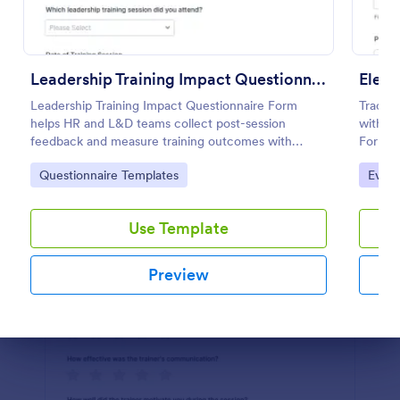
Preview
Leadership Training Impact Questionnaire
Leadership Training Impact Questionnaire Form
Track 
helps HR and L&D teams collect post-session
with th
feedback and measure training outcomes with
Form fo
Jotform Form Templates for consistent data
Jotform
Go to Category:
Go to
Questionnaire Templates
Evalu
collection and reporting.
and or
Use Template
Preview
Dialog end