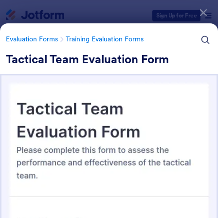
Dialog start
Sign Up for Free
Evaluation Forms
Training Evaluation Forms
Tactical Team Evaluation Form
Form Templates Categories
Form Templates
Evaluation Forms
Training Evaluation Forms
Training Evaluation Forms
234 Templates