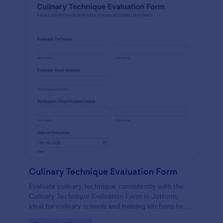
Culinary Technique Evaluation Form
Evaluate culinary technique consistently with the
Culinary Technique Evaluation Form in Jotform,
ideal for culinary schools and training kitchens to
capture performance feedback, track progress over