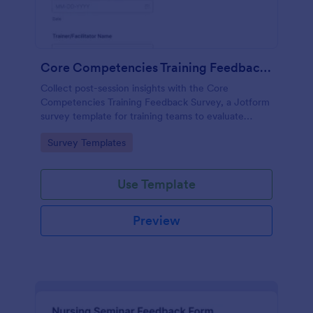
Core Competencies Training Feedback Survey
Collect post-session insights with the Core
Competencies Training Feedback Survey, a Jotform
survey template for training teams to evaluate
workshops, measure satisfaction, and improve
Go to Category:
Survey Templates
future sessions with consistent data collection.
Use Template
Preview