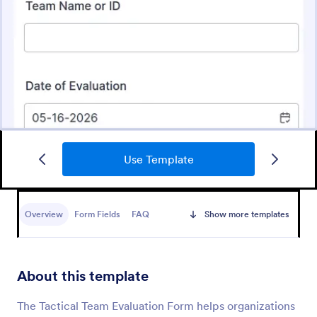
Use Template
Training Evaluation
A Training Evaluation Form is a form template
designed to collect feedback from trainees and
Overview
Form Fields
FAQ
Show more templates
measure their satisfaction with training courses
Go to Category:
Assessment Training Forms
About this template
Use Template
The Tactical Team Evaluation Form helps organizations