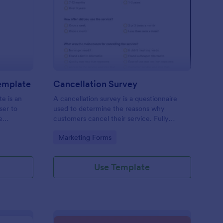
pointment Schedule Template
: Cancellation Survey
Preview
emplate
Cancellation Survey
e is an
A cancellation survey is a questionnaire
ser to
used to determine the reasons why
e
customers cancel their service. Fully
customizable and free.
Go to Category:
Marketing Forms
Use Template