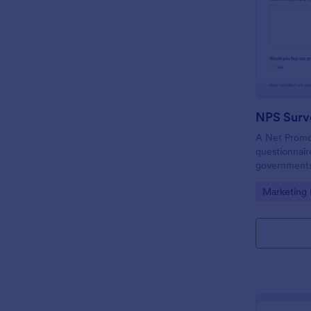
NPS Surv
A Net Promot
questionnair
governments,
to find out i
Go to Cate
Marketing
meeting cus