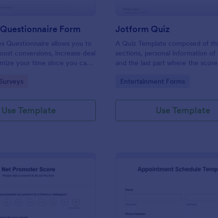
 Questionnaire Form
Jotform Quiz
es Questionnaire allows you to
A Quiz Template composed of th
boost conversions, increase deal
sections, personal information of 
imize your time since you can
and the last part where the score
ified information through a
and the option to retake the quiz
gory:
Go to Category:
Surveys
Entertainment Forms
efficient way of marketing
Once submitted the users can dr
s.
comments and feedback.
Use Template
Use Template