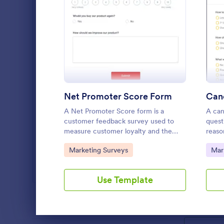
SEO Forms
102
: Net Promoter Score Fo
Preview
Salon Forms
1,050
Services Forms
7,823
Sports Forms
2,248
Net Promoter Score Form
Canc
Summer Camps
266
A Net Promoter Score form is a
A can
Veterinary Service Forms
222
customer feedback survey used to
quest
measure customer loyalty and the
reaso
Web Design Forms
likelihood of customer referrals for a
servi
204
Marketin
Go to Category:
Go 
Marketing Surveys
Mar
brand. Fully customizable and free.
A Marketing 
All Industries
template des
Use Template
planning and
campaigns.
Go to Cate
Marketing
PROFESSIONS
Dialog end