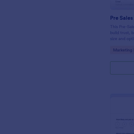
Pre Sales
This Pre-Sal
build trust, 
size and opt
collect qual
Go to Cate
Marketing 
modern and 
your busines