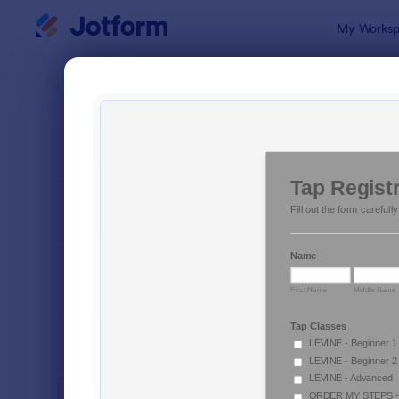
Dialog start
My Worksp
Form Temp
Mark
SORT BY
Popular
882 Templa
FORM LAYOUT
Classic
TYPES
INDUSTRIES
Advertising Forms
246