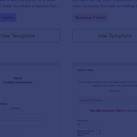
team to create a banner for a
your business through providing t
contact information, business detai
gory:
Go to Category:
g Forms
Business Forms
and shipping address, and specifi
requirements if any.
Use Template
Use Template
: Pre Sales Questionnaire Form
: Jo
Preview
Preview