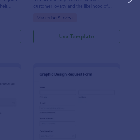
heir
customer loyalty and the likelihood of
ls, billing
customer referrals for a brand. Fully
Go to Category:
Marketing Surveys
c
customizable and free.
Use Template
tform Quiz
: Graphic Design Requ
Preview