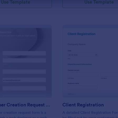
Use Template
Use Template
: Web Banner Creation Request Form
: Cl
Preview
Preview
Web Banner Creation Request Form
Client Registration
 creation request form is a
A detailed Client Registration Fo
 ask a web designer or a web
be filled out by your customers t