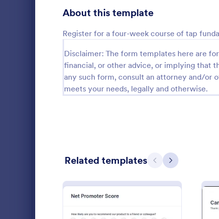
Gaming Forms
372
About this template
Healthcare Forms
11,183
Register for a four-week course of tap fund
Human Resources Forms
7,322
Disclaimer: The form templates here are for 
financial, or other advice, or implying that th
IT Forms
6,004
any such form, consult an attorney and/or o
Follow U
Insurance Forms
meets your needs, legally and otherwise.
667
A follow up 
Manufacturing Forms
889
survey that 
company or i
Marketing Forms
1,053
coding.
Go to Cate
Marketing
Sales Order Forms
174
Related templates
Previous
Next
Photography Forms
506
Public Administration Forms
908
Real Estate Forms
1,818