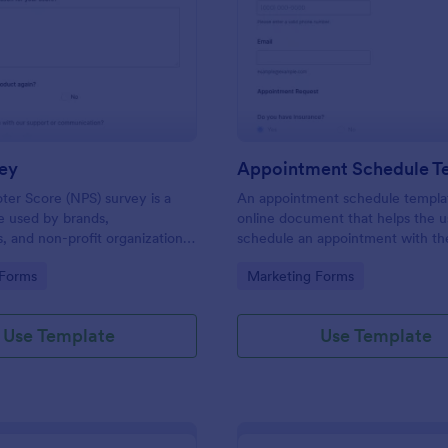
: NPS Survey
: Ap
Preview
Preview
ey
Appointment Schedule T
er Score (NPS) survey is a
An appointment schedule templat
e used by brands,
online document that helps the u
 and non-profit organizations
schedule an appointment with th
f their products or services are
company or business.
gory:
Go to Category:
 Forms
Marketing Forms
tomer needs.
Use Template
Use Template