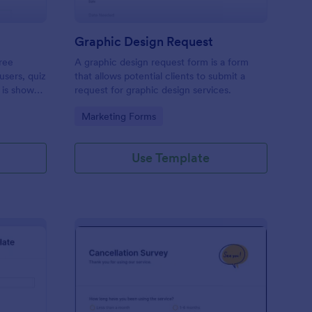
Graphic Design Request
ree
A graphic design request form is a form
users, quiz
that allows potential clients to submit a
 is shown
request for graphic design services.
 or submit.
Go to Category:
Marketing Forms
op their
Use Template