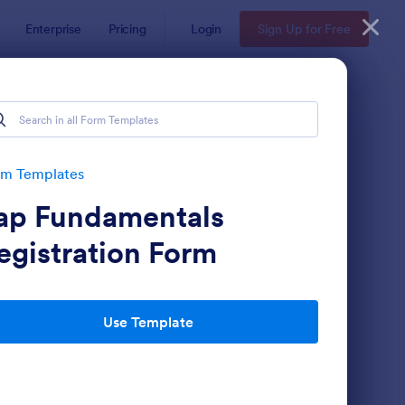
Enterprise
Pricing
Login
Sign Up for Free
rm Templates
ap Fundamentals
egistration Form
Use Template
gnup Form
: Mini Subscribe Form
Preview