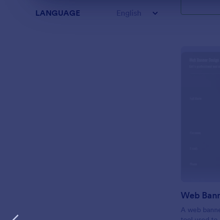
LANGUAGE
English
A web banner
tool used to