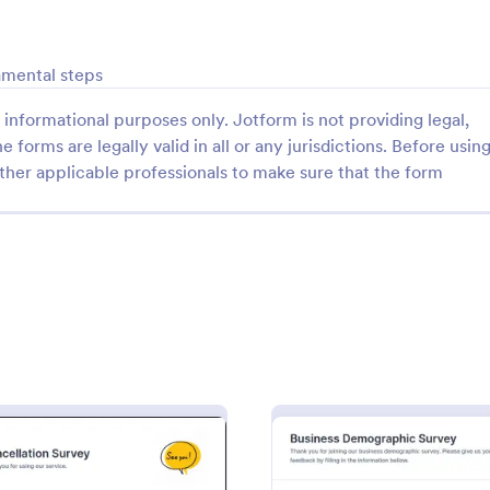
: Follow Up Survey
: De
Preview
Preview
amental steps
informational purposes only. Jotform is not providing legal,
e forms are legally valid in all or any jurisdictions. Before usin
ther applicable professionals to make sure that the form
p Survey
Demographic Survey Tem
survey is a customer feedback
A Demographic Survey is a form 
allows customers to review a
designed to gather essential de
ndividual. Easy to use. No
data for research or marketing st
gory:
Go to Category:
 Forms
Business Forms
Use Template
Use Template