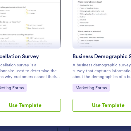
rm
: Cancellation Survey
: Busi
Preview
Preview
: Marketing Brief Form Template
: In
Preview
Preview
ellation Survey
cellation survey is a
A business demographic survey 
ionnaire used to determine the
survey that captures informatio
ns why customers cancel their
about the demographics of a bu
ce. Fully customizable and free.
and its customers. Fully custom
g Brief Form Template
to Category:
Go to Category:
keting Forms
Marketing Forms
and free.
Brief Form Template is a form
Request/order form for graphic 
igned to streamline the
Detailed and marking the differe
Use Template
Use Template
 execution of marketing
between (Web, Print, & Video) Us
outsourced graphic designers.
gory:
Go to Category:
 Forms
Marketing Forms