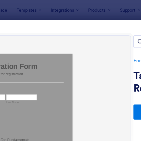
ace
Templates
Integrations
Products
Support
lates
eting Forms
tes
Fo
T
R
: Club Membership Registration Form
: Si
Preview
Preview