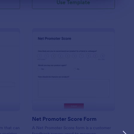
Use Template
ient Registration
: Net Promoter Score
Preview
Net Promoter Score Form
rm that can
A Net Promoter Score form is a customer
o register
feedback survey used to measure