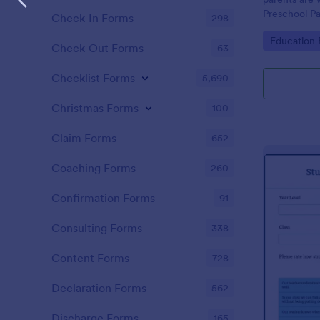
Preschool Pa
Check-In Forms
298
get you her
Go to Cate
Education
required!
Check-Out Forms
63
Checklist Forms
5,690
Christmas Forms
100
Claim Forms
652
Coaching Forms
260
Confirmation Forms
91
Consulting Forms
338
Content Forms
728
Declaration Forms
562
Discharge Forms
165