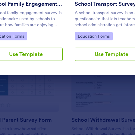
Use Template
Use Template
School Family Engagement Survey
School Transport Surve
ool family engagement survey is
A school transport survey is an 
stionnaire used by schools to
questionnaire that lets teachers
out how families are enjoying
school administration get infor
 educational experiences. No
on school transport. No coding 
to Category:
Go to Category:
cation Forms
Education Forms
g!
necessary to customize!
Use Template
Use Template
: Preschool Parent Survey Form
: Sc
Preview
Preview
l Parent Survey Form
School Withdrawal Surv
ke to know how satisfied
School Withdrawal Survey is a f
with your school with the
template that collects feedback 