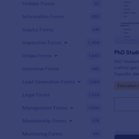
Holiday Forms
62
Information Forms
838
Inquiry Forms
641
Inspection Forms
5,858
PhD Stud
Intake Forms
1,643
PhD Student 
crafted spec
Interview Forms
445
Expedite data
friendly too
Lead Generation Forms
1,569
Go to Cate
Education 
invaluable i
fellow docto
Legal Forms
1,526
Management Forms
1,900
Membership Forms
574
Monitoring Forms
941