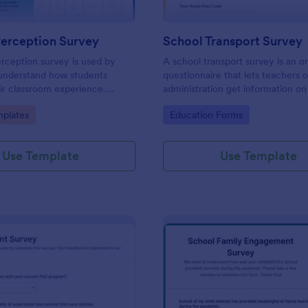
Perception Survey
School Transport Survey
rception survey is used by
A school transport survey is an o
 understand how students
questionnaire that lets teachers 
ir classroom experience.
administration get information on
feedback you need easily!
transport. No coding is necessary
gory:
Go to Category:
plates
Education Forms
customize!
Use Template
Use Template