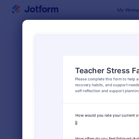
Dialog start
My Worksp
Form Temp
Educ
SORT BY
Popular
1,007 Temp
FORM LAYOUT
Classic
TYPES
Order Forms
7,174
Registration Forms
6,978