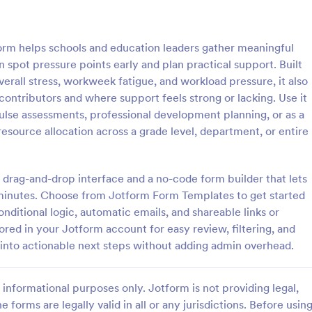
: Student Interest Survey
: Cl
Preview
Preview
rm helps schools and education leaders gather meaningful
spot pressure points early and plan practical support. Built
verall stress, workweek fatigue, and workload pressure, it also
ontributors and where support feels strong or lacking. Use it
pulse assessments, professional development planning, or as a
nterest Survey
Class Feedback Survey
resource allocation across a grade level, department, or entire
e students to enjoy the school
A class feedback survey is a for
ng them interested in the
designed to collect feedback abo
ties and class lessons. In order
course from their students.
 drag-and-drop interface and a no-code form builder that lets
heir expectations, have them fill
n minutes. Choose from Jotform Form Templates to get started
gory:
Go to Category:
veys
School Surveys
ent Interest Survey form.
onditional logic, automatic emails, and shareable links or
red in your Jotform account for easy review, filtering, and
Use Template
Use Template
into actionable next steps without adding admin overhead.
informational purposes only. Jotform is not providing legal,
e forms are legally valid in all or any jurisdictions. Before usin