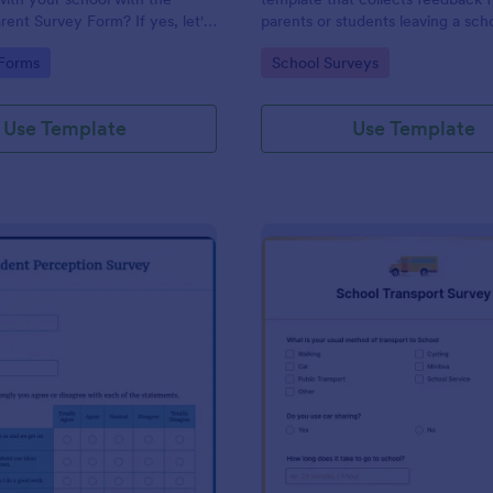
rent Survey Form? If yes, let's
parents or students leaving a sch
e. By the way, no code
providing valuable insights to im
gory:
Go to Category:
 Forms
School Surveys
educational services, easily imp
with Jotform.
Use Template
Use Template
: Student Perception Survey
: Sc
Preview
Preview