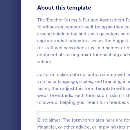
Product Surveys
About this template
725
Technology Surveys
717
The Teacher Stress & Fatigue Assessment Fo
feedback on educator well-being so they can 
Healthcare Surveys
692
around quick rating and scale questions on o
captures what educators see as the biggest c
Quality Surveys
372
for staff wellness check-ins, mid-semester 
Student I
confidential starting point for coaching and 
Satisfaction Surveys
314
Encourage th
school.
year by maki
Human Resources Surveys
308
school activi
Jotform makes data collection simple with a
to identify t
Marketing Surveys
301
you tailor language, scales, and branding i
Go to Cate
School Sur
up this Stud
faster, then adjust this form template with c
Evaluation Surveys
267
website embeds. Each form submission is sto
follow-up, helping your team turn feedback 
Training Survey Templates
265
School Surveys
215
Disclaimer: The form templates here are for 
financial, or other advice, or implying that th
Engagement Survey Forms
149