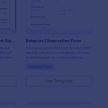
hool Family Engagement Survey
: Behavior Observatio
Preview
School Family Engagement Survey
Behavior Observation Form
ey is a
A behavior observation form is a document
find out
used by educators to standardize the way
ducational
student behavior is communicated to
parents.
Go to Category:
Tracking Forms
Use Template