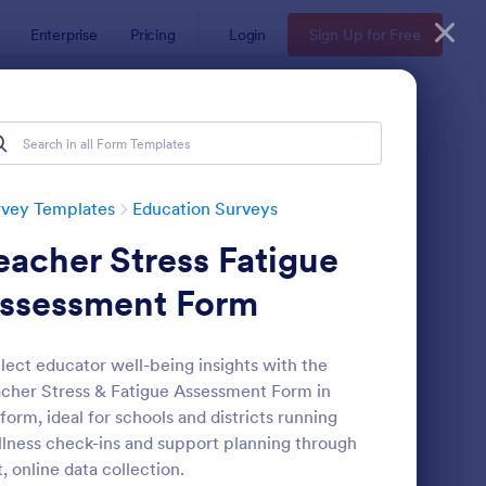
Enterprise
Pricing
Login
Sign Up for Free
rvey Templates
Education Surveys
eacher Stress Fatigue
ssessment Form
lect educator well-being insights with the
cher Stress & Fatigue Assessment Form in
assroom Observation Survey
: Teacher Satisfaction
Preview
form, ideal for schools and districts running
lness check-ins and support planning through
t, online data collection.