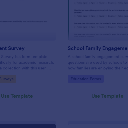
: PhD Student Survey
: Sc
Preview
Preview
ent Survey
Survey is a form template
A school family engagement surv
ifically for academic research.
questionnaire used by schools to 
 collection with this user-
how families are enjoying their e
l, enabling researchers to gather
experiences. No coding!
gory:
Go to Category:
Surveys
Education Forms
nsights and feedback from
rates.
Use Template
Use Template