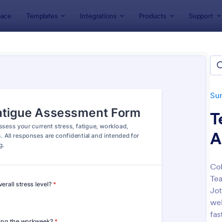
ace
Templates
Integrations
Products
Support
lates
Survey Templates
Education Surveys
ation Surveys
lates
Su
T
A
Col
Tea
: Student Survey
: Cl
Preview
Preview
Jot
wel
fas