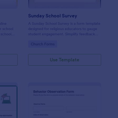
Sunday School Survey
nline
A Sunday School Survey is a form template
or school
designed for religious educators to gauge
 school
student engagement. Simplify feedback
 to
collection, identify areas of improvement,
Go to Category:
Church Forms
and elevate your curriculum with our user-
friendly, customizable form. Connect
deeper with your religious community
Use Template
today.