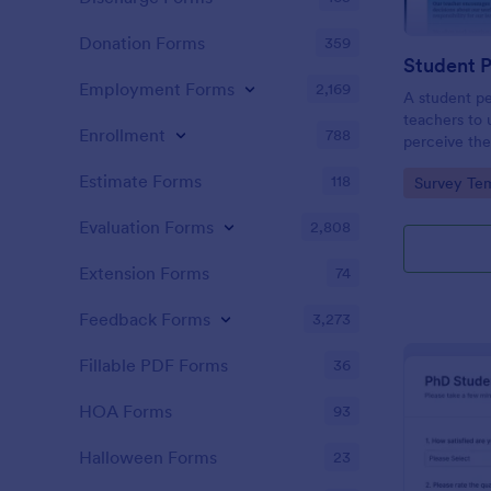
Donation Forms
359
Student 
Employment Forms
2,169
A student pe
teachers to
Enrollment
788
perceive the
Collect the 
Estimate Forms
118
Go to Cate
Survey Tem
Evaluation Forms
2,808
Extension Forms
74
Feedback Forms
3,273
Fillable PDF Forms
36
HOA Forms
93
Halloween Forms
23