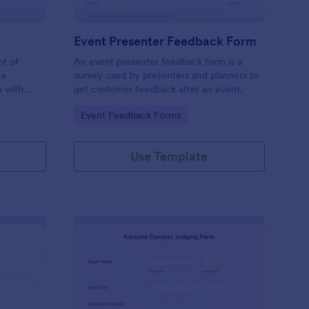
Event Presenter Feedback Form
nt of
An event presenter feedback form is a
 a
survey used by presenters and planners to
a with
get customer feedback after an event.
Go to Category:
Event Feedback Forms
Use Template