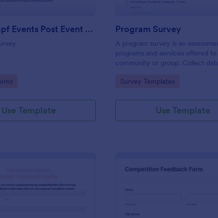
Josh Dampf Events Post Event Feedback
Program Survey
urvey
A program survey is an assessme
programs and services offered to
community or group. Collect dat
Jotform!
gory:
Go to Category:
orms
Survey Templates
Use Template
Use Template