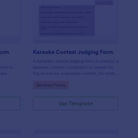
mpetition Feedback Form
: Karaoke Contest Jud
Preview
Form
Karaoke Contest Judging Form
a
A karaoke contest judging form is used by a
tors to
karaoke contest coordinator to award the
eers.
top scores for a karaoke contest. No matter
how you like to do things, Jotform’s free
Go to Category:
Services Forms
karaoke contest judging form can keep up!
Use Template