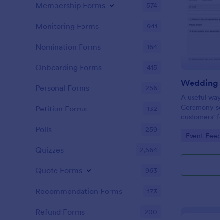
Membership Forms
574
Monitoring Forms
941
Nomination Forms
164
Onboarding Forms
415
Personal Forms
256
A useful wa
Ceremony se
Petition Forms
132
customers' f
suggestions
Polls
259
Go to Cate
Event Fee
future Wedd
Quizzes
2,564
Quote Forms
963
Recommendation Forms
173
Refund Forms
200