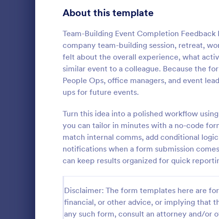
Signup Forms
808
About this template
Voting
398
Team-Building Event Completion Feedback Form
company team-building session, retreat, work
Abstract Forms
94
felt about the overall experience, what ac
similar event to a colleague. Because the fo
Approval Forms
913
People Ops, office managers, and event lead
Event Fo
ups for future events.
Assessment Forms
4,011
Use this fre
feedback fr
Attendance Forms
Turn this idea into a polished workflow usi
266
goers quickl
you can tailor in minutes with a no-code fo
Audit
1,854
match internal comms, add conditional logi
Go to Cate
Event Fee
notifications when a form submission comes 
Authorization Forms
902
can keep results organized for quick report
Award Forms
219
Disclaimer: The form templates here are for 
Black Friday Forms
24
financial, or other advice, or implying that th
any such form, consult an attorney and/or o
Calculation Forms
254