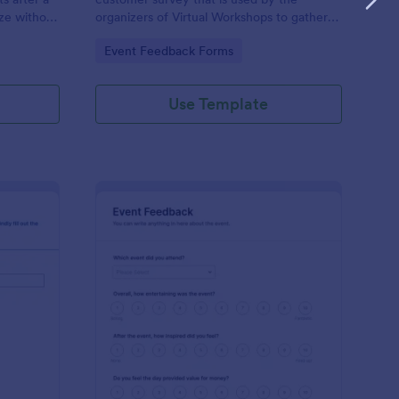
ze without
organizers of Virtual Workshops to gather
feedback from those who attended.
Go to Category:
Event Feedback Forms
Use Template
ogram Survey
: Event Presenter Fee
Preview