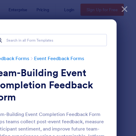
Enterprise
Pricing
Login
Sign Up for Free
edback Forms
Event Feedback Forms
eam-Building Event
ompletion Feedback
orm
aining Feedback Form
: Meeting Feedback F
Preview
am-Building Event Completion Feedback Form
ps teams collect post-event feedback, measure
ticipant sentiment, and improve future team-