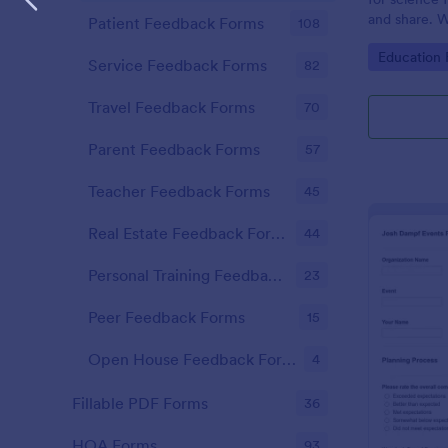
and share. W
Patient Feedback Forms
108
mobile app.
Go to Cate
Education
Service Feedback Forms
82
Travel Feedback Forms
70
Parent Feedback Forms
57
Teacher Feedback Forms
45
Real Estate Feedback Forms
44
Personal Training Feedback Forms
23
Peer Feedback Forms
15
Open House Feedback Forms
4
Fillable PDF Forms
36
HOA Forms
93