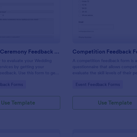
: Wedding Ceremony Feedback Form
: Co
Preview
Preview
Wedding Ceremony Feedback Form
Competition Feedback 
y to evaluate your Wedding
A competition feedback form is 
rvices by getting your
questionnaire that allows competi
eedback. Use this form to get
evaluate the skill levels of their p
 and comments to improve your
gory:
Go to Category:
dback Forms
Event Feedback Forms
ing Ceremony Events!
Use Template
Use Template