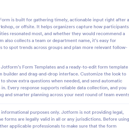
: Event Follow Up Survey
: Se
Preview
Preview
 is built for gathering timely, actionable input right after 
shop, or offsite. It helps organizers capture how participants
tivities resonated most, and whether they would recommend a
rm also collects a team or department name, it’s easy for
s to spot trends across groups and plan more relevant follow-
llow Up Survey
Seminar Evaluation Surv
e follow-up survey to get
A seminar evaluation survey is a
om your customers or event
questionnaire used by instructors
ng Jotform’s Form Templates and a ready-to-edit form template
y and easily!
seminar leaders to measure semi
rm builder and drag-and-drop interface. Customize the look to
participants’ opinion towards the
c to show extra questions when needed, and send automatic
gory:
Go to Category:
dback Forms
Evaluation Forms
seminar.
in. Every response supports reliable data collection, and you
ing and smarter planning across your next round of team events
Use Template
Use Template
informational purposes only. Jotform is not providing legal,
e forms are legally valid in all or any jurisdictions. Before usin
ther applicable professionals to make sure that the form