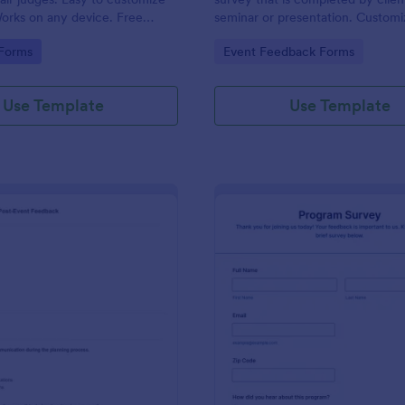
orks on any device. Free
seminar or presentation. Customi
 No coding.
coding!
gory:
Go to Category:
 Forms
Event Feedback Forms
Use Template
Use Template
: Josh Dampf Events Post Event Feedback
: Pr
Preview
Preview