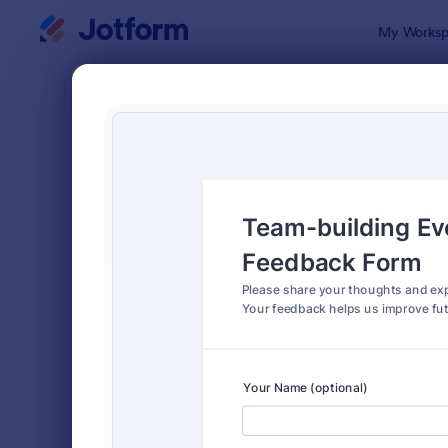
Dialog start
My Worksp
Form Temp
Even
SORT BY
Popular
512 Templa
FORM LAYOUT
Classic
TYPES
Order Forms
7,174
Registration Forms
6,978