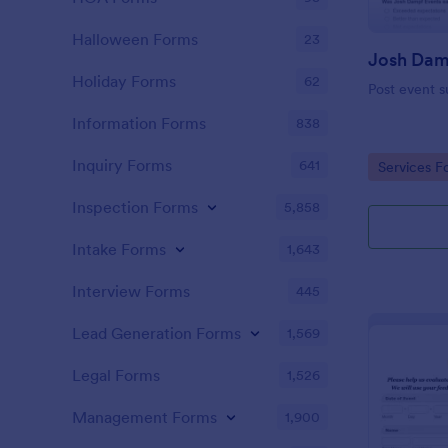
Halloween Forms
23
Holiday Forms
62
Post event s
Information Forms
838
Inquiry Forms
641
Go to Cate
Services F
Inspection Forms
5,858
Intake Forms
1,643
Interview Forms
445
Lead Generation Forms
1,569
Legal Forms
1,526
Management Forms
1,900