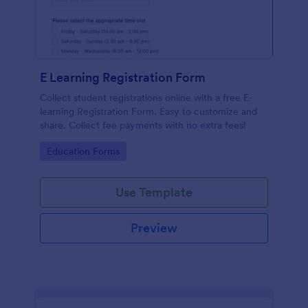
E Learning Registration Form
Collect student registrations online with a free E-
learning Registration Form. Easy to customize and
share. Collect fee payments with no extra fees!
Go to Category:
Education Forms
Use Template
Preview