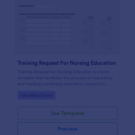
Training Request For Nursing Education
Training Request for Nursing Education is a form
template that facilitates the process of requesting
and tracking continuing education courses for
nurses, expertly crafted by Jotform to make
Go to Category:
Education Forms
healthcare training administration smoother and
more organized.
Use Template
Preview