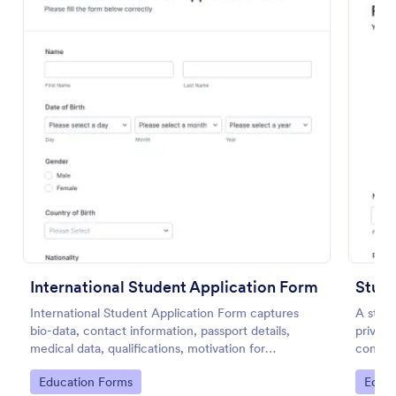
Use Template
Preview
International Student Application Form
International Student Application Form captures
A stude
bio-data, contact information, passport details,
private
medical data, qualifications, motivation for
contact
appliance, supporting documents, allows to select a
Go to Category:
Go to
Education Forms
Educa
course and provide further comments