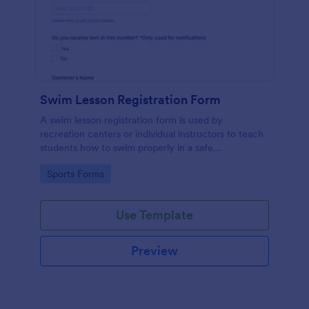
Swim Lesson Registration Form
A swim lesson registration form is used by
recreation centers or individual instructors to teach
students how to swim properly in a safe
environment.
Go to Category:
Sports Forms
Use Template
Preview