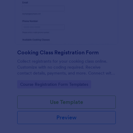
Cooking Class Registration Form
Collect registrants for your cooking class online.
Customize with no coding required. Receive
contact details, payments, and more. Connect with
100+ platforms.
Go to Category:
Course Registration Form Templates
Use Template
Preview