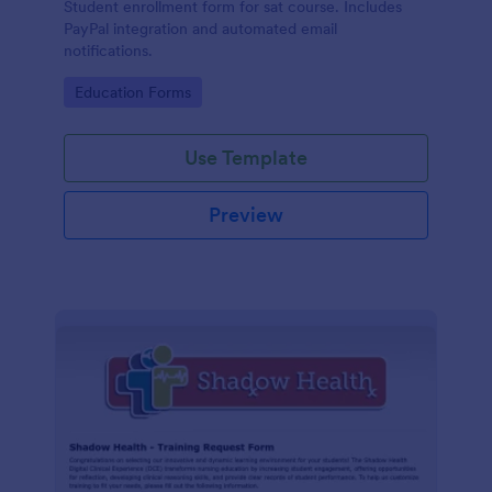
Student enrollment form for sat course. Includes
PayPal integration and automated email
notifications.
Go to Category:
Education Forms
Use Template
Preview