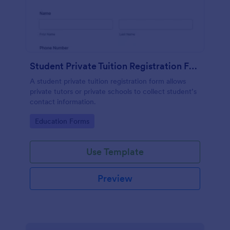
Student Private Tuition Registration Form
A student private tuition registration form allows
private tutors or private schools to collect student’s
contact information.
Go to Category:
Education Forms
Use Template
Preview