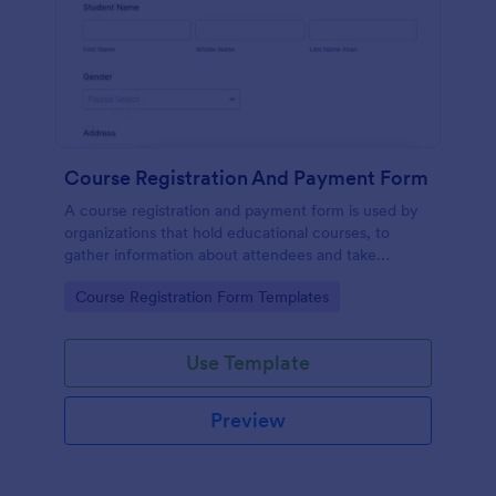
Course Registration And Payment Form
A course registration and payment form is used by
organizations that hold educational courses, to
gather information about attendees and take
payments.
Go to Category:
Course Registration Form Templates
Use Template
Preview