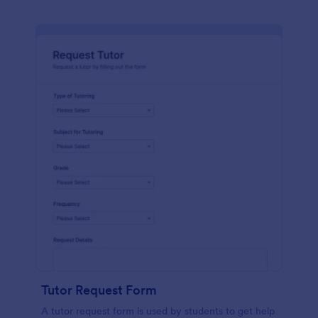
Tutor Request Form
A tutor request form is used by students to get help