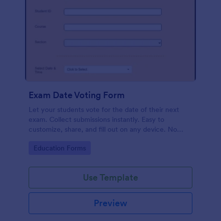
Exam Date Voting Form
Let your students vote for the date of their next
exam. Collect submissions instantly. Easy to
customize, share, and fill out on any device. No
coding required.
Go to Category:
Education Forms
Use Template
Preview