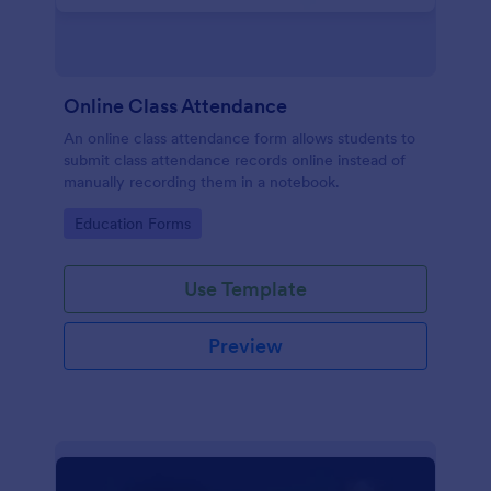
Online Class Attendance
An online class attendance form allows students to
submit class attendance records online instead of
manually recording them in a notebook.
Go to Category:
Education Forms
Use Template
Preview