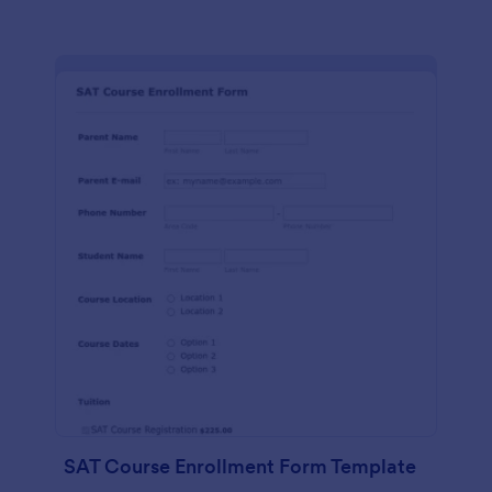
SAT Course Enrollment Form Template