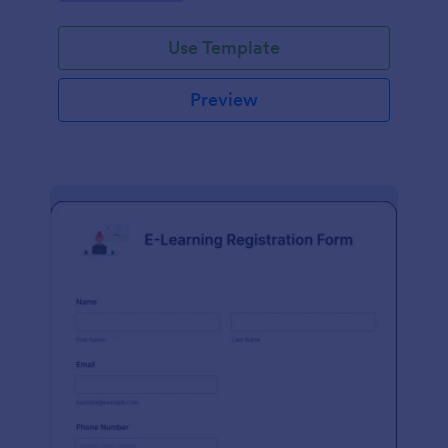
Use Template
Preview