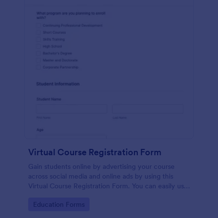
Virtual Course Registration Form
Gain students online by advertising your course
across social media and online ads by using this
Virtual Course Registration Form. You can easily use
this template for free here in Jotform.
Go to Category:
Education Forms