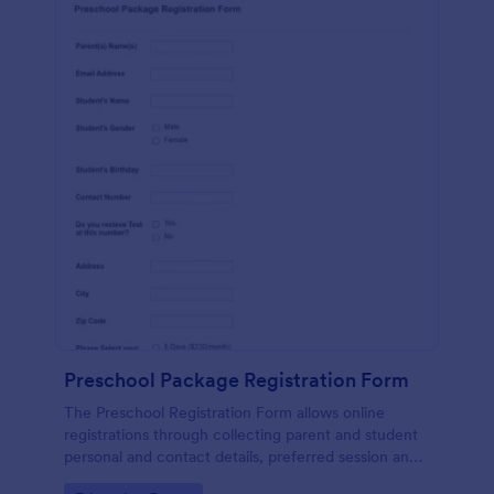
Preschool Package Registration Form
The Preschool Registration Form allows online
registrations through collecting parent and student
personal and contact details, preferred session and
time and the channel which led them to find your