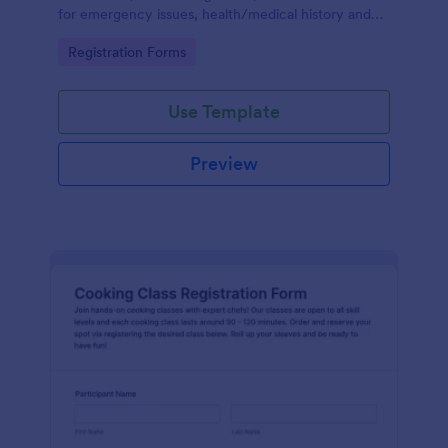
for emergency issues, health/medical history and
also provides the ability to select from course
Go to Category:
Registration Forms
packages and payment system.
Use Template
Preview