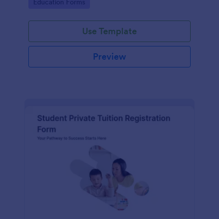
Go to Category:
Education Forms
institution.
Use Template
Preview