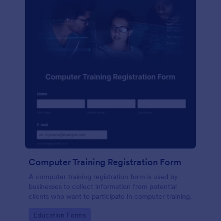
Computer Training Registration Form
A computer training registration form is used by
businesses to collect information from potential
clients who want to participate in computer training.
Go to Category:
Education Forms