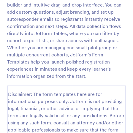
builder and intuitive drag-and-drop interface. You can
add custom questions, adjust branding, and set up
Class Registration
autoresponder emails so registrants instantly receive
confirmation and next steps. All data collection flows
Streamline student registration with the template
directly into Jotform Tables, where you can filter by
form providing student contact information, ID and
course selection which can be used to arrange
cohort, export lists, or share access with colleagues.
classes accordingly. Customize it by adding new
Whether you are managing one small pilot group or
Go to Category:
Education Forms
fields as your requirements.
multiple concurrent cohorts, Jotform’s Form
Templates help you launch polished registration
Use Template
experiences in minutes and keep every learner’s
information organized from the start.
Preview
Disclaimer: The form templates here are for
informational purposes only. Jotform is not providing
legal, financial, or other advice, or implying that the
forms are legally valid in all or any jurisdictions. Before
using any such form, consult an attorney and/or other
applicable professionals to make sure that the form