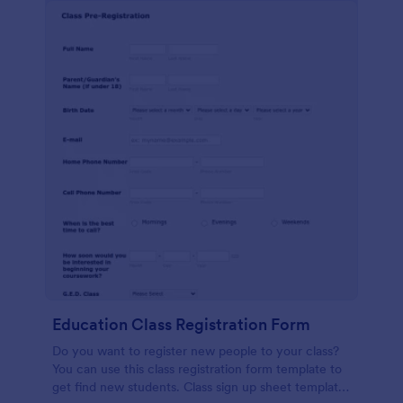
Education Class Registration Form
Do you want to register new people to your class?
You can use this class registration form template to
get find new students. Class sign up sheet template