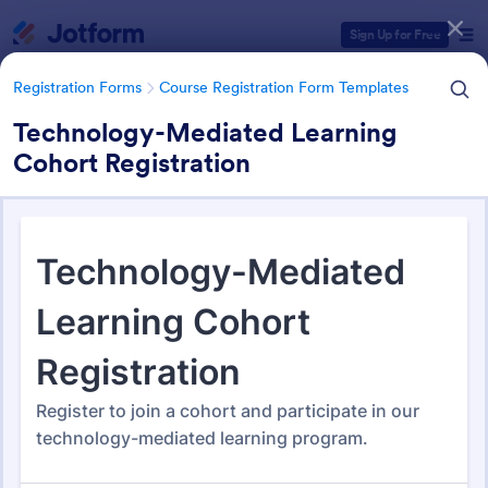
Dialog start
Sign Up for Free
Registration Forms
Course Registration Form Templates
Technology-Mediated Learning
Cohort Registration
Form Templates Categories
Registration Forms
Course Registration Form Templates
Course Registration Form
Templates
206 Templates