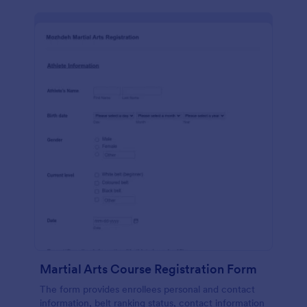
Martial Arts Course Registration Form
The form provides enrollees personal and contact
information, belt ranking status, contact information