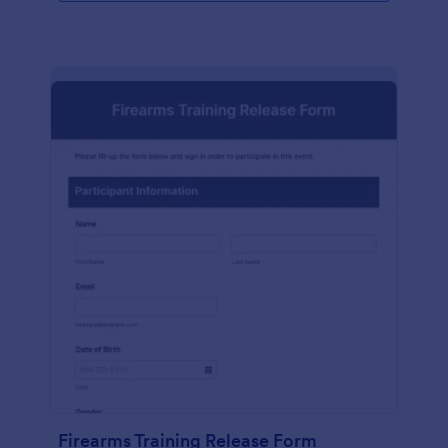
Firearms Training Release Form