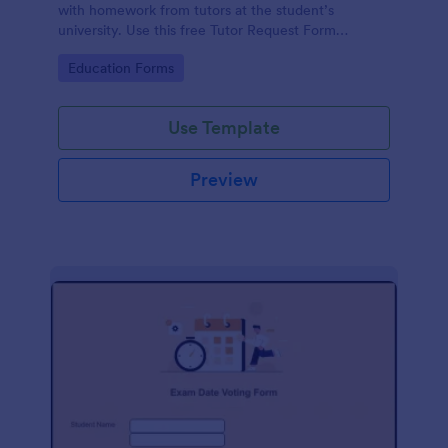
with homework from tutors at the student’s
university. Use this free Tutor Request Form
template to get answers to homework questions
Go to Category:
Education Forms
online!
Use Template
Preview