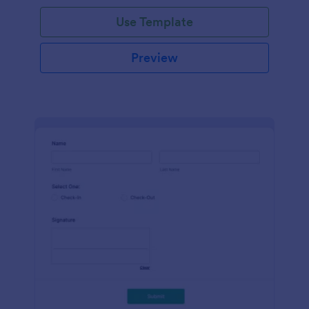
Use Template
Preview