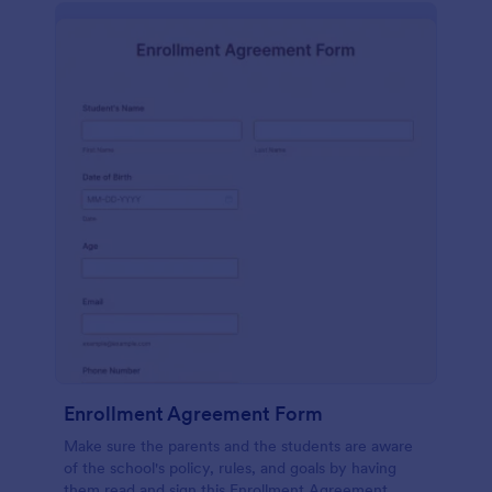
Enrollment Agreement Form
Make sure the parents and the students are aware
of the school's policy, rules, and goals by having
them read and sign this Enrollment Agreement