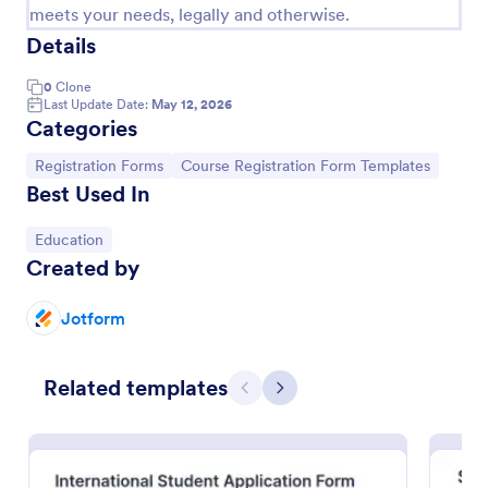
meets your needs, legally and otherwise.
Details
0
Clone
Last Update Date:
May 12, 2026
Categories
Go to Category:
Go to Category:
Registration Forms
Course Registration Form Templates
Best Used In
Go to Category:
Education
Created by
Jotform
International Student Application Form
International Student Application Form captures
bio-data, contact information, passport details,
Related templates
Previous
Next
medical data, qualifications, motivation for
appliance, supporting documents, allows to select a
Go to Category:
Education Forms
course and provide further comments