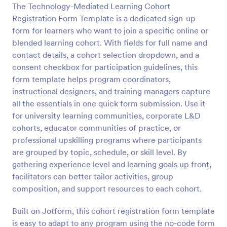
The Technology-Mediated Learning Cohort
Registration Form Template is a dedicated sign-up
Preview
form for learners who want to join a specific online or
blended learning cohort. With fields for full name and
contact details, a cohort selection dropdown, and a
consent checkbox for participation guidelines, this
form template helps program coordinators,
instructional designers, and training managers capture
all the essentials in one quick form submission. Use it
for university learning communities, corporate L&D
cohorts, educator communities of practice, or
professional upskilling programs where participants
are grouped by topic, schedule, or skill level. By
gathering experience level and learning goals up front,
facilitators can better tailor activities, group
composition, and support resources to each cohort.
Built on Jotform, this cohort registration form template
is easy to adapt to any program using the no-code form