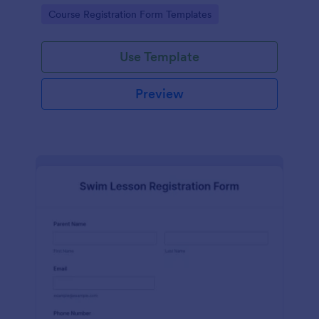
has contact information, personal information and
Go to Category:
Course Registration Form Templates
which coursework do you want to enroll.
Use Template
Preview