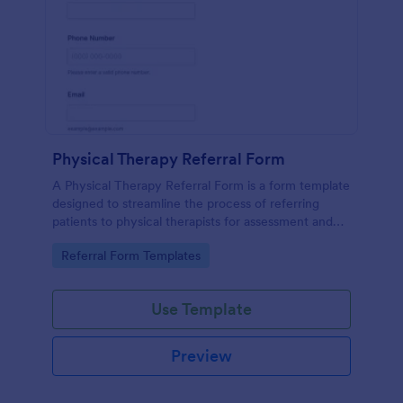
Physical Therapy Referral Form
A Physical Therapy Referral Form is a form template
designed to streamline the process of referring
patients to physical therapists for assessment and
treatment.
Go to Category:
Referral Form Templates
Use Template
Preview