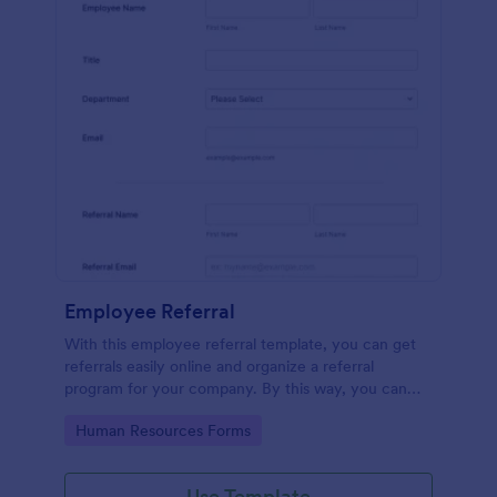
Employee Referral
With this employee referral template, you can get
referrals easily online and organize a referral
program for your company. By this way, you can
get to know your applicants more and the hiring
Go to Category:
Human Resources Forms
process is sped up!
Use Template