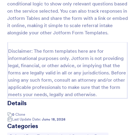
conditional logic to show only relevant questions based
Referral Program Form
on the service selected. You can also track responses in
Jotform Tables and share the form with a link or embed
Referral Program Form is a form template that
allows businesses to collect, manage, and track
it online, making it simple to scale referral intake
customer referrals digitally, simplifying the process
alongside your other Jotform Form Templates.
with Jotform's user-friendly interface.
Go to Category:
Business Forms
Disclaimer: The form templates here are for
informational purposes only. Jotform is not providing
Use Template
legal, financial, or other advice, or implying that the
forms are legally valid in all or any jurisdictions. Before
Preview
using any such form, consult an attorney and/or other
applicable professionals to make sure that the form
meets your needs, legally and otherwise.
Details
0
Clone
Last Update Date:
June 18, 2026
Categories