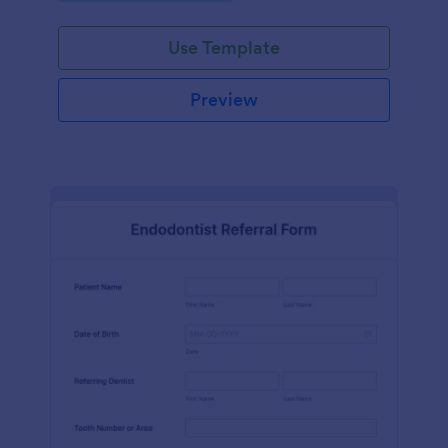
Use Template
Preview