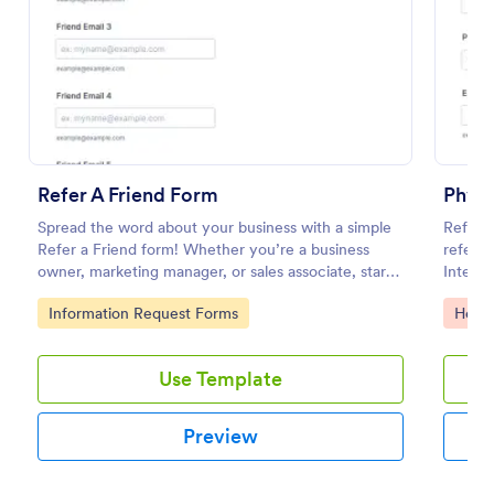
Preview
Refer A Friend Form
Physi
Spread the word about your business with a simple
Refer p
Refer a Friend form! Whether you’re a business
referra
owner, marketing manager, or sales associate, start
Integra
collecting your referrals now.
option.
Go to Category:
Go to
Information Request Forms
Healt
Use Template
Preview