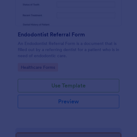
Endodontist Referral Form
An Endodontist Referral Form is a document that is
filled out by a referring dentist for a patient who is in
need of endodontic care.
Go to Category:
Healthcare Forms
Use Template
Preview