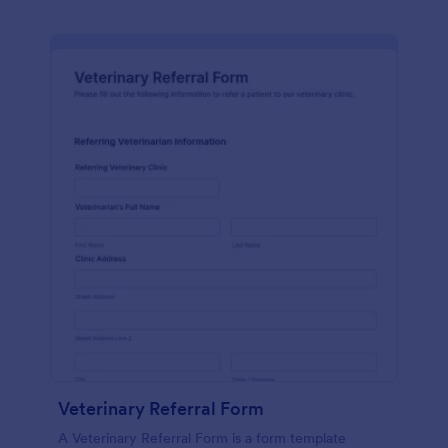
Veterinary Referral Form
A Veterinary Referral Form is a form template