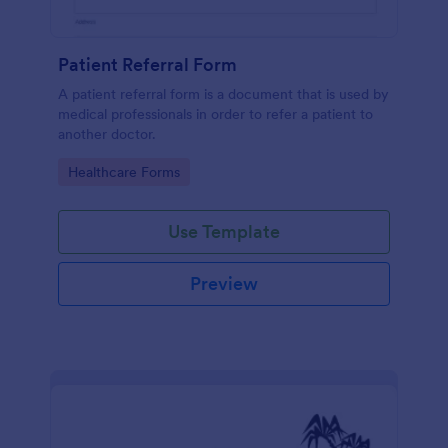
Patient Referral Form
A patient referral form is a document that is used by
medical professionals in order to refer a patient to
another doctor.
Go to Category:
Healthcare Forms
Use Template
Preview