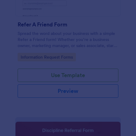
Refer A Friend Form
Spread the word about your business with a simple
Refer a Friend form! Whether you’re a business
owner, marketing manager, or sales associate, start
collecting your referrals now.
Go to Category:
Information Request Forms
Use Template
Preview