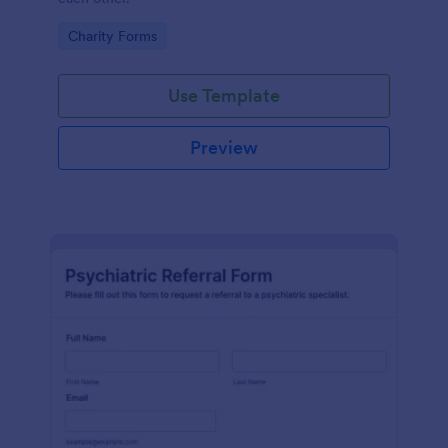
Go to Category:
Charity Forms
Use Template
Preview