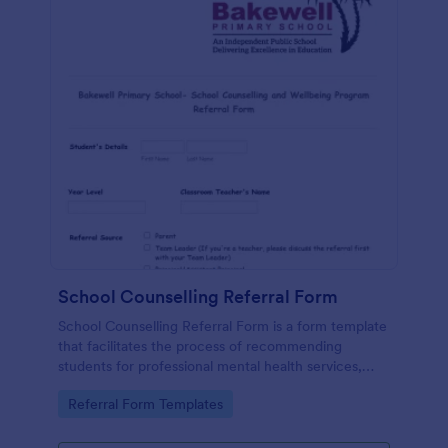
School Counselling Referral Form
School Counselling Referral Form is a form template
that facilitates the process of recommending
students for professional mental health services,
provided by Jotform, to enhance the overall well-
Go to Category:
Referral Form Templates
being of the school community.