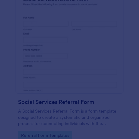
Social Services Referral Form
A Social Services Referral Form is a form template
designed to create a systematic and organized
process for connecting individuals with the
appropriate social services.
Go to Category:
Referral Form Templates