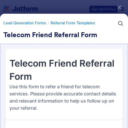
Dialog start
Sign Up for Free
Lead Generation Forms
Referral Form Templates
Telecom Friend Referral Form
Form Templates Categories
Lead Generation Forms
Referral Form Templates
Referral Form Templates
318 Templates