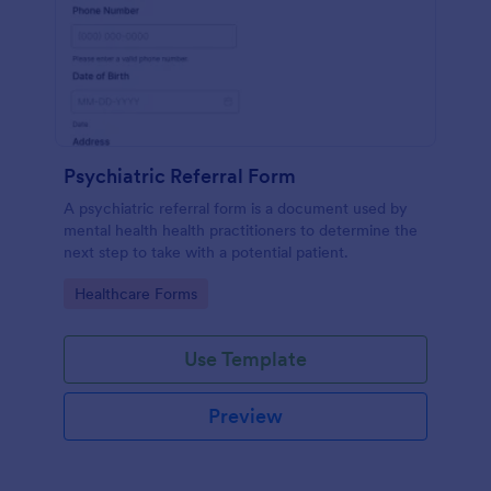
Psychiatric Referral Form
A psychiatric referral form is a document used by
mental health health practitioners to determine the
next step to take with a potential patient.
Go to Category:
Healthcare Forms
Use Template
Preview