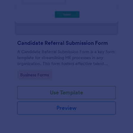
Candidate Referral Submission Form
A Candidate Referral Submission Form is a key form
template for streamlining HR processes in any
organization. This form fosters effective talent
acquisition by allowing simple candidate referrals.
Go to Category:
Business Forms
Save time, reduce paperwork, and attract quality
candidates effortlessly.
Use Template
Preview