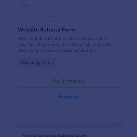
Website Referral Form
Website Referral Form is a form template that
simplifies the process of tracking digital referrals,
allowing businesses to easily monitor the
performance of their referral marketing strategies
Go to Category:
Marketing Forms
with Jotform's efficient form management system.
Use Template
Preview