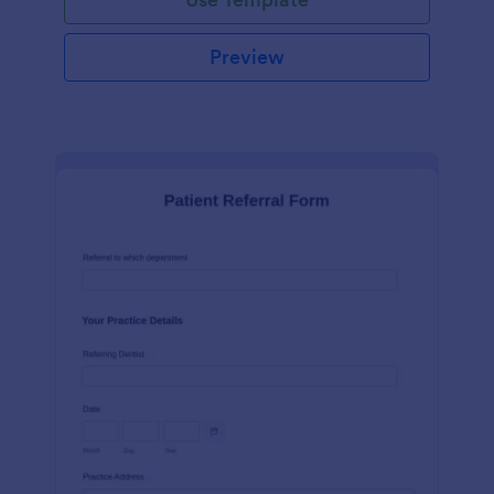
Preview