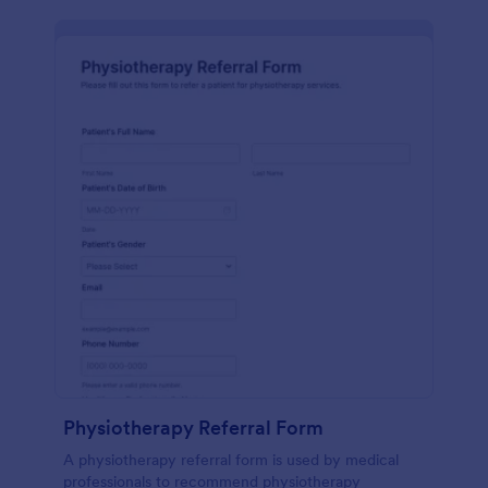
Physiotherapy Referral Form
A physiotherapy referral form is used by medical
professionals to recommend physiotherapy