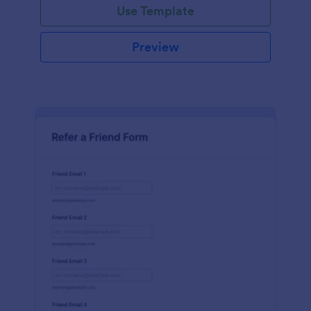
Use Template
Preview