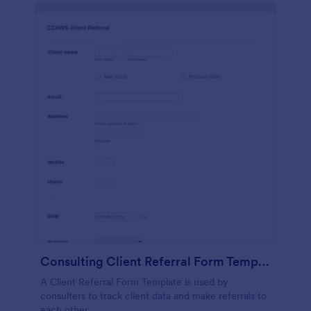
Consulting Client Referral Form Template
A Client Referral Form Template is used by
consulters to track client data and make referrals to
each other.