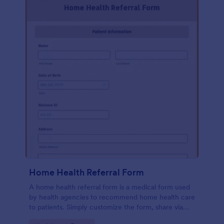
Home Health Referral Form
A home health referral form is a medical form used
by health agencies to recommend home health care
to patients. Simply customize the form, share via
link or embed to your website.