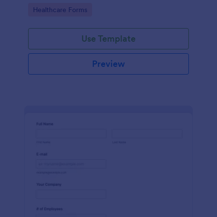
Go to Category:
Healthcare Forms
Use Template
Preview