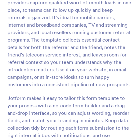
providers capture qualified word-of-mouth leads in one
Preview
place, so teams can follow up quickly and keep
referrals organized. It’s ideal for mobile carriers,
internet and broadband companies, TV and streaming
providers, and local resellers running customer referral
programs. The template collects essential contact
details for both the referrer and the friend, notes the
friend’s telecom service interest, and leaves room for
referral context so your team understands why the
introduction matters. Use it on your website, in email
campaigns, or at in-store kiosks to turn happy
customers into a consistent pipeline of new prospects.
Jotform makes it easy to tailor this form template to
your process with a no-code form builder and a drag-
and-drop interface, so you can adjust wording, reorder
fields, and match your branding in minutes. Keep data
collection tidy by routing each form submission to the
right internal inbox with notifications, and use