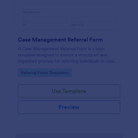
Case Management Referral Form
A Case Management Referral Form is a form
template designed to ensure a structured and
organized process for referring individuals to case
management services.
Go to Category:
Referral Form Templates
Use Template
Preview