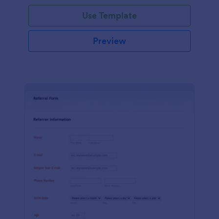
Use Template
Preview