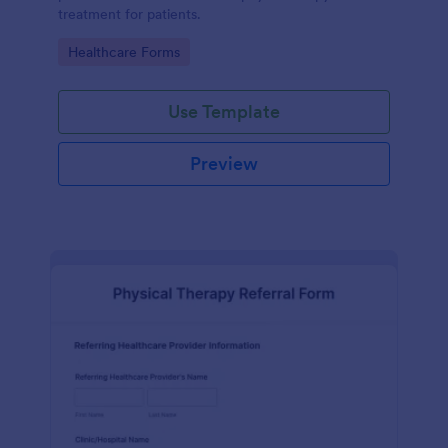
treatment for patients.
Go to Category:
Healthcare Forms
Use Template
Preview