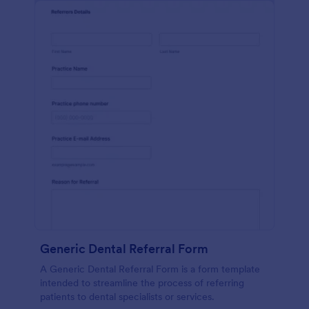
Generic Dental Referral Form
A Generic Dental Referral Form is a form template
intended to streamline the process of referring
patients to dental specialists or services.