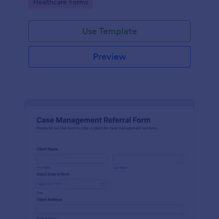
Go to Category:
Healthcare Forms
Use Template
Preview