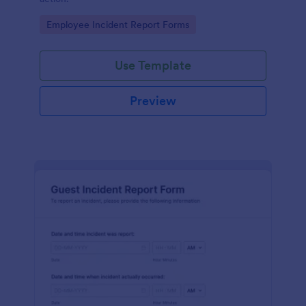
Go to Category:
Employee Incident Report Forms
Use Template
Preview