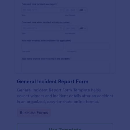
General Incident Report Form
General Incident Report Form Template helps
collect witness and incident details after an accident
in an organized, easy-to-share online format.
Go to Category:
Business Forms
Use Template