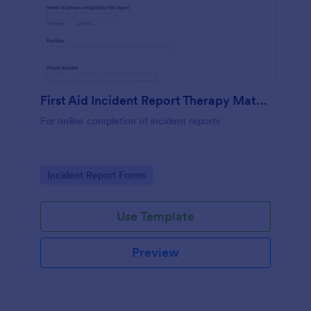
First Aid Incident Report Therapy Matters
For online completion of incident reports
Go to Category:
Incident Report Forms
Use Template
Preview