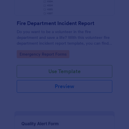
Fire Department Incident Report
Do you want to be a volunteer in the fire
department and save a life? With this volunteer fire
department incident report template, you can find a
volunteer firefighter. Fire department run report
Go to Category:
Emergency Report Forms
form that allows you to report call type, the
situation found, the officer in charge and units
involved.
Use Template
Preview