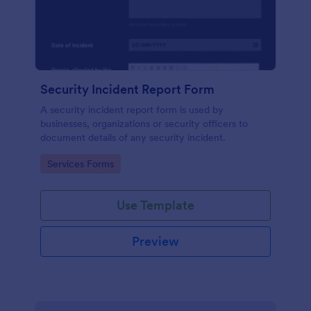
Security Incident Report Form
A security incident report form is used by
businesses, organizations or security officers to
document details of any security incident.
Go to Category:
Services Forms
Use Template
Preview