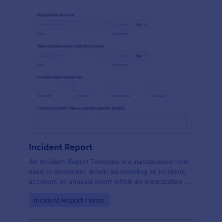
Incident Report
An Incident Report Template is a standardized form
used to document details surrounding an incident,
accident, or unusual event within an organization or
specific context.
Go to Category:
Incident Report Forms