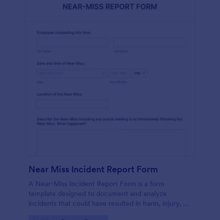
Near Miss Incident Report Form
A Near-Miss Incident Report Form is a form
template designed to document and analyze
incidents that could have resulted in harm, injury, or
damage but, fortunately, did not.