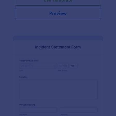
Preview