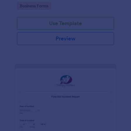
warehouse.
Go to Category:
Business Forms
Use Template
Preview