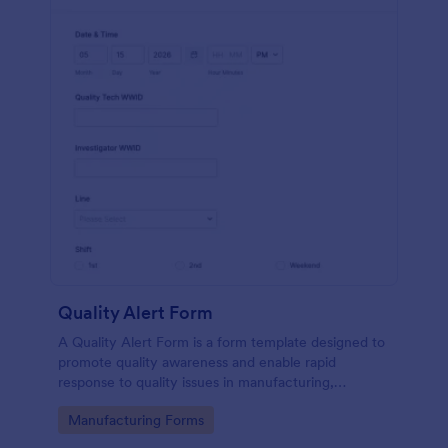
Quality Alert Form
A Quality Alert Form is a form template designed to
promote quality awareness and enable rapid
response to quality issues in manufacturing,
production, or service environments.
Go to Category:
Manufacturing Forms