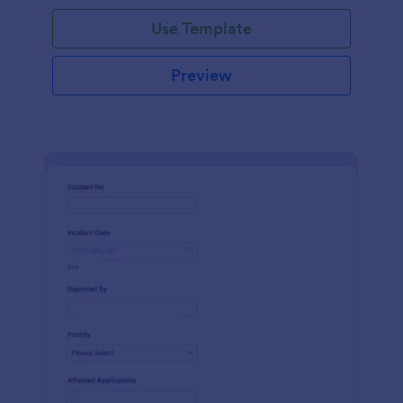
Use Template
Preview