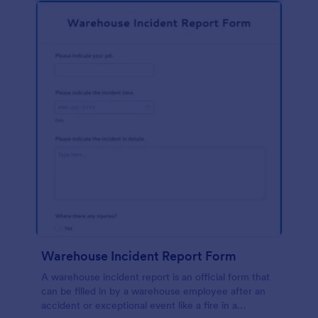
Warehouse Incident Report Form
A warehouse incident report is an official form that
can be filled in by a warehouse employee after an
accident or exceptional event like a fire in a