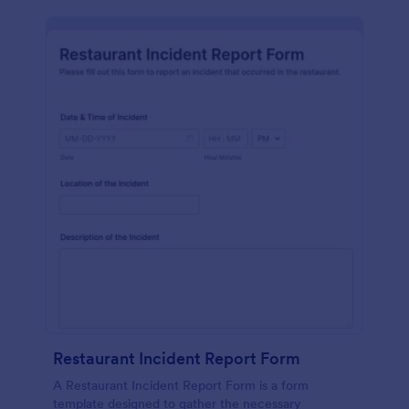
Restaurant Incident Report Form
A Restaurant Incident Report Form is a form
template designed to gather the necessary