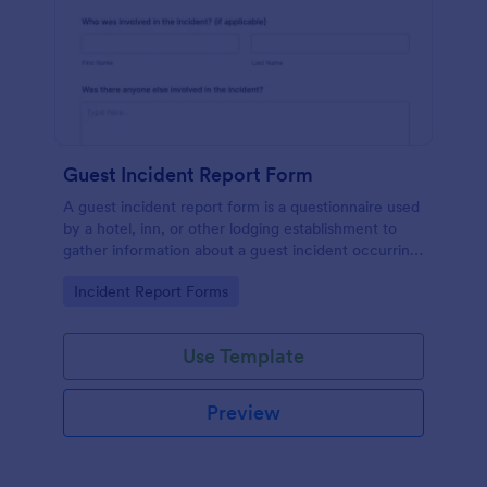
Guest Incident Report Form
A guest incident report form is a questionnaire used
by a hotel, inn, or other lodging establishment to
gather information about a guest incident occurring
during their stay.
Go to Category:
Incident Report Forms
Use Template
Preview