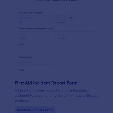
First Aid Incident Report Form
A First Aid Incident Report is a form template
designed to document incidents that require first aid
treatment.
Go to Category:
Incident Report Forms