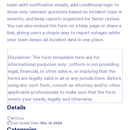
team with notification emails, add conditional logic to
Motor Vehicle Accident Report Form
show only relevant questions based on incident type or
A Motor Vehicle Accident Report is a form template
severity, and keep reports organized for faster review.
designed to serve as a crucial document for
You can also embed the form on a help page or share a
reporting and documenting details of motor vehicle
link, giving users a simple way to report outages while
accidents.
your team keeps all incident data in one place.
Go to Category:
Incident Report Forms
Disclaimer: The form templates here are for
Use Template
informational purposes only. Jotform is not providing
legal, financial, or other advice, or implying that the
Preview
forms are legally valid in all or any jurisdictions. Before
using any such form, consult an attorney and/or other
applicable professionals to make sure that the form
meets your needs, legally and otherwise.
Details
4
Clone
Last Update Date:
May 12, 2026
Categories