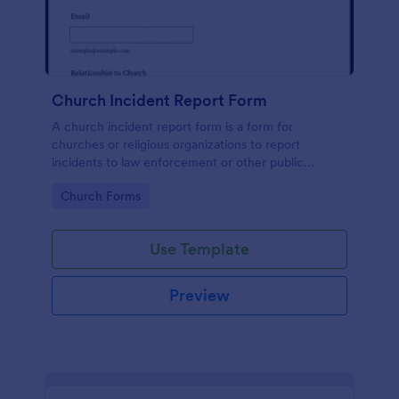
Church Incident Report Form
A church incident report form is a form for
churches or religious organizations to report
incidents to law enforcement or other public
authorities.
Go to Category:
Church Forms
Use Template
Preview