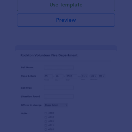
Use Template
Preview