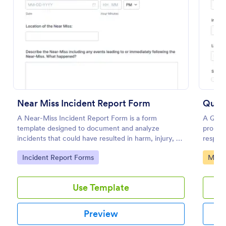
Preview
Near Miss Incident Report Form
Quali
A Near-Miss Incident Report Form is a form
A Quali
template designed to document and analyze
promot
incidents that could have resulted in harm, injury, or
respons
damage but, fortunately, did not.
product
Go to Category:
Go to
Incident Report Forms
Manuf
Use Template
Preview