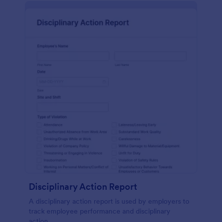
Disciplinary Action Report
A disciplinary action report is used by employers to
track employee performance and disciplinary
action.