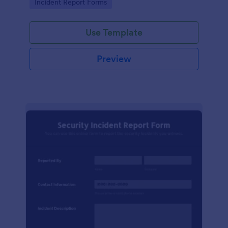
Go to Category:
Incident Report Forms
Use Template
Preview