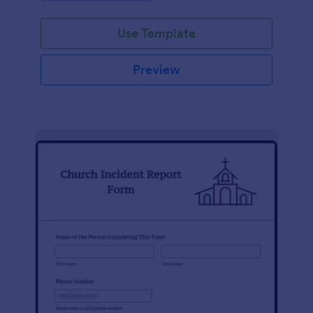
Use Template
Preview