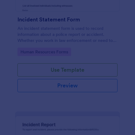
Incident Statement Form
An incident statement form is used to record
information about a police report or accident.
Whether you work in law enforcement or need to
file insurance claims, streamline the process with
Go to Category:
Human Resources Forms
our free Incident Statement Form!
Use Template
Preview