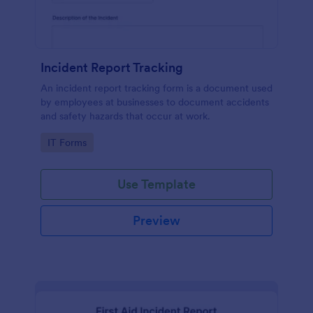
Incident Report Tracking
An incident report tracking form is a document used
by employees at businesses to document accidents
and safety hazards that occur at work.
Go to Category:
IT Forms
Use Template
Preview