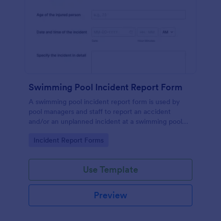
Swimming Pool Incident Report Form
A swimming pool incident report form is used by
pool managers and staff to report an accident
and/or an unplanned incident at a swimming pool
and to investigate such reports
Go to Category:
Incident Report Forms
Use Template
Preview