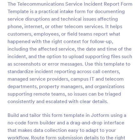
The Telecommunications Service Incident Report Form
Preview
Template is a practical intake form for documenting
service disruptions and technical issues affecting
phone, internet, or other telecom services. It helps
customers, employees, or field teams report what
happened with the right context for follow-up,
including the affected service, the date and time of the
incident, and the option to upload supporting files such
as screenshots or error messages. Use this template to
standardize incident reporting across call centers,
managed service providers, campus IT and telecom
departments, property managers, and organizations
supporting remote teams, so issues can be triaged
consistently and escalated with clear details.
Build and tailor this form template in Jotform using a
no-code form builder and a drag-and-drop interface
that makes data collection easy to adapt to your
workflow. Route form submission details to the right