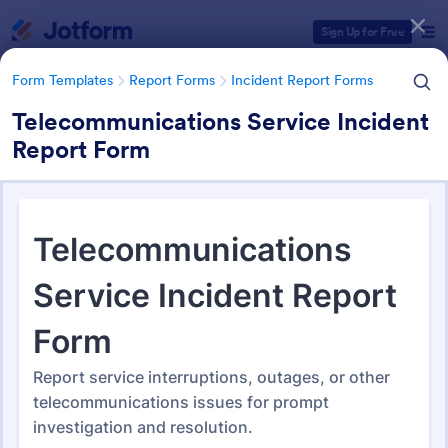
Dialog start
Sign Up for Free
Form Templates
Report Forms
Incident Report Forms
Telecommunications Service Incident
Report Form
Form Templates Categories
Form Templates
Report Forms
Incident Report Forms
Incident Report Forms
1,256 Templates