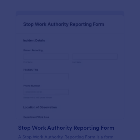
Stop Work Authority Reporting Form
A Stop Work Authority Reporting Form is a form