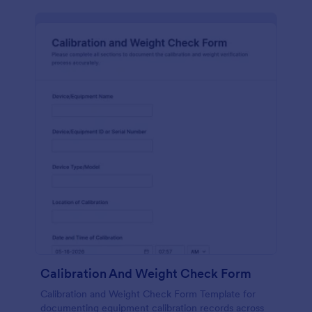
Calibration And Weight Check Form
Calibration and Weight Check Form Template for
documenting equipment calibration records across