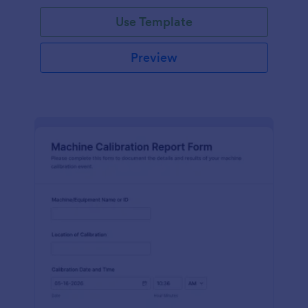
Use Template
Preview