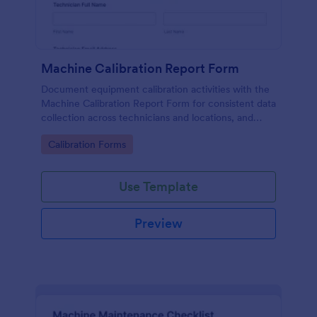
Machine Calibration Report Form
Document equipment calibration activities with the
Machine Calibration Report Form for consistent data
collection across technicians and locations, and
manage every form submission in Jotform for faster
Go to Category:
Calibration Forms
reviews and follow-ups.
Use Template
Preview