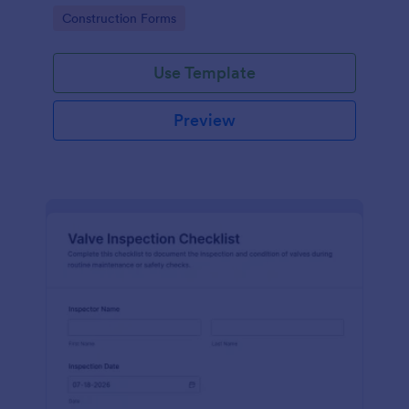
attention, and organize inspection records online.
Go to Category:
Construction Forms
Use Template
Preview