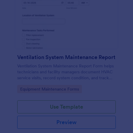
Ventilation System Maintenance Report
Ventilation System Maintenance Report Form helps
technicians and facility managers document HVAC
service visits, record system condition, and track
maintenance history with organized digital reports.
Go to Category:
Equipment Maintenance Forms
Use Template
Preview