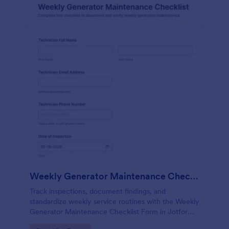
Weekly Generator Maintenance Checklist Form
Track inspections, document findings, and
standardize weekly service routines with the Weekly
Generator Maintenance Checklist Form in Jotform,
ideal for facilities teams, property managers, and