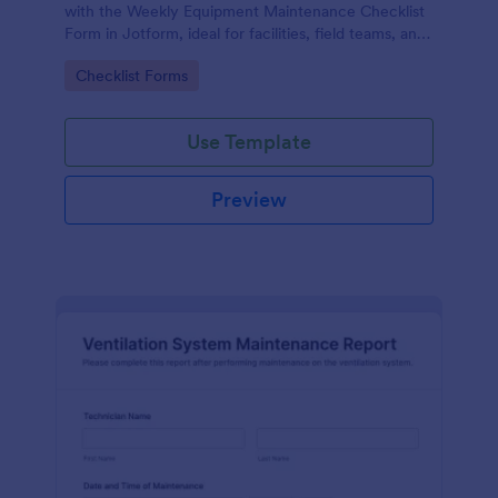
with the Weekly Equipment Maintenance Checklist
Form in Jotform, ideal for facilities, field teams, and
operations managers who need consistent
Go to Category:
Checklist Forms
equipment data collection and organized form
submission records.
Use Template
Preview