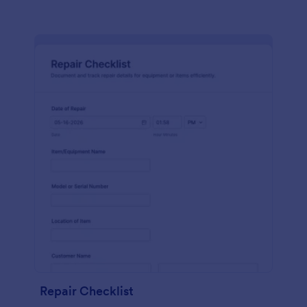
Repair Checklist