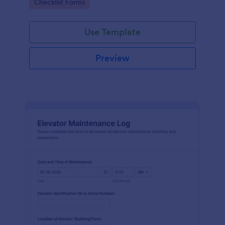
Go to Category:
Checklist Forms
maintenance contractors.
Use Template
Preview