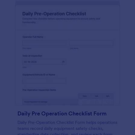
Daily Pre Operation Checklist Form
Daily Pre-Operation Checklist Form helps operations
teams record daily equipment safety checks,
standardize data collection, and review each form