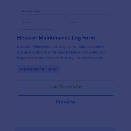
Elevator Maintenance Log Form
Elevator Maintenance Log Form helps property
managers and maintenance teams track elevator
inspections and service history, centralize data
collection, and keep organized records with Jotform
Go to Category:
Maintenance Forms
form templates.
Use Template
Preview