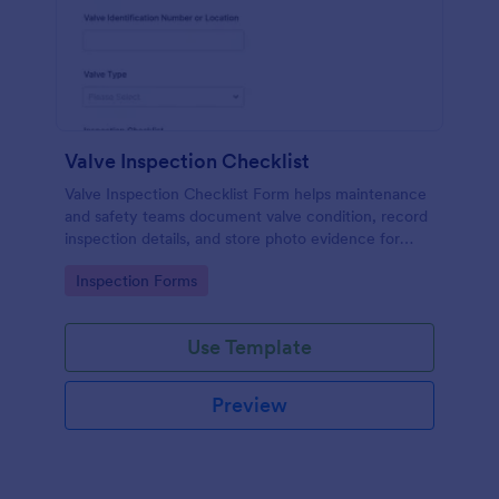
Valve Inspection Checklist
Valve Inspection Checklist Form helps maintenance
and safety teams document valve condition, record
inspection details, and store photo evidence for
reliable asset and maintenance tracking.
Go to Category:
Inspection Forms
Use Template
Preview