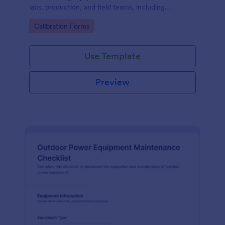
labs, production, and field teams, including
consistent data collection and tracked form
Go to Category:
Calibration Forms
submission in Jotform.
Use Template
Preview