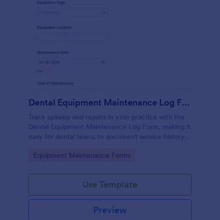
Dental Equipment Maintenance Log Form
Track upkeep and repairs in your practice with the
Dental Equipment Maintenance Log Form, making it
easy for dental teams to document service history,
coordinate oversight, and keep maintenance
Go to Category:
Equipment Maintenance Forms
records organized in Jotform.
Use Template
Preview