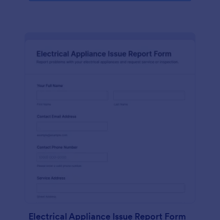
Electrical Appliance Issue Report Form