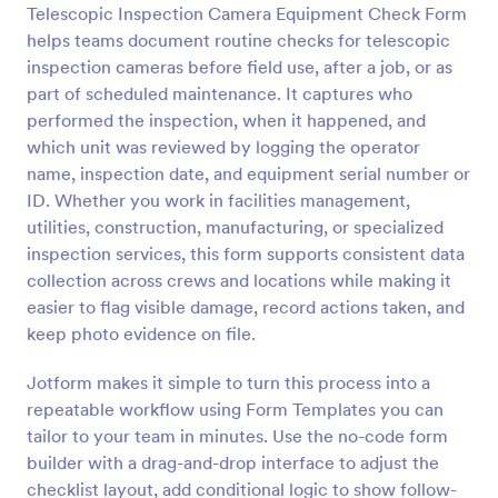
Telescopic Inspection Camera Equipment Check Form
helps teams document routine checks for telescopic
Preview
inspection cameras before field use, after a job, or as
part of scheduled maintenance. It captures who
performed the inspection, when it happened, and
which unit was reviewed by logging the operator
name, inspection date, and equipment serial number or
ID. Whether you work in facilities management,
utilities, construction, manufacturing, or specialized
inspection services, this form supports consistent data
collection across crews and locations while making it
easier to flag visible damage, record actions taken, and
keep photo evidence on file.
Jotform makes it simple to turn this process into a
repeatable workflow using Form Templates you can
tailor to your team in minutes. Use the no-code form
builder with a drag-and-drop interface to adjust the
checklist layout, add conditional logic to show follow-