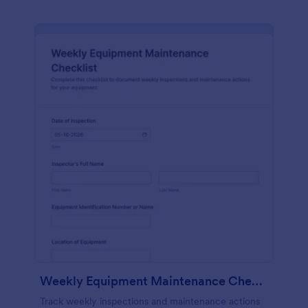
Weekly Equipment Maintenance Checklist Form
Track weekly inspections and maintenance actions