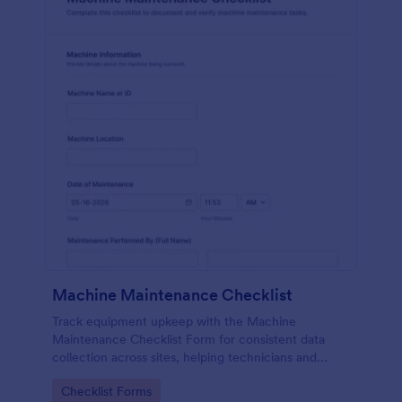
Machine Maintenance Checklist
Track equipment upkeep with the Machine
Maintenance Checklist Form for consistent data
collection across sites, helping technicians and
supervisors document inspections, replacements,
Go to Category:
Checklist Forms
and outcomes with every form submission in