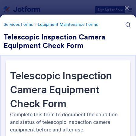
Dialog start
Sign Up for Free
Services Forms
Equipment Maintenance Forms
Telescopic Inspection Camera
Equipment Check Form
Form Templates Categories
Services Forms
Equipment Maintenance Forms
Equipment Maintenance
Forms
1,088 Templates