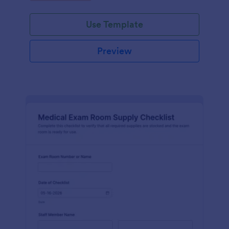
Jotform.
Use Template
Preview