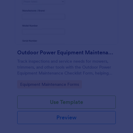
Outdoor Power Equipment Maintenance Checklist
Track inspections and service needs for mowers,
trimmers, and other tools with the Outdoor Power
Equipment Maintenance Checklist Form, helping
technicians and facilities teams keep maintenance
Go to Category:
Equipment Maintenance Forms
records organized in Jotform.
Use Template
Preview