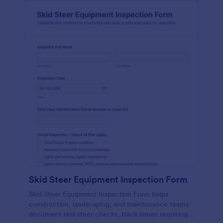
Skid Steer Equipment Inspection Form
Skid Steer Equipment Inspection Form helps
construction, landscaping, and maintenance teams
document skid steer checks, track issues requiring