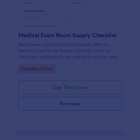
Medical Exam Room Supply Checklist
Keep exam rooms stocked and ready with the
Medical Exam Room Supply Checklist Form for
clinics and medical offices, making it easy for staff
to document room readiness, flag issues, and
Go to Category:
Checklist Forms
standardize daily checks.
Use Template
Preview