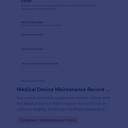
Medical Device Maintenance Record Form
Document and track equipment service history with
the Medical Device Maintenance Record Form in
Jotform, helping healthcare facilities standardize
data collection and keep maintenance records
Go to Category:
Equipment Maintenance Forms
organized across departments.