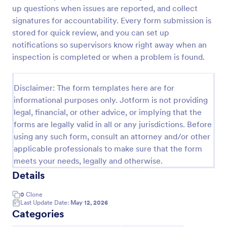
up questions when issues are reported, and collect
signatures for accountability. Every form submission is
Equipment Breakdown Summary Report Form
stored for quick review, and you can set up
notifications so supervisors know right away when an
Equipment Breakdown Summary Report Form helps
inspection is completed or when a problem is found.
maintenance and operations teams log equipment
failures, capture repair details, and store incident
history for better tracking and analysis.
Go to Category:
Disclaimer: The form templates here are for
Equipment Maintenance Forms
informational purposes only. Jotform is not providing
legal, financial, or other advice, or implying that the
Use Template
forms are legally valid in all or any jurisdictions. Before
using any such form, consult an attorney and/or other
Preview
applicable professionals to make sure that the form
meets your needs, legally and otherwise.
Details
0
Clone
Last Update Date:
May 12, 2026
Categories