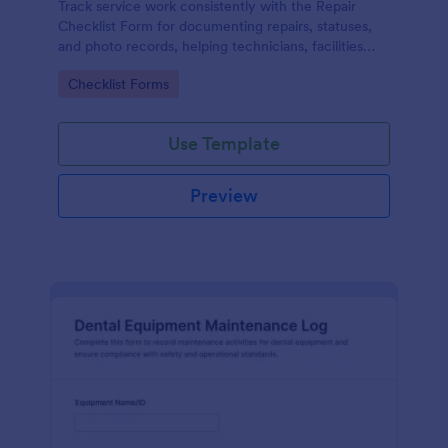
Track service work consistently with the Repair
Checklist Form for documenting repairs, statuses,
and photo records, helping technicians, facilities
teams, and repair businesses manage data collection
Go to Category:
Checklist Forms
and follow-ups in Jotform.
Use Template
Preview