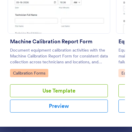
Use Template
Preview
Machine Calibration Report Form
Document equipment calibration activities with the
Equipm
Machine Calibration Report Form for consistent data
mainte
collection across technicians and locations, and
failure
manage every form submission in Jotform for faster
history
Go to Category:
Go to
Calibration Forms
Equi
reviews and follow-ups.
Use Template
Preview
Dialog end