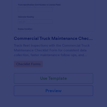
Commercial Truck Maintenance Checklist Form
Track fleet inspections with the Commercial Truck
Maintenance Checklist Form for consistent data
collection, faster maintenance follow-ups, and
centralized form submission records in Jotform.
Go to Category:
Checklist Forms
Use Template
Preview