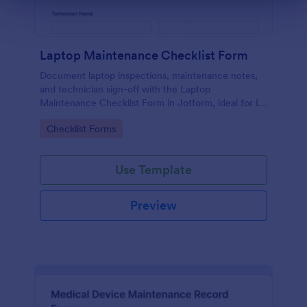
Laptop Maintenance Checklist Form
Document laptop inspections, maintenance notes,
and technician sign-off with the Laptop
Maintenance Checklist Form in Jotform, ideal for IT
departments, schools, and businesses managing
Go to Category:
Checklist Forms
device fleets and ongoing data collection.
Use Template
Preview