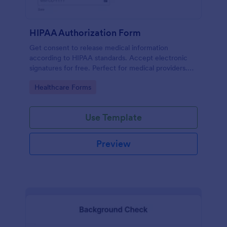
HIPAA Authorization Form
Get consent to release medical information
according to HIPAA standards. Accept electronic
signatures for free. Perfect for medical providers.
No coding.
Go to Category:
Healthcare Forms
Use Template
Preview