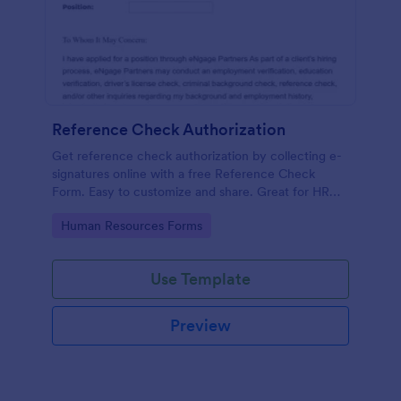
Reference Check Authorization
Get reference check authorization by collecting e-
signatures online with a free Reference Check
Form. Easy to customize and share. Great for HR
departments.
Go to Category:
Human Resources Forms
Use Template
Preview