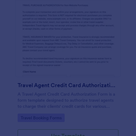
Travel Agent Credit Card Authorization Form
A Travel Agent Credit Card Authorization Form is a
form template designed to authorize travel agents
to charge their clients' credit cards for various
travel-related expenses such as airline tickets, hotel
Go to Category:
Travel Booking Forms
reservations, car rentals, and more.
Use Template