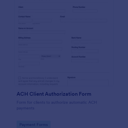
ACH Client Authorization Form
Form for clients to authorize automatic ACH
payments
Go to Category:
Payment Forms