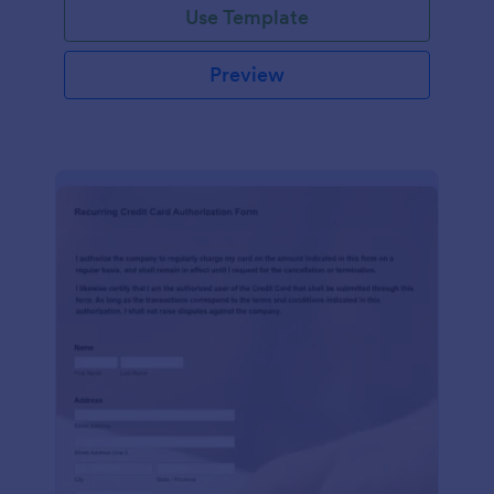
Use Template
Preview