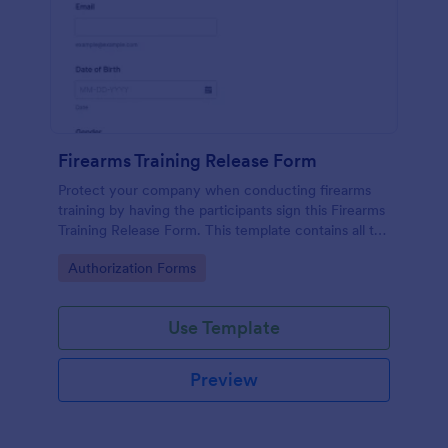
Firearms Training Release Form
Protect your company when conducting firearms
training by having the participants sign this Firearms
Training Release Form. This template contains all the
necessary information when creating a release
Go to Category:
Authorization Forms
form.
Use Template
Preview