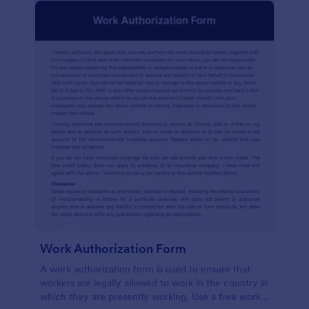
Work Authorization Form
A work authorization form is used to ensure that
workers are legally allowed to work in the country in
which they are presently working. Use a free work