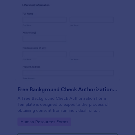
Free Background Check Authorization Form Template
A Free Background Check Authorization Form
Template is designed to expedite the process of
obtaining consent from an individual for a
background verification.
Go to Category:
Human Resources Forms