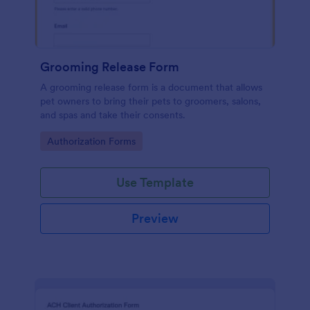
Grooming Release Form
A grooming release form is a document that allows
pet owners to bring their pets to groomers, salons,
and spas and take their consents.
Go to Category:
Authorization Forms
Use Template
Preview