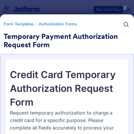
Dialog start
Sign Up for Free
Form Templates
Authorization Forms
Temporary Payment Authorization
Request Form
Form Templates Categories
Form Templates
Authorization Forms
Authorization Forms
902 Templates