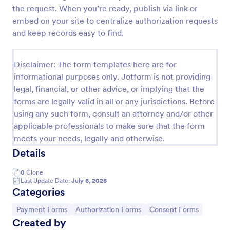
the request. When you’re ready, publish via link or
ACH Authorization Form
embed on your site to centralize authorization requests
The ACH Authorization Form template is a
and keep records easy to find.
convenient tool for account holders, financial
institutions, businesses, government agencies,
payment processors, compliance officers, auditors,
Disclaimer: The form templates here are for
Go to Category:
Banking Forms
legal representatives, billing services, and service
informational purposes only. Jotform is not providing
providers
legal, financial, or other advice, or implying that the
forms are legally valid in all or any jurisdictions. Before
Use Template
using any such form, consult an attorney and/or other
applicable professionals to make sure that the form
Preview
meets your needs, legally and otherwise.
Details
0
Clone
Last Update Date:
July 6, 2026
Categories
Go to Category:
Go to Category:
Go to Category:
Payment Forms
Authorization Forms
Consent Forms
Created by