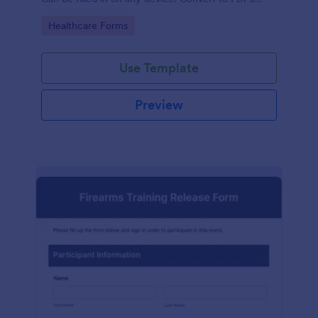
instantly.
Go to Category:
Healthcare Forms
Use Template
Preview