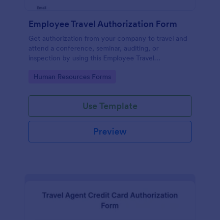
Employee Travel Authorization Form
Get authorization from your company to travel and
attend a conference, seminar, auditing, or
inspection by using this Employee Travel
Authorization Form. This form can be embedded on
Go to Category:
Human Resources Forms
ay webpage using the embed code.
Use Template
Preview