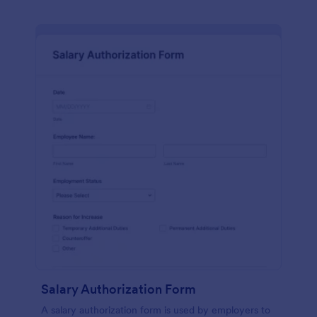
Salary Authorization Form
A salary authorization form is used by employers to