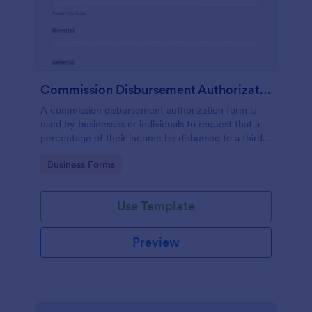
Commission Disbursement Authorization Form
A commission disbursement authorization form is
used by businesses or individuals to request that a
percentage of their income be disbursed to a third
party. Track the progress of your commission
Go to Category:
Business Forms
disbursements with Jotform!
Use Template
Preview