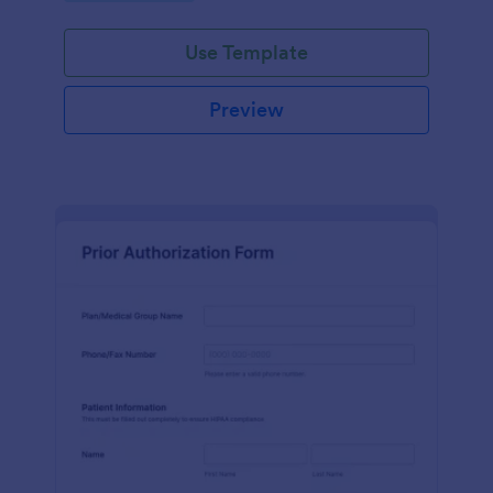
Use Template
Preview