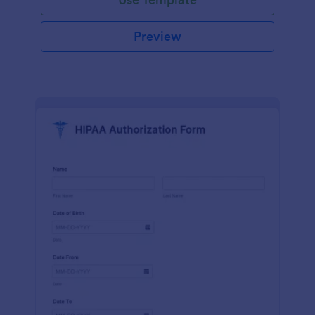
Preview