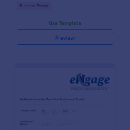
authorization form to help your company comply
Go to Category:
Business Forms
with legal requirements.
Use Template
Preview