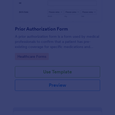
Prior Authorization Form
A prior authorization form is a form used by medical
professionals to confirm that a patient has pre-
existing coverage for specific medications and
medical procedures. Collect info with this free form!
Go to Category:
Healthcare Forms
Use Template
Preview