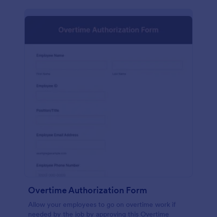
Overtime Authorization Form
Allow your employees to go on overtime work if
needed by the job by approving this Overtime