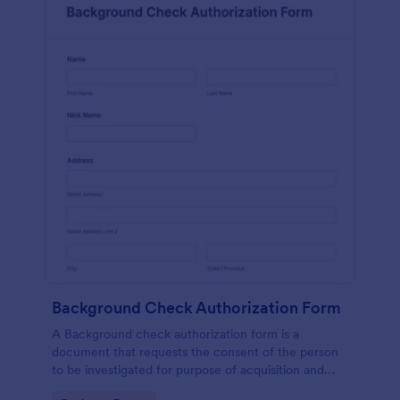
Background Check Authorization Form
A Background check authorization form is a
document that requests the consent of the person
to be investigated for purpose of acquisition and
evaluation of his information for purpose of approval