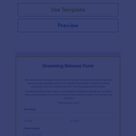
Use Template
Preview