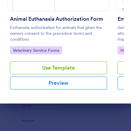
Preview
Animal Euthanasia Authorization Form
Emplo
Euthanasia authorization for animals that gives the
Get au
owners consent to the procedure terms and
attend 
conditions
inspect
Author
Go to Category:
Go to
Veterinary Service Forms
Huma
ay web
Use Template
Preview
Dialog end