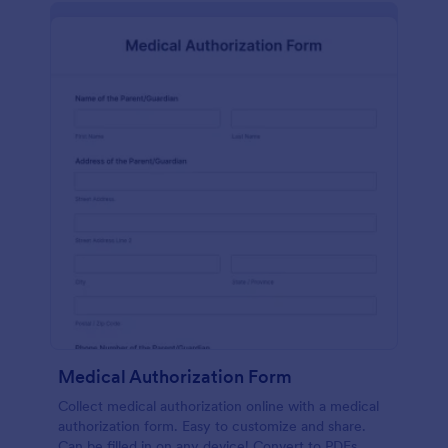
Medical Authorization Form
Collect medical authorization online with a medical
authorization form. Easy to customize and share.
Can be filled in on any device! Convert to PDFs