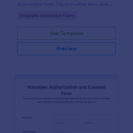
Authorization Form. This form will let them work
extra paid hours as needed by the company.
Go to Category:
Employee Information Forms
Use Template
Preview