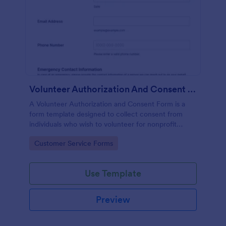
Volunteer Authorization And Consent Form
A Volunteer Authorization and Consent Form is a
form template designed to collect consent from
individuals who wish to volunteer for nonprofit
organizations.
Go to Category:
Customer Service Forms
Use Template
Preview