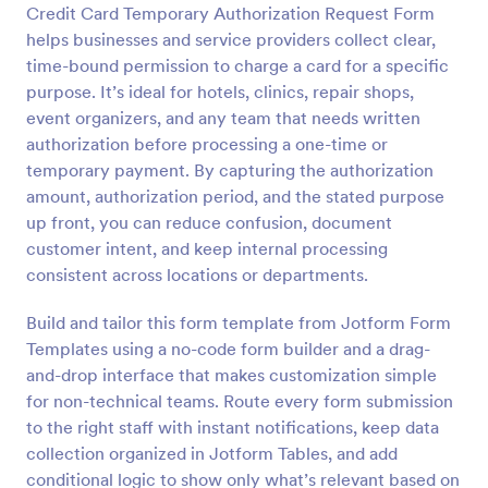
Credit Card Temporary Authorization Request Form
Preview
helps businesses and service providers collect clear,
time-bound permission to charge a card for a specific
purpose. It’s ideal for hotels, clinics, repair shops,
event organizers, and any team that needs written
authorization before processing a one-time or
temporary payment. By capturing the authorization
amount, authorization period, and the stated purpose
up front, you can reduce confusion, document
customer intent, and keep internal processing
consistent across locations or departments.
Build and tailor this form template from Jotform Form
Templates using a no-code form builder and a drag-
and-drop interface that makes customization simple
for non-technical teams. Route every form submission
to the right staff with instant notifications, keep data
collection organized in Jotform Tables, and add
conditional logic to show only what’s relevant based on