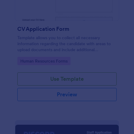
CV Application Form
Template allows you to collect all necessary
information regarding the candidate with areas to
upload documents and include additional
information thus allows an easy CV application
Go to Category:
Human Resources Forms
procedure.
Use Template
Preview