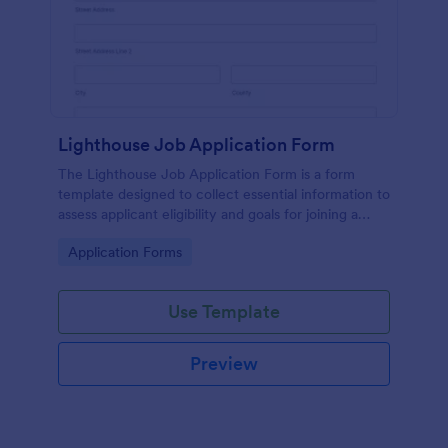
Lighthouse Job Application Form
The Lighthouse Job Application Form is a form
template designed to collect essential information to
assess applicant eligibility and goals for joining a
lighthouse.
Go to Category:
Application Forms
Use Template
Preview