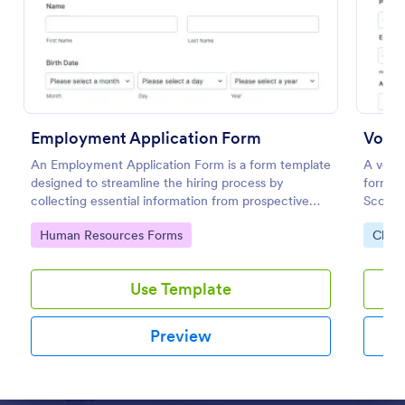
Preview
Employment Application Form
Volun
An Employment Application Form is a form template
A volun
designed to streamline the hiring process by
form us
collecting essential information from prospective
Scouts
employees.
Go to Category:
Go to
Human Resources Forms
Chari
Use Template
Preview