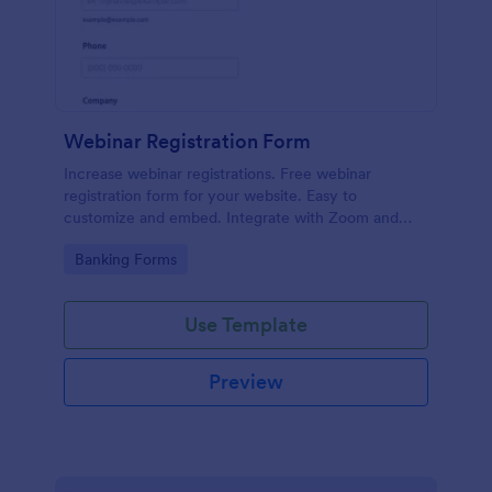
Webinar Registration Form
Increase webinar registrations. Free webinar
registration form for your website. Easy to
customize and embed. Integrate with Zoom and
100+ apps. No coding.
Go to Category:
Banking Forms
Use Template
Preview