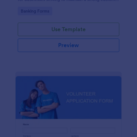
relationship by ensuring prompt response.
Go to Category:
Banking Forms
Use Template
Preview