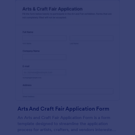
Arts And Craft Fair Application Form
An Arts and Craft Fair Application Form is a form
template designed to streamline the application
process for artists, crafters, and vendors interested