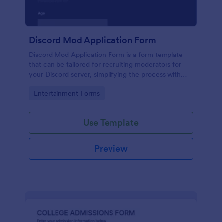
Discord Mod Application Form
Discord Mod Application Form is a form template
that can be tailored for recruiting moderators for
your Discord server, simplifying the process with
Jotform's easy form customization options.
Go to Category:
Entertainment Forms
Use Template
Preview