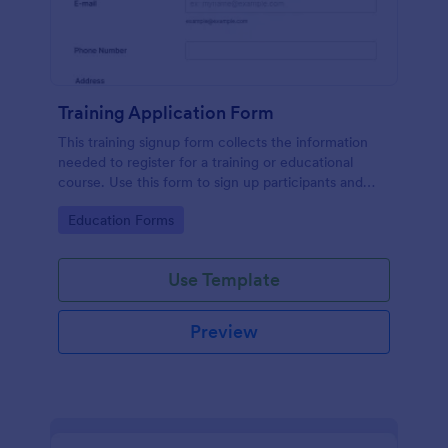
Training Application Form
This training signup form collects the information
needed to register for a training or educational
course. Use this form to sign up participants and
students that are seeking additional training and
Go to Category:
Education Forms
educational services.
Use Template
Preview