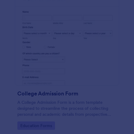
College Admission Form
A College Admission Form is a form template
designed to streamline the process of collecting
personal and academic details from prospective
students
Go to Category:
Education Forms