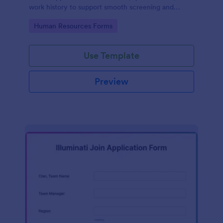
work history to support smooth screening and
hiring.
Go to Category:
Human Resources Forms
Use Template
Preview