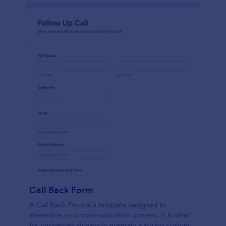
Call Back Form
A Call Back Form is a template designed to
streamline your communication process. It is ideal
for businesses striving to maintain a strong customer