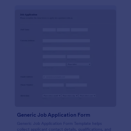
Generic Job Application Form
Generic Job Application Form Template helps
collect applicant contact details, qualifications, and