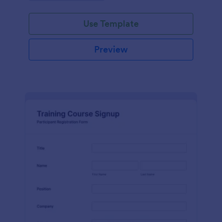
Use Template
Preview