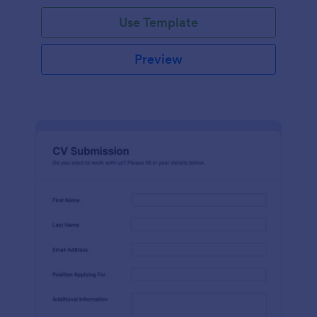
Use Template
Preview