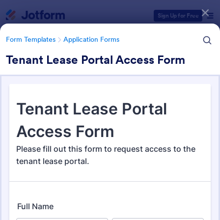
Dialog start
Sign Up for Free
Form Templates
Application Forms
Tenant Lease Portal Access Form
Form Templates Categories
Form Templates
Application Forms
Application Forms
Jotform offers 7,839 Application Forms