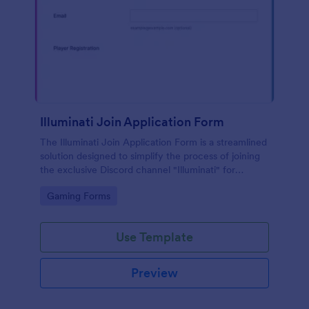
Illuminati Join Application Form
The Illuminati Join Application Form is a streamlined
solution designed to simplify the process of joining
the exclusive Discord channel "Illuminati" for
gamers, streamers, and Discord moderators.
Go to Category:
Gaming Forms
Use Template
Preview