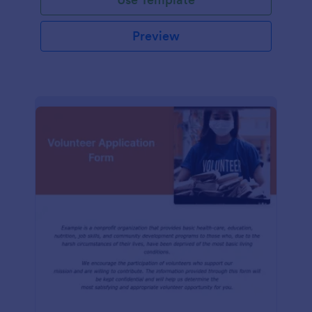
Preview