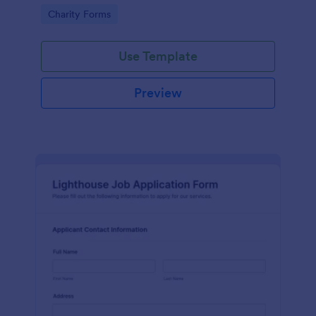
in participating in an arts and craft fair.
Go to Category:
Charity Forms
Use Template
Preview