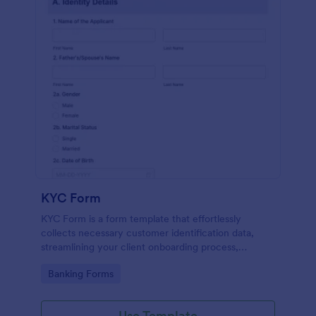
KYC Form
KYC Form is a form template that effortlessly
collects necessary customer identification data,
streamlining your client onboarding process,
presented in a user-friendly design by Jotform.
Go to Category:
Banking Forms
Use Template