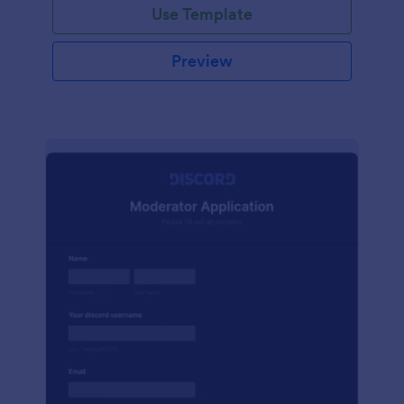
Use Template
Preview