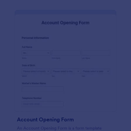
Account Opening Form
An Account Opening Form is a form template