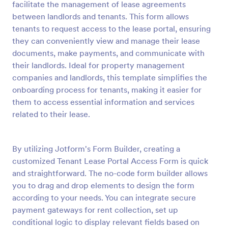
facilitate the management of lease agreements
Preview
between landlords and tenants. This form allows
tenants to request access to the lease portal, ensuring
they can conveniently view and manage their lease
documents, make payments, and communicate with
their landlords. Ideal for property management
companies and landlords, this template simplifies the
onboarding process for tenants, making it easier for
them to access essential information and services
related to their lease.
By utilizing Jotform's Form Builder, creating a
customized Tenant Lease Portal Access Form is quick
and straightforward. The no-code form builder allows
you to drag and drop elements to design the form
according to your needs. You can integrate secure
payment gateways for rent collection, set up
conditional logic to display relevant fields based on