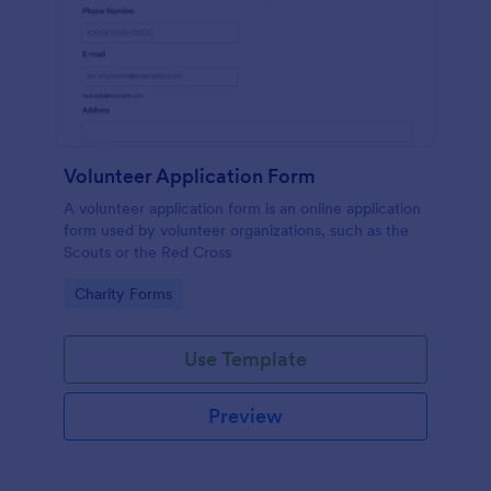
Volunteer Application Form
A volunteer application form is an online application
form used by volunteer organizations, such as the
Scouts or the Red Cross
Go to Category:
Charity Forms
Use Template
Preview