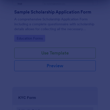
Dialog end
Sample Scholarship Application Form
A comprehensive Scholarship Application Form
including a complete questionnaire with scholarship
details allows for collecting all the necessary
applicant data. The sample template can be easily
Go to Category:
Education Forms
customized with your own content.
Use Template
Preview