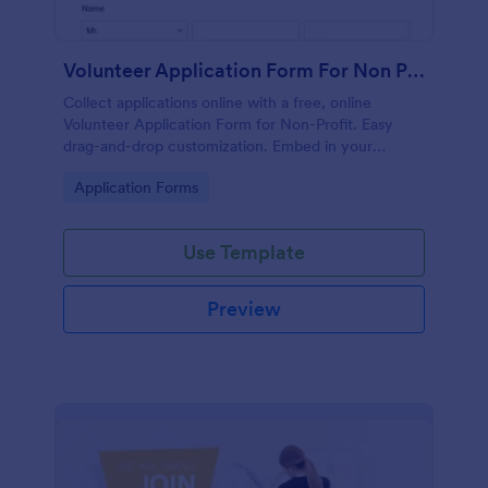
Volunteer Application Form For Non Profit
Collect applications online with a free, online
Volunteer Application Form for Non-Profit. Easy
drag-and-drop customization. Embed in your
website with no coding!
Go to Category:
Application Forms
Use Template
Preview