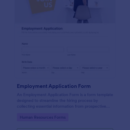
Employment Application Form
An Employment Application Form is a form template
designed to streamline the hiring process by
collecting essential information from prospective
employees.
Go to Category:
Human Resources Forms