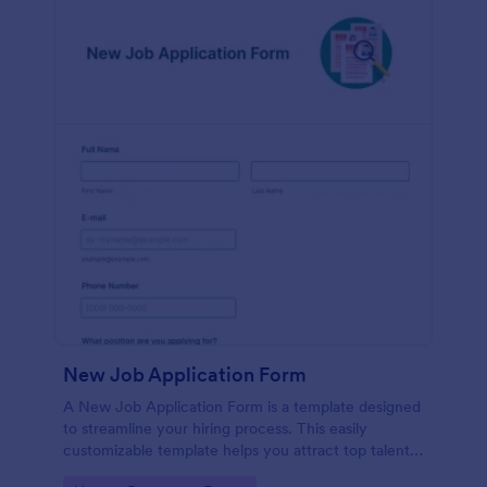
New Job Application Form
A New Job Application Form is a template designed
to streamline your hiring process. This easily
customizable template helps you attract top talent,
save time, and enhance productivity. Perfect for HR