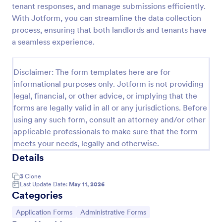
tenant responses, and manage submissions efficiently.
Online Job Application Form
With Jotform, you can streamline the data collection
process, ensuring that both landlords and tenants have
Online Job Application Form is a form template that
simplifies the recruitment process by collecting
a seamless experience.
potential employees' details, qualifications, and
experiences in a structured manner, provided by
Go to Category:
Human Resources Forms
Jotform for seamless hiring operations.
Disclaimer: The form templates here are for
informational purposes only. Jotform is not providing
legal, financial, or other advice, or implying that the
Use Template
forms are legally valid in all or any jurisdictions. Before
using any such form, consult an attorney and/or other
Preview
applicable professionals to make sure that the form
meets your needs, legally and otherwise.
Details
3
Clone
Last Update Date:
May 11, 2026
Categories
Go to Category:
Go to Category:
Application Forms
Administrative Forms