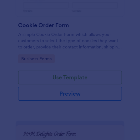
Cookie Order Form
A simple Cookie Order Form which allows your
customers to select the type of cookies they want
to order, provide their contact information, shipping
address and pay online.
Go to Category:
Business Forms
Use Template
Preview