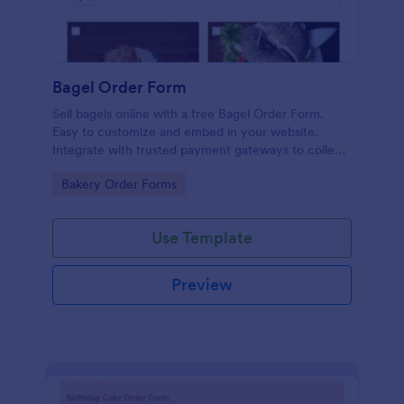
Bagel Order Form
Sell bagels online with a free Bagel Order Form.
Easy to customize and embed in your website.
Integrate with trusted payment gateways to collect
money online.
Go to Category:
Bakery Order Forms
Use Template
Preview