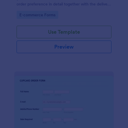
order preference in detail together with the delivery
information.
Go to Category:
E-commerce Forms
Use Template
Preview