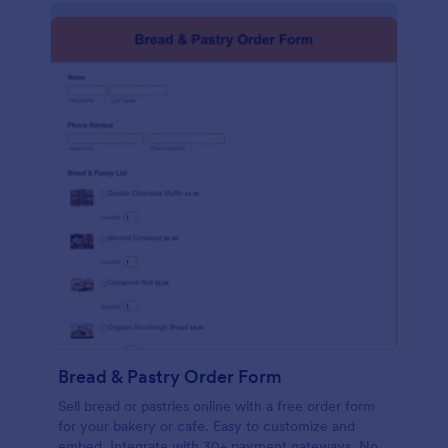
Bread & Pastry Order Form
Sell bread or pastries online with a free order form
for your bakery or cafe. Easy to customize and
embed. Integrate with 30+ payment gateways. No