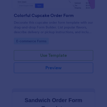
Colorful Cupcake Order Form
Decorate this cupcake order form template with our
drag-and-drop Form Builder. List popular flavors,
describe delivery or pickup instructions, and include
a text box for custom cupcake requests. For
Go to Category:
E-commerce Forms
additional sweetness, integrate your cupcake order
form with a payment gateway to accept payments
online.
Use Template
Preview