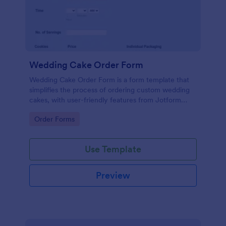
Wedding Cake Order Form
Wedding Cake Order Form is a form template that
simplifies the process of ordering custom wedding
cakes, with user-friendly features from Jotform
allowing customers to specify cake flavors, designs,
Go to Category:
Order Forms
and delivery details.
Use Template
Preview