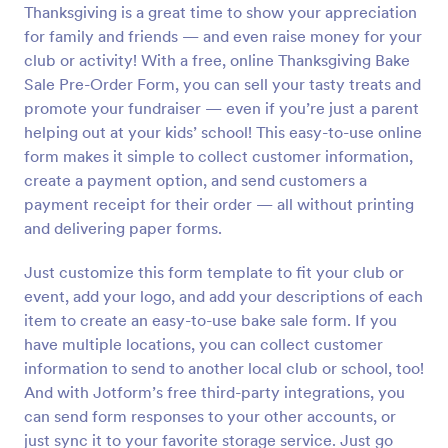
Thanksgiving is a great time to show your appreciation
Preview
for family and friends — and even raise money for your
club or activity! With a free, online Thanksgiving Bake
Sale Pre-Order Form, you can sell your tasty treats and
promote your fundraiser — even if you’re just a parent
helping out at your kids’ school! This easy-to-use online
form makes it simple to collect customer information,
create a payment option, and send customers a
payment receipt for their order — all without printing
and delivering paper forms.
Just customize this form template to fit your club or
event, add your logo, and add your descriptions of each
item to create an easy-to-use bake sale form. If you
have multiple locations, you can collect customer
information to send to another local club or school, too!
And with Jotform’s free third-party integrations, you
can send form responses to your other accounts, or
just sync it to your favorite storage service. Just go