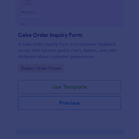
Cake Order Inquiry Form
A cake order inquiry form is a customer feedback
survey that informs pastry chefs, bakers, and cake
designers about customer preferences
Go to Category:
Bakery Order Forms
Use Template
Preview