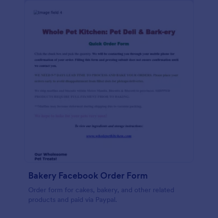
Bakery Facebook Order Form
Order form for cakes, bakery, and other related
products and paid via Paypal.