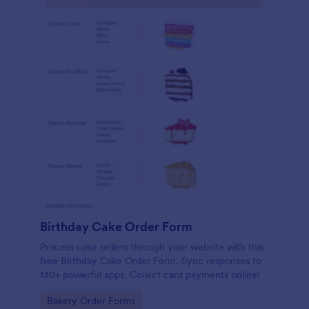
Birthday Cake Order Form
Process cake orders through your website with this
free Birthday Cake Order Form. Sync responses to
130+ powerful apps. Collect card payments online!
Go to Category:
Bakery Order Forms