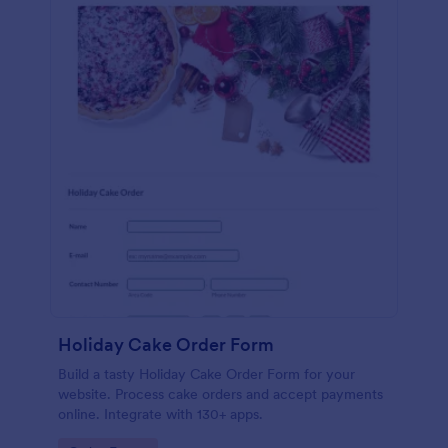
Holiday Cake Order Form
Build a tasty Holiday Cake Order Form for your
website. Process cake orders and accept payments
online. Integrate with 130+ apps.