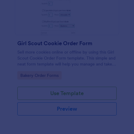
Girl Scout Cookie Order Form
Sell more cookies online or offline by using this Girl
Scout Cookie Order Form template. This simple and
neat form template will help you manage and take
orders easily and efficiently.
Go to Category:
Bakery Order Forms
Use Template
Preview