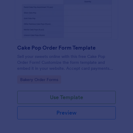
Cake Pop Order Form Template
Sell your sweets online with this free Cake Pop
Order Form! Customize the form template and
embed it in your website. Accept card payments
instantly.
Go to Category:
Bakery Order Forms
Use Template
Preview