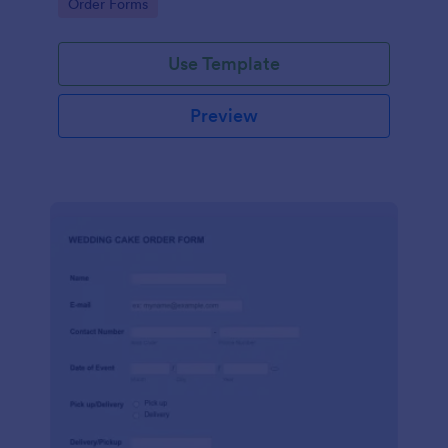
Go to Category:
Order Forms
Use Template
Preview