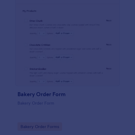
Bakery Order Form
Bakery Order Form
Go to Category:
Bakery Order Forms