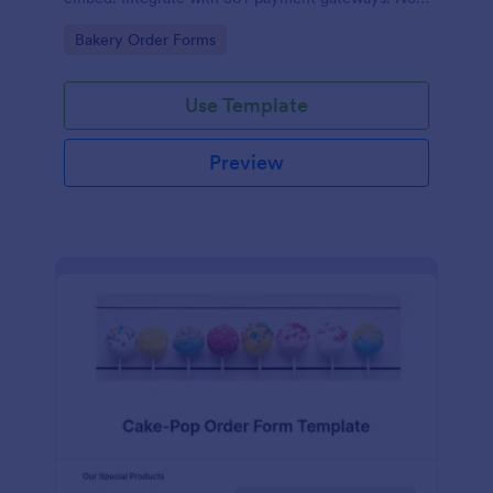
coding.
Go to Category:
Bakery Order Forms
Use Template
Preview