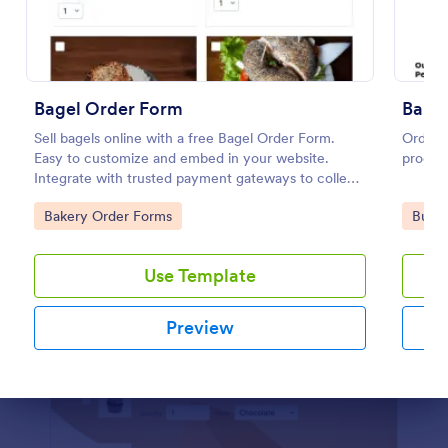
Preview
Bagel Order Form
Bake
Sell bagels online with a free Bagel Order Form.
Order f
Easy to customize and embed in your website.
product
Integrate with trusted payment gateways to collect
money online.
Go to Category:
Go to
Bakery Order Forms
Busin
Use Template
Preview
Dialog end