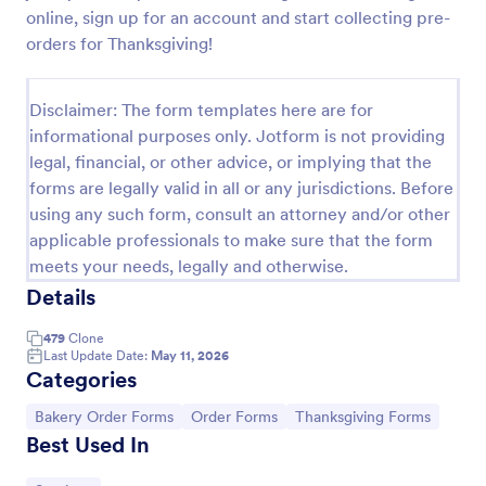
online, sign up for an account and start collecting pre-
Custom Cake Order Form
orders for Thanksgiving!
Sell your bakery’s custom cakes online with our free
order form. Easy to customize and publish on your
Disclaimer: The form templates here are for
website. Accept payments with 30+ payment
gateways.
informational purposes only. Jotform is not providing
Go to Category:
Bakery Order Forms
legal, financial, or other advice, or implying that the
forms are legally valid in all or any jurisdictions. Before
using any such form, consult an attorney and/or other
Use Template
applicable professionals to make sure that the form
meets your needs, legally and otherwise.
Preview
Details
479
Clone
Last Update Date:
May 11, 2026
Categories
Go to Category:
Go to Category:
Go to Category:
Bakery Order Forms
Order Forms
Thanksgiving Forms
Best Used In