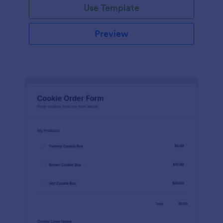
Use Template
Preview