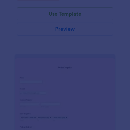
Use Template
Preview