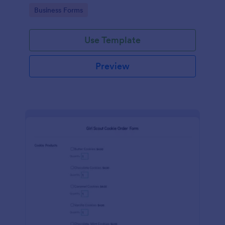
Go to Category:
Business Forms
Use Template
Preview