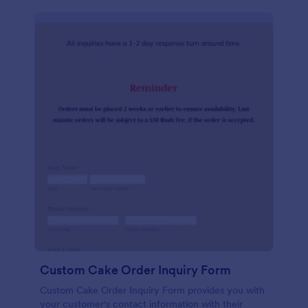
Custom Cake Order Inquiry Form
Custom Cake Order Inquiry Form provides you with
your customer's contact information with their