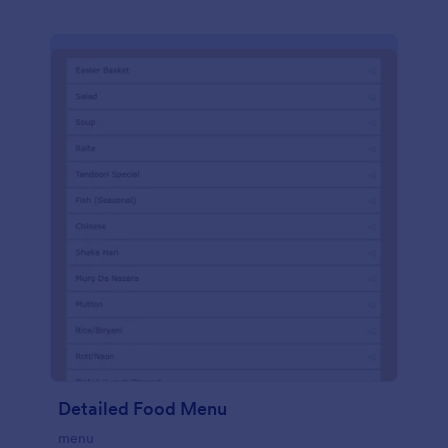
Detailed Food Menu
menu