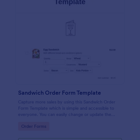
Sandwich Order Form Template
Capture more sales by using this Sandwich Order
Form Template which is simple and accessible to
everyone. You can easily change or update the
sandwich menu using the Form Builder.
Go to Category:
Order Forms