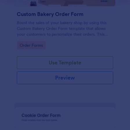
Custom Bakery Order Form
Boost the sales of your bakery shop by using this
Custom Bakery Order Form template that allows
your customers to personalize their orders. This
template is neat and easy to use.
Go to Category:
Order Forms
Use Template
Preview