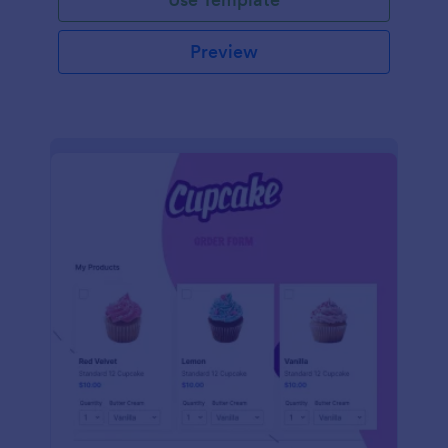
Preview