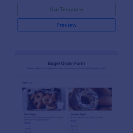
Use Template
Preview