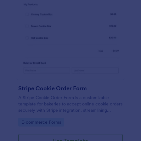
Stripe Cookie Order Form
A Stripe Cookie Order Form is a customizable
template for bakeries to accept online cookie orders
securely with Stripe integration, streamlining
payments and fulfillment.
Go to Category:
E-commerce Forms
Use Template