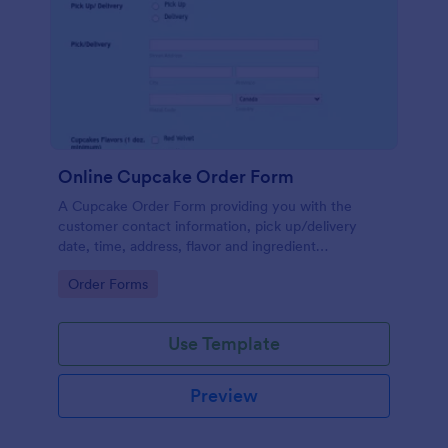
Online Cupcake Order Form
A Cupcake Order Form providing you with the
customer contact information, pick up/delivery
date, time, address, flavor and ingredient
preferences, quantity, payment preferences and
Go to Category:
Order Forms
further details/visuals if any.
Use Template
Preview