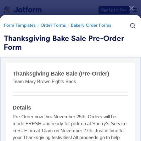
Dialog start
Sign Up for Free
Form Templates
Order Forms
Bakery Order Forms
Thanksgiving Bake Sale Pre-Order
Form
Form Templates Categories
Form Templates
Order Forms
Bakery Order Forms
Bakery Order Forms
82 Templates