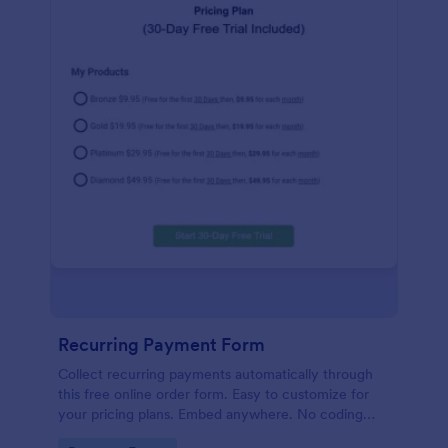
Recurring Payment Form
Collect recurring payments automatically through
this free online order form. Easy to customize for
your pricing plans. Embed anywhere. No coding
required!