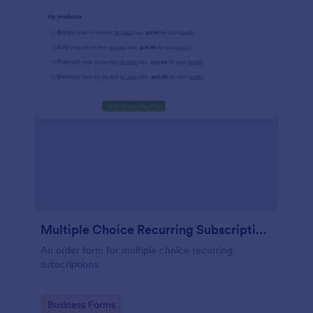
Multiple Choice Recurring Subscriptions
An order form for multiple choice recurring
subscriptions.
Go to Category:
Business Forms