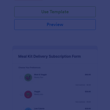
Use Template
Preview