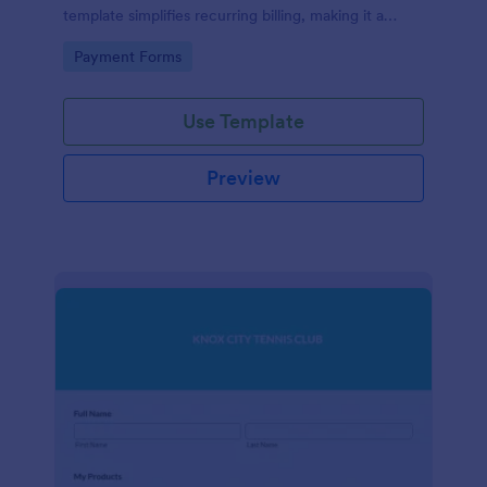
template simplifies recurring billing, making it a
breeze for your customers and streamlining your
Go to Category:
Payment Forms
revenue stream. Perfect for digital subscriptions and
memberships. Simplify your business model today!
Use Template
Preview