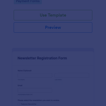
Go to Category:
Payment Forms
Use Template
Preview