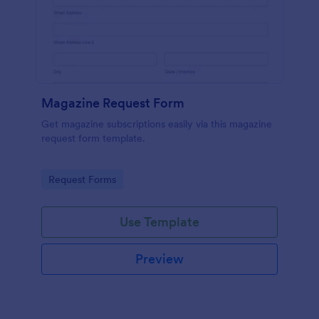
Magazine Request Form
Get magazine subscriptions easily via this magazine
request form template.
Go to Category:
Request Forms
Use Template
Preview