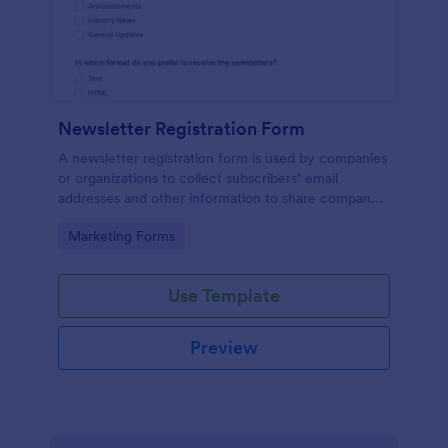
Newsletter Registration Form
A newsletter registration form is used by companies
or organizations to collect subscribers’ email
addresses and other information to share company
updates via email. Just customize the form to match
Go to Category:
Marketing Forms
your brand, embed it in your website, and start
collecting subscribers.
Use Template
Preview