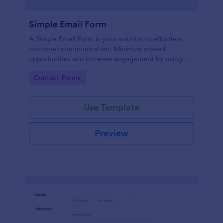
Simple Email Form
A Simple Email Form is your solution to effortless
customer communication. Minimize missed
opportunities and increase engagement by using
this intuitive, easy-to-use form template.
Go to Category:
Contact Forms
Use Template
Preview