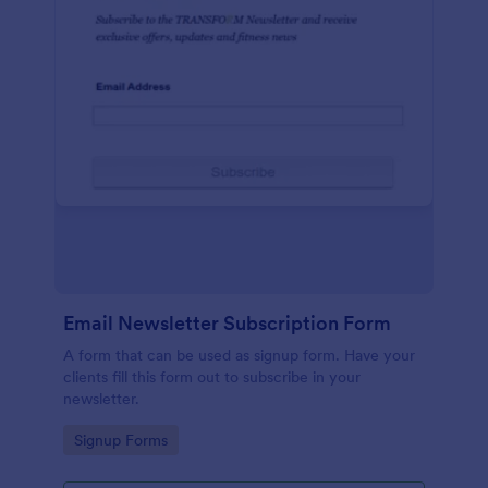
Email Newsletter Subscription Form
A form that can be used as signup form. Have your
clients fill this form out to subscribe in your
newsletter.
Go to Category:
Signup Forms