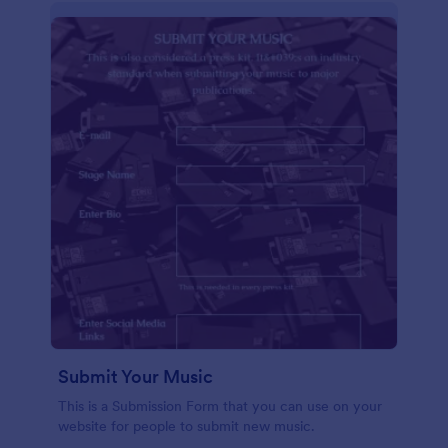
Submit Your Music
This is a Submission Form that you can use on your
website for people to submit new music.