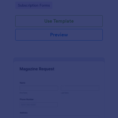
www.scentswithnissa.com
Go to Category:
Subscription Forms
Use Template
Preview