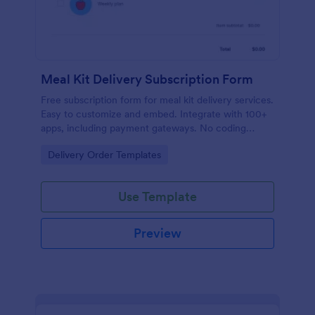
Meal Kit Delivery Subscription Form
Free subscription form for meal kit delivery services.
Easy to customize and embed. Integrate with 100+
apps, including payment gateways. No coding
required.
Go to Category:
Delivery Order Templates
Use Template
Preview