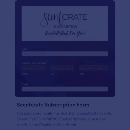
Scentcrate Subscription Form
Created specifically for Scentsy Consultants to offer
ScentCRATE/WhiffBOX subscriptions. questions:
reach Nissa Rinaldi on Facebook