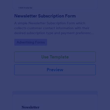
Newsletter Subscription Form
A simple Newsletter Subscription Form which
collects customer contact information with their
desired subscription type and payment preference
as either PayPal or Check / Postal.
Go to Category:
Advertising Forms
Use Template
Preview