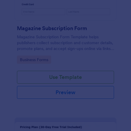
Magazine Subscription Form
Magazine Subscription Form Template helps
publishers collect subscription and customer details,
promote plans, and accept sign-ups online via links
or embeds.
Go to Category:
Business Forms
Use Template
Preview