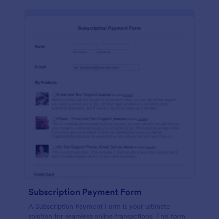
Subscription Payment Form
A Subscription Payment Form is your ultimate
solution for seamless online transactions. This form