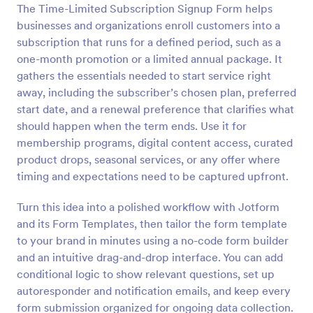
The Time-Limited Subscription Signup Form helps
Preview
businesses and organizations enroll customers into a
subscription that runs for a defined period, such as a
one-month promotion or a limited annual package. It
gathers the essentials needed to start service right
away, including the subscriber’s chosen plan, preferred
start date, and a renewal preference that clarifies what
should happen when the term ends. Use it for
membership programs, digital content access, curated
product drops, seasonal services, or any offer where
timing and expectations need to be captured upfront.
Turn this idea into a polished workflow with Jotform
and its Form Templates, then tailor the form template
to your brand in minutes using a no-code form builder
and an intuitive drag-and-drop interface. You can add
conditional logic to show relevant questions, set up
autoresponder and notification emails, and keep every
form submission organized for ongoing data collection.