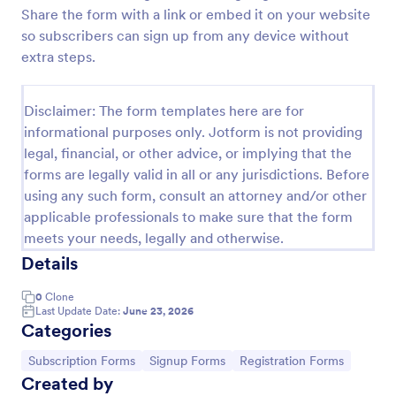
Share the form with a link or embed it on your website
Opt In Form Get Free Email Updates!
so subscribers can sign up from any device without
Form on the go! Allows for users to subscribe to
extra steps.
newsletter or mailing lists to get updates from
organizations or companies!
Disclaimer: The form templates here are for
Go to Category:
SEO Forms
informational purposes only. Jotform is not providing
legal, financial, or other advice, or implying that the
forms are legally valid in all or any jurisdictions. Before
Use Template
using any such form, consult an attorney and/or other
applicable professionals to make sure that the form
Preview
meets your needs, legally and otherwise.
Details
0
Clone
Last Update Date:
June 23, 2026
Categories
Go to Category:
Go to Category:
Go to Category:
Subscription Forms
Signup Forms
Registration Forms
Created by