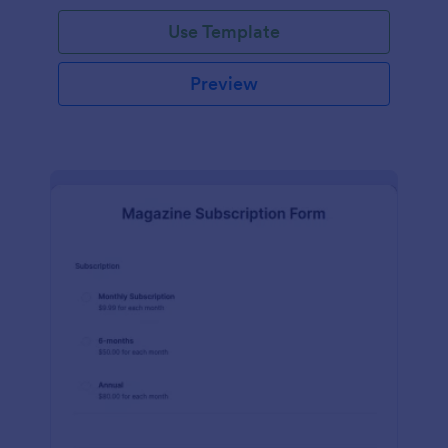
Use Template
Preview