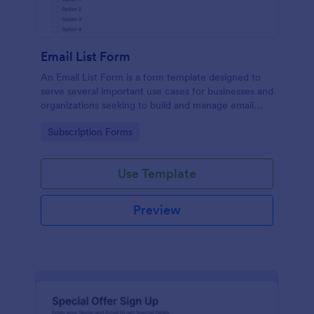
Email List Form
An Email List Form is a form template designed to
serve several important use cases for businesses and
organizations seeking to build and manage email
subscriber lists.
Go to Category:
Subscription Forms
Use Template
Preview