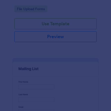
Go to Category:
File Upload Forms
Use Template
Preview