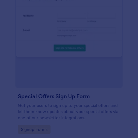
Special Offers Sign Up Form
Get your users to sign up to your special offers and
let them know updates about your special offers via
one of our newsletter integrations.
Go to Category:
Signup Forms