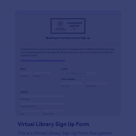
Virtual Library Sign Up Form
This is a Virtual Library Sign Up Form that gathers