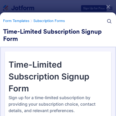
Dialog start
Sign Up for Free
Form Templates
Subscription Forms
Time-Limited Subscription Signup
Form
Form Templates Categories
Form Templates
Subscription Forms
Subscription Forms
290 Templates