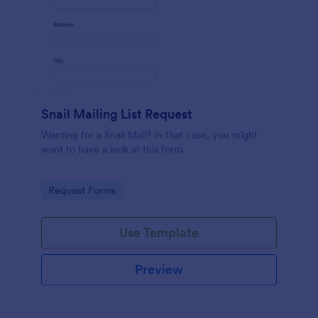
Snail Mailing List Request
Wanting for a Snail Mail? In that case, you might
want to have a look at this form.
Go to Category:
Request Forms
Use Template
Preview