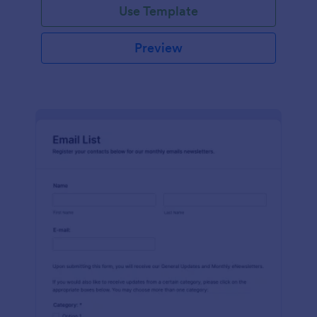
Use Template
Preview