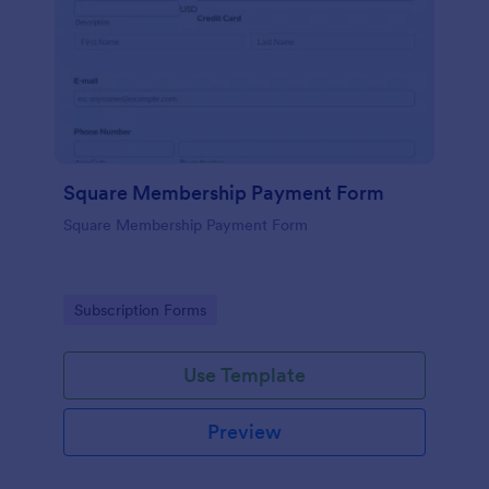
Square Membership Payment Form
Square Membership Payment Form
Go to Category:
Subscription Forms
Use Template
Preview