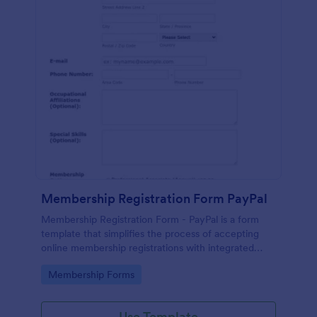
Membership Registration Form PayPal
Membership Registration Form - PayPal is a form
template that simplifies the process of accepting
online membership registrations with integrated
PayPal payments, designed by Jotform for seamless
Go to Category:
Membership Forms
management of your membership-centric
endeavors.
Use Template