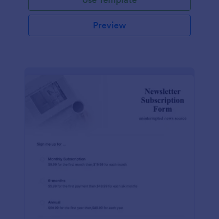
Preview