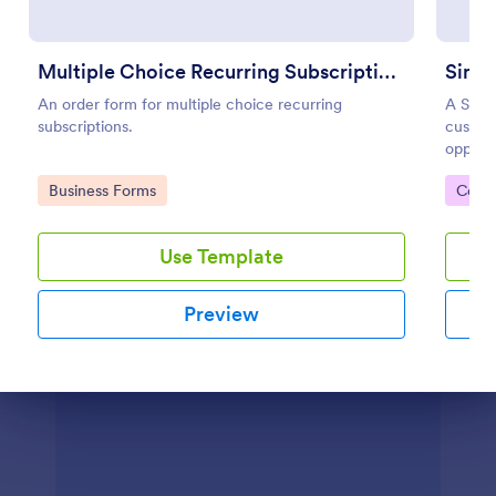
Preview
Multiple Choice Recurring Subscriptions
Simpl
An order form for multiple choice recurring
A Simpl
subscriptions.
custom
opport
this in
Go to Category:
Go to
Business Forms
Cont
Use Template
Preview
Dialog end