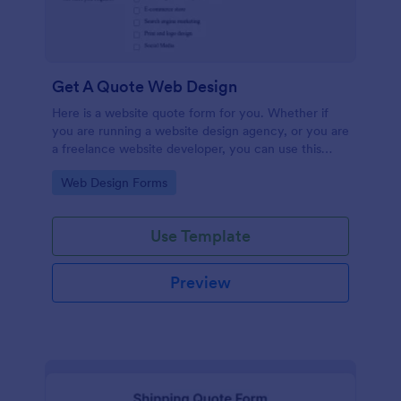
Get A Quote Web Design
Here is a website quote form for you. Whether if
you are running a website design agency, or you are
a freelance website developer, you can use this
website quote form to give quotes for your
Go to Category:
Web Design Forms
customers. Use this form and let your customers
get a quote from you today!
Use Template
Preview