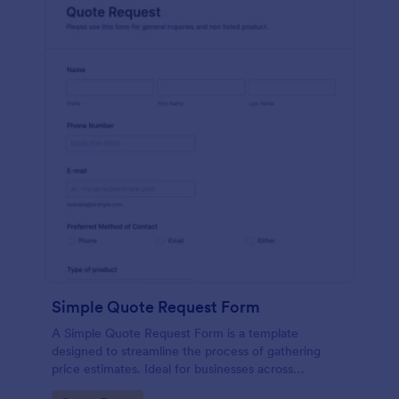
Simple Quote Request Form
A Simple Quote Request Form is a template
designed to streamline the process of gathering
price estimates. Ideal for businesses across
industries, this form allows potential customers to