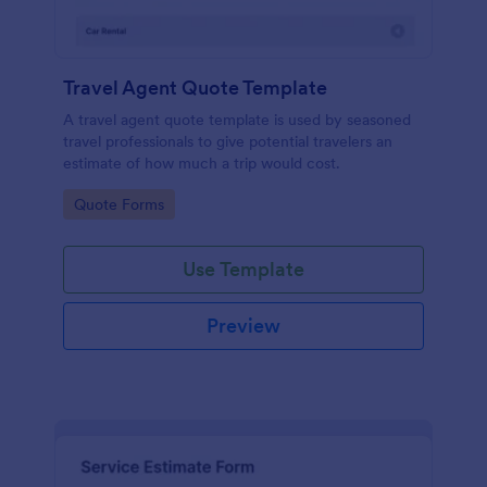
Travel Agent Quote Template
A travel agent quote template is used by seasoned
travel professionals to give potential travelers an
estimate of how much a trip would cost.
Go to Category:
Quote Forms
Use Template
Preview