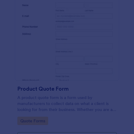
Product Quote Form
A product quote form is a form used by
manufacturers to collect data on what a client is
looking for from their business. Whether you are a
manufacturer or a distributor, use this free Product
Go to Category:
Quote Forms
Quote Form.