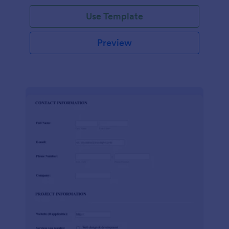
Use Template
Preview