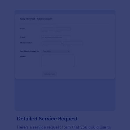
Detailed Service Request
Here's a service request form that you could use to