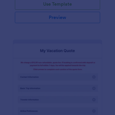
Use Template
Preview