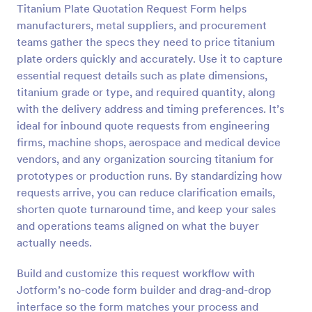
Titanium Plate Quotation Request Form helps
Preview
manufacturers, metal suppliers, and procurement
teams gather the specs they need to price titanium
plate orders quickly and accurately. Use it to capture
essential request details such as plate dimensions,
titanium grade or type, and required quantity, along
with the delivery address and timing preferences. It’s
ideal for inbound quote requests from engineering
firms, machine shops, aerospace and medical device
vendors, and any organization sourcing titanium for
prototypes or production runs. By standardizing how
requests arrive, you can reduce clarification emails,
shorten quote turnaround time, and keep your sales
and operations teams aligned on what the buyer
actually needs.
Build and customize this request workflow with
Jotform’s no-code form builder and drag-and-drop
interface so the form matches your process and