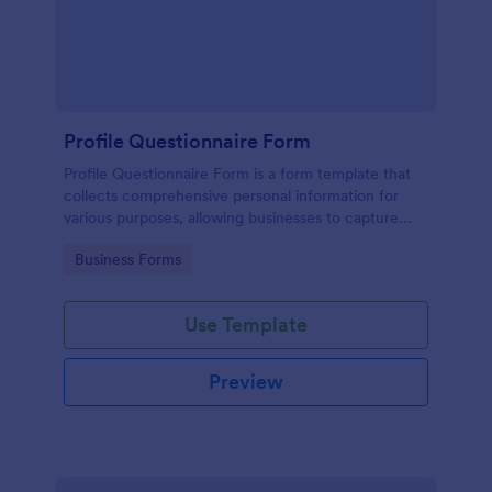
Profile Questionnaire Form
Profile Questionnaire Form is a form template that
collects comprehensive personal information for
various purposes, allowing businesses to capture
client data efficiently using Jotform's user-friendly
Go to Category:
Business Forms
platform, without the need for complex coding or
design.
Use Template
Preview