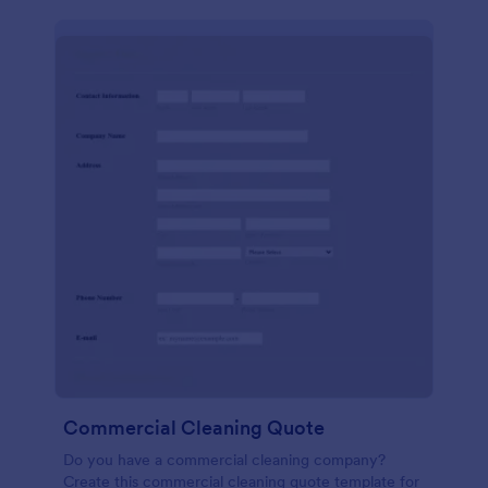
Commercial Cleaning Quote
Do you have a commercial cleaning company?
Create this commercial cleaning quote template for