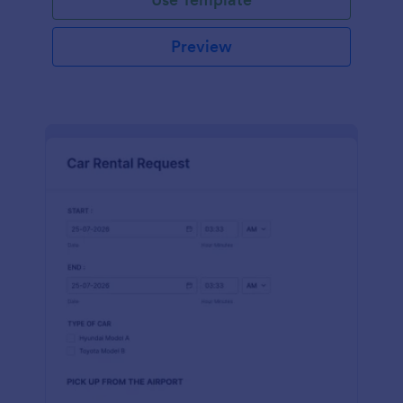
Preview