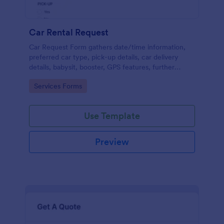
Car Rental Request
Car Request Form gathers date/time information,
preferred car type, pick-up details, car delivery
details, babysit, booster, GPS features, further
comments and contact information thus allows your
Go to Category:
Services Forms
customers to easily rent a car.
Use Template
Preview