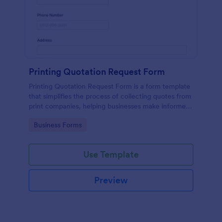
Printing Quotation Request Form
Printing Quotation Request Form is a form template
that simplifies the process of collecting quotes from
print companies, helping businesses make informed
decisions with Jotform's easy-to-use interface.
Go to Category:
Business Forms
Use Template
Preview