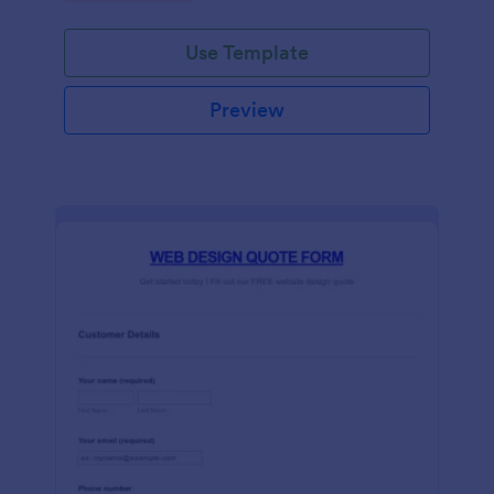
Use Template
Preview