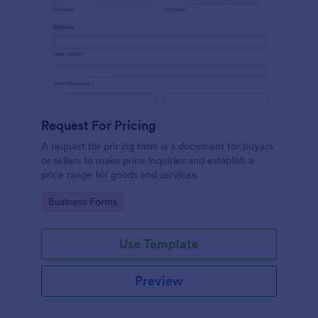
Request For Pricing
A request for pricing form is a document for buyers
or sellers to make price inquiries and establish a
price range for goods and services.
Go to Category:
Business Forms
Use Template
Preview