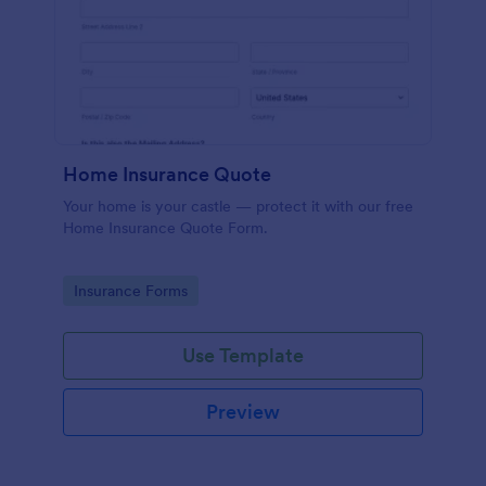
Home Insurance Quote
Your home is your castle — protect it with our free
Home Insurance Quote Form.
Go to Category:
Insurance Forms
Use Template
Preview