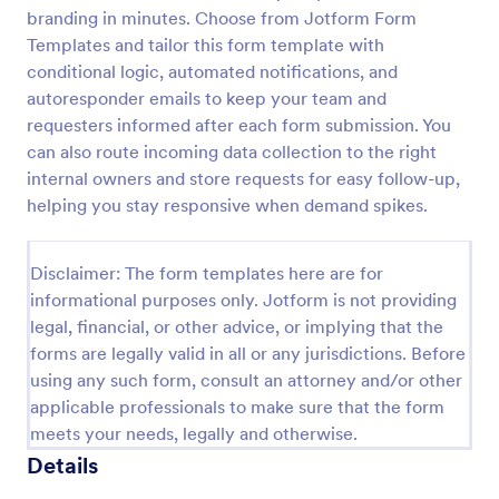
branding in minutes. Choose from Jotform Form
Proforma Invoice Form
Templates and tailor this form template with
Proforma Invoice Form is a form template that
conditional logic, automated notifications, and
facilitates the detailing of goods and services before
autoresponder emails to keep your team and
their delivery, providing a transparent and reliable
requesters informed after each form submission. You
brief to customers, made easily customizable for
can also route incoming data collection to the right
Go to Category:
Quote Forms
your business needs with Jotform.
internal owners and store requests for easy follow-up,
helping you stay responsive when demand spikes.
Use Template
Disclaimer: The form templates here are for
Preview
informational purposes only. Jotform is not providing
legal, financial, or other advice, or implying that the
forms are legally valid in all or any jurisdictions. Before
using any such form, consult an attorney and/or other
applicable professionals to make sure that the form
meets your needs, legally and otherwise.
Details