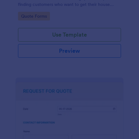
finding customers who want to get their house
cleaned. Office cleaning quote template contains
Go to Category:
Quote Forms
contact information and type of cleaning services.
Use Template
Preview