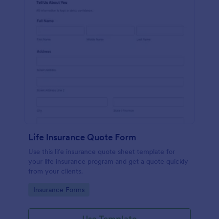
Life Insurance Quote Form
Use this life insurance quote sheet template for
your life insurance program and get a quote quickly
from your clients.
Go to Category:
Insurance Forms
Use Template