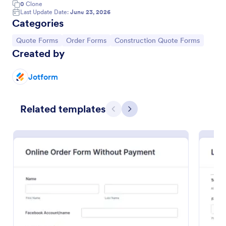
0
Clone
Last Update Date:
June 23, 2026
Categories
Go to Category:
Go to Category:
Go to Category:
Quote Forms
Order Forms
Construction Quote Forms
Created by
Jotform
Related templates
Previous
Next
Online Order Form Without Payment
An Online Order Form Without Payment is used by
salons, barbershops, spas, and other beauty industry
businesses to record customer orders.
Go to Category:
Order Forms
Use Template