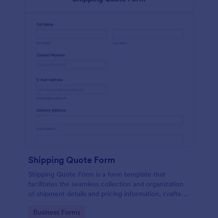
Shipping Quote Form
Shipping Quote Form is a form template that
facilitates the seamless collection and organization
of shipment details and pricing information, crafted
with Jotform's user-friendly design for easy
Go to Category:
Business Forms
navigation.