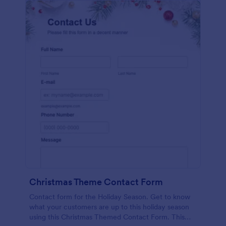
Christmas Theme Contact Form
Contact form for the Holiday Season. Get to know
what your customers are up to this holiday season
using this Christmas Themed Contact Form. This