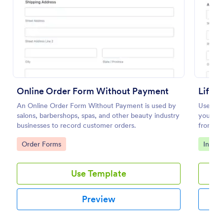
Preview
Online Order Form Without Payment
Life 
An Online Order Form Without Payment is used by
Use thi
salons, barbershops, spas, and other beauty industry
your li
businesses to record customer orders.
from yo
Go to Category:
Go to
Order Forms
Insur
Use Template
Preview