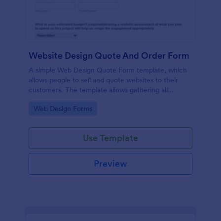
Website Design Quote And Order Form
A simple Web Design Quote Form template, which
allows people to sell and quote websites to their
customers. The template allows gathering all
necessary information regarding building a website
Go to Category:
Web Design Forms
and customer contact details.
Use Template
Preview