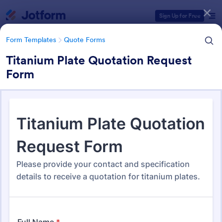
Dialog start
Sign Up for Free
Form Templates
Quote Forms
Titanium Plate Quotation Request
Form
Form Templates Categories
Form Templates
Quote Forms
Quote Forms
967 Templates