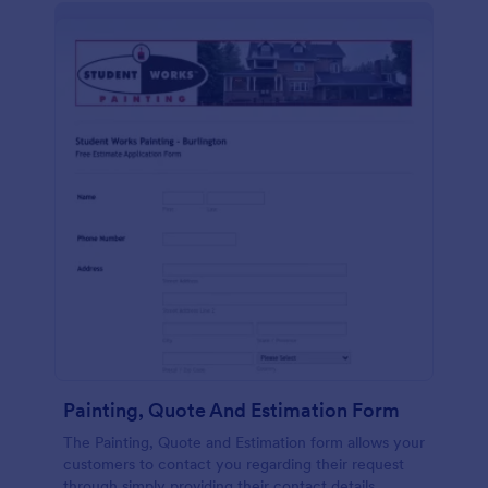
Painting, Quote And Estimation Form
The Painting, Quote and Estimation form allows your
customers to contact you regarding their request
through simply providing their contact details,