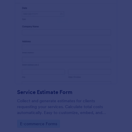
Service Estimate Form
Collect and generate estimates for clients
requesting your services. Calculate total costs
automatically. Easy to customize, embed, and
integrate. No coding.
Go to Category:
E-commerce Forms