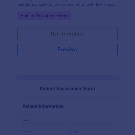
pandemic. Easy to customize. Sync with 80+ apps.
No coding required.
Go to Category:
Human Resources Forms
Use Template
Preview