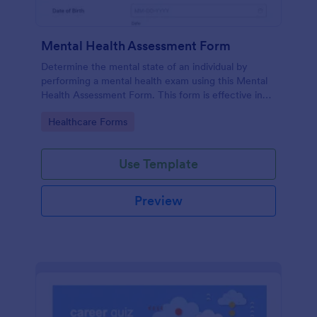
Mental Health Assessment Form
Determine the mental state of an individual by
performing a mental health exam using this Mental
Health Assessment Form. This form is effective in
diagnosing mental health status.
Go to Category:
Healthcare Forms
Use Template
Preview