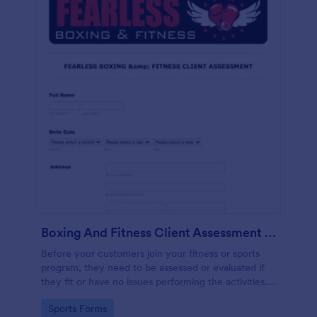
Boxing And Fitness Client Assessment Form
Before your customers join your fitness or sports
program, they need to be assessed or evaluated if
they fit or have no issues performing the activities.
This includes a liability waiver to be signed by the
Go to Category:
Sports Forms
client to acknowledge the risks involved in his or her