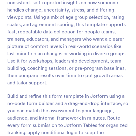
consistent, self-reported insights on how someone
Preview
handles change, uncertainty, stress, and differing
viewpoints. Using a mix of age group selection, rating
scales, and agreement scoring, this template supports
fast, repeatable data collection for people teams,
trainers, educators, and managers who want a clearer
picture of comfort levels in real-world scenarios like
last-minute plan changes or working in diverse groups.
Use it for workshops, leadership development, team
building, coaching sessions, or pre-program baselines,
then compare results over time to spot growth areas
and tailor support.
Build and refine this form template in Jotform using a
no-code form builder and a drag-and-drop interface, so
you can match the assessment to your language,
audience, and internal framework in minutes. Route
every form submission to Jotform Tables for organized
tracking, apply conditional logic to keep the