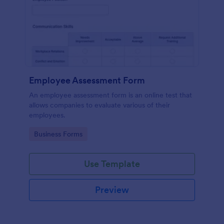
Employee Assessment Form
An employee assessment form is an online test that
allows companies to evaluate various of their
employees.
Go to Category:
Business Forms
Use Template
Preview