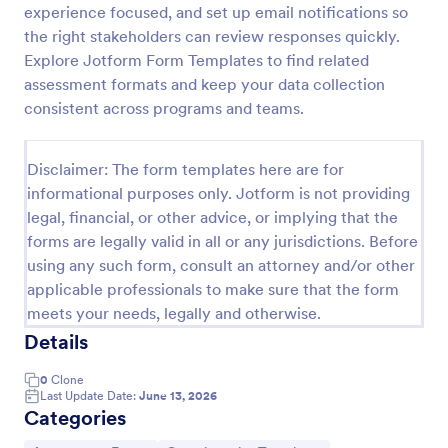
experience focused, and set up email notifications so
Self Assessment Survey
the right stakeholders can review responses quickly.
Explore Jotform Form Templates to find related
Assessing and measuring one's self is beneficial for
both the institution and the individual. Use this Self
assessment formats and keep your data collection
Assessment Survey to collect necessary data that
consistent across programs and teams.
will help both the institution and the individual.
Go to Category:
Human Resources Forms
Disclaimer: The form templates here are for
informational purposes only. Jotform is not providing
Use Template
legal, financial, or other advice, or implying that the
forms are legally valid in all or any jurisdictions. Before
Preview
using any such form, consult an attorney and/or other
applicable professionals to make sure that the form
meets your needs, legally and otherwise.
Details
0
Clone
Last Update Date:
June 13, 2026
Categories