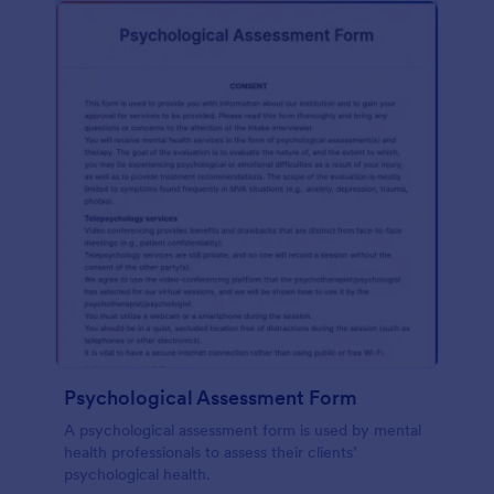
Psychological Assessment Form
A psychological assessment form is used by mental
health professionals to assess their clients’
psychological health.