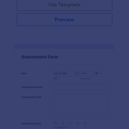
Use Template
Preview