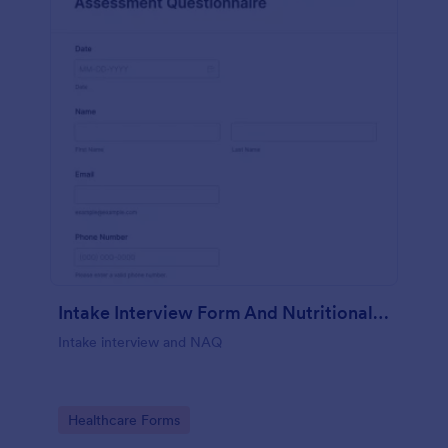
Intake Interview Form And Nutritional Assessment Questionnaire
Intake interview and NAQ
Go to Category:
Healthcare Forms