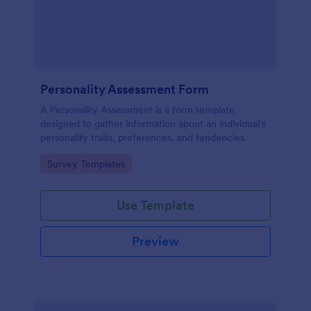
Personality Assessment Form
A Personality Assessment is a form template
designed to gather information about an individual's
personality traits, preferences, and tendencies.
Go to Category:
Survey Templates
Use Template
Preview