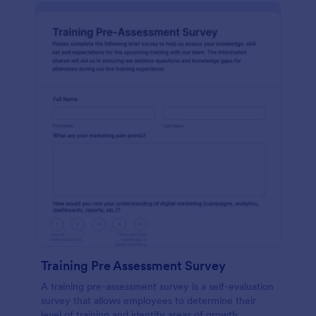
Training Pre Assessment Survey
A training pre-assessment survey is a self-evaluation
survey that allows employees to determine their
level of training and identify areas of growth.