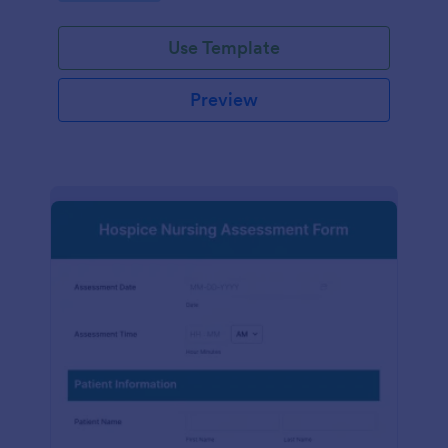
participation.
Use Template
Preview