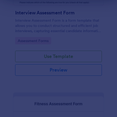
Interview Assessment Form
Interview Assessment Form is a form template that
allows you to conduct structured and efficient job
interviews, capturing essential candidate information
and interviewer feedback using Jotform's intuitive
Go to Category:
Assessment Forms
design.
Use Template
Preview