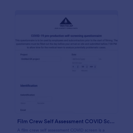
Film Crew Self Assessment COVID Screening
A film crew self assessment COVID screen is a