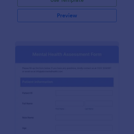
Preview