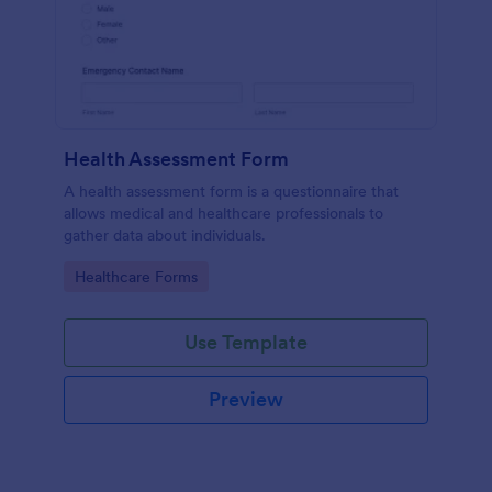
Health Assessment Form
A health assessment form is a questionnaire that
allows medical and healthcare professionals to
gather data about individuals.
Go to Category:
Healthcare Forms
Use Template
Preview