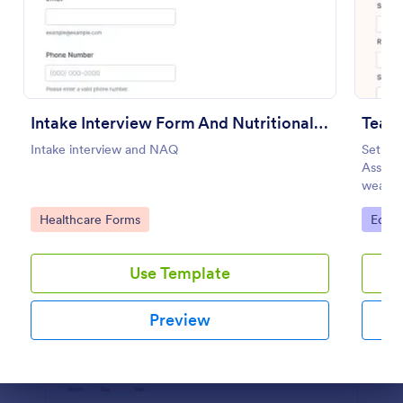
Preview
Intake Interview Form And Nutritional Assessment Questionnaire
Teac
Intake interview and NAQ
Set you
Assess
weakne
practic
Go to Category:
Go to
Healthcare Forms
Educa
Use Template
Preview
Dialog end