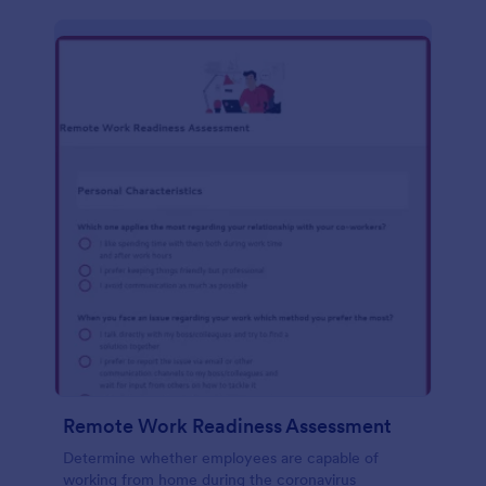
Remote Work Readiness Assessment
Determine whether employees are capable of
working from home during the coronavirus