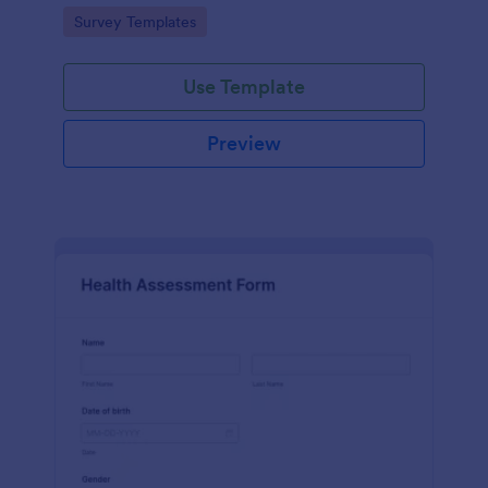
Go to Category:
Survey Templates
Use Template
Preview