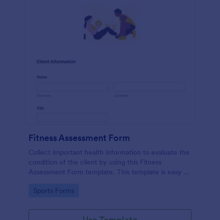
Fitness Assessment Form
Collect important health information to evaluate the
condition of the client by using this Fitness
Assessment Form template. This template is easy to
use and fully customizable.
Go to Category:
Sports Forms
Use Template