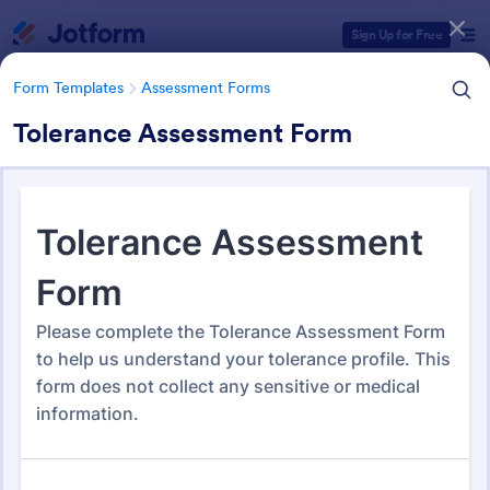
Dialog start
Sign Up for Free
Form Templates
Assessment Forms
Tolerance Assessment Form
Form Templates Categories
Form Templates
Assessment Forms
Assessment Forms
4,053 Templates