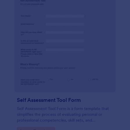
Self Assessment Tool Form
Self Assessment Tool Form is a form template that
simplifies the process of evaluating personal or
professional competencies, skill sets, and
development areas, powered by Jotform for