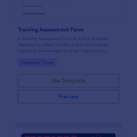
Training Assessment Form
A Training Assessment Form is a form template
designed to collect feedback from participants
regarding various aspects of the training they
received.
Go to Category:
Evaluation Forms
Use Template
Preview