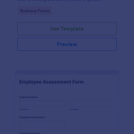
Go to Category:
Business Forms
Use Template
Preview