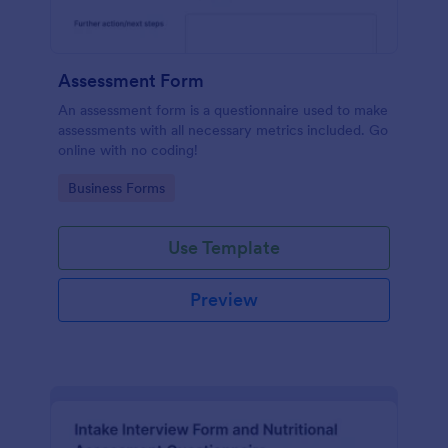
Assessment Form
An assessment form is a questionnaire used to make
assessments with all necessary metrics included. Go
online with no coding!
Go to Category:
Business Forms
Use Template
Preview