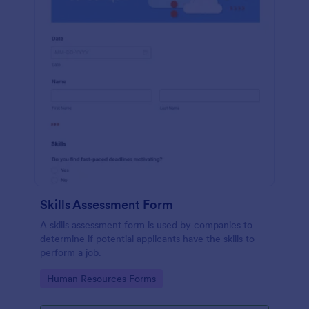
Skills Assessment Form
A skills assessment form is used by companies to
determine if potential applicants have the skills to
perform a job.
Go to Category:
Human Resources Forms