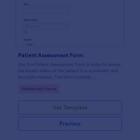
Patient Assessment Form
Use this Patient Assessment Form in order to assess
the health status of the patient in a systematic and
accurate manner. This form is simple,
straightforward, and easy to navigate.
Go to Category:
Healthcare Forms
Use Template
Preview