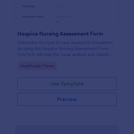
Hospice Nursing Assessment Form
Determine the type of care needed by the patient
by using this Hospice Nursing Assessment Form.
This form will help the nurse analyze and classify
the patient's current health condition.
Go to Category:
Healthcare Forms
Use Template
Preview