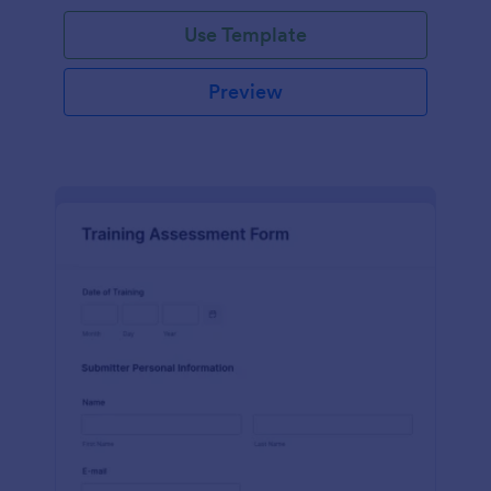
Use Template
Preview