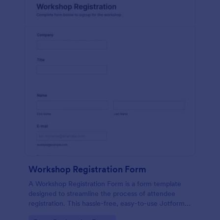
Workshop Registration Form
A Workshop Registration Form is a form template
designed to streamline the process of attendee
registration. This hassle-free, easy-to-use Jotform
template is a game-changer for event organizers,