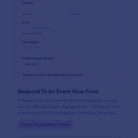
Respond To An Event Now Form
A Respond to an Event Now Form template is your
key to efficient event management. This handy tool
streamlines RSVPs and gathers attendee information
swiftly and professionally. Avoid the chaos of
Go to Category:
Event Registration Forms
manual tracking and switch to our template,
designed to save you valuable time and effort.