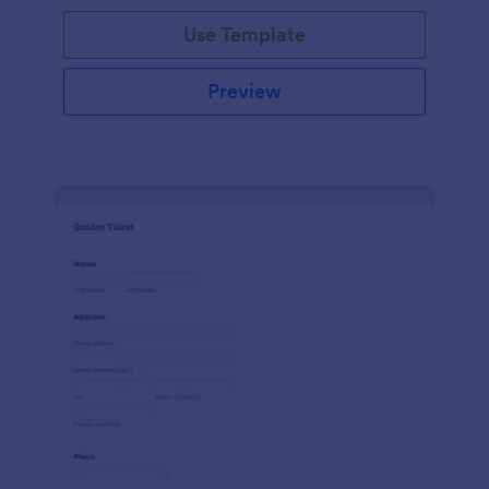
Use Template
Preview