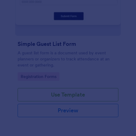
Simple Guest List Form
A guest list form is a document used by event
planners or organizers to track attendance at an
event or gathering.
Go to Category:
Registration Forms
Use Template
Preview