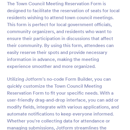
The Town Council Meeting Reservation Form is
Preview
designed to facilitate the reservation of seats for local
residents wishing to attend town council meetings.
This form is perfect for local government officials,
community organizers, and residents who want to
ensure their participation in discussions that affect
their community. By using this form, attendees can
easily reserve their spots and provide necessary
information in advance, making the meeting
experience smoother and more organized.
Utilizing Jotform’s no-code Form Builder, you can
quickly customize the Town Council Meeting
Reservation Form to fit your specific needs. With a
user-friendly drag-and-drop interface, you can add or
modify fields, integrate with various applications, and
automate notifications to keep everyone informed.
Whether you're collecting data for attendance or
managing submissions, Jotform streamlines the