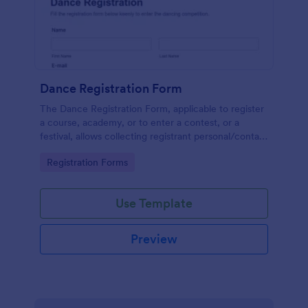
Dance Registration Form
The Dance Registration Form, applicable to register
a course, academy, or to enter a contest, or a
festival, allows collecting registrant personal/contact
information, asks to select a dance category and
Go to Category:
Registration Forms
provide comments if any.
Use Template
Preview