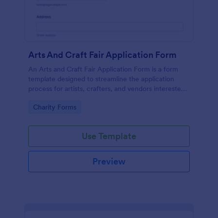
Arts And Craft Fair Application Form
An Arts and Craft Fair Application Form is a form
template designed to streamline the application
process for artists, crafters, and vendors interested
in participating in an arts and craft fair.
Go to Category:
Charity Forms
Use Template
Preview