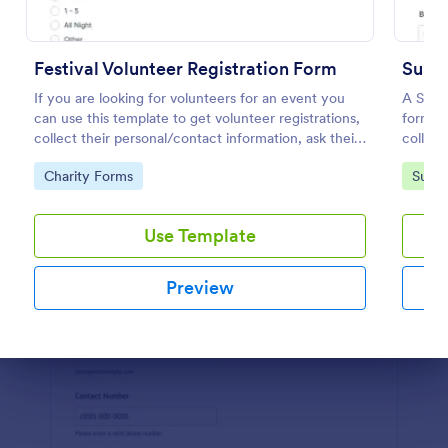
Preview
Festival Volunteer Registration Form
If you are looking for volunteers for an event you
A Summ
can use this template to get volunteer registrations,
form te
collect their personal/contact information, ask their
collect
available slots, understand their interest areas and
Go to Category:
Go to
Charity Forms
Summ
special talents.
Use Template
Preview
Dialog end