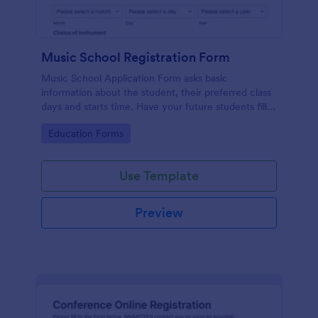
Music School Registration Form
Music School Application Form asks basic
information about the student, their preferred class
days and starts time. Have your future students fill
this music class registration form anytime to
Go to Category:
Education Forms
become a member of your music school.
Use Template
Preview