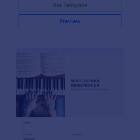
Use Template
Preview