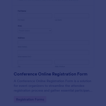
Conference Online Registration Form
A Conference Online Registration Form is a solution
for event organizers to streamline the attendee
registration process and gather essential participant
information
Go to Category:
Registration Forms