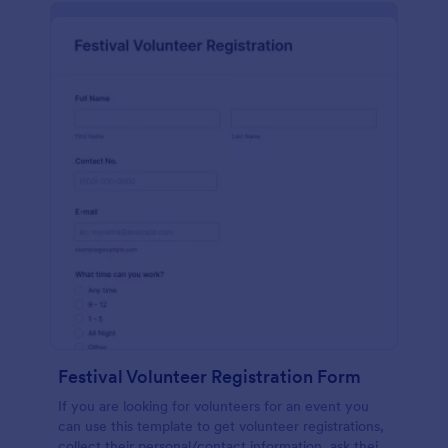
Festival Volunteer Registration Form
If you are looking for volunteers for an event you
can use this template to get volunteer registrations,
collect their personal/contact information, ask their