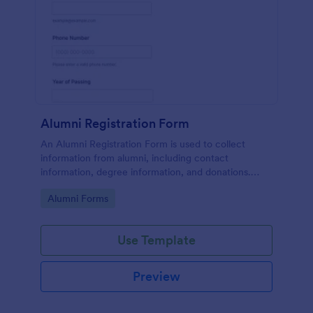
Alumni Registration Form
An Alumni Registration Form is used to collect
information from alumni, including contact
information, degree information, and donations.
Collect and track Alumni Registration Forms with
Go to Category:
Alumni Forms
ease!
Use Template
Preview