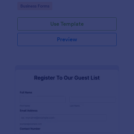
services at an event.
Go to Category:
Business Forms
Use Template
Preview