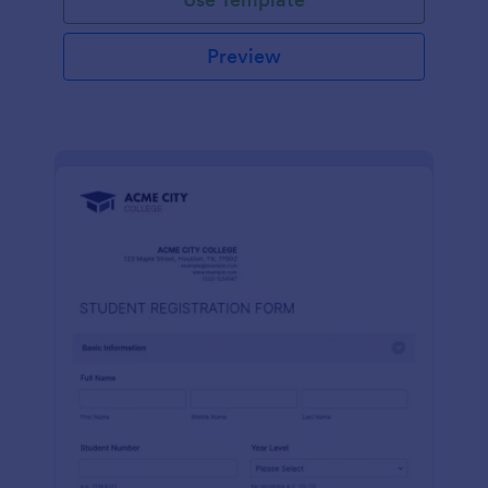
Preview