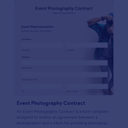
Event Photography Contract
An Event Photography Contract is a form template
designed to outline an agreement between a
photographer and a client for providing photography