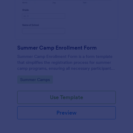
Summer Camp Enrollment Form
Summer Camp Enrollment Form is a form template
that simplifies the registration process for summer
camp programs, ensuring all necessary participant
information is easily collected while highlighting
Go to Category:
Summer Camps
features that showcase Jotform's quality and
effortless design.
Use Template
Preview