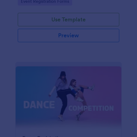
Go to Category:
Event Registration Forms
saving time and reducing errors.
Use Template
Preview