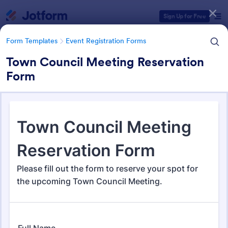
Dialog start
Sign Up for Free
Form Templates
Event Registration Forms
Town Council Meeting Reservation
Form
Form Templates Categories
Form Templates
Event Registration Forms
Event Registration Forms
2,803 Templates