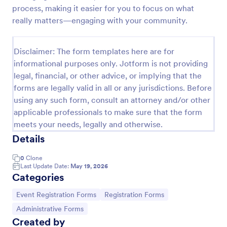
process, making it easier for you to focus on what
Online Event Registration Form
really matters—engaging with your community.
The Online Event Registration form template is
designed to streamline the event registration
Disclaimer: The form templates here are for
process for event organizers, marketing teams,
nonprofit organizations, educational institutions,
informational purposes only. Jotform is not providing
Go to Category:
Education Forms
freelancers, online event management platforms,
legal, financial, or other advice, or implying that the
and IT or web development teams.
forms are legally valid in all or any jurisdictions. Before
using any such form, consult an attorney and/or other
Use Template
applicable professionals to make sure that the form
meets your needs, legally and otherwise.
Preview
Details
0
Clone
Last Update Date:
May 19, 2026
Categories
Go to Category:
Go to Category:
Event Registration Forms
Registration Forms
Go to Category:
Administrative Forms
Created by