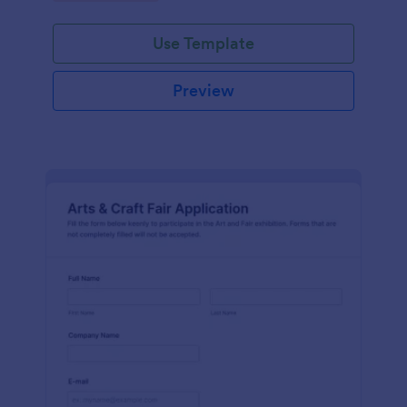
Use Template
Preview