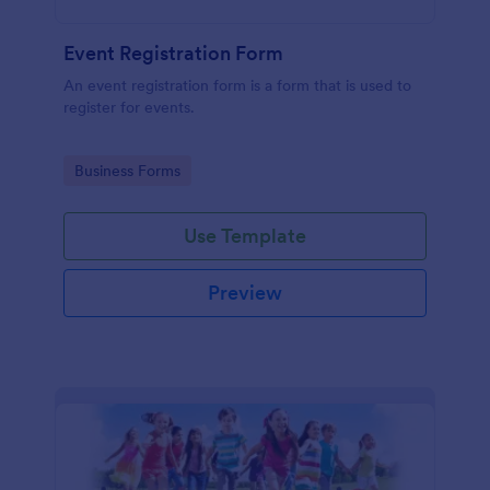
Event Registration Form
An event registration form is a form that is used to
register for events.
Go to Category:
Business Forms
Use Template
Preview