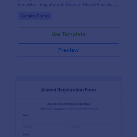
template. Integrate with Discord. Mobile-friendly.
No coding.
Go to Category:
Gaming Forms
Use Template
Preview