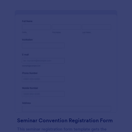
Seminar Convention Registration Form
This seminar registration form template gets the