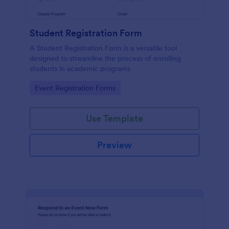
Student Registration Form
A Student Registration Form is a versatile tool
designed to streamline the process of enrolling
students in academic programs
Go to Category:
Event Registration Forms
Use Template
Preview