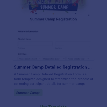
Summer Camp Detailed Registration Form
A Summer Camp Detailed Registration Form is a
form template designed to streamline the process of
collecting participant details for summer camps
Go to Category:
Summer Camps
Use Template