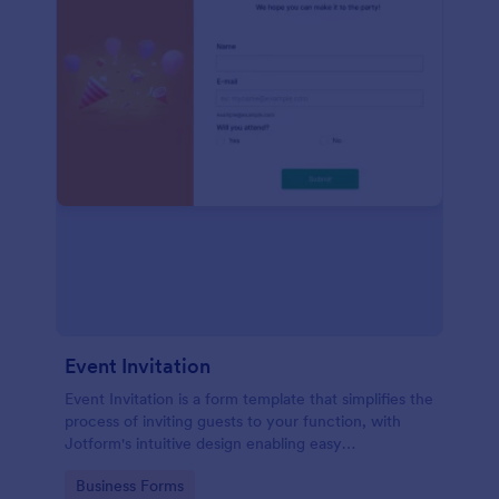
Event Invitation
Event Invitation is a form template that simplifies the
process of inviting guests to your function, with
Jotform's intuitive design enabling easy
customization and management of RSVPs.
Go to Category:
Business Forms