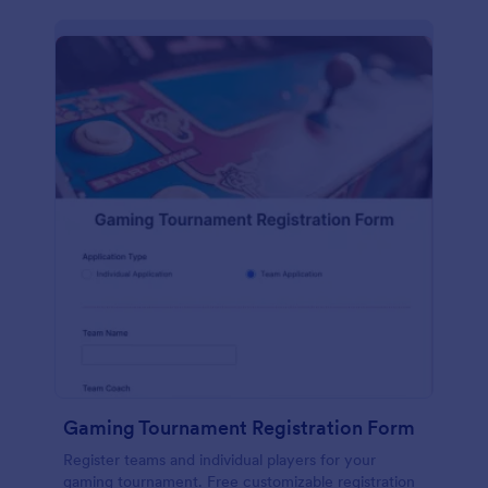
Gaming Tournament Registration Form
Register teams and individual players for your
gaming tournament. Free customizable registration