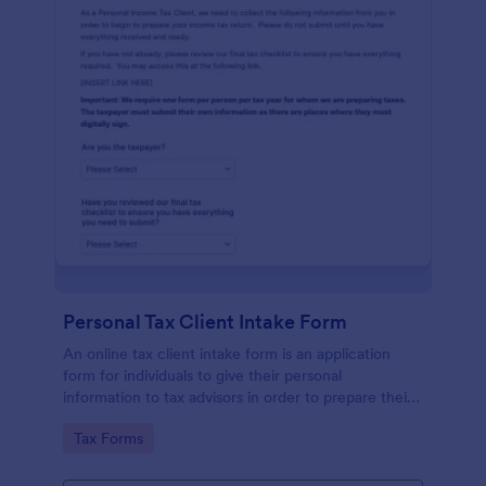
Personal Tax Client Intake Form
An online tax client intake form is an application
form for individuals to give their personal
information to tax advisors in order to prepare their
personal income tax return.
Go to Category:
Tax Forms