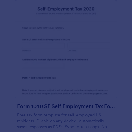
Form 1040 SE Self Employment Tax Form
Free tax form template for self-employed US
residents. Fillable on any device. Automatically
saves responses as PDFs. Sync to 100+ apps. No