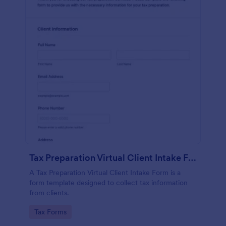
Tax Preparation Virtual Client Intake Form
A Tax Preparation Virtual Client Intake Form is a
form template designed to collect tax information
from clients.
Go to Category:
Tax Forms