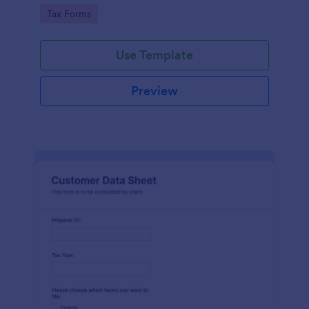
coding required.
Go to Category:
Tax Forms
Use Template
Preview