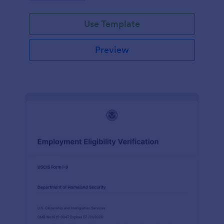
Use Template
Preview