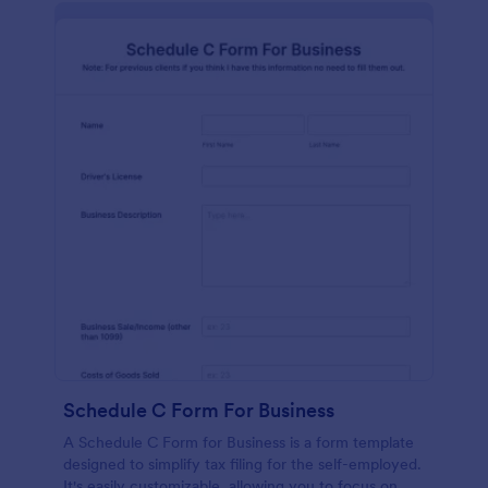
Schedule C Form For Business
A Schedule C Form for Business is a form template
designed to simplify tax filing for the self-employed.
It's easily customizable, allowing you to focus on