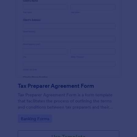
Tax Preparer Agreement Form
Tax Preparer Agreement Form is a form template
that facilitates the process of outlining the terms
and conditions between tax preparers and their
clients, designed with the ease and convenience of
Go to Category:
Banking Forms
Jotform's user-friendly interface.
Use Template