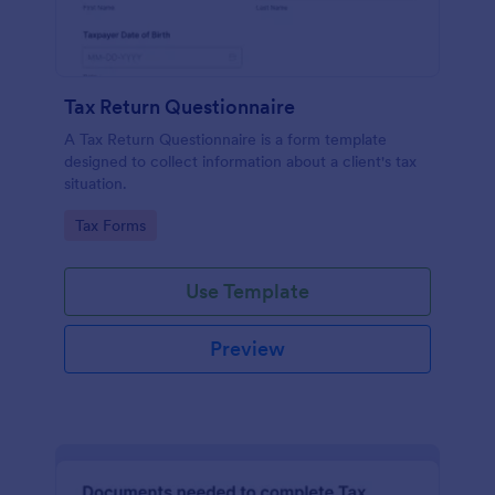
Tax Return Questionnaire
A Tax Return Questionnaire is a form template
designed to collect information about a client's tax
situation.
Go to Category:
Tax Forms
Use Template
Preview