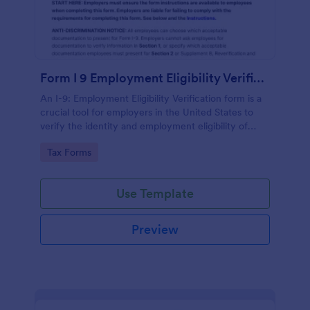
Form I 9 Employment Eligibility Verification
An I-9: Employment Eligibility Verification form is a
crucial tool for employers in the United States to
verify the identity and employment eligibility of
their employees.
Go to Category:
Tax Forms
Use Template
Preview