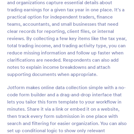
and organizations capture essential details about
Preview
trading earnings for a given tax year in one place. It’s a
practical option for independent traders, finance
teams, accountants, and small businesses that need
clear records for reporting, client files, or internal
reviews. By collecting a few key items like the tax year,
total trading income, and trading activity type, you can
reduce missing information and follow up faster when
clarifications are needed. Respondents can also add
notes to explain income breakdowns and attach
supporting documents when appropriate.
Jotform makes online data collection simple with a no-
code form builder and a drag-and-drop interface that
lets you tailor this form template to your workflow in
minutes. Share it via a link or embed it on a website,
then track every form submission in one place with
search and filtering for easier organization. You can also
set up conditional logic to show only relevant