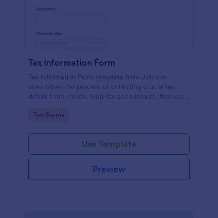
Tax Information Form
Tax Information Form template from Jotform
streamlines the process of collecting crucial tax
details from clients. Ideal for accountants, financial
advisors, and small business owners, it eliminates
Go to Category:
Tax Forms
paperwork hassles and enhances the accuracy of
tax-related information.
Use Template
Preview