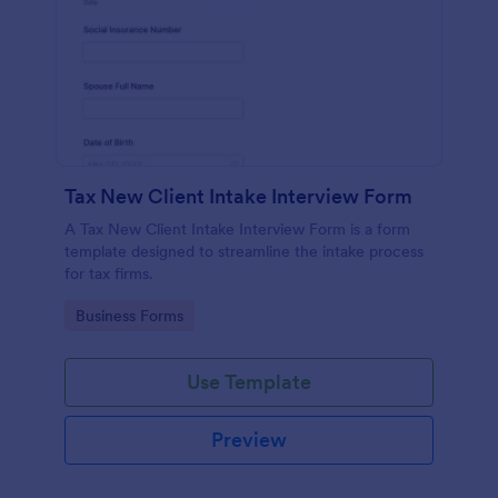
Tax New Client Intake Interview Form
A Tax New Client Intake Interview Form is a form
template designed to streamline the intake process
for tax firms.
Go to Category:
Business Forms
Use Template
Preview