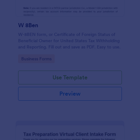
W 8Ben
W-8BEN form, or Certificate of Foreign Status of
Beneficial Owner for United States Tax Withholding
and Reporting. Fill out and save as PDF. Easy to use.
Go to Category:
Business Forms
Use Template
Preview