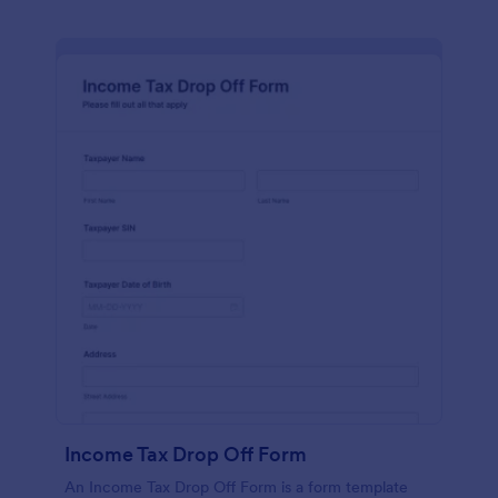
Income Tax Drop Off Form
An Income Tax Drop Off Form is a form template