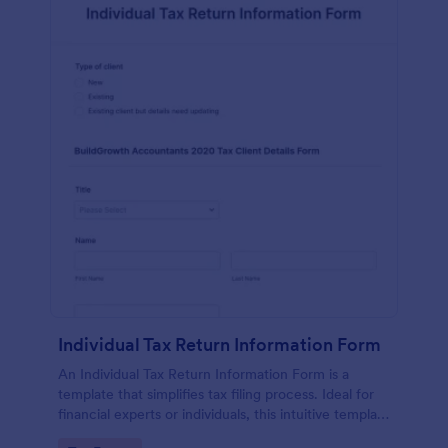
Individual Tax Return Information Form
An Individual Tax Return Information Form is a
template that simplifies tax filing process. Ideal for
financial experts or individuals, this intuitive template
streamlines data collection, ensuring a seamless tax