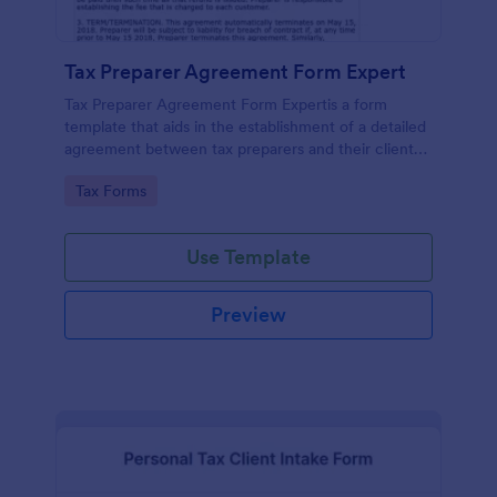
Tax Preparer Agreement Form Expert
Tax Preparer Agreement Form Expertis a form
template that aids in the establishment of a detailed
agreement between tax preparers and their clients,
offering a simple and effective solution powered by
Go to Category:
Tax Forms
Jotform for capturing and managing essential tax
preparation details.
Use Template
Preview