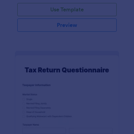
Use Template
Preview