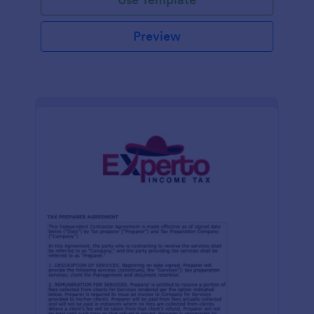
Preview