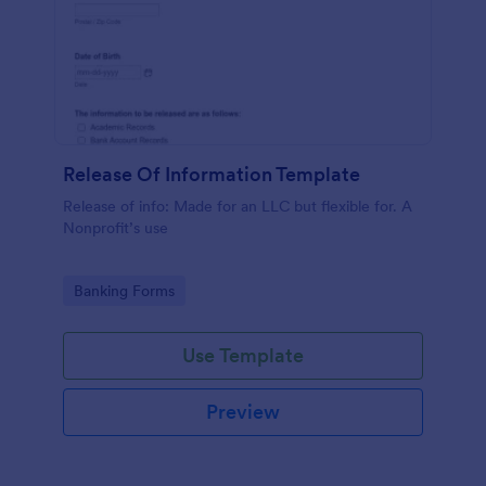
Release Of Information Template
Release of info: Made for an LLC but flexible for. A
Nonprofit’s use
Go to Category:
Banking Forms
Use Template
Preview