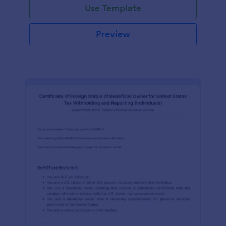
Use Template
Preview