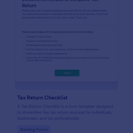
Tax Return Checklist
A Tax Return Checklist is a form template designed
to streamline the tax return process for individuals,
businesses, and tax professionals.
Go to Category:
Banking Forms