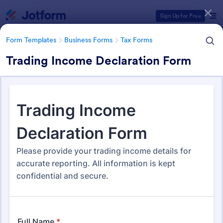
Dialog start
Sign Up for Free
Form Templates
Business Forms
Tax Forms
Trading Income Declaration Form
Form Templates Categories
Form Templates
Business Forms
Tax Forms
Tax Form Templates
348 Templates