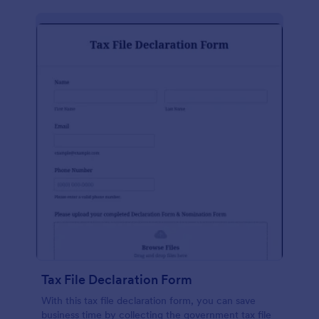
Tax File Declaration Form
With this tax file declaration form, you can save
business time by collecting the government tax file