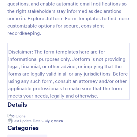
questions, and enable automatic email notifications so
Tax Preparation Client Intake Form
the right stakeholders stay informed as declarations
come in. Explore Jotform Form Templates to find more
Use this Tax Preparation Client Intake Form as a
guideline when you file your annual tax return. This
customizable options for secure, consistent
intake form has all questions that will help you file
recordkeeping.
your tax accurately.
Go to Category:
Tax Forms
Disclaimer: The form templates here are for
informational purposes only. Jotform is not providing
Use Template
legal, financial, or other advice, or implying that the
forms are legally valid in all or any jurisdictions. Before
Preview
using any such form, consult an attorney and/or other
applicable professionals to make sure that the form
meets your needs, legally and otherwise.
Details
0
Clone
Last Update Date:
July 7, 2026
Categories