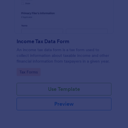
Income Tax Data Form
An income tax data form is a tax form used to
collect information about taxable income and other
financial information from taxpayers in a given year.
Go to Category:
Tax Forms
Use Template
Preview