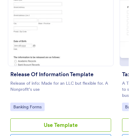
Preview
Release Of Information Template
Tax R
Release of info: Made for an LLC but flexible for. A
A Tax R
Nonprofit’s use
to stre
busines
Go to Category:
Go to
Banking Forms
Banki
Use Template