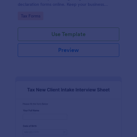
declaration forms online. Keep your business
running smoothly with a free online Tax File
Go to Category:
Tax Forms
Declaration Form!
Use Template
Preview