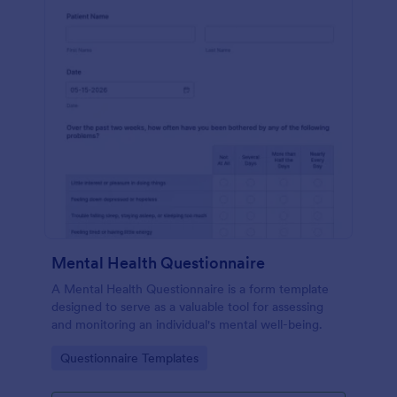
Mental Health Questionnaire
A Mental Health Questionnaire is a form template
designed to serve as a valuable tool for assessing
and monitoring an individual's mental well-being.
Go to Category:
Questionnaire Templates