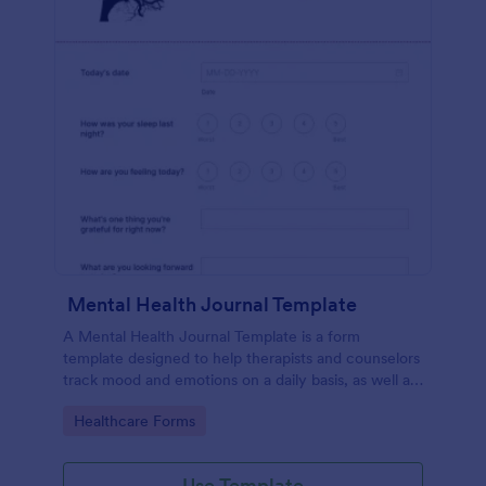
Mental Health Journal Template
A Mental Health Journal Template is a form
template designed to help therapists and counselors
track mood and emotions on a daily basis, as well as
monitor mental health progress
Go to Category:
Healthcare Forms
Use Template