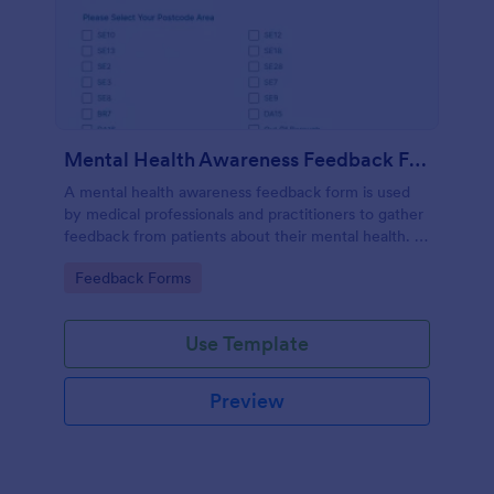
Mental Health Awareness Feedback Form
A mental health awareness feedback form is used
by medical professionals and practitioners to gather
feedback from patients about their mental health. It
may be used by psychiatrists, psychologists,
Go to Category:
Feedback Forms
counselors, social workers, and a variety of other
medical professionals.
Use Template
Preview