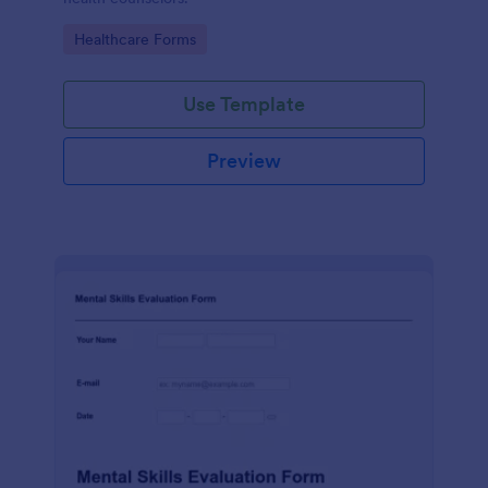
Go to Category:
Healthcare Forms
Use Template
Preview