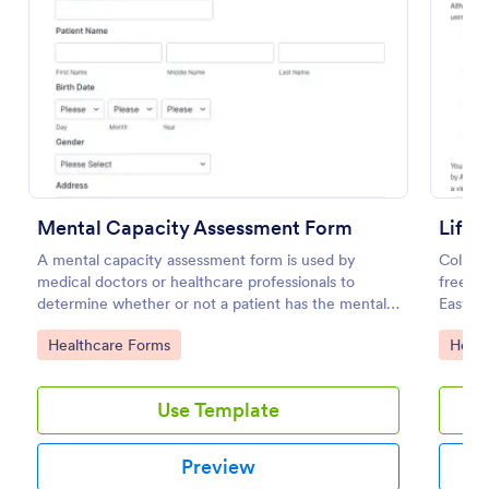
Preview
Mental Capacity Assessment Form
A mental capacity assessment form is used by
Collect
medical doctors or healthcare professionals to
free M
determine whether or not a patient has the mental
Easy t
capacity to make their own healthcare decisions.
compli
Go to Category:
Go to
Healthcare Forms
Healt
Use Template
Preview