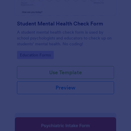
Student Mental Health Check Form
A student mental health check form is used by
school psychologists and educators to check up on
students’ mental health. No coding!
Go to Category:
Education Forms
Use Template
Preview