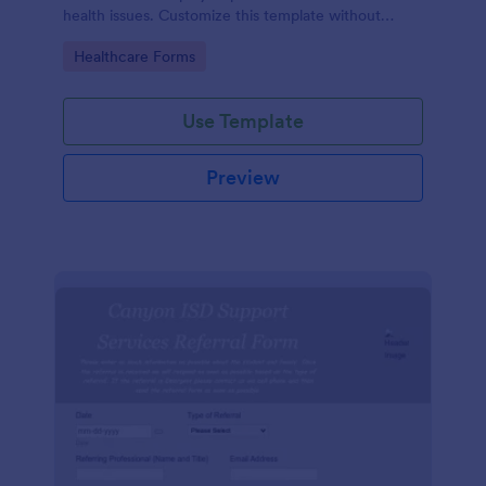
health issues. Customize this template without
coding!
Go to Category:
Healthcare Forms
Use Template
Preview