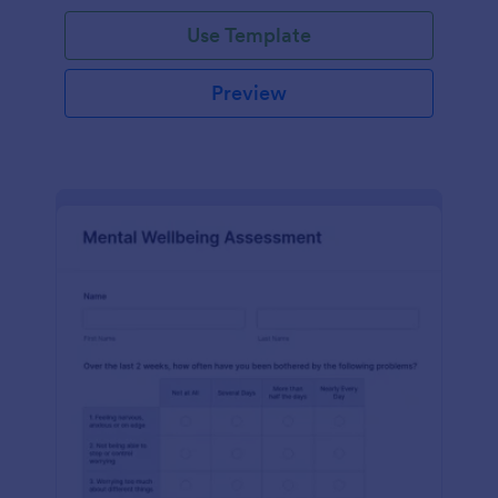
Use Template
Preview