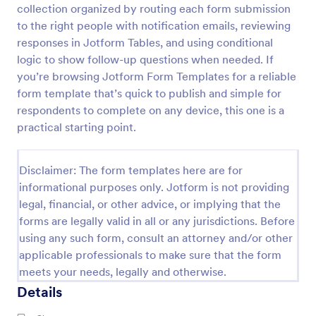
collection organized by routing each form submission
Character Profile Form
to the right people with notification emails, reviewing
responses in Jotform Tables, and using conditional
Character Profile Form is a form template
specifically designed for authors, writers, and game
logic to show follow-up questions when needed. If
developers. This easy-to-use tool helps to flesh out
you’re browsing Jotform Form Templates for a reliable
character details, streamline the creative process
form template that’s quick to publish and simple for
Go to Category:
Report Forms
and ensure consistency throughout.
respondents to complete on any device, this one is a
practical starting point.
Use Template
Disclaimer: The form templates here are for
Preview
informational purposes only. Jotform is not providing
legal, financial, or other advice, or implying that the
forms are legally valid in all or any jurisdictions. Before
using any such form, consult an attorney and/or other
applicable professionals to make sure that the form
meets your needs, legally and otherwise.
Details