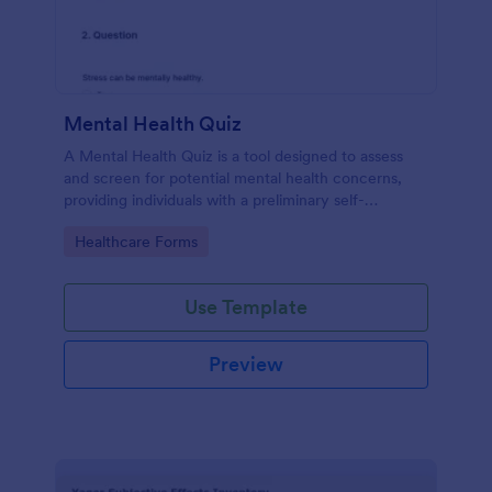
Mental Health Quiz
A Mental Health Quiz is a tool designed to assess
and screen for potential mental health concerns,
providing individuals with a preliminary self-
evaluation of their mental well-being.
Go to Category:
Healthcare Forms
Use Template
Preview