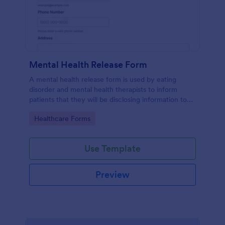
Mental Health Release Form
A mental health release form is used by eating
disorder and mental health therapists to inform
patients that they will be disclosing information to
their medical insurance company.
Go to Category:
Healthcare Forms
Use Template
Preview