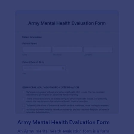
Army Mental Health Evaluation Form
An Army mental health evaluation form is a form