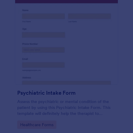
Psychiatric Intake Form
Assess the psychiatric or mental condition of the
patient by using this Psychiatric Intake Form. This
template will definitely help the therapist to
diagnose the patient accurately.
Go to Category:
Healthcare Forms