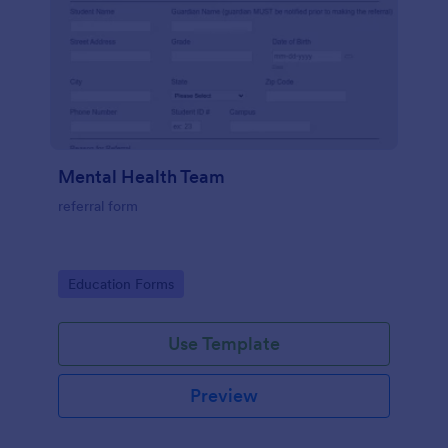
Mental Health Team
referral form
Go to Category:
Education Forms
Use Template
Preview