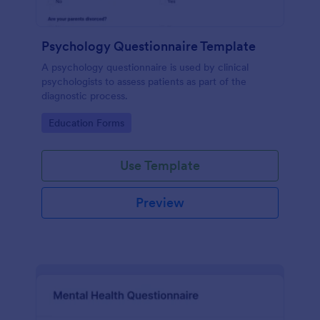
Psychology Questionnaire Template
A psychology questionnaire is used by clinical
psychologists to assess patients as part of the
diagnostic process.
Go to Category:
Education Forms
Use Template
Preview