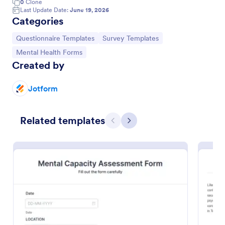
0
Clone
Last Update Date:
June 19, 2026
Categories
Go to Category:
Go to Category:
Questionnaire Templates
Survey Templates
Go to Category:
Mental Health Forms
Created by
Jotform
Related templates
Previous
Next
Mental Health Assessment Form
Determine the mental state of an individual by
performing a mental health exam using this Mental
Health Assessment Form. This form is effective in
diagnosing mental health status.
Go to Category:
Healthcare Forms
Use Template