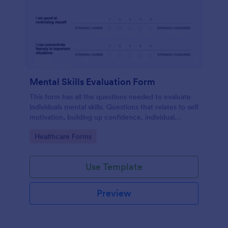
Mental Skills Evaluation Form
This form has all the questions needed to evaluate
individuals mental skills. Questions that relates to self
motivation, building up confidence, individual
visualization, faith, dealing difficult situations and
Go to Category:
Healthcare Forms
others.
Use Template
Preview