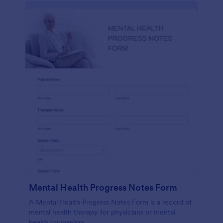
Mental Health Progress Notes Form
A Mental Health Progress Notes Form is a record of
mental health therapy for physicians or mental
health counselors.