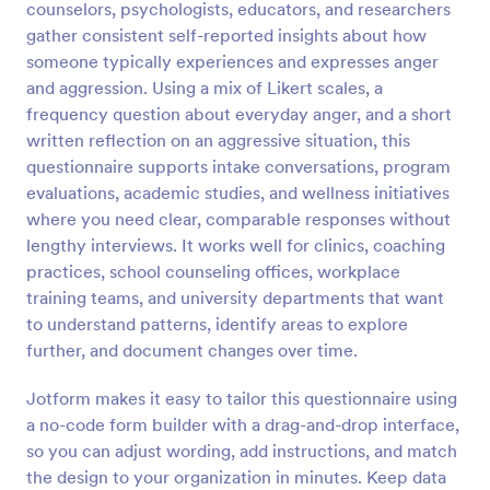
counselors, psychologists, educators, and researchers
Preview
gather consistent self-reported insights about how
someone typically experiences and expresses anger
and aggression. Using a mix of Likert scales, a
frequency question about everyday anger, and a short
written reflection on an aggressive situation, this
questionnaire supports intake conversations, program
evaluations, academic studies, and wellness initiatives
where you need clear, comparable responses without
lengthy interviews. It works well for clinics, coaching
practices, school counseling offices, workplace
training teams, and university departments that want
to understand patterns, identify areas to explore
further, and document changes over time.
Jotform makes it easy to tailor this questionnaire using
a no-code form builder with a drag-and-drop interface,
so you can adjust wording, add instructions, and match
the design to your organization in minutes. Keep data