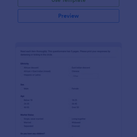
Preview