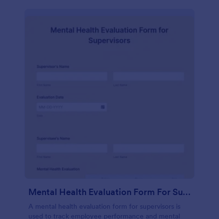
Mental Health Evaluation Form For Supervisors
A mental health evaluation form for supervisors is
used to track employee performance and mental