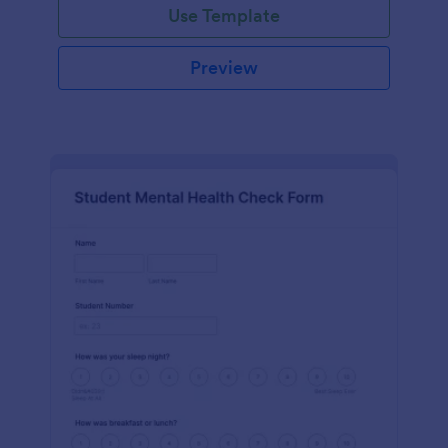
Use Template
Preview