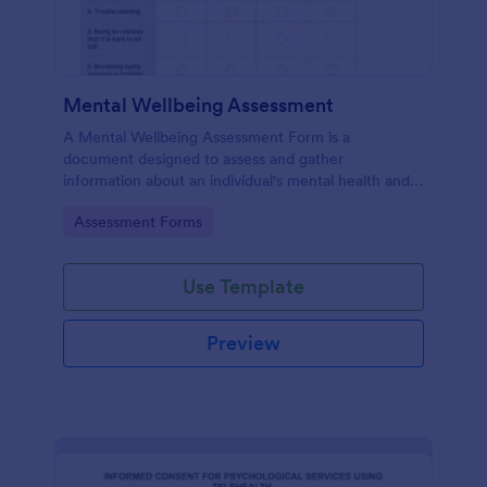
Mental Wellbeing Assessment
A Mental Wellbeing Assessment Form is a
document designed to assess and gather
information about an individual's mental health and
emotional state.
Go to Category:
Assessment Forms
Use Template
Preview