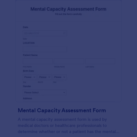
Mental Capacity Assessment Form
A mental capacity assessment form is used by
medical doctors or healthcare professionals to
determine whether or not a patient has the mental