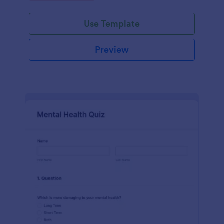
Use Template
Preview