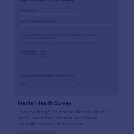
Mental Health Survey
How am I doing? Get thoughts flowing with this
mental health form useful for practitioners,
counseling services, therapists, etc.