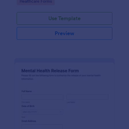
Go to Category:
Healthcare Forms
Use Template
Preview