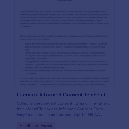
Lifemark Informed Consent Telehealth Treatment
Collect signed patient consent forms online with our
free Mental Telehealth Informed Consent Form.
Easy to customize and embed. Opt for HIPAA
compliance features.
Go to Category:
Healthcare Forms