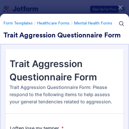
Dialog start
Sign Up for Free
Form Templates
Healthcare Forms
Mental Health Forms
Trait Aggression Questionnaire Form
Form Templates Categories
Form Templates
Healthcare Forms
Mental Health Forms
Mental Health Forms
432 Templates