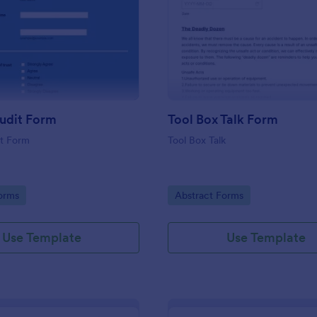
: Culture Audit Form
: To
Preview
Preview
udit Form
Tool Box Talk Form
it Form
Tool Box Talk
gory:
Go to Category:
orms
Abstract Forms
Use Template
Use Template