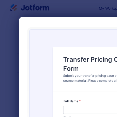
Dialog start
My Worksp
Form Temp
Abst
SORT BY
Popular
94 Templat
FORM LAYOUT
Classic
TYPES
Order Forms
7,174
Registration Forms
6,978