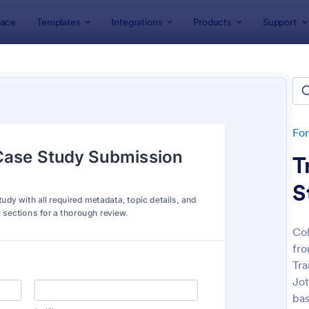
ace
Templates
Integrations
Products
Support
lates
Abstract Forms
ract Forms
es
Fo
T
S
Col
fro
: Student Contact Information Form
: St
Preview
Preview
Tra
Jot
bas