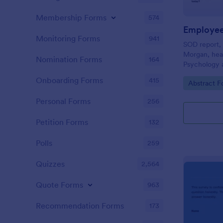
Membership Forms
574
Employee
Monitoring Forms
941
SOD report, 
Morgan, hea
Nomination Forms
164
Psychology a
is used to a
Onboarding Forms
415
Go to Cate
Abstract F
mindsets of 
Personal Forms
256
Petition Forms
132
Polls
259
Quizzes
2,564
Quote Forms
963
Recommendation Forms
173