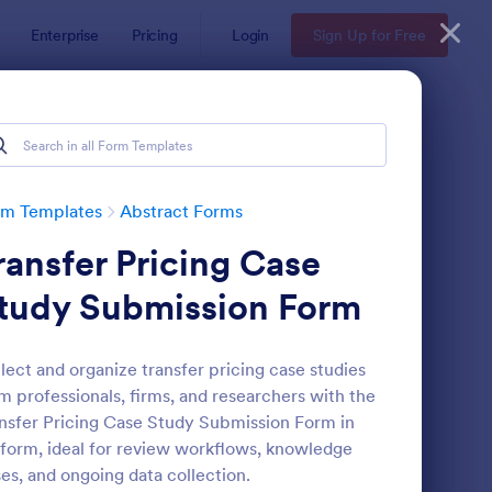
Enterprise
Pricing
Login
Sign Up for Free
rm Templates
Abstract Forms
ransfer Pricing Case
tudy Submission Form
lect and organize transfer pricing case studies
m professionals, firms, and researchers with the
udent Data Form
: Student Information
Preview
nsfer Pricing Case Study Submission Form in
form, ideal for review workflows, knowledge
es, and ongoing data collection.