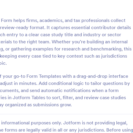
: Medical Abstract Submission Form
: We
Preview
Preview
Form helps firms, academics, and tax professionals collect
, review-ready format. It captures essential contributor details
ch entry to a clear case study title and industry or sector
erials to the right team. Whether you’re building an internal
ng, or gathering examples for research and benchmarking, this
Medical Abstract Submission Form
 keeping every case tied to key context such as jurisdictions
ract form provides you with
Searching for intake template? Wi
pic.
and personal information,
customer intake form template, it
 and equipment necessities,
to ask questions to customers an
 of your go-to Form Templates with a drag-and-drop interface
featured abstract topics list,
client submissions. You can add,
djust in minutes. Add conditional logic to tailor questions by
gory:
Go to Category:
 Forms
Business Forms
egarding the institution, study
modify the client intake form tem
documents, and send automatic notifications when a form
 methodology
free.
es in Jotform Tables to sort, filter, and review case studies
Use Template
Use Template
ay organized as submissions grow.
informational purposes only. Jotform is not providing legal,
e forms are legally valid in all or any jurisdictions. Before usin