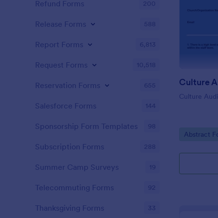
Refund Forms
200
Release Forms
588
Report Forms
6,813
Request Forms
10,518
Culture A
Reservation Forms
655
Culture Aud
Salesforce Forms
144
Sponsorship Form Templates
98
Go to Cate
Abstract F
Subscription Forms
288
Summer Camp Surveys
19
Telecommuting Forms
92
Thanksgiving Forms
33