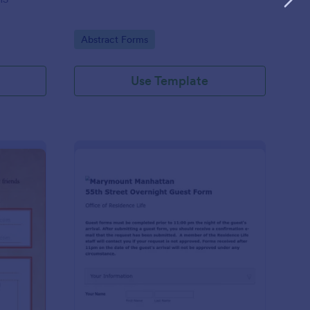
Go to Category:
Abstract Forms
Use Template
anksgiving Send A Message Form
: Overnight Guest For
Preview