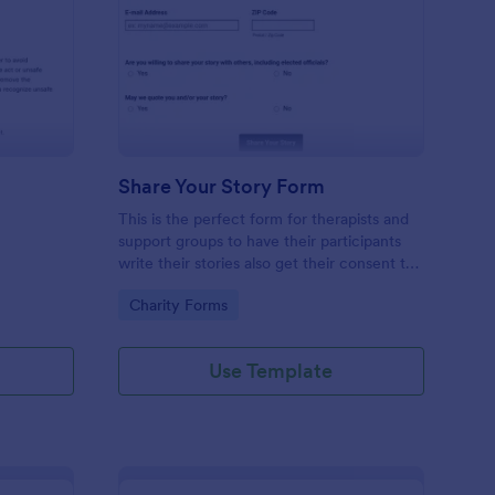
ol Box Talk Form
: Share Your Story For
Preview
Share Your Story Form
This is the perfect form for therapists and
support groups to have their participants
write their stories also get their consent to
share those stories with others. Feel Free
Go to Category:
Charity Forms
to vent in this form!
Use Template