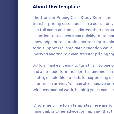
Signup Forms
808
About this template
Voting
398
The Transfer Pricing Case Study Submission 
transfer pricing case studies in a consistent
Abstract Forms
94
like full name and email address, then ties ea
selection so reviewers can quickly route mat
Approval Forms
913
knowledge base, curating content for traini
form supports reliable data collection while
Assessment Forms
4,011
Medical abst
involved and the relevant transfer pricing to
the contact 
Attendance Forms
266
presentation
Jotform makes it easy to turn this into one
multi-select 
Audit
1,854
and a no-code form builder that anyone can a
Go to Cate
Healthcare
information r
sector, enable file uploads for supporting 
design, and
Authorization Forms
902
submission arrives. You can also manage entri
with less manual work, helping your team st
Award Forms
219
Black Friday Forms
24
Disclaimer: The form templates here are for 
financial, or other advice, or implying that th
Calculation Forms
254