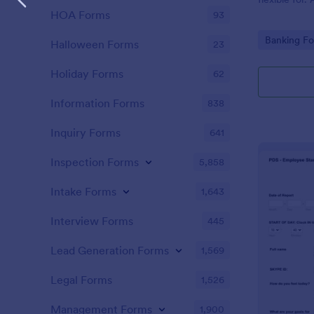
HOA Forms
93
Go to Cate
Banking F
Halloween Forms
23
Holiday Forms
62
Information Forms
838
Inquiry Forms
641
Inspection Forms
5,858
Intake Forms
1,643
Interview Forms
445
Lead Generation Forms
1,569
Legal Forms
1,526
Management Forms
1,900