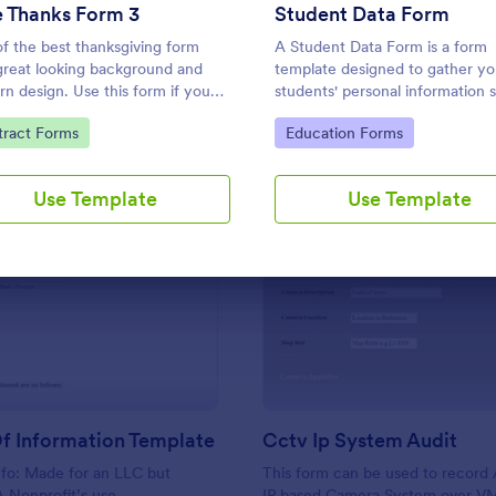
Use Template
Use Template
 Thanks Form 3
Student Data Form
f the best thanksgiving form
A Student Data Form is a form
great looking background and
template designed to gather yo
n design. Use this form if you
students' personal information 
to find out who and what your
their name, mother's name, fath
to Category:
Go to Category:
tract Forms
Education Forms
ds, employees or colleagues are
name, home phone, cell phone
ul for.
phone, and address.
Use Template
Use Template
: Release Of Information Template
: Cc
Preview
Preview
f Information Template
Cctv Ip System Audit
nfo: Made for an LLC but
This form can be used to record 
 A Nonprofit’s use
IP based Camera System over V