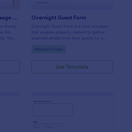
Thanksgiving Send A Message Form
Overnight Guest Form
ve thanks
Overnight Guest Form is a form template
e this
that enables property owners to gather
ily. You
essential details from their guests for a
d
more organized and efficient booking
Go to Category:
Abstract Forms
process, brought to you by Jotform.
Use Template