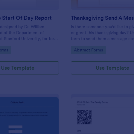
 Start Of Day Report
designed by Dr. William
Is there someone you'd like to gi
d of the Department of
or greet this thanksgiving day? Us
t Stanford University, for form
form to send them a message eas
nalyze the psychological
can let your friends or family sen
gory:
Go to Category:
orms
Abstract Forms
potential candidates.
messages too by filling this form.
Use Template
Use Template