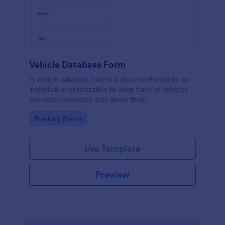
Vehicle Database Form
A vehicle database form is a document used by an
individual or organization to keep track of vehicles
and other important data about them.
Go to Category:
Tracking Forms
Use Template
Preview