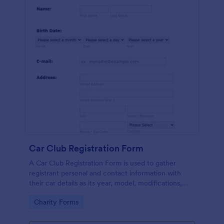
Car Club Registration Form
A Car Club Registration Form is used to gather
registrant personal and contact information with
their car details as its year, model, modifications,
etc.
Go to Category:
Charity Forms