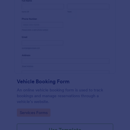
Vehicle Booking Form
An online vehicle booking form is used to track
bookings and manage reservations through a
vehicle’s website.
Go to Category:
Services Forms
Use Template