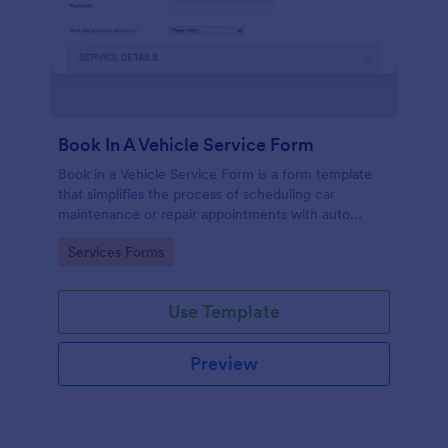
Book In A Vehicle Service Form
Book in a Vehicle Service Form is a form template
that simplifies the process of scheduling car
maintenance or repair appointments with auto
service providers, crafted with the user-friendly
Go to Category:
Services Forms
interface of Jotform.
Use Template
Preview