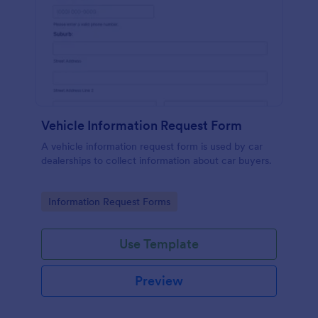
Vehicle Information Request Form
A vehicle information request form is used by car
dealerships to collect information about car buyers.
Go to Category:
Information Request Forms
Use Template
Preview