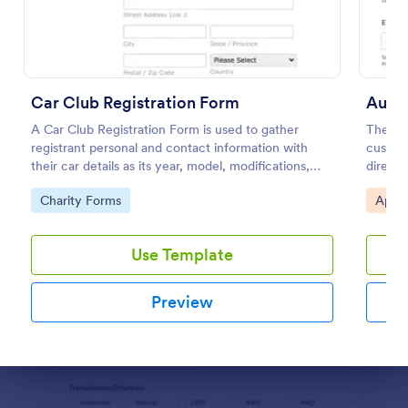
Preview
Car Club Registration Form
Auto
A Car Club Registration Form is used to gather
The Au
registrant personal and contact information with
custom
their car details as its year, model, modifications,
directl
etc.
dealers
Go to Category:
Go to
Charity Forms
Appo
Use Template
Preview
Dialog end