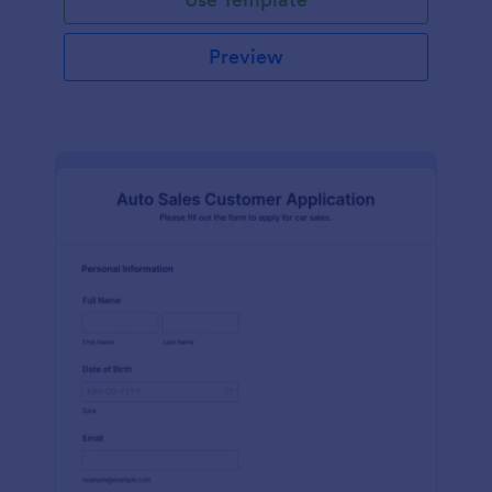
Preview