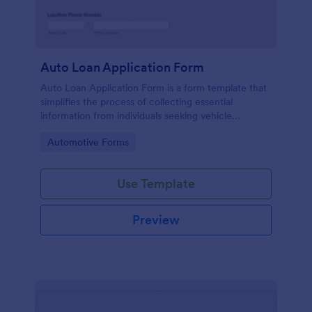
Auto Loan Application Form
Auto Loan Application Form is a form template that
simplifies the process of collecting essential
information from individuals seeking vehicle
financing, brought to you by the experts at Jotform.
Go to Category:
Automotive Forms
Use Template
Preview