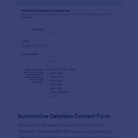
Automotive Detailers Contact Form
Automotive Detailers Contact Form is a form
template that simplifies the process of gathering
relevant information from potential clients for car