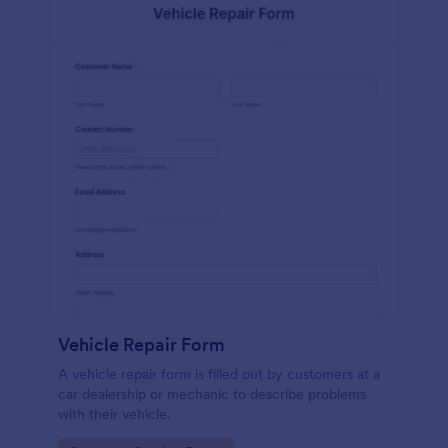
Vehicle Repair Form
A vehicle repair form is filled out by customers at a
car dealership or mechanic to describe problems
with their vehicle.