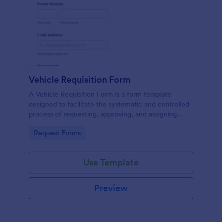
Vehicle Requisition Form
A Vehicle Requisition Form is a form template
designed to facilitate the systematic and controlled
process of requesting, approving, and assigning
vehicles for business-related activities within an
Go to Category:
Request Forms
organization.
Use Template
Preview