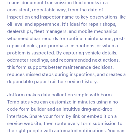
teams document transmission fluid checks in a
Preview
consistent, repeatable way, from the date of
inspection and inspector name to key observations like
oil level and appearance. It’s ideal for repair shops,
dealerships, fleet managers, and mobile mechanics
who need clear records for routine maintenance, post-
repair checks, pre-purchase inspections, or when a
problem is suspected. By capturing vehicle details,
odometer readings, and recommended next actions,
this form supports better maintenance decisions,
reduces missed steps during inspections, and creates a
dependable paper trail for service history.
Jotform makes data collection simple with Form
Templates you can customize in minutes using a no-
code form builder and an intuitive drag-and-drop
interface. Share your form by link or embed it on a
service website, then route every form submission to
the right people with automated notifications. You can