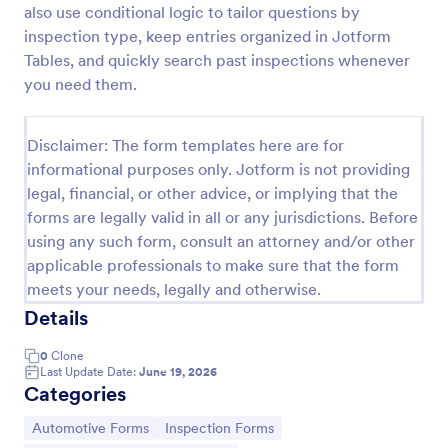
also use conditional logic to tailor questions by
Car Service Booking Form
inspection type, keep entries organized in Jotform
Tables, and quickly search past inspections whenever
Help the customer schedule or book an
appointment for car service by using this Car
you need them.
Service Booking Form. This form template is mainly
used for car repair and maintenance.
Go to Category:
Services Forms
Disclaimer: The form templates here are for
informational purposes only. Jotform is not providing
legal, financial, or other advice, or implying that the
Use Template
forms are legally valid in all or any jurisdictions. Before
using any such form, consult an attorney and/or other
Preview
applicable professionals to make sure that the form
meets your needs, legally and otherwise.
Details
0
Clone
Last Update Date:
June 19, 2026
Categories
Go to Category:
Go to Category:
Automotive Forms
Inspection Forms