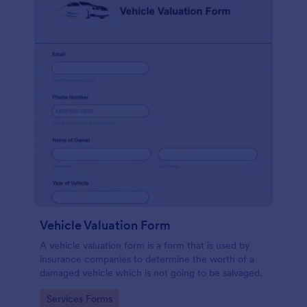
Vehicle Valuation Form
A vehicle valuation form is a form that is used by
insurance companies to determine the worth of a
damaged vehicle which is not going to be salvaged.
Go to Category:
Services Forms