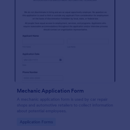
Mechanic Application Form
A mechanic application form is used by car repair
shops and automotive retailers to collect information
about potential employees.
Go to Category:
Application Forms