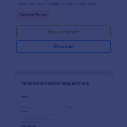
buyers decide on making a vehicle purchase.
Go to Category:
Business Forms
Use Template
Preview