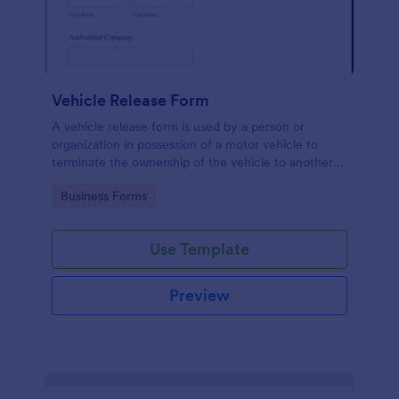
Vehicle Release Form
A vehicle release form is used by a person or
organization in possession of a motor vehicle to
terminate the ownership of the vehicle to another
individual or company.
Go to Category:
Business Forms
Use Template
Preview