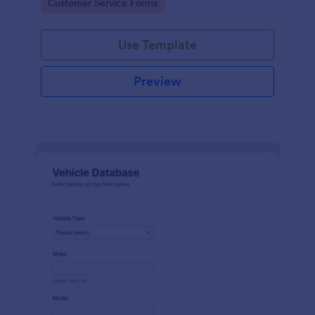
Go to Category:
Customer Service Forms
Use Template
Preview