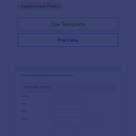
dealership. No coding!
Go to Category:
Appointment Forms
Use Template
Preview