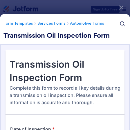
Dialog start
Sign Up for Free
Form Templates
Services Forms
Automotive Forms
Transmission Oil Inspection Form
Form Templates Categories
Form Templates
Services Forms
Automotive Forms
Automotive Forms
934 Templates