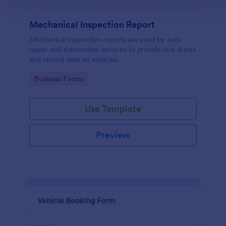
Mechanical Inspection Report
Mechanical inspection reports are used by auto
repair and automotive services to provide test drives
and record data on vehicles.
Go to Category:
Business Forms
Use Template
Preview