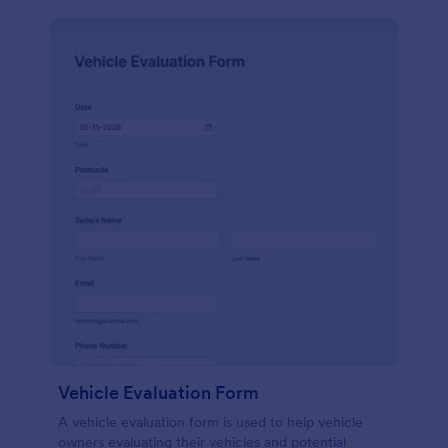
Vehicle Evaluation Form
A vehicle evaluation form is used to help vehicle
owners evaluating their vehicles and potential