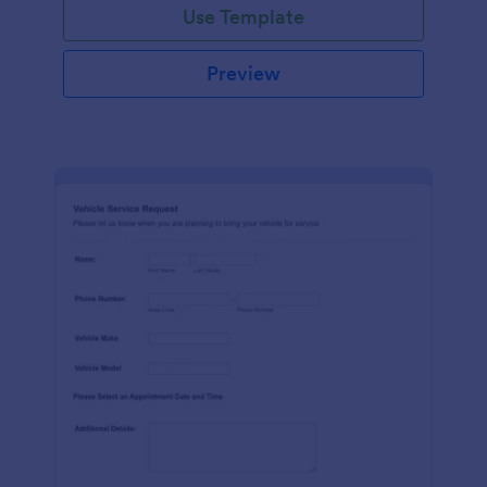
Use Template
Preview