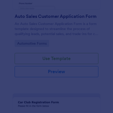
Auto Sales Customer Application Form
An Auto Sales Customer Application Form is a form
template designed to streamline the process of
qualifying leads, potential sales, and trade-ins for car
dealerships
Go to Category:
Automotive Forms
Use Template
Preview