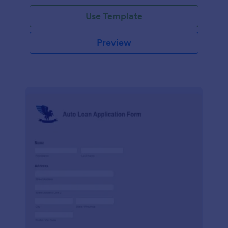
Use Template
Preview