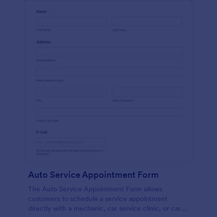
Auto Service Appointment Form
The Auto Service Appointment Form allows
customers to schedule a service appointment
directly with a mechanic, car service clinic, or car