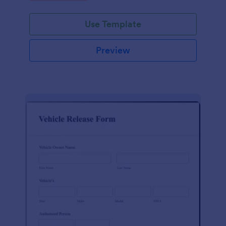
Use Template
Preview