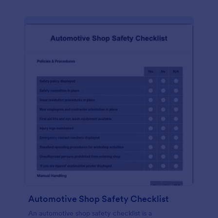
Automotive Shop Safety Checklist
An automotive shop safety checklist is a