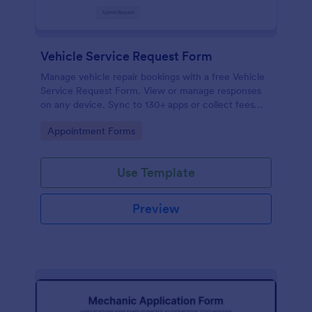
Vehicle Service Request Form
Manage vehicle repair bookings with a free Vehicle
Service Request Form. View or manage responses
on any device. Sync to 130+ apps or collect fees
online!
Go to Category:
Appointment Forms
Use Template
Preview