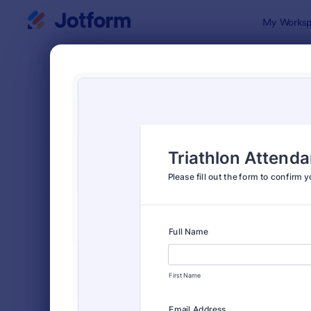
Dialog start
My Worksp
Form Temp
Event
SORT BY
Popular
2,806 Temp
FORM LAYOUT
Classic
TYPES
Order Forms
7,205
Registration Forms
7,022