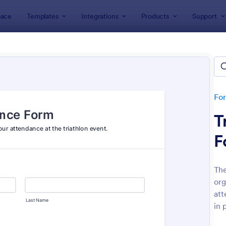
ace
Templates
Integrations
Products
Support
lates
Event Registration Forms
 Registration Forms
lates
Fo
T
F
The
org
: Car Show Registration Form
: On
Preview
Preview
att
in 