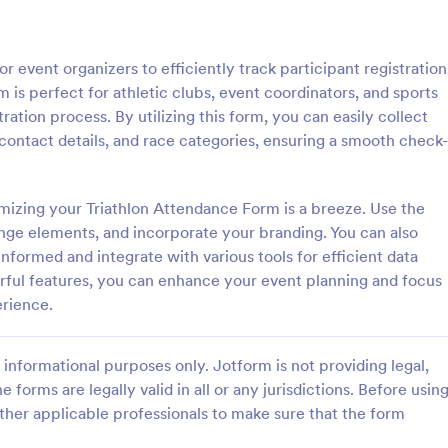
: Event Registration Form
: Su
Preview
Preview
 event organizers to efficiently track participant registration
m is perfect for athletic clubs, event coordinators, and sports
ration process. By utilizing this form, you can easily collect
 contact details, and race categories, ensuring a smooth check-
istration Form
mizing your Triathlon Attendance Form is a breeze. Use the
stration form is a form that is
A Summer Camp Detailed Registr
ter for events.
Form is a form template designed
ange elements, and incorporate your branding. You can also
streamline the process of collect
nformed and integrate with various tools for efficient data
participant details for summer c
ful features, you can enhance your event planning and focus
gory:
Go to Category:
orms
Summer Camps
erience.
Use Template
Use Template
informational purposes only. Jotform is not providing legal,
e forms are legally valid in all or any jurisdictions. Before usin
ther applicable professionals to make sure that the form