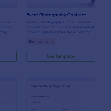
Event Photography Contract
licable to
An Event Photography Contract is a form
 enter a
template designed to outline an agreement
ecting
between a photographer and a client for
mation,
providing photography services at an event.
Go to Category:
Business Forms
and
Use Template