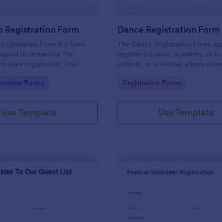
 Registration Form
Dance Registration Form
egistration Form is a form
The Dance Registration Form, app
igned to streamline the
register a course, academy, or to
ttendee registration. This
contest, or a festival, allows coll
 easy-to-use Jotform template
registrant personal/contact infor
gory:
Go to Category:
stration Forms
Registration Forms
anger for event organizers,
asks to select a dance category 
and reducing errors.
provide comments if any.
Use Template
Use Template