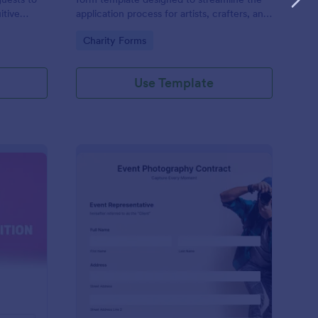
itive
application process for artists, crafters, and
on and
vendors interested in participating in an arts
Go to Category:
Charity Forms
and craft fair.
Use Template
nce Registration Form
: Event Photography C
Preview