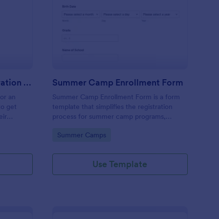
stival Volunteer Registration Form
: Summer Camp Enrol
Preview
Festival Volunteer Registration Form
Summer Camp Enrollment Form
for an
Summer Camp Enrollment Form is a form
to get
template that simplifies the registration
eir
process for summer camp programs,
 their
ensuring all necessary participant
Go to Category:
Summer Camps
nterest
information is easily collected while
highlighting features that showcase
Jotform's quality and effortless design.
Use Template