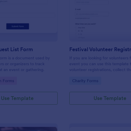
: Simple Guest List Form
: Fe
Preview
Preview
est List Form
 form is a document used by
If you are looking for volunteers 
rs or organizers to track
event you can use this template 
t an event or gathering.
volunteer registrations, collect th
personal/contact information, ask
gory:
Go to Category:
on Forms
Charity Forms
available slots, understand their i
areas and special talents.
Use Template
Use Template