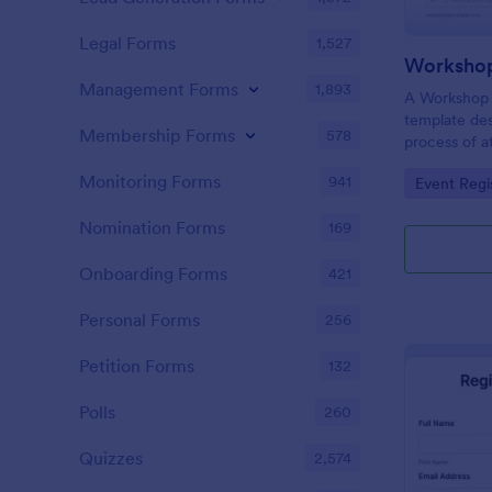
Legal Forms
1,527
Workshop
Management Forms
1,893
A Workshop R
template des
Membership Forms
578
process of a
hassle-free,
Monitoring Forms
941
Go to Cate
Event Regi
is a game-ch
saving time 
Nomination Forms
169
Onboarding Forms
421
Personal Forms
256
Petition Forms
132
Polls
260
Quizzes
2,574