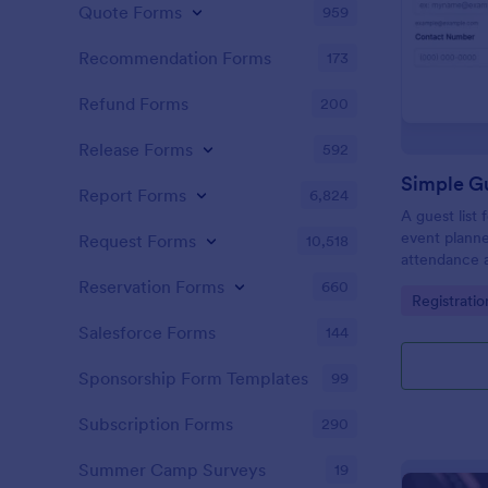
Quote Forms
959
Recommendation Forms
173
Refund Forms
200
Release Forms
592
Simple Gu
Report Forms
6,824
A guest list
event planne
Request Forms
10,518
attendance a
Reservation Forms
660
Go to Cate
Registrati
Salesforce Forms
144
Sponsorship Form Templates
99
Subscription Forms
290
Summer Camp Surveys
19