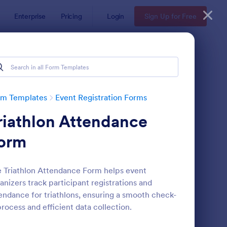
Enterprise
Pricing
Login
Sign Up for Free
rm Templates
Event Registration Forms
riathlon Attendance
orm
 Triathlon Attendance Form helps event
anizers track participant registrations and
line Event Registration Form
: Conference Registra
Preview
endance for triathlons, ensuring a smooth check-
process and efficient data collection.