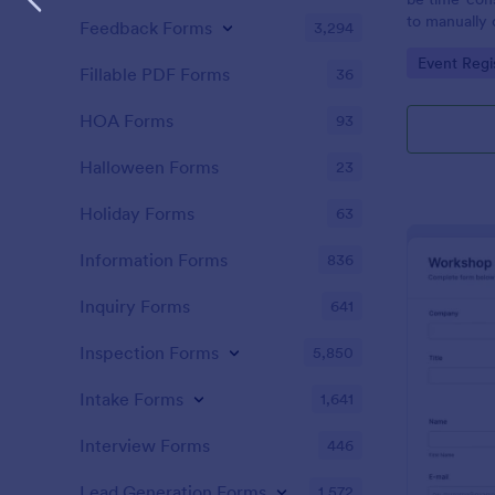
to manually 
Feedback Forms
3,294
event. A gol
Go to Cate
Event Regi
to as Willy 
Fillable PDF Forms
36
Express Gold
create a Wil
HOA Forms
93
Golden ticket
golden ticket
Halloween Forms
23
who are orga
musical thea
Holiday Forms
63
pass for the
basic inform
Information Forms
836
name of the 
Inquiry Forms
641
Inspection Forms
5,850
Intake Forms
1,641
Interview Forms
446
Lead Generation Forms
1,572