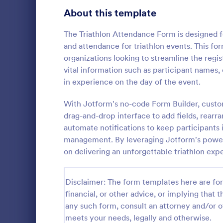
About this template
Contact Forms
1,578
Questionnaire Templates
The Triathlon Attendance Form is designed for
5,690
and attendance for triathlon events. This for
Signup Forms
816
organizations looking to streamline the regist
vital information such as participant names,
Voting
402
in experience on the day of the event.
Event Reg
Abstract Forms
93
With Jotform's no-code Form Builder, custo
An event regi
used to regis
drag-and-drop interface to add fields, rearr
Approval Forms
912
automate notifications to keep participants i
Assessment Forms
4,020
management. By leveraging Jotform's power
Go to Cate
Business F
on delivering an unforgettable triathlon exp
Attendance Forms
266
Audit
1,855
Disclaimer: The form templates here are for 
financial, or other advice, or implying that th
Authorization Forms
902
any such form, consult an attorney and/or o
meets your needs, legally and otherwise.
Award Forms
223