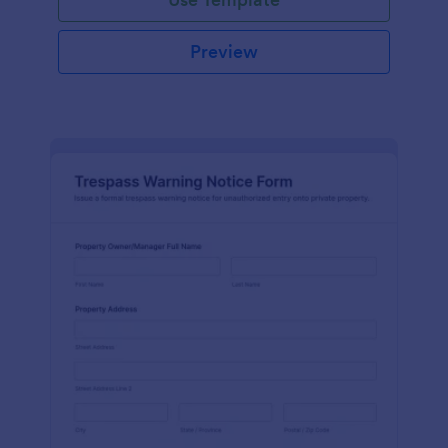
Preview