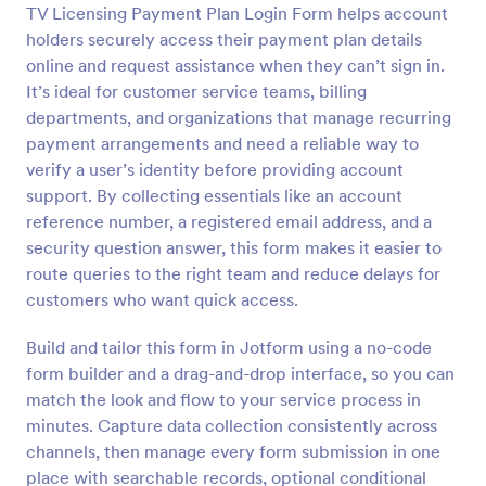
TV Licensing Payment Plan Login Form helps account
Preview
holders securely access their payment plan details
online and request assistance when they can’t sign in.
It’s ideal for customer service teams, billing
departments, and organizations that manage recurring
payment arrangements and need a reliable way to
verify a user’s identity before providing account
support. By collecting essentials like an account
reference number, a registered email address, and a
security question answer, this form makes it easier to
route queries to the right team and reduce delays for
customers who want quick access.
Build and tailor this form in Jotform using a no-code
form builder and a drag-and-drop interface, so you can
match the look and flow to your service process in
minutes. Capture data collection consistently across
channels, then manage every form submission in one
place with searchable records, optional conditional