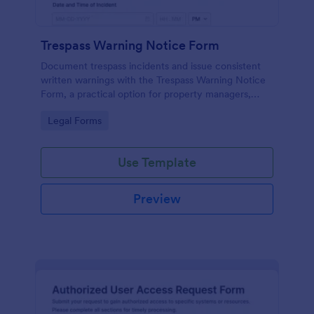
Trespass Warning Notice Form
Document trespass incidents and issue consistent
written warnings with the Trespass Warning Notice
Form, a practical option for property managers,
landlords, and security teams who need reliable data
Go to Category:
Legal Forms
collection and organized records.
Use Template
Preview