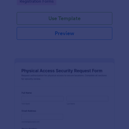
Go to Category:
Registration Forms
reliable data collection.
Use Template
Preview