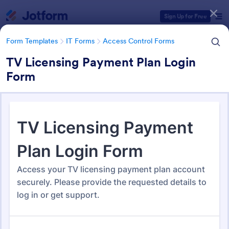
Dialog start
Sign Up for Free
Form Templates
IT Forms
Access Control Forms
TV Licensing Payment Plan Login
Form
Form Templates Categories
Form Templates
IT Forms
Access Control Forms
Access Control Forms
1,236 Templates