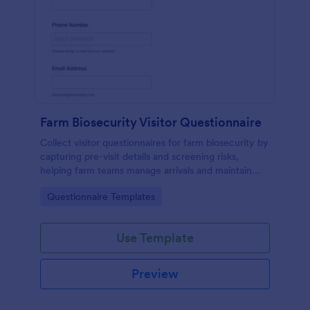
Farm Biosecurity Visitor Questionnaire
Collect visitor questionnaires for farm biosecurity by
capturing pre-visit details and screening risks,
helping farm teams manage arrivals and maintain
consistent visitor records with Jotform.
Go to Category:
Questionnaire Templates
Use Template
Preview