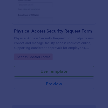
Physical Access Security Request Form
Physical Access Security Request Form helps teams
collect and manage facility access requests online,
supporting consistent approvals for employees,
contractors, and visitors with clear timelines and
Go to Category:
Access Control Forms
locations via Jotform.
Use Template
Preview