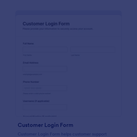
Customer Login Form
Customer Login Form helps customer support