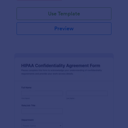
Use Template
Preview