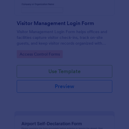
Visitor Management Login Form
Visitor Management Login Form helps offices and
facilities capture visitor check-ins, track on-site
guests, and keep visitor records organized with
Jotform for faster front-desk workflows.
Go to Category:
Access Control Forms
Use Template
Preview