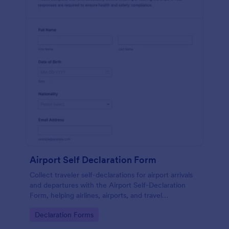
Airport Self Declaration Form
Collect traveler self-declarations for airport arrivals
and departures with the Airport Self-Declaration
Form, helping airlines, airports, and travel
coordinators gather consistent passenger
Go to Category:
Declaration Forms
information online with Jotform.