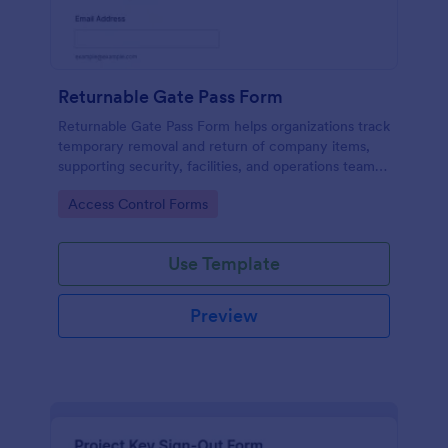
Returnable Gate Pass Form
Returnable Gate Pass Form helps organizations track
temporary removal and return of company items,
supporting security, facilities, and operations teams
with clear approvals and records using Jotform.
Go to Category:
Access Control Forms
Use Template
Preview