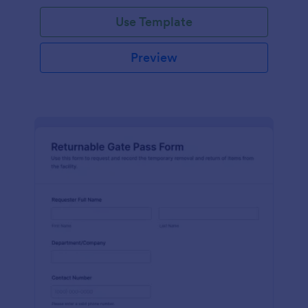
Use Template
Preview