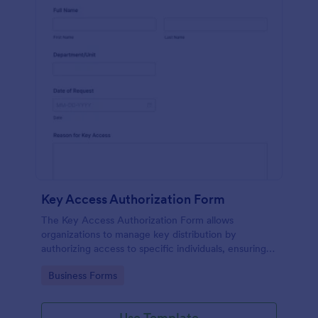
Key Access Authorization Form
The Key Access Authorization Form allows
organizations to manage key distribution by
authorizing access to specific individuals, ensuring
security and accountability.
Go to Category:
Business Forms
Use Template