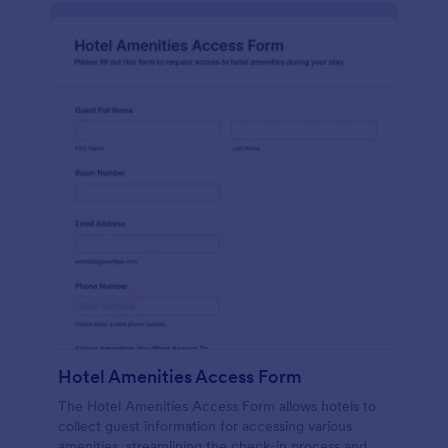
Hotel Amenities Access Form
The Hotel Amenities Access Form allows hotels to
collect guest information for accessing various
amenities, streamlining the check-in process and