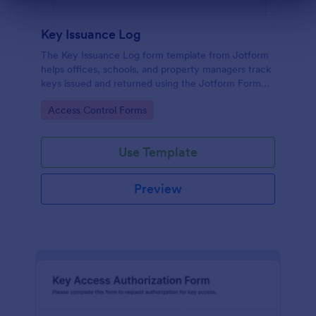
Dialog end
Key Issuance Log
The Key Issuance Log form template from Jotform
helps offices, schools, and property managers track
keys issued and returned using the Jotform Form
Builder no-code form builder and drag-and-drop
Go to Category:
Access Control Forms
interface for accurate data collection and form
submission records.
Use Template
Preview