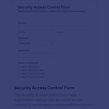
Security Access Control Form
The Security Access Control Form helps
organizations manage and document access
requests to secure areas, ensuring efficient security