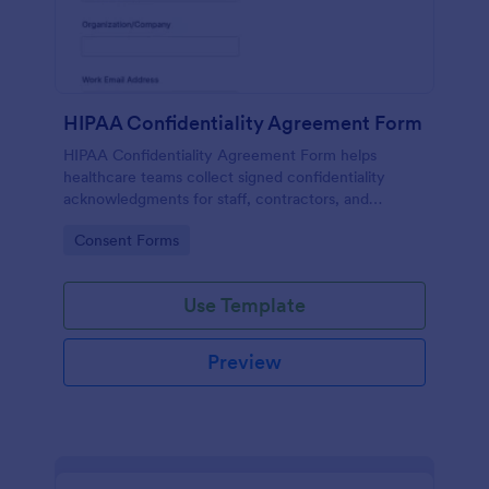
HIPAA Confidentiality Agreement Form
HIPAA Confidentiality Agreement Form helps
healthcare teams collect signed confidentiality
acknowledgments for staff, contractors, and
volunteers while keeping data collection organized
Go to Category:
Consent Forms
in Jotform.
Use Template
Preview