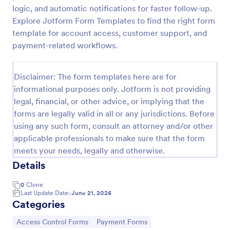
logic, and automatic notifications for faster follow-up.
Online Account Login Form
Explore Jotform Form Templates to find the right form
Online Account Login Form for verifying users and
template for account access, customer support, and
handling sign-in assistance for portals, membership
payment-related workflows.
sites, and internal systems, helping support and IT
teams collect the details they need through
Go to Category:
Access Control Forms
Jotform.
Disclaimer: The form templates here are for
informational purposes only. Jotform is not providing
legal, financial, or other advice, or implying that the
Use Template
forms are legally valid in all or any jurisdictions. Before
using any such form, consult an attorney and/or other
Preview
applicable professionals to make sure that the form
meets your needs, legally and otherwise.
Details
0
Clone
Last Update Date:
June 21, 2026
Categories
Go to Category:
Go to Category:
Access Control Forms
Payment Forms