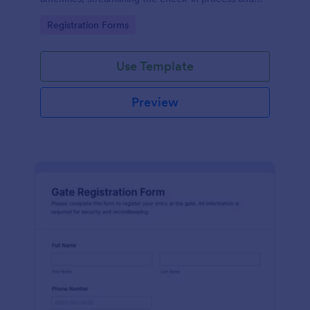
improving customer satisfaction.
Go to Category:
Registration Forms
Use Template
Preview