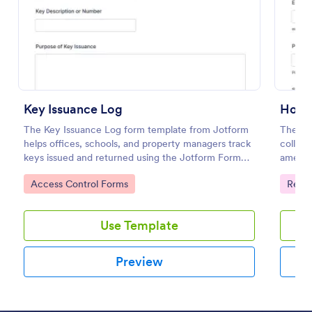
Preview
Key Issuance Log
Hotel
The Key Issuance Log form template from Jotform
The Ho
helps offices, schools, and property managers track
collect
keys issued and returned using the Jotform Form
ameniti
Builder no-code form builder and drag-and-drop
improvi
Go to Category:
Go to
Access Control Forms
Regis
interface for accurate data collection and form
submission records.
Use Template
Preview