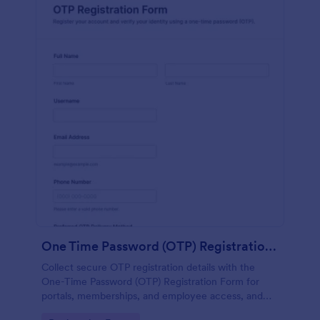
One Time Password (OTP) Registration Form
Collect secure OTP registration details with the
One-Time Password (OTP) Registration Form for
portals, memberships, and employee access, and
manage every form submission in Jotform for