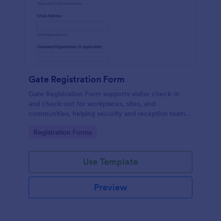
Gate Registration Form
Gate Registration Form supports visitor check-in
and check-out for workplaces, sites, and
communities, helping security and reception teams
capture accurate entry records and manage on-site
Go to Category:
Registration Forms
traffic with Jotform.
Use Template
Preview