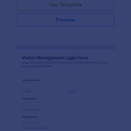
Use Template
Preview