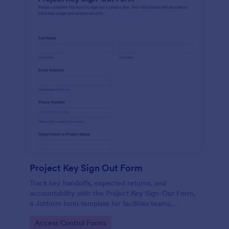
Project Key Sign Out Form
Track key handoffs, expected returns, and
accountability with the Project Key Sign-Out Form,
a Jotform form template for facilities teams,
schools, and job sites that need reliable data
Go to Category:
Access Control Forms
collection and clear records.