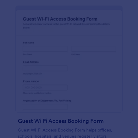
Guest Wi Fi Access Booking Form
Guest Wi-Fi Access Booking Form helps offices,
schools, hospitals, and venues register visitors