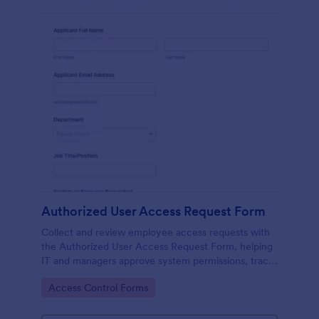
Authorized User Access Request Form
Collect and review employee access requests with
the Authorized User Access Request Form, helping
IT and managers approve system permissions, track
time-bound access, and keep data collection
Go to Category:
Access Control Forms
organized in Jotform.