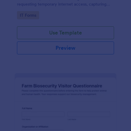
requesting temporary internet access, capturing
visit details, duration, and policy acknowledgment in
Go to Category:
IT Forms
one online form template.
Use Template
Preview