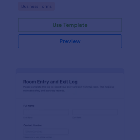
protocols and data collection.
Go to Category:
Business Forms
Use Template
Preview