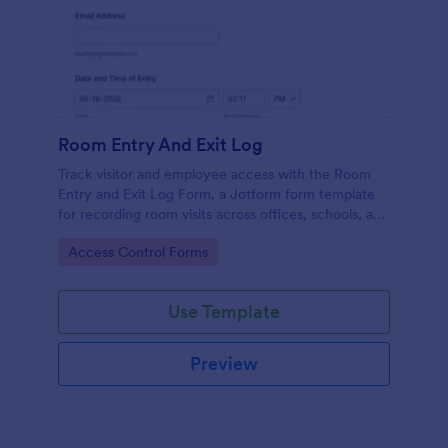
Room Entry And Exit Log
Track visitor and employee access with the Room
Entry and Exit Log Form, a Jotform form template
for recording room visits across offices, schools, and
facilities while keeping data collection organized in
Go to Category:
Access Control Forms
one place.
Use Template
Preview